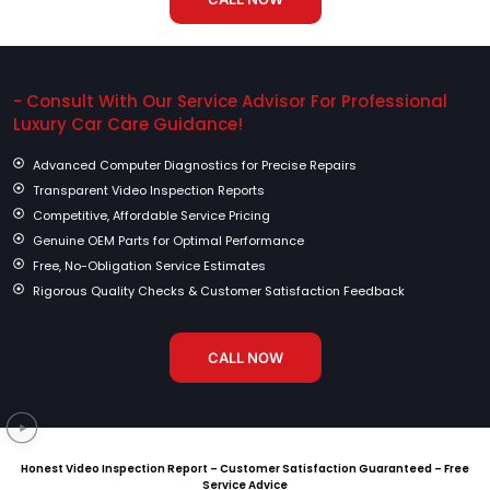
- Consult With Our Service Advisor For Professional
Luxury Car Care Guidance!
Advanced Computer Diagnostics for Precise Repairs
Transparent Video Inspection Reports
Competitive, Affordable Service Pricing
Genuine OEM Parts for Optimal Performance
Free, No-Obligation Service Estimates
Rigorous Quality Checks & Customer Satisfaction Feedback
CALL NOW
Honest Video Inspection Report – Customer Satisfaction Guaranteed – Free
Service Advice