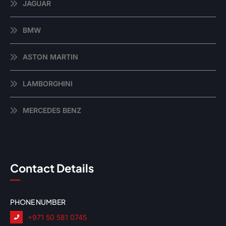
JAGUAR
BMW
ASTON MARTIN
LAMBORGHINI
MERCEDES BENZ
Contact Details
PHONE NUMBER
+971 50 581 0745