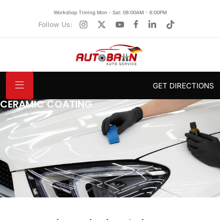
Workshop Timing Mon - Sat: 08:00AM - 6:00PM
Follow Us:
GET DIRECTIONS
CERAMIC COATING