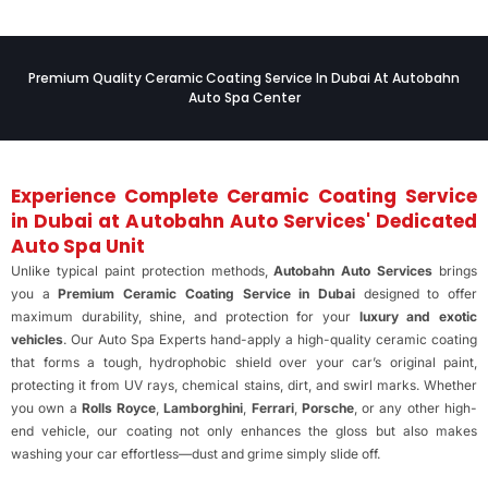
Premium Quality Ceramic Coating Service In Dubai At Autobahn
Auto Spa Center
Experience Complete Ceramic Coating Service
in Dubai at Autobahn Auto Services' Dedicated
Auto Spa Unit
Unlike typical paint protection methods,
Autobahn Auto Services
brings
you a
Premium Ceramic Coating Service in Dubai
designed to offer
maximum durability, shine, and protection for your
luxury and exotic
vehicles
. Our Auto Spa Experts hand-apply a high-quality ceramic coating
that forms a tough, hydrophobic shield over your car’s original paint,
protecting it from UV rays, chemical stains, dirt, and swirl marks. Whether
you own a
Rolls Royce
,
Lamborghini
,
Ferrari
,
Porsche
, or any other high-
end vehicle, our coating not only enhances the gloss but also makes
washing your car effortless—dust and grime simply slide off.