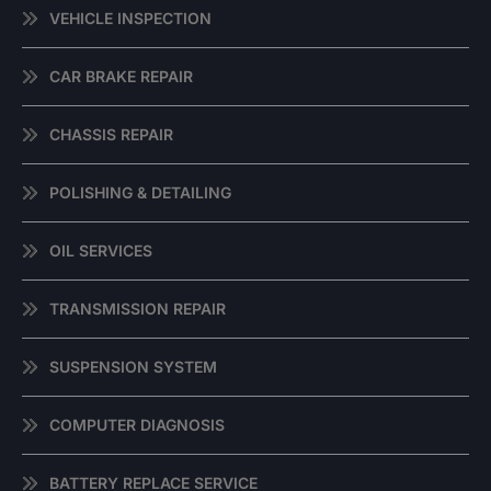
VEHICLE INSPECTION
CAR BRAKE REPAIR
CHASSIS REPAIR
POLISHING & DETAILING
OIL SERVICES
TRANSMISSION REPAIR
SUSPENSION SYSTEM
COMPUTER DIAGNOSIS
BATTERY REPLACE SERVICE