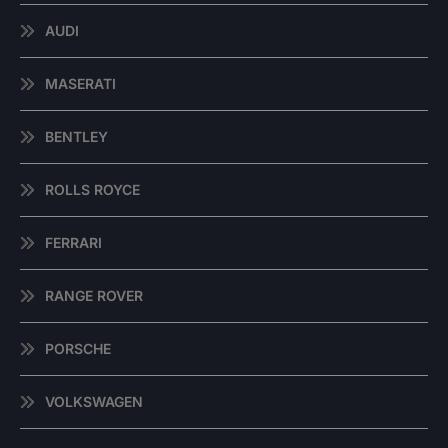
AUDI
MASERATI
BENTLEY
ROLLS ROYCE
FERRARI
RANGE ROVER
PORSCHE
VOLKSWAGEN