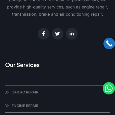
provide high-quality services, such as engine repair,
transmission, brake and air conditioning repair.
Our Services
CAR AC REPAIR
ENGINE REPAIR