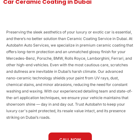
Car Ceramic Coating in Dubai
Preserving the sleek aesthetics of your luxury or exotic car is essential,
and there’s no better solution than Ceramic Coating Service in Dubai. At
Autobahn Auto Services, we specialize in premium ceramic coating that
offers long-term protection and an unmatched glossy finish for your
Mercedes-Benz, Porsche, BMW, Rolls Royce, Lamborghini, Ferrari, and
other high-end vehicles. Even with the most cautious care, scratches
and dullness are inevitable in Dubai’s harsh climate. Our advanced
nano-ceramic technology shields your paint from UV rays, dust,
chemical stains, and minor abrasions, reducing the need for constant
washing and waxing. With our experienced detailing team and state-of-
the-art application techniques, we ensure your vehicle maintains that
showroom shine — day in and day out. Trust Autobahn to keep your
luxury car's paint protected, its resale value intact, and its presence
striking on Dubai’s roads.
CALL NOW