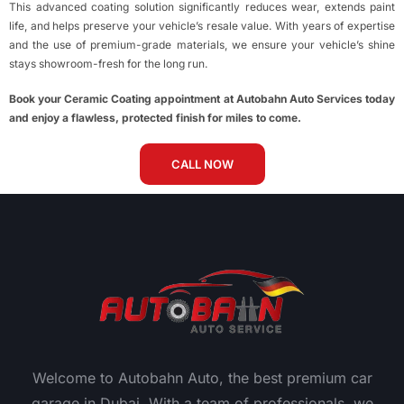
This advanced coating solution significantly reduces wear, extends paint
life, and helps preserve your vehicle’s resale value. With years of expertise
and the use of premium-grade materials, we ensure your vehicle’s shine
stays showroom-fresh for the long run.
Book your Ceramic Coating appointment at Autobahn Auto Services today
and enjoy a flawless, protected finish for miles to come.
CALL NOW
Welcome to Autobahn Auto, the best premium car
garage in Dubai. With a team of professionals, we