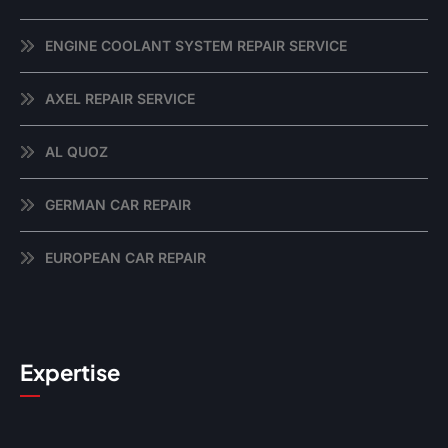
ENGINE COOLANT SYSTEM REPAIR SERVICE
AXEL REPAIR SERVICE
AL QUOZ
GERMAN CAR REPAIR
EUROPEAN CAR REPAIR
Expertise