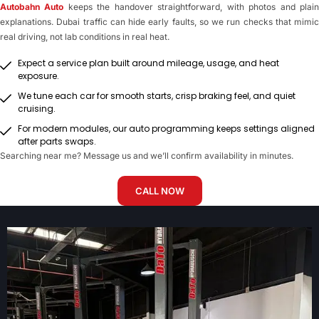
Autobahn Auto
keeps the handover straightforward, with photos and plai
explanations. Dubai traffic can hide early faults, so we run checks that mimic
real driving, not lab conditions in real heat.
Expect a service plan built around mileage, usage, and heat
exposure.
We tune each car for smooth starts, crisp braking feel, and quiet
cruising.
For modern modules, our auto programming keeps settings aligned
after parts swaps.
Searching near me? Message us and we’ll confirm availability in minutes.
CALL NOW