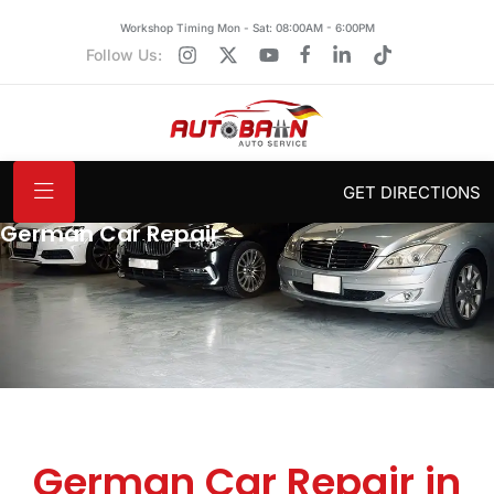
Workshop Timing Mon - Sat: 08:00AM - 6:00PM
Follow Us:
GET DIRECTIONS
German Car Repair
German Car Repair in