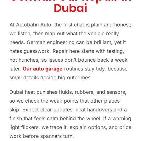
Dubai
At Autobahn Auto, the first chat is plain and honest;
we listen, then map out what the vehicle really
needs. German engineering can be brilliant, yet it
hates guesswork. Repair here starts with testing,
not hunches, so issues don’t bounce back a week
later.
Our auto garage
routines stay tidy, because
small details decide big outcomes.
Dubai heat punishes fluids, rubbers, and sensors,
so we check the weak points that other places
skip. Expect clear updates, neat handovers and a
finish that feels calm behind the wheel. If a warning
light flickers, we trace it, explain options, and price
work before spanners turn.