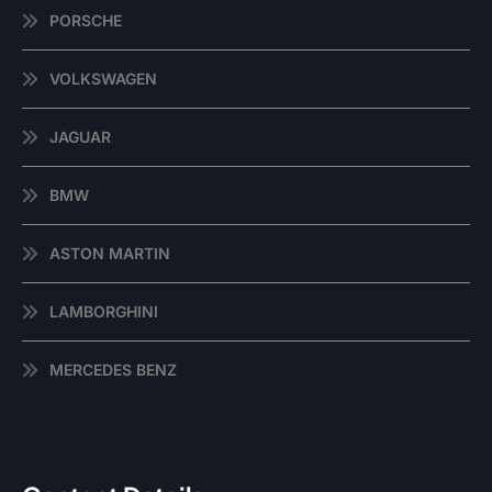
PORSCHE
VOLKSWAGEN
JAGUAR
BMW
ASTON MARTIN
LAMBORGHINI
MERCEDES BENZ