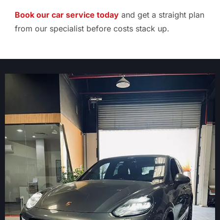
Book our car service today
and get a straight plan
from our specialist before costs stack up.