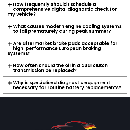
How frequently should I schedule a
comprehensive digital diagnostic check for
my vehicle?
What causes modern engine cooling systems
to fail prematurely during peak summer?
Are aftermarket brake pads acceptable for
high-performance European braking
systems?
How often should the oil in a dual clutch
transmission be replaced?
Why is specialised diagnostic equipment
necessary for routine battery replacements?