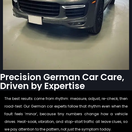
Precision German Car Care,
Driven by Expertise
The best results come from rhythm: measure, adjust, re-check, then
road-test. Our German car experts follow that rhythm even when the
fault feels ‘minor’, because tiny numbers change how a vehicle
drives. Heat-soak, vibration, and stop-start traffic all leave clues, so
we pay attention to the pattern, not just the symptom today.