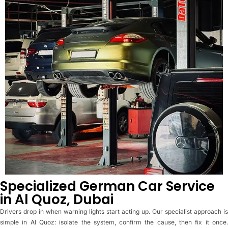
Specialized German Car Service
in Al Quoz, Dubai
Drivers drop in when warning lights start acting up. Our specialist approach is
simple in Al Quoz: isolate the system, confirm the cause, then fix it once.