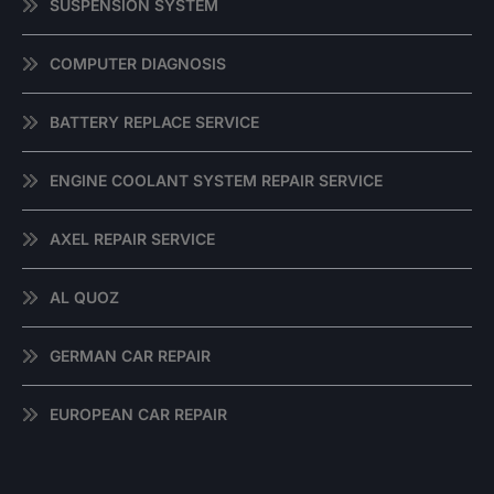
SUSPENSION SYSTEM
COMPUTER DIAGNOSIS
BATTERY REPLACE SERVICE
ENGINE COOLANT SYSTEM REPAIR SERVICE
AXEL REPAIR SERVICE
AL QUOZ
GERMAN CAR REPAIR
EUROPEAN CAR REPAIR