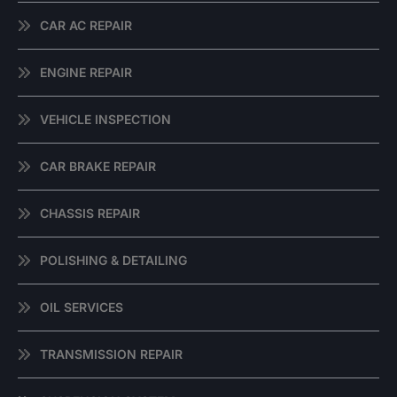
CAR AC REPAIR
ENGINE REPAIR
VEHICLE INSPECTION
CAR BRAKE REPAIR
CHASSIS REPAIR
POLISHING & DETAILING
OIL SERVICES
TRANSMISSION REPAIR