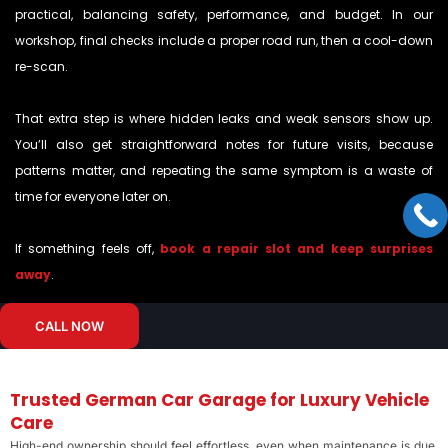
practical, balancing safety, performance, and budget. In our
workshop, final checks include a proper road run, then a cool-down
re-scan.
That extra step is where hidden leaks and weak sensors show up.
You’ll also get straightforward notes for future visits, because
patterns matter, and repeating the same symptom is a waste of
time for everyone later on.
If something feels off,
book a repair slot and keep surprises
away
.
CALL NOW
Trusted German Car Garage for Luxury Vehicle
Care
High-end ownership should feel effortless, even when maintenance is due.