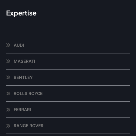
Expertise
AUDI
MASERATI
BENTLEY
ROLLS ROYCE
FERRARI
RANGE ROVER