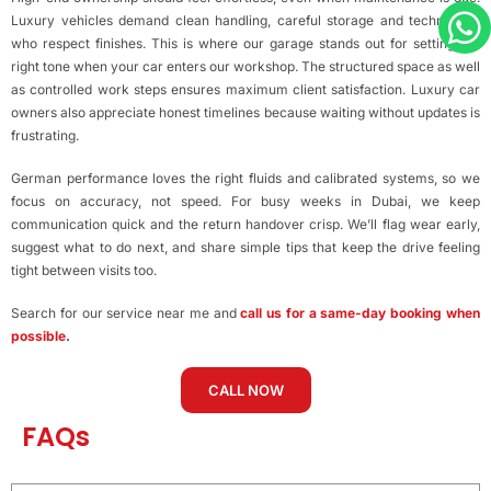
Luxury vehicles demand clean handling, careful storage and technicians
who respect finishes. This is where our garage stands out for setting the
right tone when your car enters our workshop. The structured space as well
as controlled work steps ensures maximum client satisfaction. Luxury car
owners also appreciate honest timelines because waiting without updates is
frustrating.
German performance loves the right fluids and calibrated systems, so we
focus on accuracy, not speed. For busy weeks in Dubai, we keep
communication quick and the return handover crisp. We’ll flag wear early,
suggest what to do next, and share simple tips that keep the drive feeling
tight between visits too.
Search for our service near me and
call us for a same-day booking when
possible
.
CALL NOW
FAQs