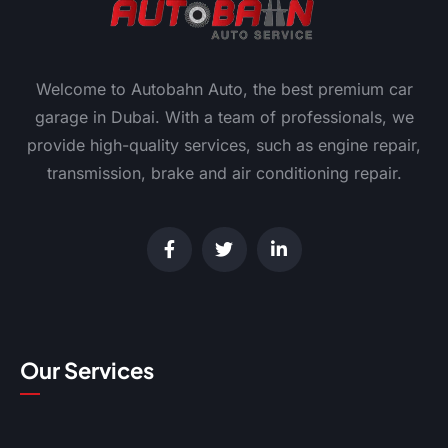
Welcome to Autobahn Auto, the best premium car
garage in Dubai. With a team of professionals, we
provide high-quality services, such as engine repair,
transmission, brake and air conditioning repair.
Our Services