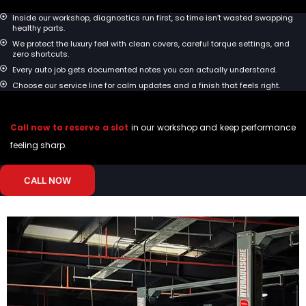
Inside our workshop, diagnostics run first, so time isn’t wasted swapping
healthy parts.
We protect the luxury feel with clean covers, careful torque settings, and
zero shortcuts.
Every auto job gets documented notes you can actually understand.
Choose our service line for calm updates and a finish that feels right.
Call now to reserve a slot
in our workshop and keep performance
feeling sharp.
CALL NOW