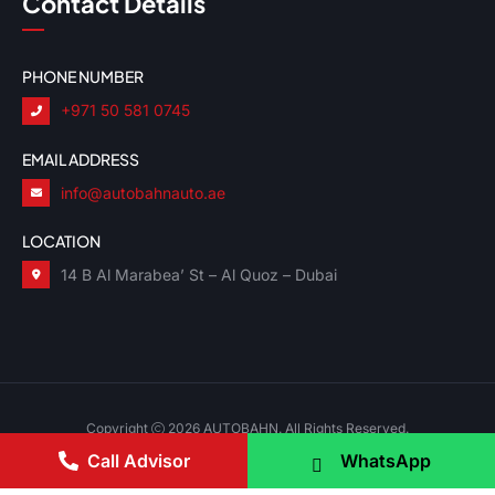
Contact Details
PHONE NUMBER
+971 50 581 0745
EMAIL ADDRESS
info@autobahnauto.ae
LOCATION
14 B Al Marabea’ St – Al Quoz – Dubai
Copyright
2026 AUTOBAHN. All Rights Reserved.
Call Advisor
WhatsApp