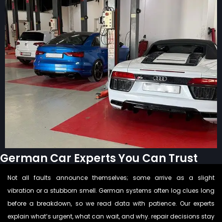
German Car Experts You Can Trust
Not all faults announce themselves; some arrive as a slight
vibration or a stubborn smell. German systems often log clues long
before a breakdown, so we read data with patience. Our experts
explain what’s urgent, what can wait, and why. repair decisions stay