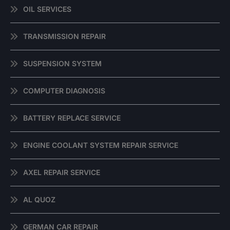
OIL SERVICES
TRANSMISSION REPAIR
SUSPENSION SYSTEM
COMPUTER DIAGNOSIS
BATTERY REPLACE SERVICE
ENGINE COOLANT SYSTEM REPAIR SERVICE
AXEL REPAIR SERVICE
AL QUOZ
GERMAN CAR REPAIR