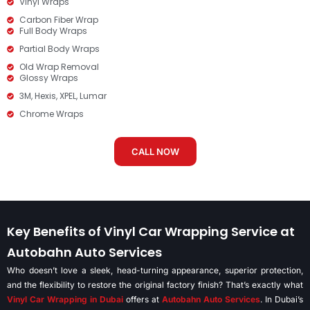
Vinyl Wraps
Carbon Fiber Wrap
Full Body Wraps
Partial Body Wraps
Old Wrap Removal
Glossy Wraps
3M, Hexis, XPEL, Lumar
Chrome Wraps
CALL NOW
Key Benefits of Vinyl Car Wrapping Service at
Autobahn Auto Services
Who doesn’t love a sleek, head-turning appearance, superior protection,
and the flexibility to restore the original factory finish? That’s exactly what
Vinyl Car Wrapping in Dubai
offers at
Autobahn Auto Services
. In Dubai’s