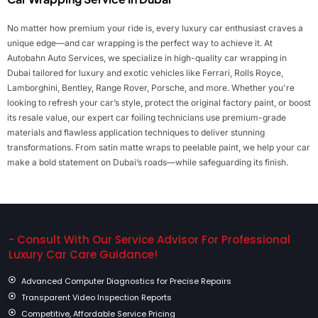
No matter how premium your ride is, every luxury car enthusiast craves a
unique edge—and car wrapping is the perfect way to achieve it. At
Autobahn Auto Services, we specialize in high-quality car wrapping in
Dubai tailored for luxury and exotic vehicles like Ferrari, Rolls Royce,
Lamborghini, Bentley, Range Rover, Porsche, and more. Whether you're
looking to refresh your car’s style, protect the original factory paint, or boost
its resale value, our expert car foiling technicians use premium-grade
materials and flawless application techniques to deliver stunning
transformations. From satin matte wraps to peelable paint, we help your car
make a bold statement on Dubai’s roads—while safeguarding its finish.
- Consult With Our Service Advisor For Professional
Luxury Car Care Guidance!
Advanced Computer Diagnostics for Precise Repairs
Transparent Video Inspection Reports
Competitive, Affordable Service Pricing