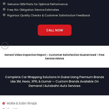
Genuine OEM Parts for Optimal Performance
Free, No-Obligation Service Estimates
Rigorous Quality Checks & Customer Satisfaction Feedback
CALL NOW
Honest Video Inspection Report – Customer Satisfaction Guaranteed – Free
Service Advice
Complete Car Wrapping Solutions In Dubai Using Premium Brands
Like 3M, Hexis, XPEL & Llumar — Custom Brands Available On
Demand | Autobahn Auto Services
Matte & Satin Wraps