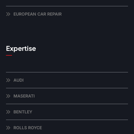
EUROPEAN CAR REPAIR
Expertise
AUDI
MASERATI
BENTLEY
ROLLS ROYCE