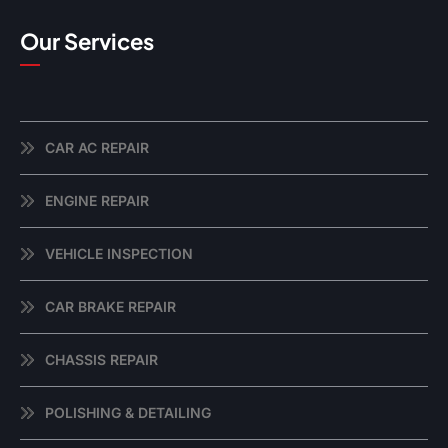
Our Services
CAR AC REPAIR
ENGINE REPAIR
VEHICLE INSPECTION
CAR BRAKE REPAIR
CHASSIS REPAIR
POLISHING & DETAILING