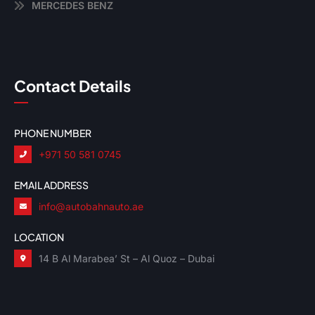
MERCEDES BENZ
Contact Details
PHONE NUMBER
+971 50 581 0745
EMAIL ADDRESS
info@autobahnauto.ae
LOCATION
14 B Al Marabea’ St – Al Quoz – Dubai