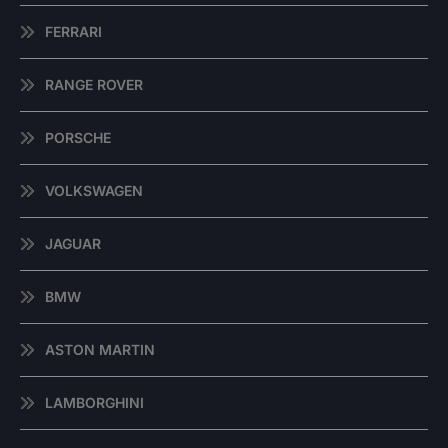
FERRARI
RANGE ROVER
PORSCHE
VOLKSWAGEN
JAGUAR
BMW
ASTON MARTIN
LAMBORGHINI