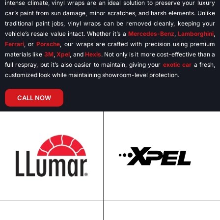
intense climate, vinyl wraps are an ideal solution to preserve your luxury
car’s paint from sun damage, minor scratches, and harsh elements. Unlike
traditional paint jobs, vinyl wraps can be removed cleanly, keeping your
vehicle’s resale value intact. Whether it’s a
Mercedes-Benz
,
Lamborghini
,
Ferrari
, or
Porsche
, our wraps are crafted with precision using premium
materials like
3M
,
Xpel
, and
Hexis
. Not only is it more cost-effective than a
full respray, but it’s also easier to maintain, giving your
exotic car
a fresh,
customized look while maintaining showroom-level protection.
CALL NOW