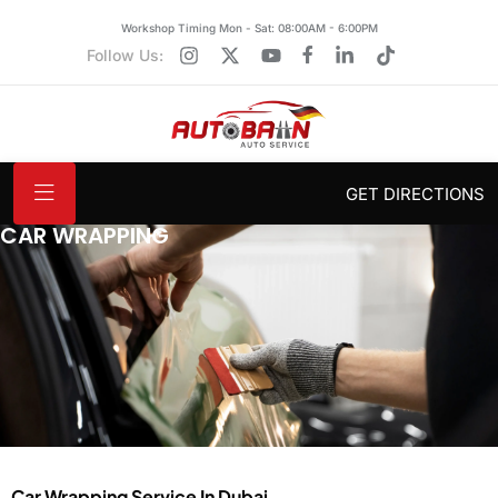
Workshop Timing Mon - Sat: 08:00AM - 6:00PM
Follow Us:
GET DIRECTIONS
CAR WRAPPING
Car Wrapping Service In Dubai