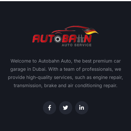
Welcome to Autobahn Auto, the best premium car
garage in Dubai. With a team of professionals, we
provide high-quality services, such as engine repair,
transmission, brake and air conditioning repair.