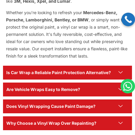
like
3M, Hexis, Xpel, and Lumar
.
Whether you're looking to refresh your
Mercedes-Benz,
Porsche, Lamborghini, Bentley, or BMW
, or simply want to
protect the original paint, a vinyl car wrap is a smart, non-
permanent solution. It's fully reversible, cost-effective, and
ideal for car owners who love standing out while preserving
resale value. Our expert installers ensure a flawless, paint-like
finish for a sleek transformation that lasts.
Is Car Wrap a Reliable Paint Protection Alternative?
Are Vehicle Wraps Easy to Remove?
Does Vinyl Wrapping Cause Paint Damage?
Why Choose a Vinyl Wrap Over Repainting?