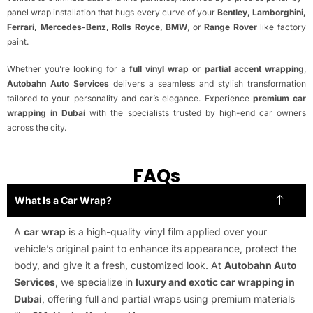
panel wrap installation that hugs every curve of your
Bentley, Lamborghini,
Ferrari, Mercedes-Benz, Rolls Royce, BMW
, or
Range Rover
like factory
paint.
Whether you’re looking for a
full vinyl wrap or partial accent wrapping
,
Autobahn Auto Services
delivers a seamless and stylish transformation
tailored to your personality and car’s elegance. Experience
premium car
wrapping in Dubai
with the specialists trusted by high-end car owners
across the city.
FAQs
What Is a Car Wrap?
A
car wrap
is a high-quality vinyl film applied over your
vehicle’s original paint to enhance its appearance, protect the
body, and give it a fresh, customized look. At
Autobahn Auto
Services
, we specialize in
luxury and exotic car wrapping in
Dubai
, offering full and partial wraps using premium materials