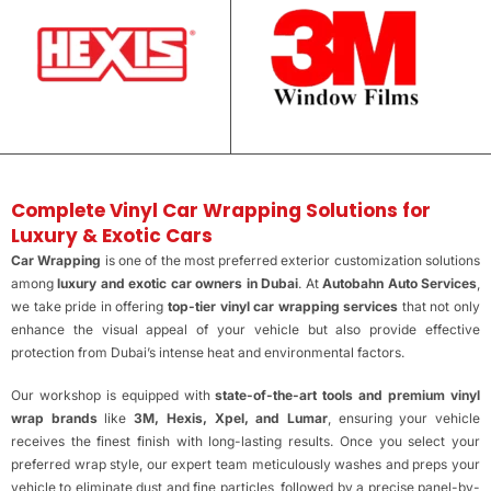
Complete Vinyl Car Wrapping Solutions for
Luxury & Exotic Cars
Car Wrapping
is one of the most preferred exterior customization solutions
among
luxury and exotic car owners in Dubai
. At
Autobahn Auto Services
,
we take pride in offering
top-tier vinyl car wrapping services
that not only
enhance the visual appeal of your vehicle but also provide effective
protection from Dubai’s intense heat and environmental factors.
Our workshop is equipped with
state-of-the-art tools and premium vinyl
wrap brands
like
3M, Hexis, Xpel, and Lumar
, ensuring your vehicle
receives the finest finish with long-lasting results. Once you select your
preferred wrap style, our expert team meticulously washes and preps your
vehicle to eliminate dust and fine particles, followed by a precise panel-by-