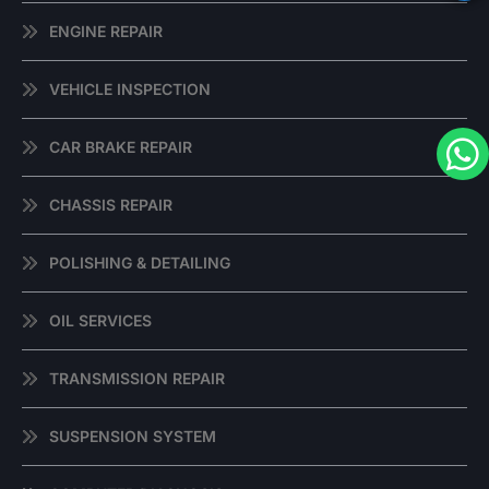
ENGINE REPAIR
VEHICLE INSPECTION
CAR BRAKE REPAIR
CHASSIS REPAIR
POLISHING & DETAILING
OIL SERVICES
TRANSMISSION REPAIR
SUSPENSION SYSTEM