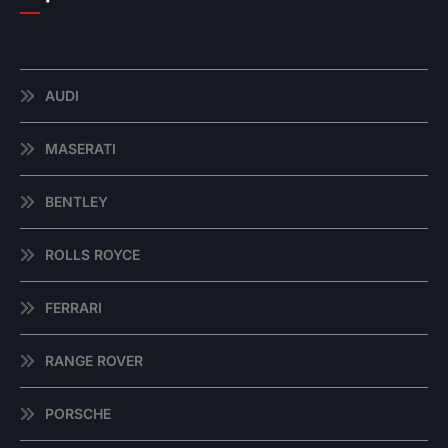
AUDI
MASERATI
BENTLEY
ROLLS ROYCE
FERRARI
RANGE ROVER
PORSCHE