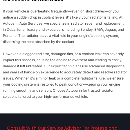
If your vehicle is overheating frequently—even on short drives—or you
notice a sudden drop in coolant levels, it's likely your radiator is failing. At
Autobahn Auto Services, we specialize in radiator repair and replacement
in Dubai for all luxury and exotic cars including Bentley, BMW, Jaguar, and
Porsche. The radiator plays a vital role in your engine’s cooling system,
dispersing the heat absorbed by the coolant.
However, a clogged radiator, damaged fins, or a coolant leak can severely
impact this process, causing the engine to overheat and leading to costly
damage if left untreated. Our expert technicians use advanced diagnostics
and years of hands-on experience to accurately detect and resolve radiator
issues. Whether it's a minor leak or a complete radiator failure, we ensure
your cooling system is restored to peak condition—keeping your engine
running smoothly and reliably. Choose Autobahn for trusted radiator
solutions tailored to your high-performance vehicle.
- Consult With Our Service Advisor For Professional