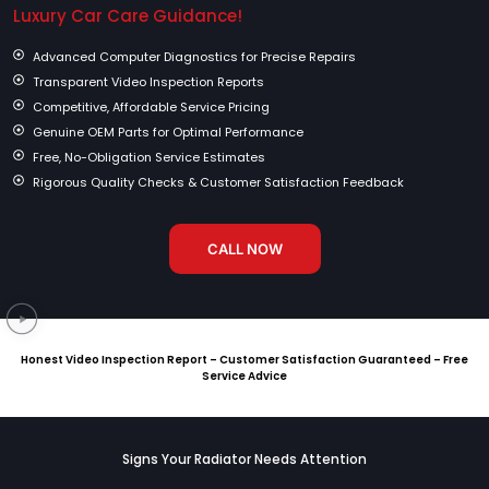
Luxury Car Care Guidance!
Advanced Computer Diagnostics for Precise Repairs
Transparent Video Inspection Reports
Competitive, Affordable Service Pricing
Genuine OEM Parts for Optimal Performance
Free, No-Obligation Service Estimates
Rigorous Quality Checks & Customer Satisfaction Feedback
CALL NOW
Honest Video Inspection Report – Customer Satisfaction Guaranteed – Free
Service Advice
Signs Your Radiator Needs Attention