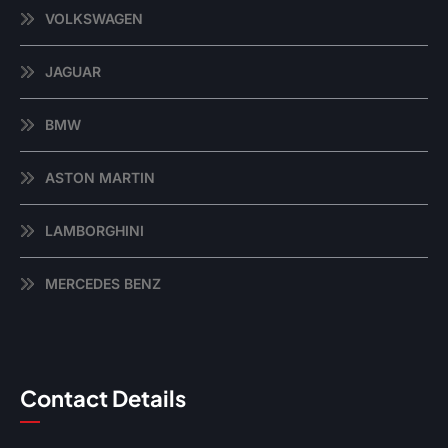
VOLKSWAGEN
JAGUAR
BMW
ASTON MARTIN
LAMBORGHINI
MERCEDES BENZ
Contact Details