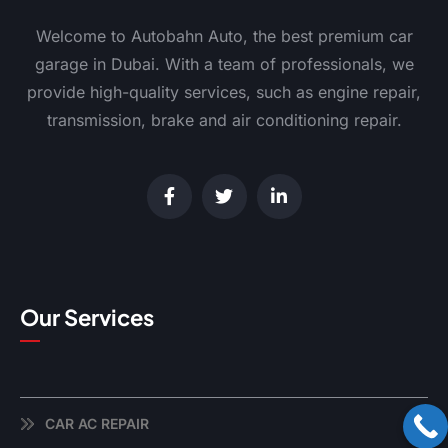
Welcome to Autobahn Auto, the best premium car
garage in Dubai. With a team of professionals, we
provide high-quality services, such as engine repair,
transmission, brake and air conditioning repair.
Our Services
CAR AC REPAIR