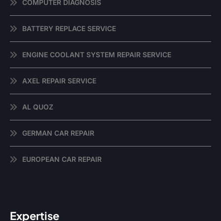
COMPUTER DIAGNOSIS
BATTERY REPLACE SERVICE
ENGINE COOLANT SYSTEM REPAIR SERVICE
AXEL REPAIR SERVICE
AL QUOZ
GERMAN CAR REPAIR
EUROPEAN CAR REPAIR
Expertise