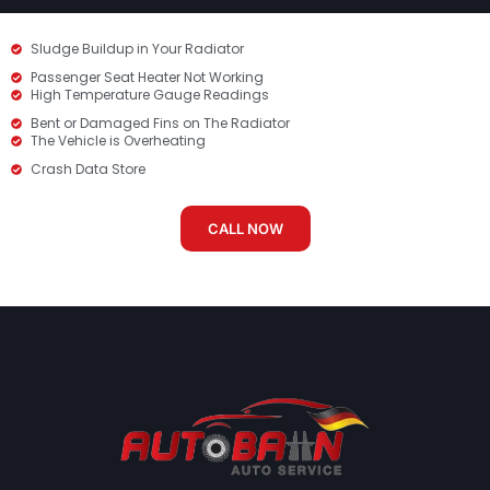
Sludge Buildup in Your Radiator
Passenger Seat Heater Not Working
High Temperature Gauge Readings
Bent or Damaged Fins on The Radiator
The Vehicle is Overheating
Crash Data Store
CALL NOW