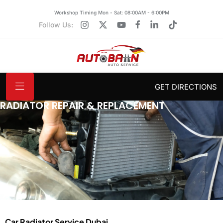
Workshop Timing Mon - Sat: 08:00AM - 6:00PM
Follow Us:
GET DIRECTIONS
RADIATOR REPAIR & REPLACEMENT
Car Radiator Service Dubai