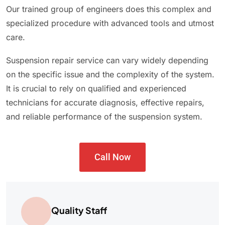
Our trained group of engineers does this complex and
specialized procedure with advanced tools and utmost
care.
Suspension repair service can vary widely depending
on the specific issue and the complexity of the system.
It is crucial to rely on qualified and experienced
technicians for accurate diagnosis, effective repairs,
and reliable performance of the suspension system.
Call Now
Quality Staff