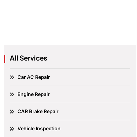
All Services
Car AC Repair
Engine Repair
CAR Brake Repair
Vehicle Inspection