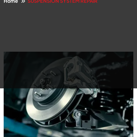
Home
SUSPENSION SYSTEM REPAIR