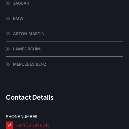
JAGUAR
BMW
ASTON MARTIN
LAMBORGHINI
MERCEDES BENZ
Contact Details
PHONE NUMBER
+971 50 581 0745