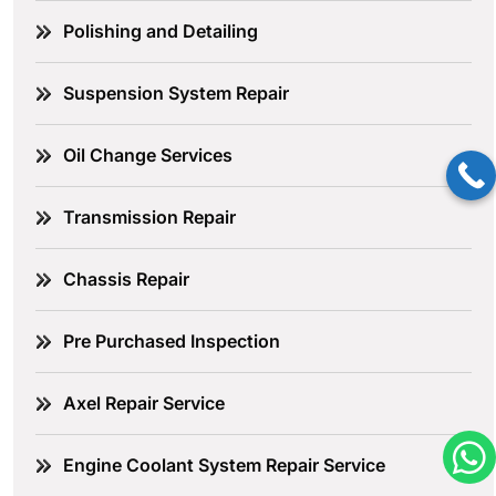
Polishing and Detailing
Suspension System Repair
Oil Change Services
Transmission Repair
Chassis Repair
Pre Purchased Inspection
Axel Repair Service
Engine Coolant System Repair Service