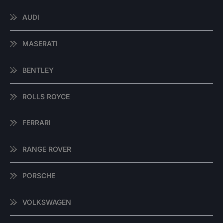
AUDI
MASERATI
BENTLEY
ROLLS ROYCE
FERRARI
RANGE ROVER
PORSCHE
VOLKSWAGEN