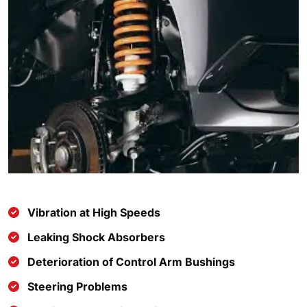
Vibration at High Speeds
Leaking Shock Absorbers
Deterioration of Control Arm Bushings
Steering Problems