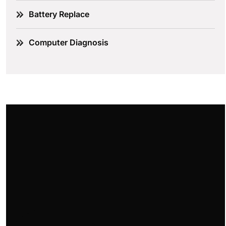
Battery Replace
Computer Diagnosis