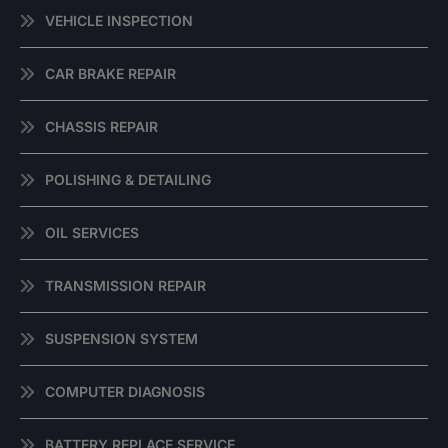
VEHICLE INSPECTION
CAR BRAKE REPAIR
CHASSIS REPAIR
POLISHING & DETAILING
OIL SERVICES
TRANSMISSION REPAIR
SUSPENSION SYSTEM
COMPUTER DIAGNOSIS
BATTERY REPLACE SERVICE