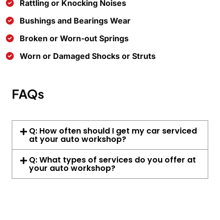
Rattling or Knocking Noises
Bushings and Bearings Wear
Broken or Worn-out Springs
Worn or Damaged Shocks or Struts
FAQs
Q: How often should I get my car serviced
at your auto workshop?
Q: What types of services do you offer at
your auto workshop?