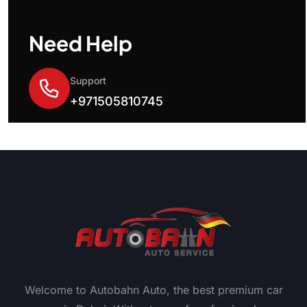
Need Help
Support
+971505810745
Welcome to Autobahn Auto, the best premium car