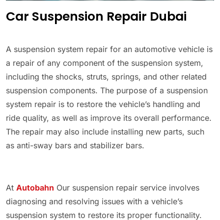
Car Suspension Repair Dubai
A suspension system repair for an automotive vehicle is
a repair of any component of the suspension system,
including the shocks, struts, springs, and other related
suspension components. The purpose of a suspension
system repair is to restore the vehicle’s handling and
ride quality, as well as improve its overall performance.
The repair may also include installing new parts, such
as anti-sway bars and stabilizer bars.
At
Autobahn
Our suspension repair service involves
diagnosing and resolving issues with a vehicle’s
suspension system to restore its proper functionality.