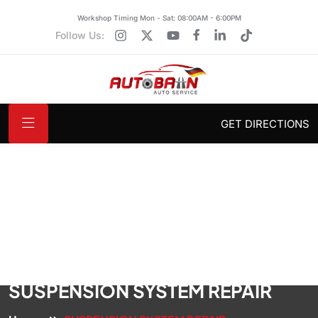
Workshop Timing Mon - Sat: 08:00AM - 6:00PM
Follow Us:
GET DIRECTIONS
SUSPENSION SYSTEM REPAIR