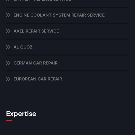
ENGINE COOLANT SYSTEM REPAIR SERVICE
AXEL REPAIR SERVICE
AL QUOZ
GERMAN CAR REPAIR
EUROPEAN CAR REPAIR
Expertise