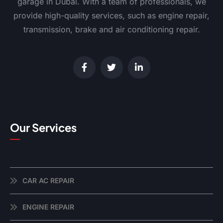
garage in Dubai. With a team of professionals, we
provide high-quality services, such as engine repair,
transmission, brake and air conditioning repair.
Our Services
CAR AC REPAIR
ENGINE REPAIR