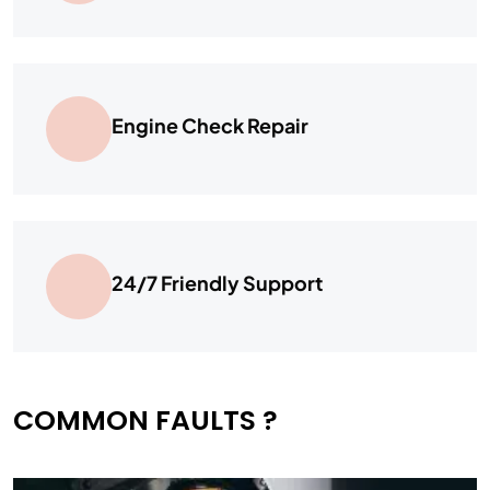
Engine Check Repair
24/7 Friendly Support
COMMON FAULTS ?​