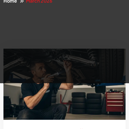
Home
March 2026