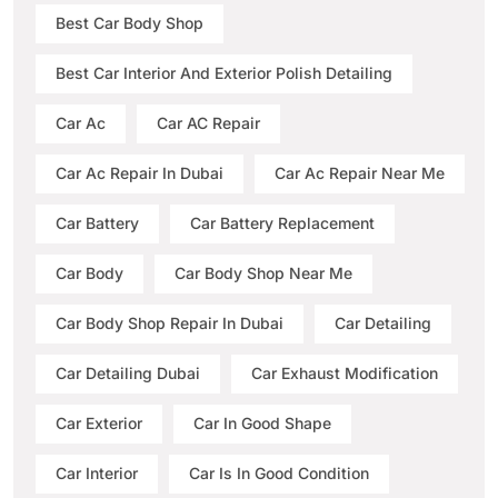
Best Car Body Shop
Best Car Interior And Exterior Polish Detailing
Car Ac
Car AC Repair
Car Ac Repair In Dubai
Car Ac Repair Near Me
Car Battery
Car Battery Replacement
Car Body
Car Body Shop Near Me
Car Body Shop Repair In Dubai
Car Detailing
Car Detailing Dubai
Car Exhaust Modification
Car Exterior
Car In Good Shape
Car Interior
Car Is In Good Condition