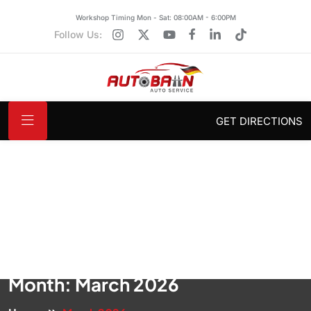
Workshop Timing Mon - Sat: 08:00AM - 6:00PM
Follow Us:
GET DIRECTIONS
Month:
March 2026