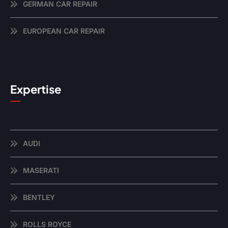
GERMAN CAR REPAIR
EUROPEAN CAR REPAIR
Expertise
AUDI
MASERATI
BENTLEY
ROLLS ROYCE