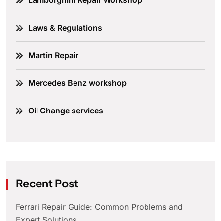
Lamborghini Repair Workshop
Laws & Regulations
Martin Repair
Mercedes Benz workshop
Oil Change services
Recent Post
Ferrari Repair Guide: Common Problems and
Expert Solutions