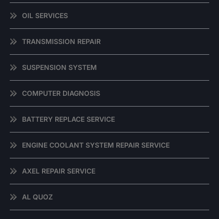
OIL SERVICES
TRANSMISSION REPAIR
SUSPENSION SYSTEM
COMPUTER DIAGNOSIS
BATTERY REPLACE SERVICE
ENGINE COOLANT SYSTEM REPAIR SERVICE
AXEL REPAIR SERVICE
AL QUOZ