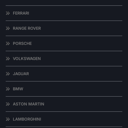
FERRARI
RANGE ROVER
PORSCHE
VOLKSWAGEN
JAGUAR
BMW
ASTON MARTIN
LAMBORGHINI