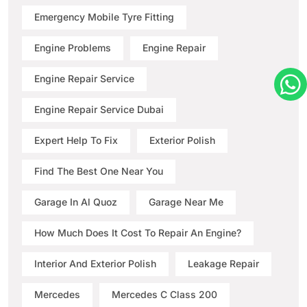
Emergency Mobile Tyre Fitting
Engine Problems
Engine Repair
Engine Repair Service
Engine Repair Service Dubai
Expert Help To Fix
Exterior Polish
Find The Best One Near You
Garage In Al Quoz
Garage Near Me
How Much Does It Cost To Repair An Engine?
Interior And Exterior Polish
Leakage Repair
Mercedes
Mercedes C Class 200