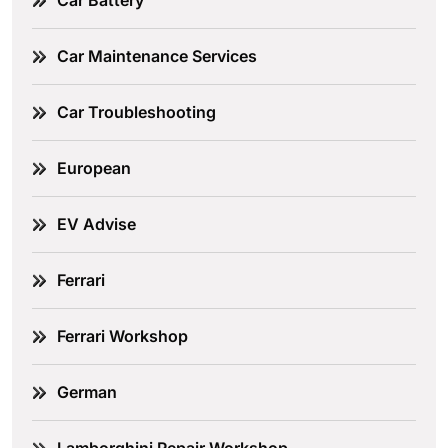
Car Battery
Car Maintenance Services
Car Troubleshooting
European
EV Advise
Ferrari
Ferrari Workshop
German