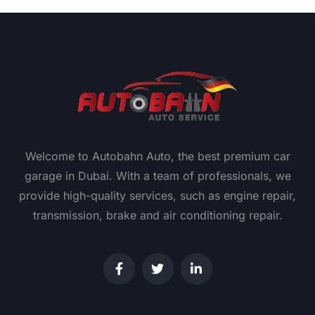
Welcome to Autobahn Auto, the best premium car
garage in Dubai. With a team of professionals, we
provide high-quality services, such as engine repair,
transmission, brake and air conditioning repair.