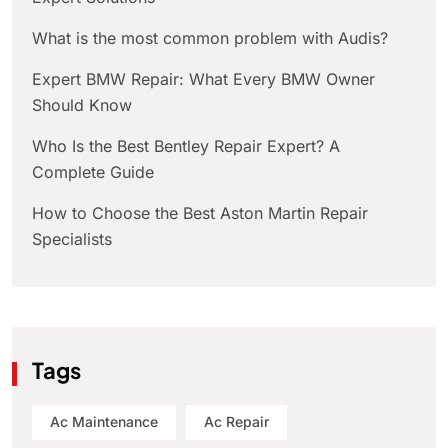
What is the most common problem with Audis?
Expert BMW Repair: What Every BMW Owner
Should Know
Who Is the Best Bentley Repair Expert? A
Complete Guide
How to Choose the Best Aston Martin Repair
Specialists
Tags
Ac Maintenance
Ac Repair