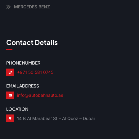
MERCEDES BENZ
Contact Details
PHONE NUMBER
+971 50 581 0745
EMAIL ADDRESS
info@autobahnauto.ae
LOCATION
14 B Al Marabea’ St – Al Quoz – Dubai