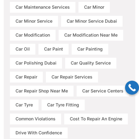
Car Maintenance Services
Car Minor
Car Minor Service
Car Minor Service Dubai
Car Modification
Car Modification Near Me
Car Oil
Car Paint
Car Painting
Car Polishing Dubai
Car Quality Service
Car Repair
Car Repair Services
Car Repair Shop Near Me
Car Service Centers
Car Tyre
Car Tyre Fitting
Common Violations
Cost To Repair An Engine
Drive With Confidence