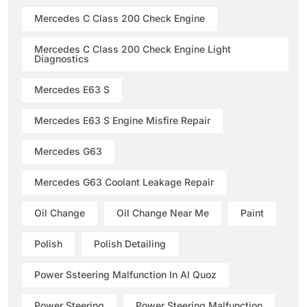
Mercedes C Class 200 Check Engine
Mercedes C Class 200 Check Engine Light
Diagnostics
Mercedes E63 S
Mercedes E63 S Engine Misfire Repair
Mercedes G63
Mercedes G63 Coolant Leakage Repair
Oil Change
Oil Change Near Me
Paint
Polish
Polish Detailing
Power Ssteering Malfunction In Al Quoz
Power Steering
Power Steering Malfunction