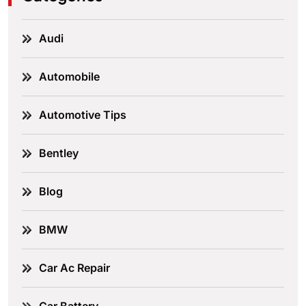
Audi
Automobile
Automotive Tips
Bentley
Blog
BMW
Car Ac Repair