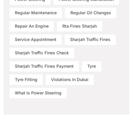
Regular Maintenance
Regular Oil Changes
Repair An Engine
Rta Fines Sharjah
Service Appointment
Sharjah Traffic Fines
Sharjah Traffic Fines Check
Sharjah Traffic Fines Payment
Tyre
Tyre Fitting
Violations In Dubai
What Is Power Steering