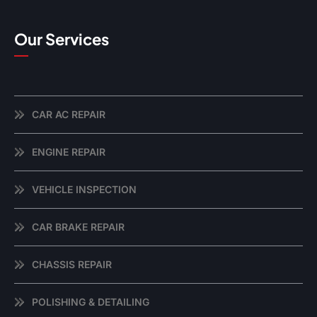
Our Services
CAR AC REPAIR
ENGINE REPAIR
VEHICLE INSPECTION
CAR BRAKE REPAIR
CHASSIS REPAIR
POLISHING & DETAILING