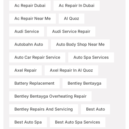
Ac Repair Dubai
Ac Repair In Dubai
Ac Repair Near Me
Al Quoz
Audi Service
Audi Service Repair
Autobahn Auto
Auto Body Shop Near Me
Auto Car Repair Service
Auto Spa Services
Axel Repair
Axel Repair In Al Quoz
Battery Replacement
Bentley Bentayga
Bentley Bentayga Overheating Repair
Bentley Repairs And Servicing
Best Auto
Best Auto Spa
Best Auto Spa Services