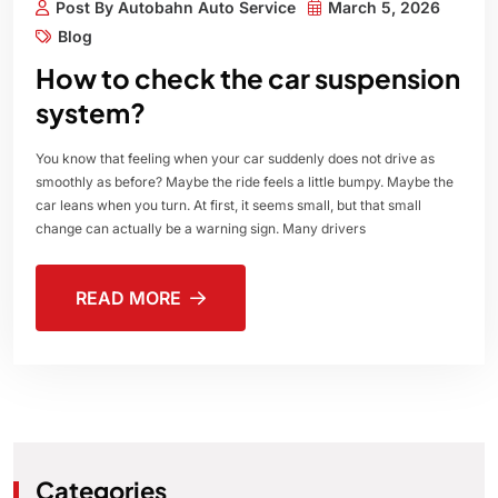
Post By Autobahn Auto Service
March 5, 2026
Blog
How to check the car suspension
system?
You know that feeling when your car suddenly does not drive as
smoothly as before? Maybe the ride feels a little bumpy. Maybe the
car leans when you turn. At first, it seems small, but that small
change can actually be a warning sign. Many drivers
READ MORE
Categories