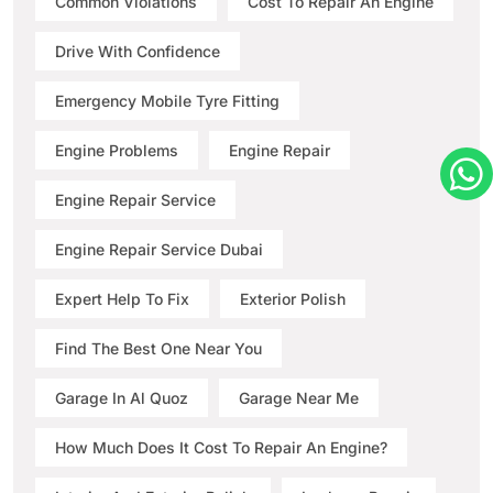
Common Violations
Cost To Repair An Engine
Drive With Confidence
Emergency Mobile Tyre Fitting
Engine Problems
Engine Repair
Engine Repair Service
Engine Repair Service Dubai
Expert Help To Fix
Exterior Polish
Find The Best One Near You
Garage In Al Quoz
Garage Near Me
How Much Does It Cost To Repair An Engine?