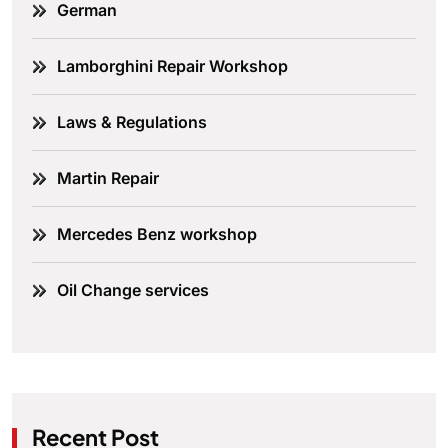
German
Lamborghini Repair Workshop
Laws & Regulations
Martin Repair
Mercedes Benz workshop
Oil Change services
Recent Post