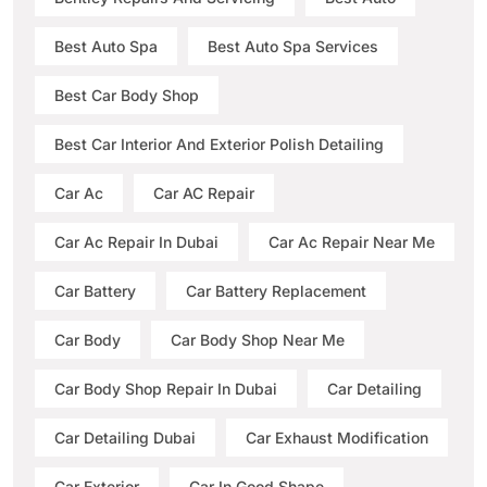
Best Auto Spa
Best Auto Spa Services
Best Car Body Shop
Best Car Interior And Exterior Polish Detailing
Car Ac
Car AC Repair
Car Ac Repair In Dubai
Car Ac Repair Near Me
Car Battery
Car Battery Replacement
Car Body
Car Body Shop Near Me
Car Body Shop Repair In Dubai
Car Detailing
Car Detailing Dubai
Car Exhaust Modification
Car Exterior
Car In Good Shape