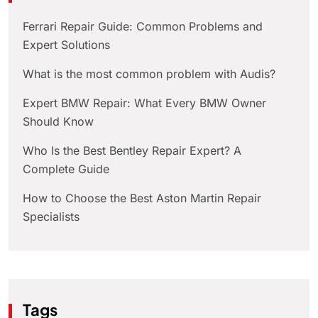
Ferrari Repair Guide: Common Problems and
Expert Solutions
What is the most common problem with Audis?
Expert BMW Repair: What Every BMW Owner
Should Know
Who Is the Best Bentley Repair Expert? A
Complete Guide
How to Choose the Best Aston Martin Repair
Specialists
Tags