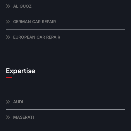
AL QUOZ
GERMAN CAR REPAIR
EUROPEAN CAR REPAIR
Expertise
AUDI
MASERATI