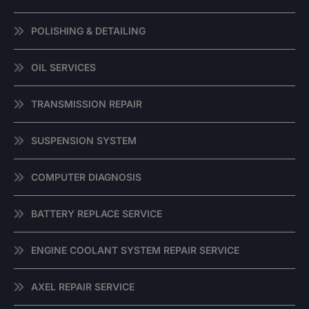
POLISHING & DETAILING
OIL SERVICES
TRANSMISSION REPAIR
SUSPENSION SYSTEM
COMPUTER DIAGNOSIS
BATTERY REPLACE SERVICE
ENGINE COOLANT SYSTEM REPAIR SERVICE
AXEL REPAIR SERVICE