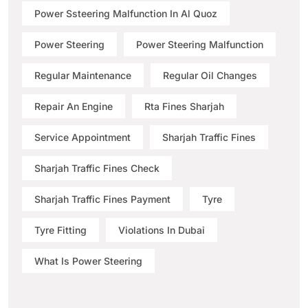
Power Ssteering Malfunction In Al Quoz
Power Steering
Power Steering Malfunction
Regular Maintenance
Regular Oil Changes
Repair An Engine
Rta Fines Sharjah
Service Appointment
Sharjah Traffic Fines
Sharjah Traffic Fines Check
Sharjah Traffic Fines Payment
Tyre
Tyre Fitting
Violations In Dubai
What Is Power Steering