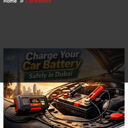
Home
Car Battery