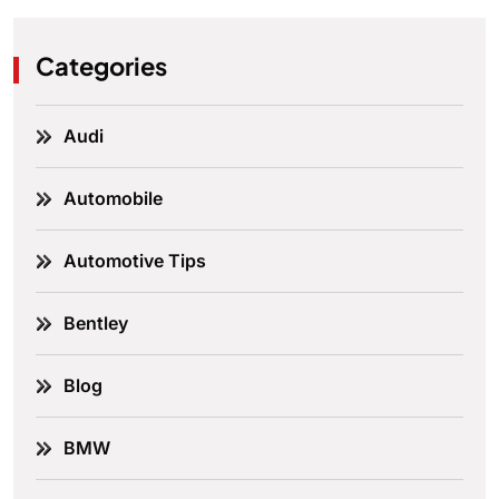
Categories
Audi
Automobile
Automotive Tips
Bentley
Blog
BMW