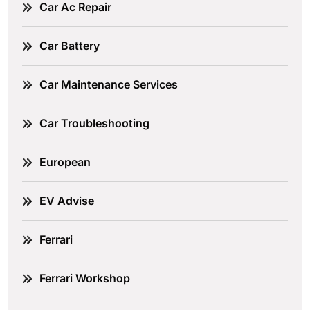
Car Ac Repair
Car Battery
Car Maintenance Services
Car Troubleshooting
European
EV Advise
Ferrari
Ferrari Workshop