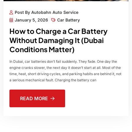
Post By Autobahn Auto Service
January 5, 2026
Car Battery
How to Charge a Car Battery
Without Damaging It (Dubai
Conditions Matter)
In Dubai, car batteries don’t fail suddenly. They fade. One day the
engine cranks slower, the next day it doesn’t start at all. Most of the
time, heat, short driving cycles, and parking habits are behind it, not
a serious mechanical fault. Charging the battery can
READ MORE