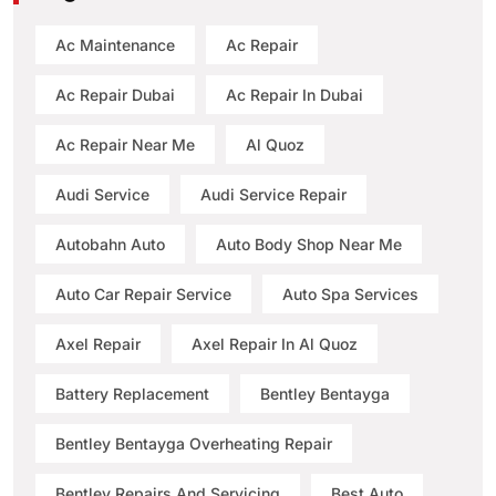
Ac Maintenance
Ac Repair
Ac Repair Dubai
Ac Repair In Dubai
Ac Repair Near Me
Al Quoz
Audi Service
Audi Service Repair
Autobahn Auto
Auto Body Shop Near Me
Auto Car Repair Service
Auto Spa Services
Axel Repair
Axel Repair In Al Quoz
Battery Replacement
Bentley Bentayga
Bentley Bentayga Overheating Repair
Bentley Repairs And Servicing
Best Auto