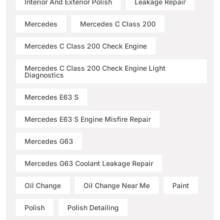
Interior And Exterior Polish
Leakage Repair
Mercedes
Mercedes C Class 200
Mercedes C Class 200 Check Engine
Mercedes C Class 200 Check Engine Light
Diagnostics
Mercedes E63 S
Mercedes E63 S Engine Misfire Repair
Mercedes G63
Mercedes G63 Coolant Leakage Repair
Oil Change
Oil Change Near Me
Paint
Polish
Polish Detailing