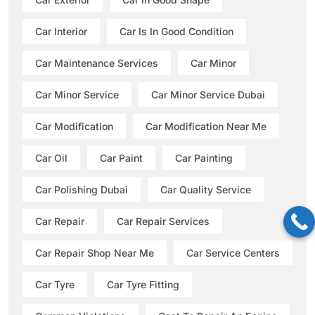
Car Interior
Car Is In Good Condition
Car Maintenance Services
Car Minor
Car Minor Service
Car Minor Service Dubai
Car Modification
Car Modification Near Me
Car Oil
Car Paint
Car Painting
Car Polishing Dubai
Car Quality Service
Car Repair
Car Repair Services
Car Repair Shop Near Me
Car Service Centers
Car Tyre
Car Tyre Fitting