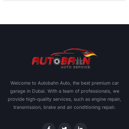
Welcome to Autobahn Auto, the best premium car
garage in Dubai. With a team of professionals, we
provide high-quality services, such as engine repair,
transmission, brake and air conditioning repair.