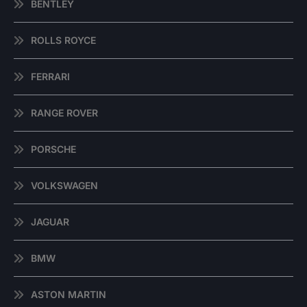
BENTLEY
ROLLS ROYCE
FERRARI
RANGE ROVER
PORSCHE
VOLKSWAGEN
JAGUAR
BMW
ASTON MARTIN