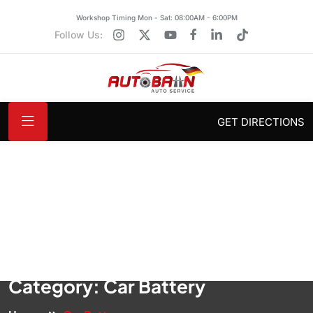
Workshop Timing Mon - Sat: 08:00AM - 6:00PM
Follow Us:
GET DIRECTIONS
Category:
Car Battery