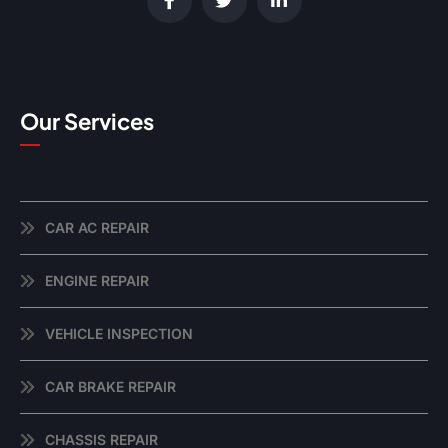
Our Services
CAR AC REPAIR
ENGINE REPAIR
VEHICLE INSPECTION
CAR BRAKE REPAIR
CHASSIS REPAIR