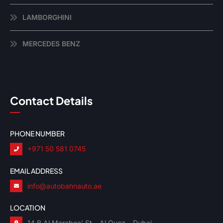
LAMBORGHINI
MERCEDES BENZ
Contact Details
PHONE NUMBER
+971 50 581 0745
EMAIL ADDRESS
info@autobahnauto.ae
LOCATION
14 B Al Marabea’ St – Al Quoz – Dubai