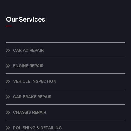
Our Services
CAR AC REPAIR
ENGINE REPAIR
VEHICLE INSPECTION
CAR BRAKE REPAIR
CHASSIS REPAIR
POLISHING & DETAILING