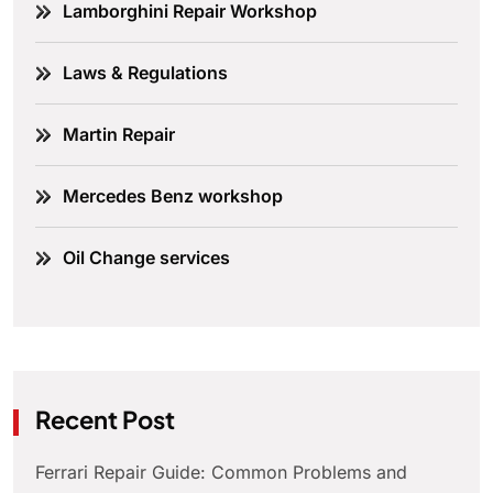
Lamborghini Repair Workshop
Laws & Regulations
Martin Repair
Mercedes Benz workshop
Oil Change services
Recent Post
Ferrari Repair Guide: Common Problems and