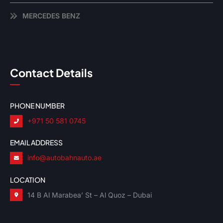
MERCEDES BENZ
Contact Details
PHONE NUMBER
+971 50 581 0745
EMAIL ADDRESS
info@autobahnauto.ae
LOCATION
14 B Al Marabea’ St – Al Quoz – Dubai