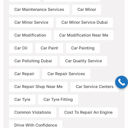
Car Maintenance Services
Car Minor
Car Minor Service
Car Minor Service Dubai
Car Modification
Car Modification Near Me
Car Oil
Car Paint
Car Painting
Car Polishing Dubai
Car Quality Service
Car Repair
Car Repair Services
Car Repair Shop Near Me
Car Service Centers
Car Tyre
Car Tyre Fitting
Common Violations
Cost To Repair An Engine
Drive With Confidence