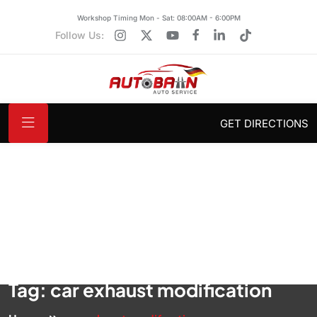
Workshop Timing Mon - Sat: 08:00AM - 6:00PM
Follow Us:
GET DIRECTIONS
Tag:
car exhaust modification