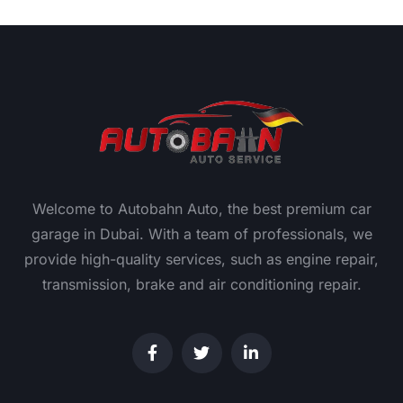
Welcome to Autobahn Auto, the best premium car
garage in Dubai. With a team of professionals, we
provide high-quality services, such as engine repair,
transmission, brake and air conditioning repair.