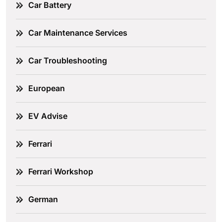
Car Battery
Car Maintenance Services
Car Troubleshooting
European
EV Advise
Ferrari
Ferrari Workshop
German