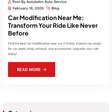
Post By Autobahn Auto Service
February 16, 2026
Blog
Car Modification Near Me:
Transform Your Ride Like Never
Before
Find the best car modification near me in Dubai. Explore top shops
for car seats, body, exhaust, and accessories. Upgrade your ride
today!
READ MORE