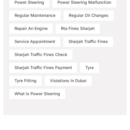
Power Steering
Power Steering Malfunction
Regular Maintenance
Regular Oil Changes
Repair An Engine
Rta Fines Sharjah
Service Appointment
Sharjah Traffic Fines
Sharjah Traffic Fines Check
Sharjah Traffic Fines Payment
Tyre
Tyre Fitting
Violations In Dubai
What Is Power Steering