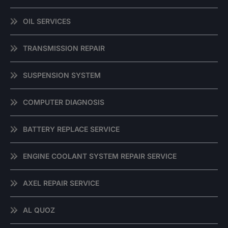
OIL SERVICES
TRANSMISSION REPAIR
SUSPENSION SYSTEM
COMPUTER DIAGNOSIS
BATTERY REPLACE SERVICE
ENGINE COOLANT SYSTEM REPAIR SERVICE
AXEL REPAIR SERVICE
AL QUOZ