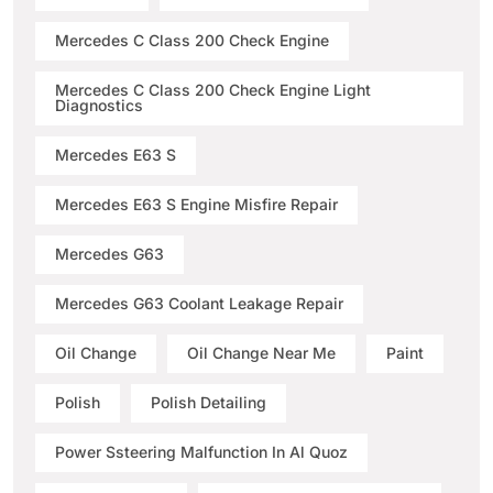
Mercedes C Class 200 Check Engine
Mercedes C Class 200 Check Engine Light
Diagnostics
Mercedes E63 S
Mercedes E63 S Engine Misfire Repair
Mercedes G63
Mercedes G63 Coolant Leakage Repair
Oil Change
Oil Change Near Me
Paint
Polish
Polish Detailing
Power Ssteering Malfunction In Al Quoz