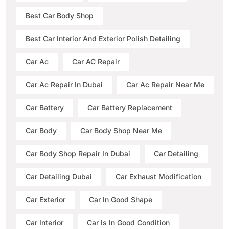
Best Car Body Shop
Best Car Interior And Exterior Polish Detailing
Car Ac
Car AC Repair
Car Ac Repair In Dubai
Car Ac Repair Near Me
Car Battery
Car Battery Replacement
Car Body
Car Body Shop Near Me
Car Body Shop Repair In Dubai
Car Detailing
Car Detailing Dubai
Car Exhaust Modification
Car Exterior
Car In Good Shape
Car Interior
Car Is In Good Condition