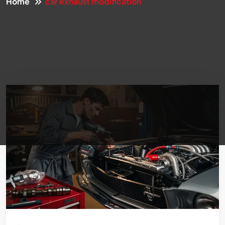
Home
car exhaust modification