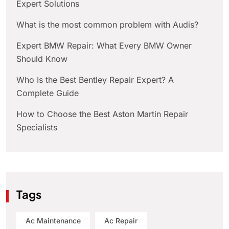
Expert Solutions
What is the most common problem with Audis?
Expert BMW Repair: What Every BMW Owner
Should Know
Who Is the Best Bentley Repair Expert? A
Complete Guide
How to Choose the Best Aston Martin Repair
Specialists
Tags
Ac Maintenance
Ac Repair