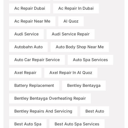
Ac Repair Dubai
Ac Repair In Dubai
Ac Repair Near Me
Al Quoz
Audi Service
Audi Service Repair
Autobahn Auto
Auto Body Shop Near Me
Auto Car Repair Service
Auto Spa Services
Axel Repair
Axel Repair In Al Quoz
Battery Replacement
Bentley Bentayga
Bentley Bentayga Overheating Repair
Bentley Repairs And Servicing
Best Auto
Best Auto Spa
Best Auto Spa Services