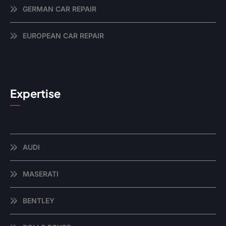
GERMAN CAR REPAIR
EUROPEAN CAR REPAIR
Expertise
AUDI
MASERATI
BENTLEY