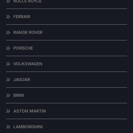
ROLLS ROYCE
FERRARI
RANGE ROVER
PORSCHE
VOLKSWAGEN
JAGUAR
BMW
ASTON MARTIN
LAMBORGHINI