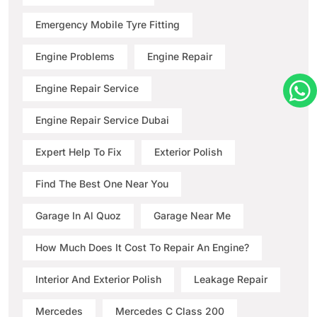
Emergency Mobile Tyre Fitting
Engine Problems
Engine Repair
Engine Repair Service
Engine Repair Service Dubai
Expert Help To Fix
Exterior Polish
Find The Best One Near You
Garage In Al Quoz
Garage Near Me
How Much Does It Cost To Repair An Engine?
Interior And Exterior Polish
Leakage Repair
Mercedes
Mercedes C Class 200