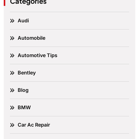
Categories
Audi
Automobile
Automotive Tips
Bentley
Blog
BMW
Car Ac Repair