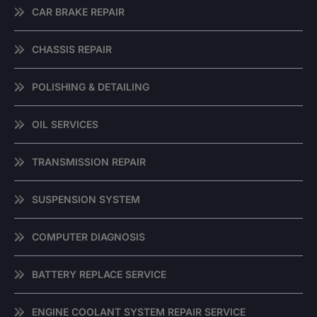
CAR BRAKE REPAIR
CHASSIS REPAIR
POLISHING & DETAILING
OIL SERVICES
TRANSMISSION REPAIR
SUSPENSION SYSTEM
COMPUTER DIAGNOSIS
BATTERY REPLACE SERVICE
ENGINE COOLANT SYSTEM REPAIR SERVICE