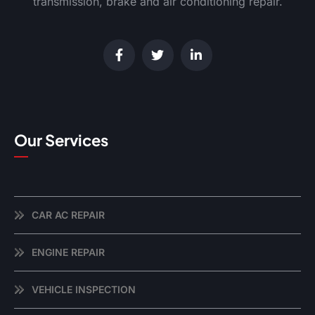
transmission, brake and air conditioning repair.
Our Services
CAR AC REPAIR
ENGINE REPAIR
VEHICLE INSPECTION