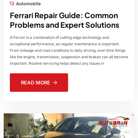
Automobile
Ferrari Repair Guide: Common
Problems and Expert Solutions
A Ferrari is a combination of cutting edge technology and
exceptional performance, so regular maintenance is important.
From mileage and road conditions to daily driving, over time things
like the engine, transmission, suspension and brakes can all become
important. Routine servicing helps detect any issues in
READ MORE