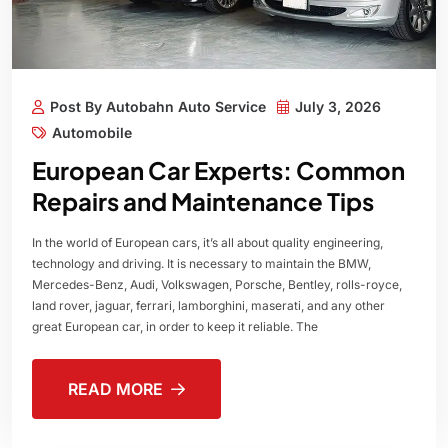
Post By Autobahn Auto Service
July 3, 2026
Automobile
European Car Experts: Common
Repairs and Maintenance Tips
In the world of European cars, it’s all about quality engineering,
technology and driving. It is necessary to maintain the BMW,
Mercedes-Benz, Audi, Volkswagen, Porsche, Bentley, rolls-royce,
land rover, jaguar, ferrari, lamborghini, maserati, and any other
great European car, in order to keep it reliable. The
READ MORE