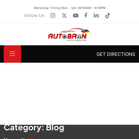
Workshop Timing Mon - Sat: 08:00AM - 6:00PM
Follow Us:
GET DIRECTIONS
Category:
Blog