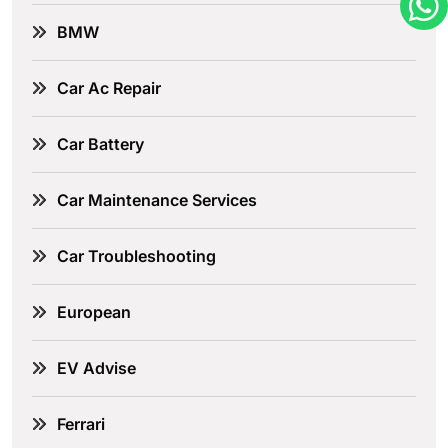
BMW
Car Ac Repair
Car Battery
Car Maintenance Services
Car Troubleshooting
European
EV Advise
Ferrari