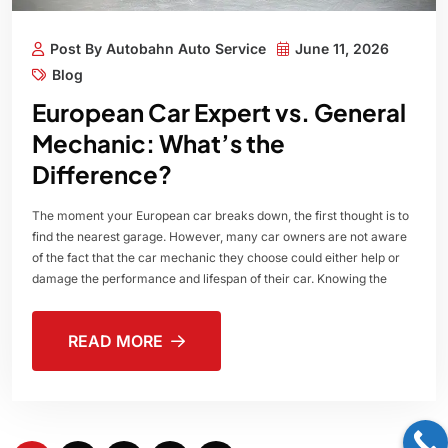
Post By Autobahn Auto Service
June 11, 2026
Blog
European Car Expert vs. General
Mechanic: What’s the
Difference?
The moment your European car breaks down, the first thought is to
find the nearest garage. However, many car owners are not aware
of the fact that the car mechanic they choose could either help or
damage the performance and lifespan of their car. Knowing the
READ MORE