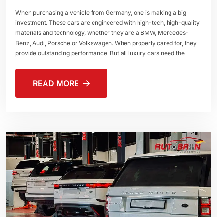
When purchasing a vehicle from Germany, one is making a big
investment. These cars are engineered with high-tech, high-quality
materials and technology, whether they are a BMW, Mercedes-
Benz, Audi, Porsche or Volkswagen. When properly cared for, they
provide outstanding performance. But all luxury cars need the
READ MORE