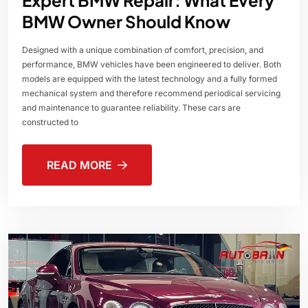
BMW Owner Should Know
Designed with a unique combination of comfort, precision, and
performance, BMW vehicles have been engineered to deliver. Both
models are equipped with the latest technology and a fully formed
mechanical system and therefore recommend periodical servicing
and maintenance to guarantee reliability. These cars are
constructed to
READ MORE