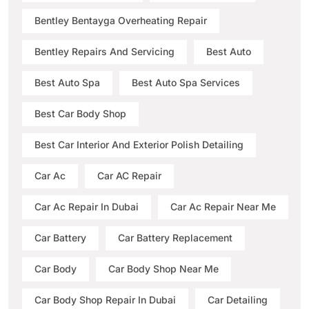
Bentley Bentayga Overheating Repair
Bentley Repairs And Servicing
Best Auto
Best Auto Spa
Best Auto Spa Services
Best Car Body Shop
Best Car Interior And Exterior Polish Detailing
Car Ac
Car AC Repair
Car Ac Repair In Dubai
Car Ac Repair Near Me
Car Battery
Car Battery Replacement
Car Body
Car Body Shop Near Me
Car Body Shop Repair In Dubai
Car Detailing