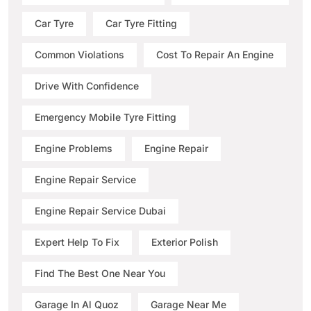
Car Tyre
Car Tyre Fitting
Common Violations
Cost To Repair An Engine
Drive With Confidence
Emergency Mobile Tyre Fitting
Engine Problems
Engine Repair
Engine Repair Service
Engine Repair Service Dubai
Expert Help To Fix
Exterior Polish
Find The Best One Near You
Garage In Al Quoz
Garage Near Me