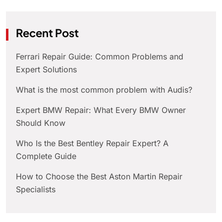
Recent Post
Ferrari Repair Guide: Common Problems and
Expert Solutions
What is the most common problem with Audis?
Expert BMW Repair: What Every BMW Owner
Should Know
Who Is the Best Bentley Repair Expert? A
Complete Guide
How to Choose the Best Aston Martin Repair
Specialists