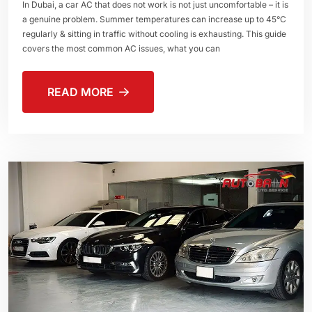
In Dubai, a car AC that does not work is not just uncomfortable – it is
a genuine problem. Summer temperatures can increase up to 45°C
regularly & sitting in traffic without cooling is exhausting. This guide
covers the most common AC issues, what you can
READ MORE