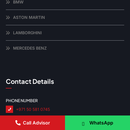
BMW
ASTON MARTIN
LAMBORGHINI
MERCEDES BENZ
Contact Details
PHONE NUMBER
+971 50 581 0745
EMAIL ADDRESS
Call Advisor
WhatsApp