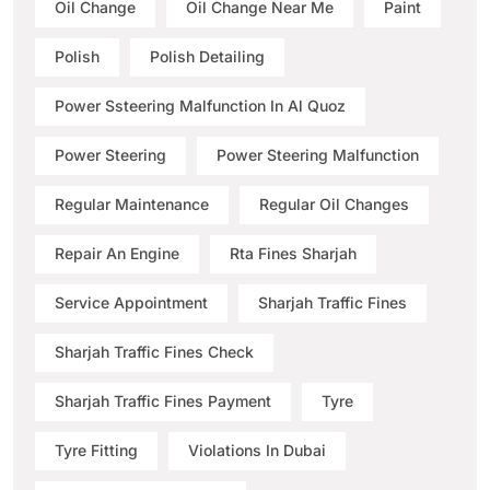
Oil Change
Oil Change Near Me
Paint
Polish
Polish Detailing
Power Ssteering Malfunction In Al Quoz
Power Steering
Power Steering Malfunction
Regular Maintenance
Regular Oil Changes
Repair An Engine
Rta Fines Sharjah
Service Appointment
Sharjah Traffic Fines
Sharjah Traffic Fines Check
Sharjah Traffic Fines Payment
Tyre
Tyre Fitting
Violations In Dubai