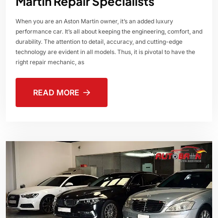
Martin Repair Specialists
When you are an Aston Martin owner, it’s an added luxury
performance car. It’s all about keeping the engineering, comfort, and
durability. The attention to detail, accuracy, and cutting-edge
technology are evident in all models. Thus, it is pivotal to have the
right repair mechanic, as
READ MORE