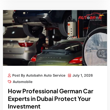
Post By Autobahn Auto Service
July 1, 2026
Automobile
How Professional German Car
Experts in Dubai Protect Your
Investment