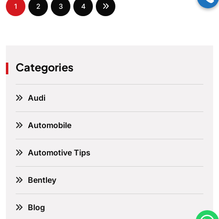
1
2
3
4
Categories
Audi
Automobile
Automotive Tips
Bentley
Blog