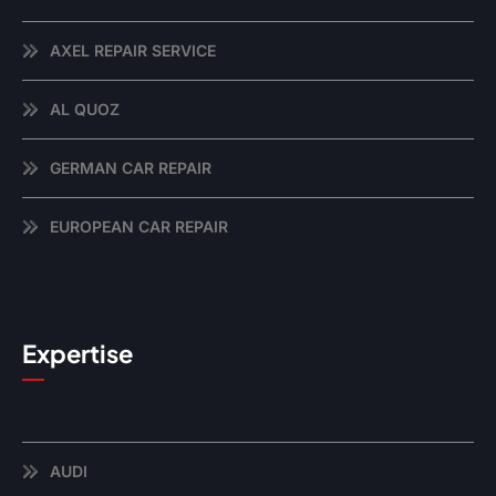
AXEL REPAIR SERVICE
AL QUOZ
GERMAN CAR REPAIR
EUROPEAN CAR REPAIR
Expertise
AUDI