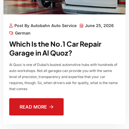
Post By Autobahn Auto Service
June 25, 2026
German
Which Is the No.1 Car Repair
Garage in Al Quoz?
Al Quoz is one of Dubai’s busiest automotive hubs with hundreds of
auto workshops. Not all garages can provide you with the same
level of precision, transparency and expertise that your car
requires, though. So, when drivers ask for quality, what is the name
that comes
READ MORE