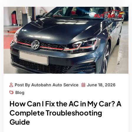
Post By Autobahn Auto Service
June 18, 2026
Blog
How Can I Fix the AC in My Car? A
Complete Troubleshooting
Guide