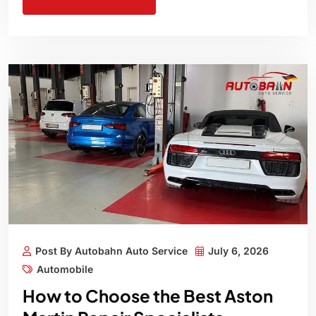
Post By Autobahn Auto Service
July 6, 2026
Automobile
How to Choose the Best Aston