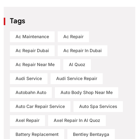
Tags
Ac Maintenance
Ac Repair
Ac Repair Dubai
Ac Repair In Dubai
Ac Repair Near Me
Al Quoz
Audi Service
Audi Service Repair
Autobahn Auto
Auto Body Shop Near Me
Auto Car Repair Service
Auto Spa Services
Axel Repair
Axel Repair In Al Quoz
Battery Replacement
Bentley Bentayga