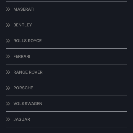
MASERATI
BENTLEY
ROLLS ROYCE
FERRARI
RANGE ROVER
PORSCHE
VOLKSWAGEN
JAGUAR