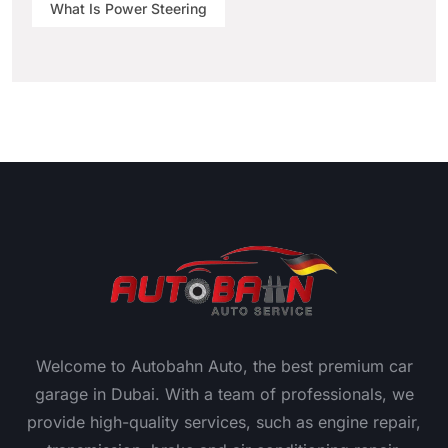
What Is Power Steering
Welcome to Autobahn Auto, the best premium car
garage in Dubai. With a team of professionals, we
provide high-quality services, such as engine repair,