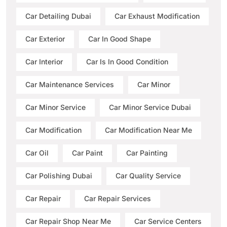
Car Detailing Dubai
Car Exhaust Modification
Car Exterior
Car In Good Shape
Car Interior
Car Is In Good Condition
Car Maintenance Services
Car Minor
Car Minor Service
Car Minor Service Dubai
Car Modification
Car Modification Near Me
Car Oil
Car Paint
Car Painting
Car Polishing Dubai
Car Quality Service
Car Repair
Car Repair Services
Car Repair Shop Near Me
Car Service Centers