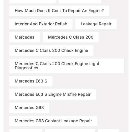
How Much Does It Cost To Repair An Engine?
Interior And Exterior Polish
Leakage Repair
Mercedes
Mercedes C Class 200
Mercedes C Class 200 Check Engine
Mercedes C Class 200 Check Engine Light
Diagnostics
Mercedes E63 S
Mercedes E63 S Engine Misfire Repair
Mercedes G63
Mercedes G63 Coolant Leakage Repair