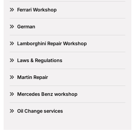
Ferrari Workshop
German
Lamborghini Repair Workshop
Laws & Regulations
Martin Repair
Mercedes Benz workshop
Oil Change services