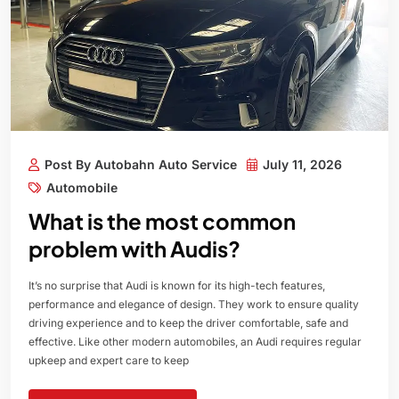
Post By Autobahn Auto Service
July 11, 2026
Automobile
What is the most common
problem with Audis?
It’s no surprise that Audi is known for its high-tech features,
performance and elegance of design. They work to ensure quality
driving experience and to keep the driver comfortable, safe and
effective. Like other modern automobiles, an Audi requires regular
upkeep and expert care to keep