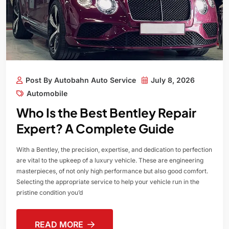
Post By Autobahn Auto Service
July 8, 2026
Automobile
Who Is the Best Bentley Repair
Expert? A Complete Guide
With a Bentley, the precision, expertise, and dedication to perfection
are vital to the upkeep of a luxury vehicle. These are engineering
masterpieces, of not only high performance but also good comfort.
Selecting the appropriate service to help your vehicle run in the
pristine condition you’d
READ MORE