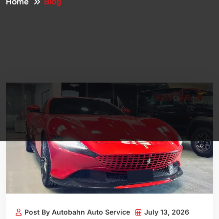
Home
Blog
Post By Autobahn Auto Service
July 13, 2026