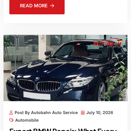
READ MORE
Post By Autobahn Auto Service
July 10, 2026
Automobile
Expert BMW Repair: What Every