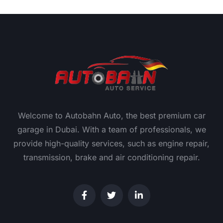
Welcome to Autobahn Auto, the best premium car
garage in Dubai. With a team of professionals, we
provide high-quality services, such as engine repair,
transmission, brake and air conditioning repair.