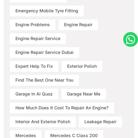
Emergency Mobile Tyre Fitting
Engine Problems
Engine Repair
Engine Repair Service
Engine Repair Service Dubai
Expert Help To Fix
Exterior Polish
Find The Best One Near You
Garage In Al Quoz
Garage Near Me
How Much Does It Cost To Repair An Engine?
Interior And Exterior Polish
Leakage Repair
Mercedes
Mercedes C Class 200