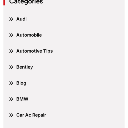
Categories
Audi
Automobile
Automotive Tips
Bentley
Blog
BMW
Car Ac Repair