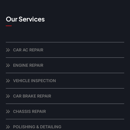
Our Services
CAR AC REPAIR
ENGINE REPAIR
VEHICLE INSPECTION
CAR BRAKE REPAIR
CHASSIS REPAIR
POLISHING & DETAILING