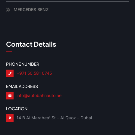
MERCEDES BENZ
Contact Details
PHONE NUMBER
+971 50 581 0745
EMAIL ADDRESS
info@autobahnauto.ae
LOCATION
14 B Al Marabea’ St – Al Quoz – Dubai