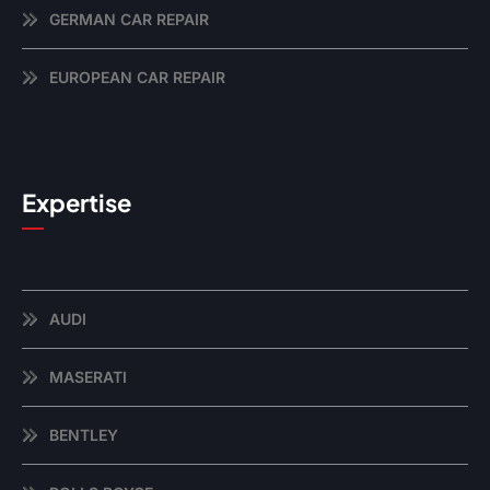
GERMAN CAR REPAIR
EUROPEAN CAR REPAIR
Expertise
AUDI
MASERATI
BENTLEY