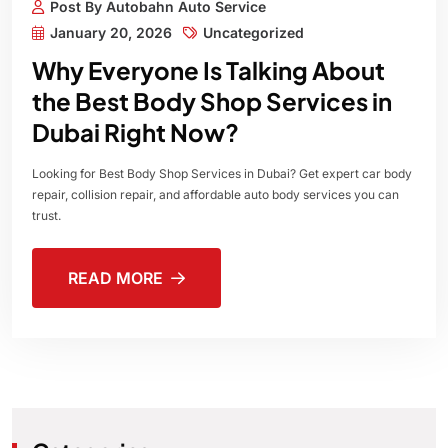
Post By Autobahn Auto Service
January 20, 2026
Uncategorized
Why Everyone Is Talking About
the Best Body Shop Services in
Dubai Right Now?
Looking for Best Body Shop Services in Dubai? Get expert car body
repair, collision repair, and affordable auto body services you can
trust.
READ MORE