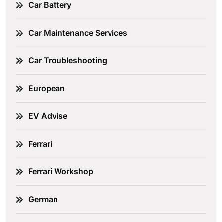
Car Battery
Car Maintenance Services
Car Troubleshooting
European
EV Advise
Ferrari
Ferrari Workshop
German