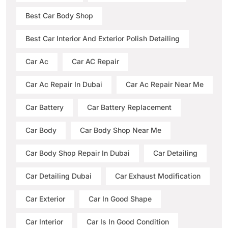
Best Car Body Shop
Best Car Interior And Exterior Polish Detailing
Car Ac
Car AC Repair
Car Ac Repair In Dubai
Car Ac Repair Near Me
Car Battery
Car Battery Replacement
Car Body
Car Body Shop Near Me
Car Body Shop Repair In Dubai
Car Detailing
Car Detailing Dubai
Car Exhaust Modification
Car Exterior
Car In Good Shape
Car Interior
Car Is In Good Condition