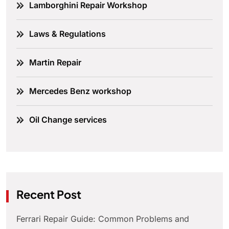
Lamborghini Repair Workshop
Laws & Regulations
Martin Repair
Mercedes Benz workshop
Oil Change services
Recent Post
Ferrari Repair Guide: Common Problems and