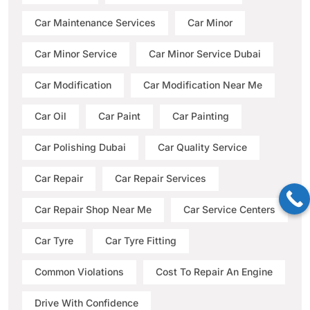
Car Maintenance Services
Car Minor
Car Minor Service
Car Minor Service Dubai
Car Modification
Car Modification Near Me
Car Oil
Car Paint
Car Painting
Car Polishing Dubai
Car Quality Service
Car Repair
Car Repair Services
Car Repair Shop Near Me
Car Service Centers
Car Tyre
Car Tyre Fitting
Common Violations
Cost To Repair An Engine
Drive With Confidence