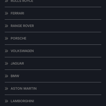
ROLLS ROYCE
FERRARI
RANGE ROVER
PORSCHE
VOLKSWAGEN
JAGUAR
BMW
ASTON MARTIN
LAMBORGHINI