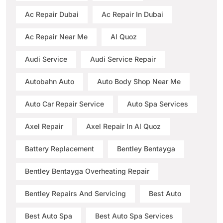
Ac Repair Dubai
Ac Repair In Dubai
Ac Repair Near Me
Al Quoz
Audi Service
Audi Service Repair
Autobahn Auto
Auto Body Shop Near Me
Auto Car Repair Service
Auto Spa Services
Axel Repair
Axel Repair In Al Quoz
Battery Replacement
Bentley Bentayga
Bentley Bentayga Overheating Repair
Bentley Repairs And Servicing
Best Auto
Best Auto Spa
Best Auto Spa Services