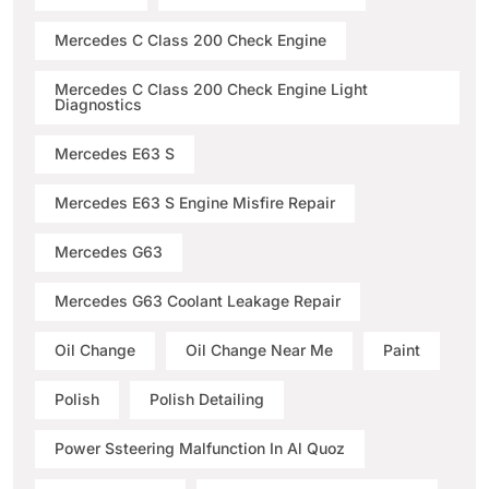
Mercedes C Class 200 Check Engine
Mercedes C Class 200 Check Engine Light
Diagnostics
Mercedes E63 S
Mercedes E63 S Engine Misfire Repair
Mercedes G63
Mercedes G63 Coolant Leakage Repair
Oil Change
Oil Change Near Me
Paint
Polish
Polish Detailing
Power Ssteering Malfunction In Al Quoz