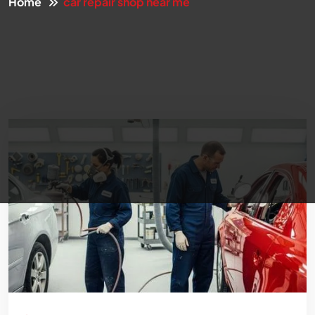
Home
car repair shop near me