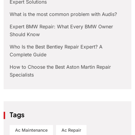
Expert Solutions
What is the most common problem with Audis?
Expert BMW Repair: What Every BMW Owner
Should Know
Who Is the Best Bentley Repair Expert? A
Complete Guide
How to Choose the Best Aston Martin Repair
Specialists
Tags
Ac Maintenance
Ac Repair