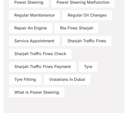
Power Steering
Power Steering Malfunction
Regular Maintenance
Regular Oil Changes
Repair An Engine
Rta Fines Sharjah
Service Appointment
Sharjah Traffic Fines
Sharjah Traffic Fines Check
Sharjah Traffic Fines Payment
Tyre
Tyre Fitting
Violations In Dubai
What Is Power Steering