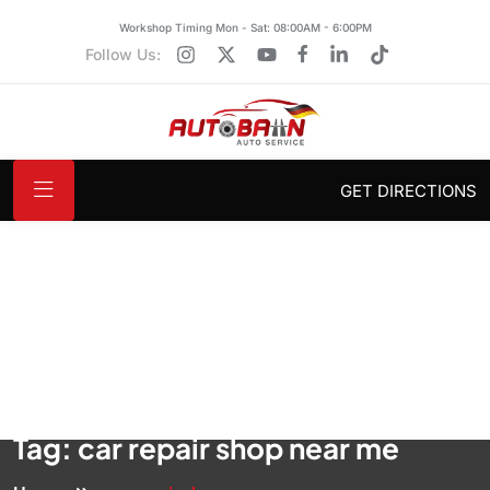
Workshop Timing Mon - Sat: 08:00AM - 6:00PM
Follow Us:
GET DIRECTIONS
Tag:
car repair shop near me