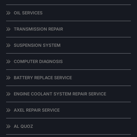
OIL SERVICES
TRANSMISSION REPAIR
SUSPENSION SYSTEM
COMPUTER DIAGNOSIS
BATTERY REPLACE SERVICE
ENGINE COOLANT SYSTEM REPAIR SERVICE
AXEL REPAIR SERVICE
AL QUOZ