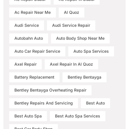
Ac Repair Near Me
Al Quoz
Audi Service
Audi Service Repair
Autobahn Auto
Auto Body Shop Near Me
Auto Car Repair Service
Auto Spa Services
Axel Repair
Axel Repair In Al Quoz
Battery Replacement
Bentley Bentayga
Bentley Bentayga Overheating Repair
Bentley Repairs And Servicing
Best Auto
Best Auto Spa
Best Auto Spa Services
Best Car Body Shop