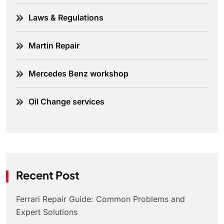
Laws & Regulations
Martin Repair
Mercedes Benz workshop
Oil Change services
Recent Post
Ferrari Repair Guide: Common Problems and
Expert Solutions