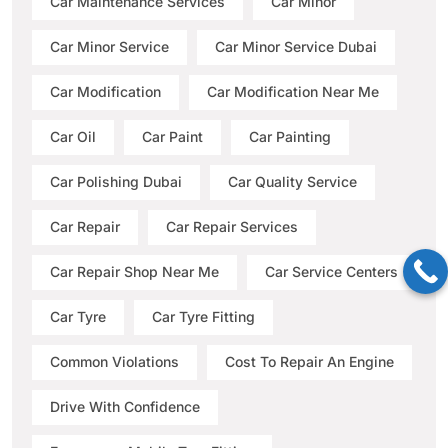
Car Maintenance Services
Car Minor
Car Minor Service
Car Minor Service Dubai
Car Modification
Car Modification Near Me
Car Oil
Car Paint
Car Painting
Car Polishing Dubai
Car Quality Service
Car Repair
Car Repair Services
Car Repair Shop Near Me
Car Service Centers
Car Tyre
Car Tyre Fitting
Common Violations
Cost To Repair An Engine
Drive With Confidence