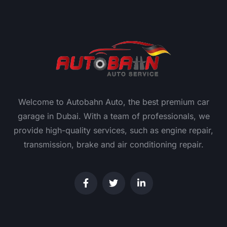
Welcome to Autobahn Auto, the best premium car
garage in Dubai. With a team of professionals, we
provide high-quality services, such as engine repair,
transmission, brake and air conditioning repair.