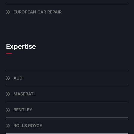
EUROPEAN CAR REPAIR
Expertise
AUDI
MASERATI
BENTLEY
ROLLS ROYCE