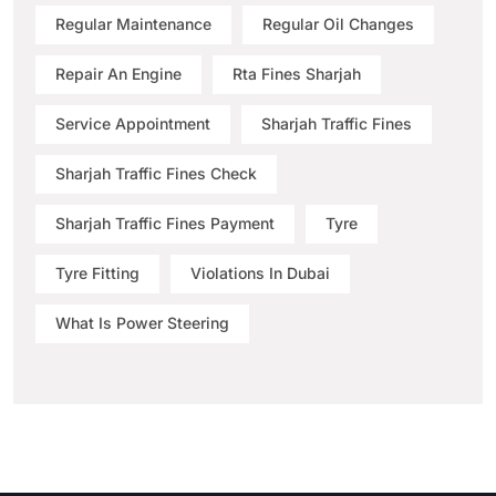
Regular Maintenance
Regular Oil Changes
Repair An Engine
Rta Fines Sharjah
Service Appointment
Sharjah Traffic Fines
Sharjah Traffic Fines Check
Sharjah Traffic Fines Payment
Tyre
Tyre Fitting
Violations In Dubai
What Is Power Steering