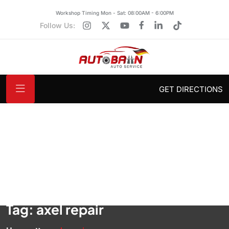
Workshop Timing Mon - Sat: 08:00AM - 6:00PM
Follow Us:
GET DIRECTIONS
Tag:
axel repair