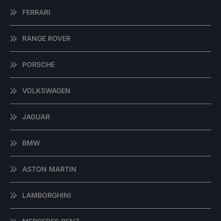
FERRARI
RANGE ROVER
PORSCHE
VOLKSWAGEN
JAGUAR
BMW
ASTON MARTIN
LAMBORGHINI