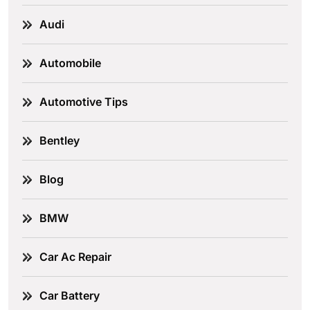
Audi
Automobile
Automotive Tips
Bentley
Blog
BMW
Car Ac Repair
Car Battery