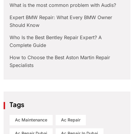
What is the most common problem with Audis?
Expert BMW Repair: What Every BMW Owner
Should Know
Who Is the Best Bentley Repair Expert? A
Complete Guide
How to Choose the Best Aston Martin Repair
Specialists
Tags
Ac Maintenance
Ac Repair
Ac Repair Dubai
Ac Repair In Dubai