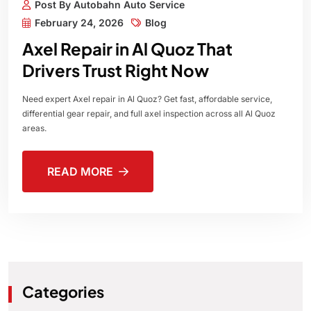
Post By Autobahn Auto Service
February 24, 2026
Blog
Axel Repair in Al Quoz That
Drivers Trust Right Now
Need expert Axel repair in Al Quoz? Get fast, affordable service,
differential gear repair, and full axel inspection across all Al Quoz
areas.
READ MORE
Categories