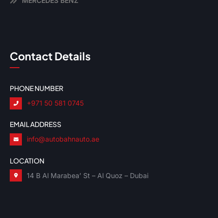
MERCEDES BENZ
Contact Details
PHONE NUMBER
+971 50 581 0745
EMAIL ADDRESS
info@autobahnauto.ae
LOCATION
14 B Al Marabea’ St – Al Quoz – Dubai