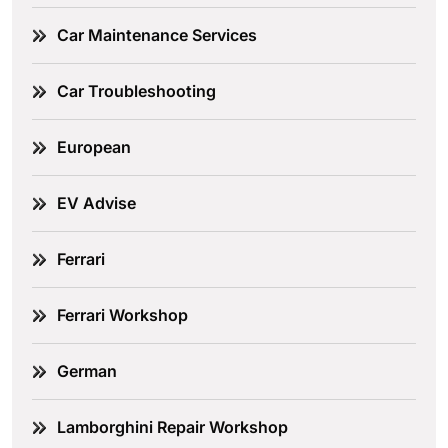
Car Maintenance Services
Car Troubleshooting
European
EV Advise
Ferrari
Ferrari Workshop
German
Lamborghini Repair Workshop