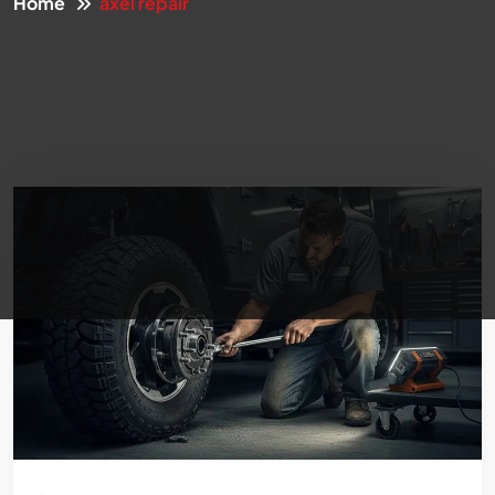
Home
axel repair