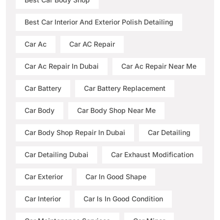
Best Car Interior And Exterior Polish Detailing
Car Ac
Car AC Repair
Car Ac Repair In Dubai
Car Ac Repair Near Me
Car Battery
Car Battery Replacement
Car Body
Car Body Shop Near Me
Car Body Shop Repair In Dubai
Car Detailing
Car Detailing Dubai
Car Exhaust Modification
Car Exterior
Car In Good Shape
Car Interior
Car Is In Good Condition