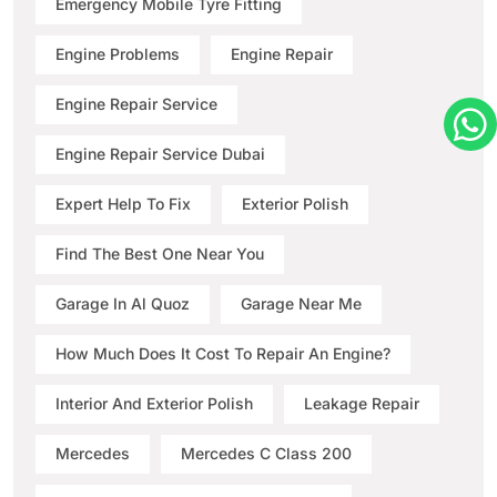
Emergency Mobile Tyre Fitting
Engine Problems
Engine Repair
Engine Repair Service
Engine Repair Service Dubai
Expert Help To Fix
Exterior Polish
Find The Best One Near You
Garage In Al Quoz
Garage Near Me
How Much Does It Cost To Repair An Engine?
Interior And Exterior Polish
Leakage Repair
Mercedes
Mercedes C Class 200