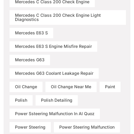
Mercedes C Class 200 Check Engine
Mercedes C Class 200 Check Engine Light
Diagnostics
Mercedes E63 S
Mercedes E63 S Engine Misfire Repair
Mercedes G63
Mercedes G63 Coolant Leakage Repair
Oil Change
Oil Change Near Me
Paint
Polish
Polish Detailing
Power Ssteering Malfunction In Al Quoz
Power Steering
Power Steering Malfunction