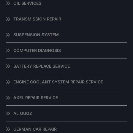
OIL SERVICES
TRANSMISSION REPAIR
SUSPENSION SYSTEM
COMPUTER DIAGNOSIS
BATTERY REPLACE SERVICE
ENGINE COOLANT SYSTEM REPAIR SERVICE
AXEL REPAIR SERVICE
AL QUOZ
GERMAN CAR REPAIR