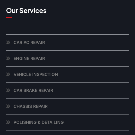
Our Services
CAR AC REPAIR
ENGINE REPAIR
VEHICLE INSPECTION
CAR BRAKE REPAIR
CHASSIS REPAIR
POLISHING & DETAILING