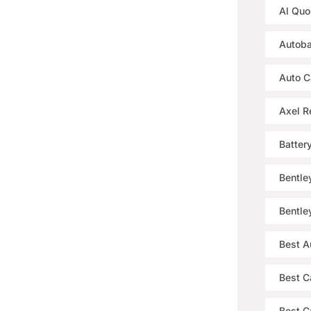
Al Quo
Autoba
Auto C
Axel R
Batter
Bentle
Bentle
Best A
Best C
Best Ca