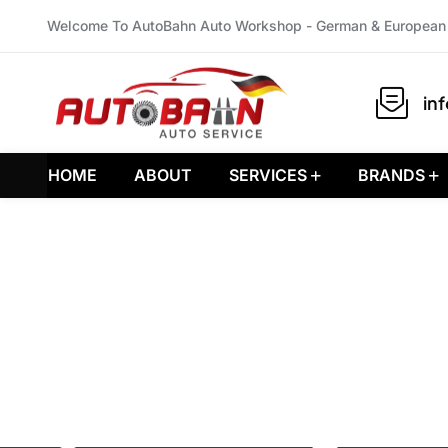
Welcome To AutoBahn Auto Workshop - German & European 
in
HOME
ABOUT
SERVICES
BRANDS