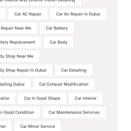
Car AC Repair
Car Ac Repair In Dubai
 Repair Near Me
Car Battery
ttery Replacement
Car Body
dy Shop Near Me
dy Shop Repair In Dubai
Car Detailing
tailing Dubai
Car Exhaust Modification
erior
Car In Good Shape
Car Interior
 In Good Condition
Car Maintenance Services
nor
Car Minor Service