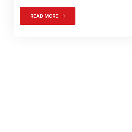
READ MORE