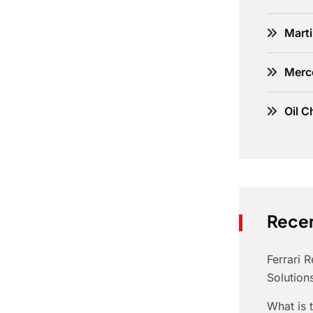
Marti
Merc
Oil C
Recen
Ferrari 
Solution
What is