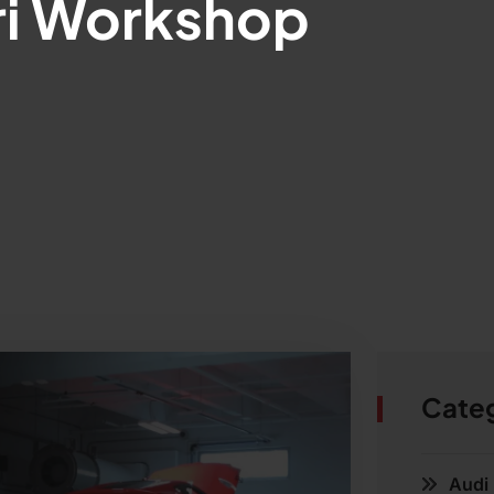
ri Workshop
Cate
Audi