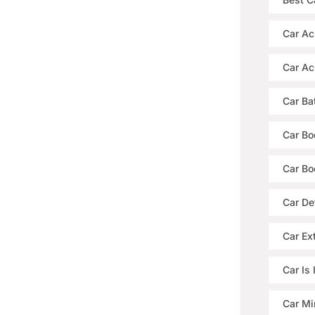
Car Ac
Car Ac
Car Ba
Car Bo
Car Bo
Car De
Car Ext
Car Is
Car Mi