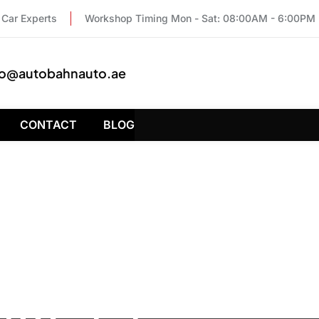
Car Experts
Workshop Timing Mon - Sat: 08:00AM - 6:00PM
fo@autobahnauto.ae
CONTACT
BLOG