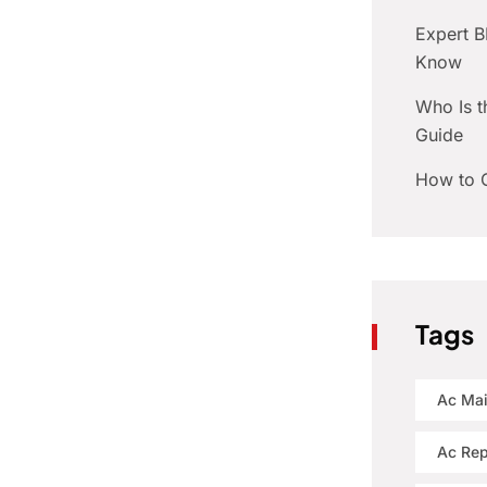
Expert 
Know
Who Is t
Guide
How to C
Tags
Ac Ma
Ac Rep