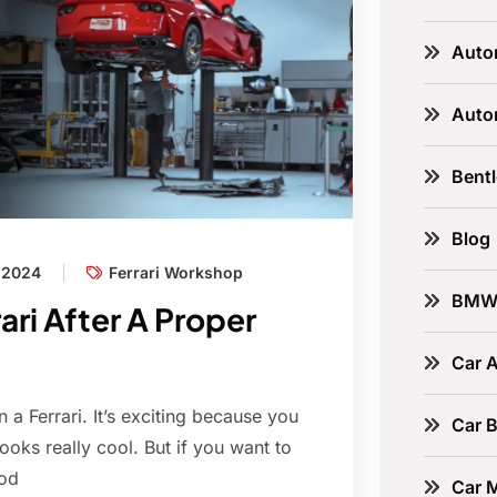
Auto
Auto
Bent
Blog
, 2024
Ferrari Workshop
BM
ari After A Proper
Car A
 a Ferrari. It’s exciting because you
Car B
looks really cool. But if you want to
ood
Car 