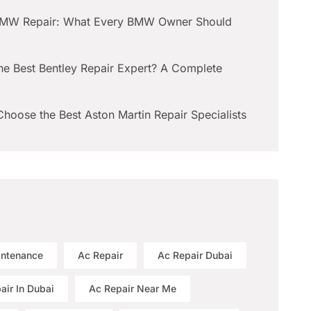
BMW Repair: What Every BMW Owner Should
he Best Bentley Repair Expert? A Complete
hoose the Best Aston Martin Repair Specialists
intenance
Ac Repair
Ac Repair Dubai
air In Dubai
Ac Repair Near Me