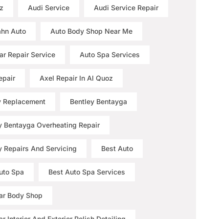
z
Audi Service
Audi Service Repair
hn Auto
Auto Body Shop Near Me
ar Repair Service
Auto Spa Services
epair
Axel Repair In Al Quoz
y Replacement
Bentley Bentayga
y Bentayga Overheating Repair
y Repairs And Servicing
Best Auto
uto Spa
Best Auto Spa Services
ar Body Shop
r Interior And Exterior Polish Detailing