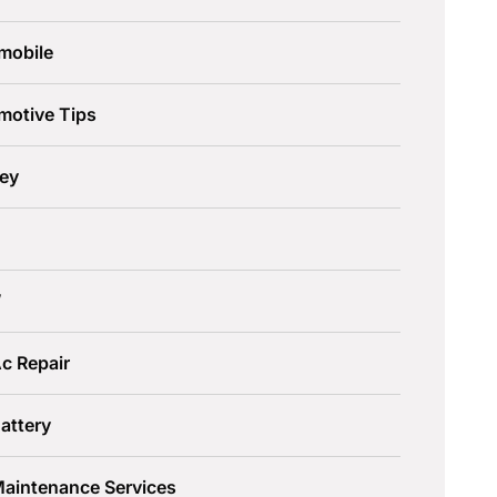
mobile
motive Tips
ley
W
c Repair
attery
Maintenance Services