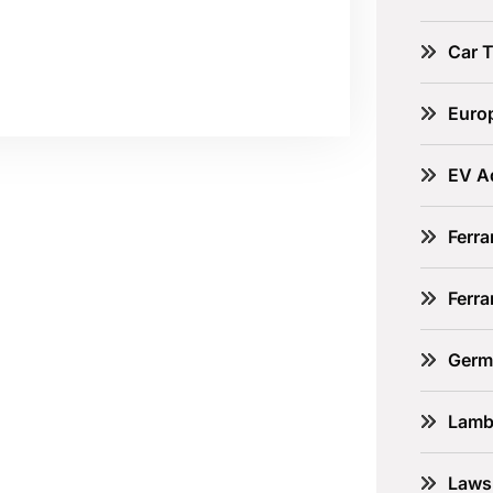
Car 
Euro
EV A
Ferra
Ferr
Germ
Lamb
Laws