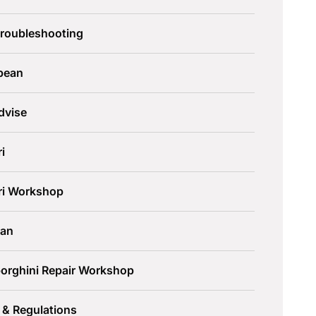
Troubleshooting
pean
dvise
ri
ari Workshop
an
orghini Repair Workshop
 & Regulations