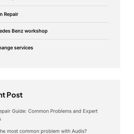
n Repair
edes Benz workshop
hange services
t Post
Repair Guide: Common Problems and Expert
s
 the most common problem with Audis?