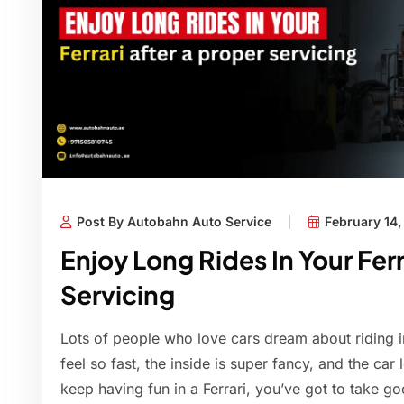
Post By Autobahn Auto Service
February 14
Enjoy Long Rides In Your Ferr
Servicing
Lots of people who love cars dream about riding in
feel so fast, the inside is super fancy, and the car 
keep having fun in a Ferrari, you’ve got to take g