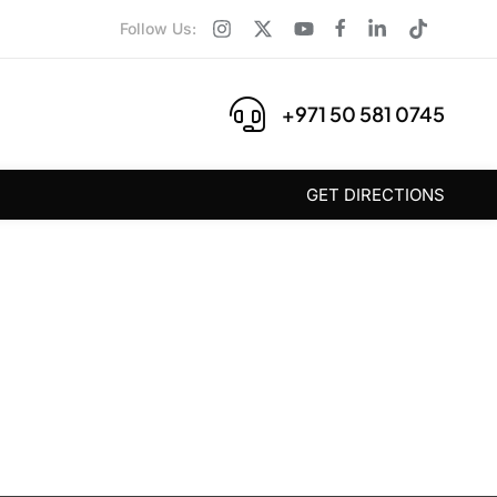
Follow Us:
+971 50 581 0745
GET DIRECTIONS