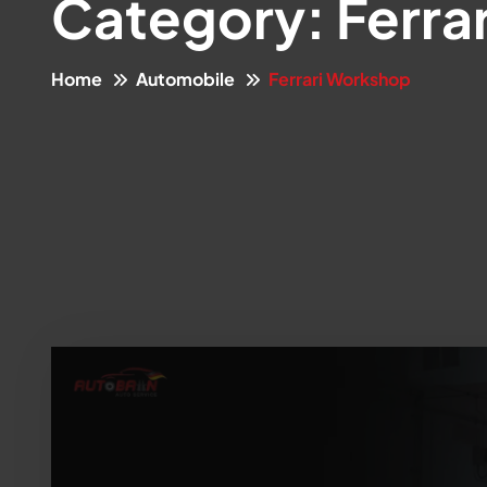
Category:
Ferra
Home
Automobile
Ferrari Workshop