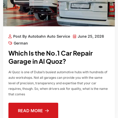
Post By Autobahn Auto Service
June 25, 2026
German
Which Is the No.1 Car Repair
Garage in Al Quoz?
Al Quoz is one of Dubai’s busiest automotive hubs with hundreds of
auto workshops. Not all garages can provide you with the same
level of precision, transparency and expertise that your car
requires, though. So, when drivers ask for quality, what is the name
that comes
READ MORE