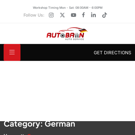
Workshop Timing Mon - Sat: 08:00AM - 6:00PM
Follow Us:
GET DIRECTIONS
Category:
German