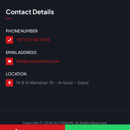
Contact Details
PHONE NUMBER
+971 50 581 0745
EMAIL ADDRESS
info@autobahnauto.ae
LOCATION
14 B Al Marabea’ St – Al Quoz – Dubai
Copyright
2026 AUTOBAHN. All Rights Reserved.