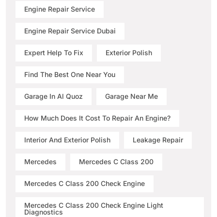
Engine Repair Service
Engine Repair Service Dubai
Expert Help To Fix
Exterior Polish
Find The Best One Near You
Garage In Al Quoz
Garage Near Me
How Much Does It Cost To Repair An Engine?
Interior And Exterior Polish
Leakage Repair
Mercedes
Mercedes C Class 200
Mercedes C Class 200 Check Engine
Mercedes C Class 200 Check Engine Light
Diagnostics