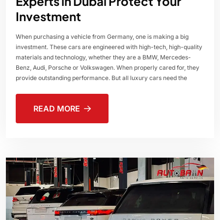
Experts in Dubai Protect Your
Investment
When purchasing a vehicle from Germany, one is making a big
investment. These cars are engineered with high-tech, high-quality
materials and technology, whether they are a BMW, Mercedes-
Benz, Audi, Porsche or Volkswagen. When properly cared for, they
provide outstanding performance. But all luxury cars need the
READ MORE