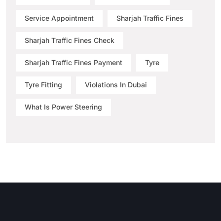
Service Appointment
Sharjah Traffic Fines
Sharjah Traffic Fines Check
Sharjah Traffic Fines Payment
Tyre
Tyre Fitting
Violations In Dubai
What Is Power Steering