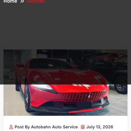
Home
German
Post By Autobahn Auto Service
July 13, 2026