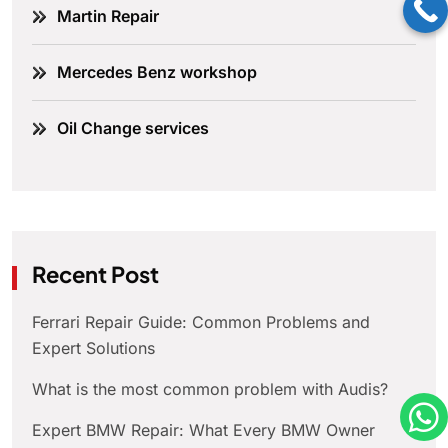
Martin Repair
Mercedes Benz workshop
Oil Change services
Recent Post
Ferrari Repair Guide: Common Problems and
Expert Solutions
What is the most common problem with Audis?
Expert BMW Repair: What Every BMW Owner