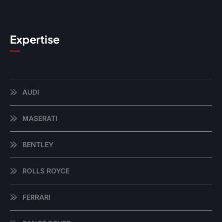
Expertise
AUDI
MASERATI
BENTLEY
ROLLS ROYCE
FERRARI