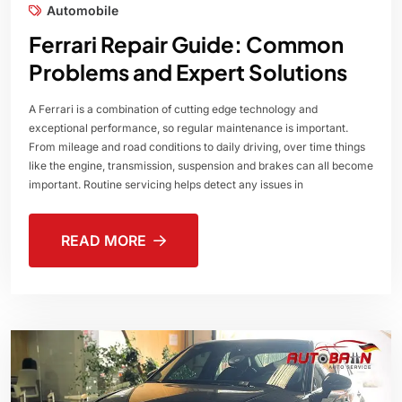
Automobile
Ferrari Repair Guide: Common
Problems and Expert Solutions
A Ferrari is a combination of cutting edge technology and
exceptional performance, so regular maintenance is important.
From mileage and road conditions to daily driving, over time things
like the engine, transmission, suspension and brakes can all become
important. Routine servicing helps detect any issues in
READ MORE