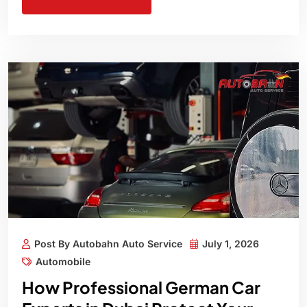
Post By Autobahn Auto Service
July 1, 2026
Automobile
How Professional German Car