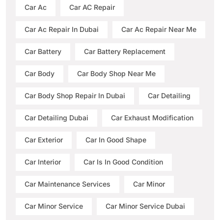
Car Ac
Car AC Repair
Car Ac Repair In Dubai
Car Ac Repair Near Me
Car Battery
Car Battery Replacement
Car Body
Car Body Shop Near Me
Car Body Shop Repair In Dubai
Car Detailing
Car Detailing Dubai
Car Exhaust Modification
Car Exterior
Car In Good Shape
Car Interior
Car Is In Good Condition
Car Maintenance Services
Car Minor
Car Minor Service
Car Minor Service Dubai