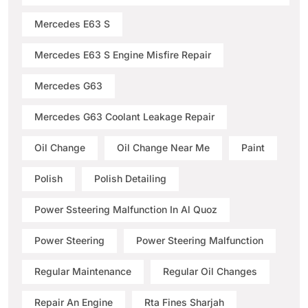
Mercedes E63 S
Mercedes E63 S Engine Misfire Repair
Mercedes G63
Mercedes G63 Coolant Leakage Repair
Oil Change
Oil Change Near Me
Paint
Polish
Polish Detailing
Power Ssteering Malfunction In Al Quoz
Power Steering
Power Steering Malfunction
Regular Maintenance
Regular Oil Changes
Repair An Engine
Rta Fines Sharjah