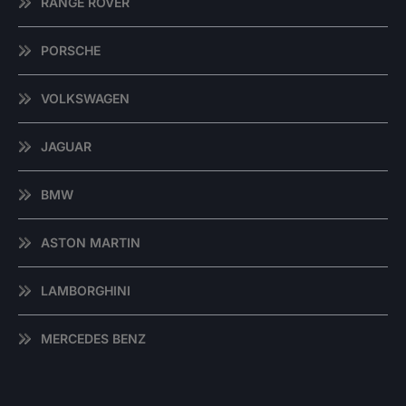
RANGE ROVER
PORSCHE
VOLKSWAGEN
JAGUAR
BMW
ASTON MARTIN
LAMBORGHINI
MERCEDES BENZ