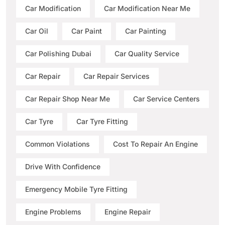
Car Modification
Car Modification Near Me
Car Oil
Car Paint
Car Painting
Car Polishing Dubai
Car Quality Service
Car Repair
Car Repair Services
Car Repair Shop Near Me
Car Service Centers
Car Tyre
Car Tyre Fitting
Common Violations
Cost To Repair An Engine
Drive With Confidence
Emergency Mobile Tyre Fitting
Engine Problems
Engine Repair