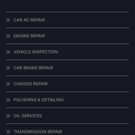
CAR AC REPAIR
ENGINE REPAIR
VEHICLE INSPECTION
CAR BRAKE REPAIR
CHASSIS REPAIR
POLISHING & DETAILING
OIL SERVICES
TRANSMISSION REPAIR