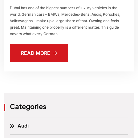
Dubai has one of the highest numbers of luxury vehicles in the
world. German cars – BMWs, Mercedes-Benz, Audis, Porsches,
Volkswagens – make up a large share of that. Owning one feels
great. Maintaining one properly is a different matter. This guide
covers what every German
READ MORE
Categories
Audi