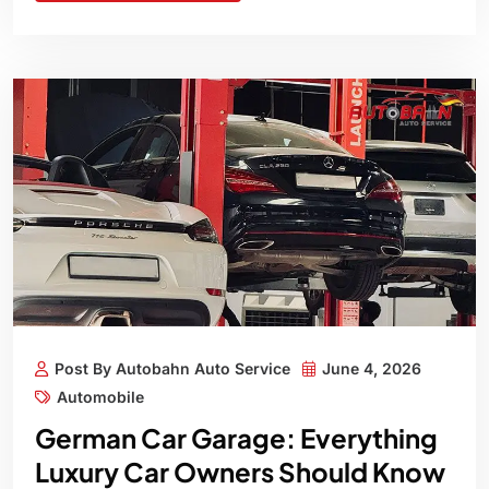
Post By Autobahn Auto Service
June 4, 2026
Automobile
German Car Garage: Everything
Luxury Car Owners Should Know