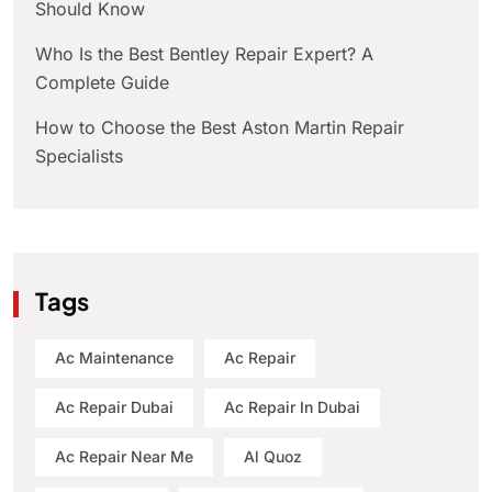
Should Know
Who Is the Best Bentley Repair Expert? A
Complete Guide
How to Choose the Best Aston Martin Repair
Specialists
Tags
Ac Maintenance
Ac Repair
Ac Repair Dubai
Ac Repair In Dubai
Ac Repair Near Me
Al Quoz