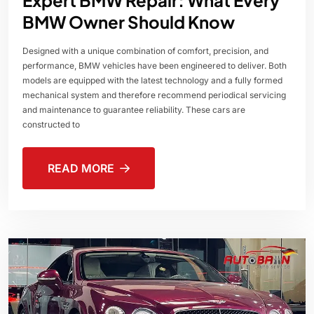
BMW Owner Should Know
Designed with a unique combination of comfort, precision, and
performance, BMW vehicles have been engineered to deliver. Both
models are equipped with the latest technology and a fully formed
mechanical system and therefore recommend periodical servicing
and maintenance to guarantee reliability. These cars are
constructed to
READ MORE