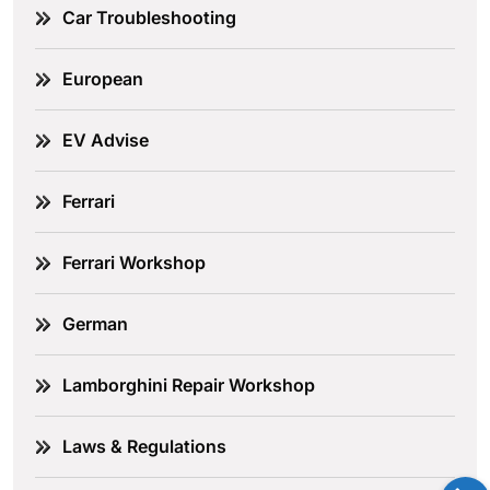
Car Troubleshooting
European
EV Advise
Ferrari
Ferrari Workshop
German
Lamborghini Repair Workshop
Laws & Regulations