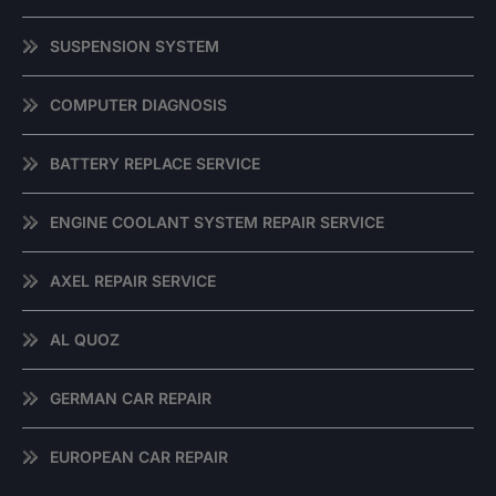
SUSPENSION SYSTEM
COMPUTER DIAGNOSIS
BATTERY REPLACE SERVICE
ENGINE COOLANT SYSTEM REPAIR SERVICE
AXEL REPAIR SERVICE
AL QUOZ
GERMAN CAR REPAIR
EUROPEAN CAR REPAIR