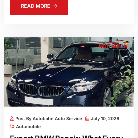
READ MORE
Post By Autobahn Auto Service
July 10, 2026
Automobile
Expert BMW Repair: What Every