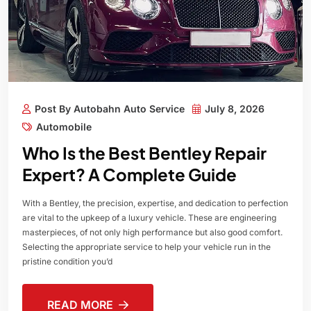
Post By Autobahn Auto Service
July 8, 2026
Automobile
Who Is the Best Bentley Repair
Expert? A Complete Guide
With a Bentley, the precision, expertise, and dedication to perfection
are vital to the upkeep of a luxury vehicle. These are engineering
masterpieces, of not only high performance but also good comfort.
Selecting the appropriate service to help your vehicle run in the
pristine condition you’d
READ MORE