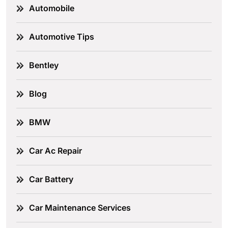
Automobile
Automotive Tips
Bentley
Blog
BMW
Car Ac Repair
Car Battery
Car Maintenance Services