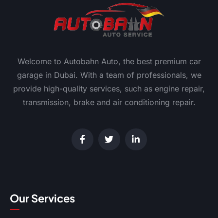
Welcome to Autobahn Auto, the best premium car
garage in Dubai. With a team of professionals, we
provide high-quality services, such as engine repair,
transmission, brake and air conditioning repair.
Our Services