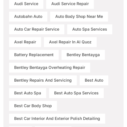
Audi Service
Audi Service Repair
Autobahn Auto
Auto Body Shop Near Me
Auto Car Repair Service
Auto Spa Services
Axel Repair
Axel Repair In Al Quoz
Battery Replacement
Bentley Bentayga
Bentley Bentayga Overheating Repair
Bentley Repairs And Servicing
Best Auto
Best Auto Spa
Best Auto Spa Services
Best Car Body Shop
Best Car Interior And Exterior Polish Detailing