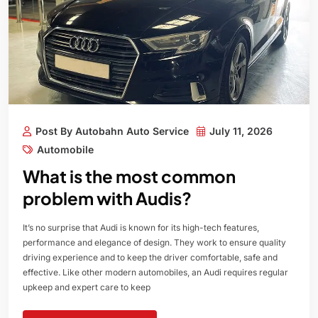
Post By Autobahn Auto Service
July 11, 2026
Automobile
What is the most common
problem with Audis?
It’s no surprise that Audi is known for its high-tech features,
performance and elegance of design. They work to ensure quality
driving experience and to keep the driver comfortable, safe and
effective. Like other modern automobiles, an Audi requires regular
upkeep and expert care to keep