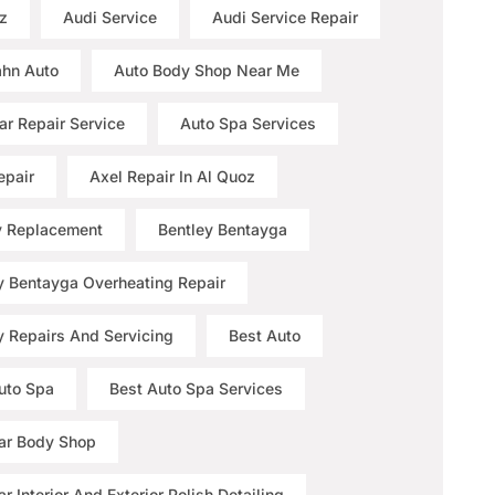
z
Audi Service
Audi Service Repair
hn Auto
Auto Body Shop Near Me
ar Repair Service
Auto Spa Services
epair
Axel Repair In Al Quoz
y Replacement
Bentley Bentayga
y Bentayga Overheating Repair
y Repairs And Servicing
Best Auto
uto Spa
Best Auto Spa Services
ar Body Shop
r Interior And Exterior Polish Detailing