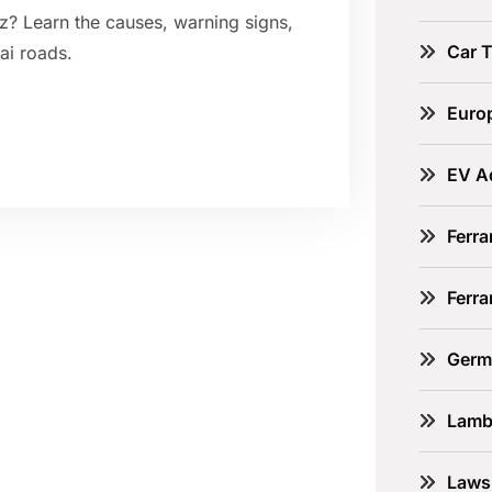
z? Learn the causes, warning signs,
Car 
ai roads.
Euro
EV A
Ferra
Ferr
Germ
Lamb
Laws