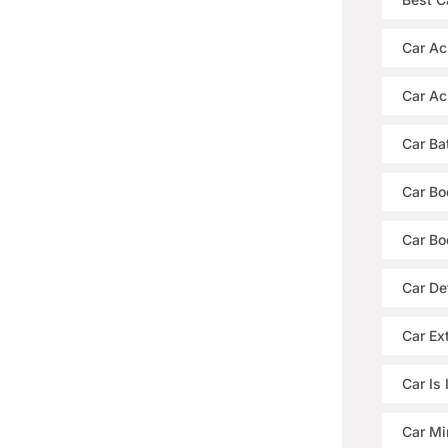
Car Ac
Car Ac
Car Ba
Car Bo
Car Bo
Car De
Car Ext
Car Is
Car Mi