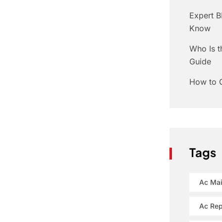
Expert 
Know
Who Is t
Guide
How to C
Tags
Ac Ma
Ac Rep