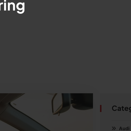
ring
Cate
Audi