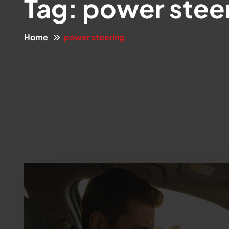
Tag:
power stee
Home
power steering