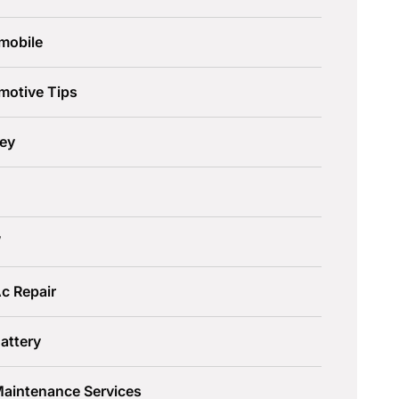
mobile
motive Tips
ley
W
c Repair
attery
Maintenance Services