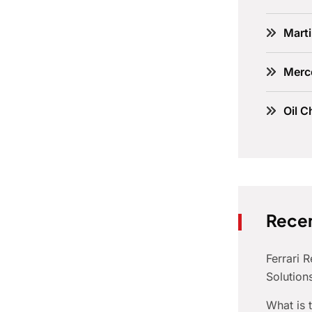
Marti
Merc
Oil C
Recen
Ferrari 
Solution
What is