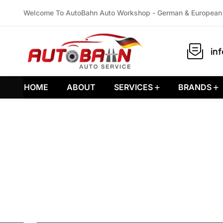
Welcome To AutoBahn Auto Workshop - German & European 
in
HOME
ABOUT
SERVICES
BRANDS