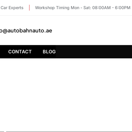
Car Experts
Workshop Timing Mon - Sat: 08:00AM - 6:00PM
fo@autobahnauto.ae
CONTACT
BLOG