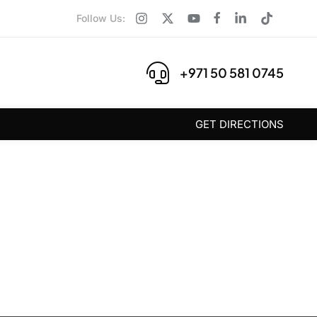
Follow Us:
+971 50 581 0745
GET DIRECTIONS