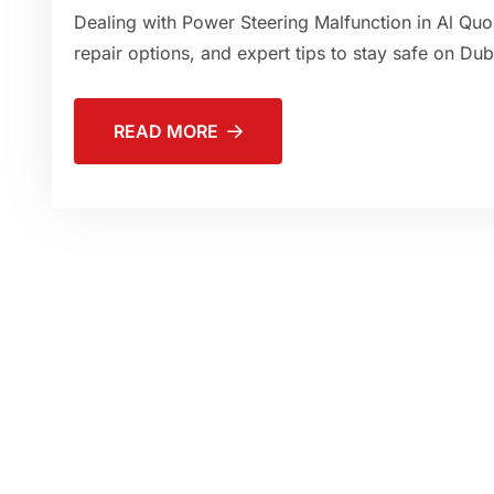
Dealing with Power Steering Malfunction in Al Quo
repair options, and expert tips to stay safe on Dub
READ MORE