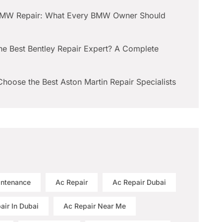
BMW Repair: What Every BMW Owner Should
he Best Bentley Repair Expert? A Complete
hoose the Best Aston Martin Repair Specialists
intenance
Ac Repair
Ac Repair Dubai
air In Dubai
Ac Repair Near Me