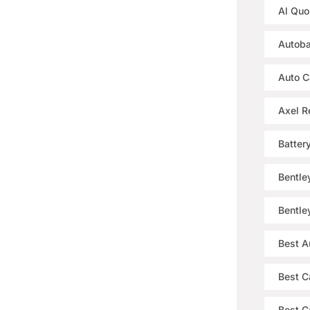
Al Quo
Autoba
Auto C
Axel R
Batter
Bentle
Bentle
Best A
Best C
Best Ca