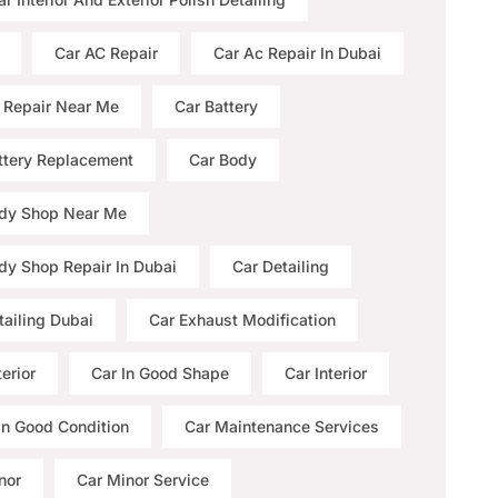
Car AC Repair
Car Ac Repair In Dubai
 Repair Near Me
Car Battery
ttery Replacement
Car Body
dy Shop Near Me
dy Shop Repair In Dubai
Car Detailing
tailing Dubai
Car Exhaust Modification
erior
Car In Good Shape
Car Interior
 In Good Condition
Car Maintenance Services
nor
Car Minor Service