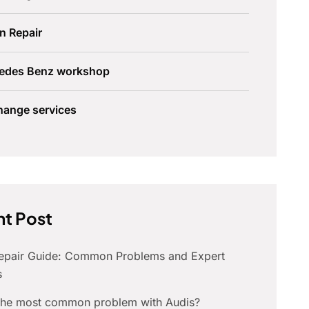
n Repair
edes Benz workshop
hange services
t Post
Repair Guide: Common Problems and Expert
s
 the most common problem with Audis?