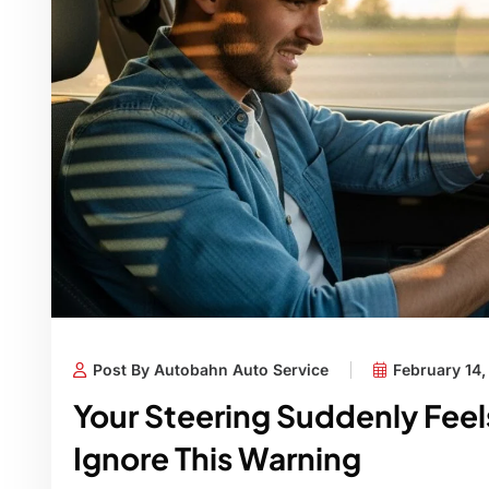
Post By Autobahn Auto Service
February 14
Your Steering Suddenly Fee
Ignore This Warning