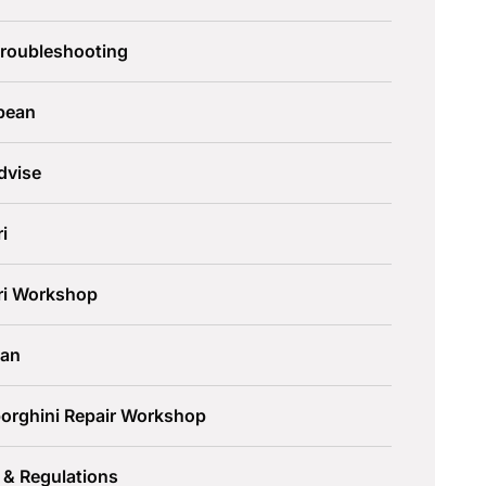
Troubleshooting
pean
dvise
ri
ari Workshop
an
orghini Repair Workshop
 & Regulations