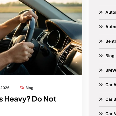
Auto
Auto
Bent
Blog
BM
Car A
, 2026
Blog
ls Heavy? Do Not
Car B
Car 