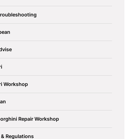
Troubleshooting
pean
dvise
ri
ari Workshop
an
orghini Repair Workshop
 & Regulations