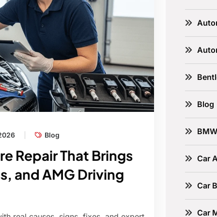
Auto
Auto
Bent
Blog
BM
 2026
Blog
re Repair That Brings
Car A
s, and AMG Driving
Car B
Car 
th real causes, signs, fixes, and expert