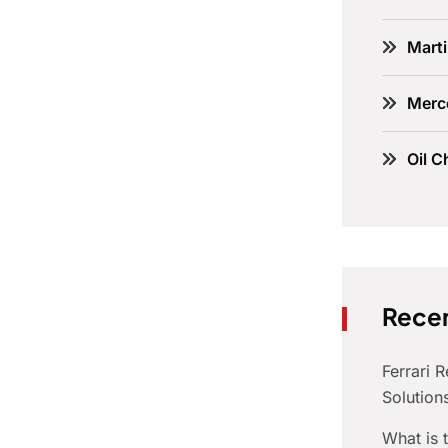
Marti
Merc
Oil C
Recen
Ferrari 
Solution
What is