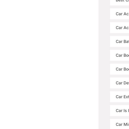
Car Ac
Car Ac
Car Ba
Car Bo
Car Bo
Car De
Car Ext
Car Is
Car Mi