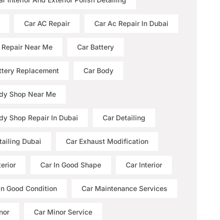
Car AC Repair
Car Ac Repair In Dubai
 Repair Near Me
Car Battery
ttery Replacement
Car Body
dy Shop Near Me
dy Shop Repair In Dubai
Car Detailing
tailing Dubai
Car Exhaust Modification
erior
Car In Good Shape
Car Interior
 In Good Condition
Car Maintenance Services
nor
Car Minor Service