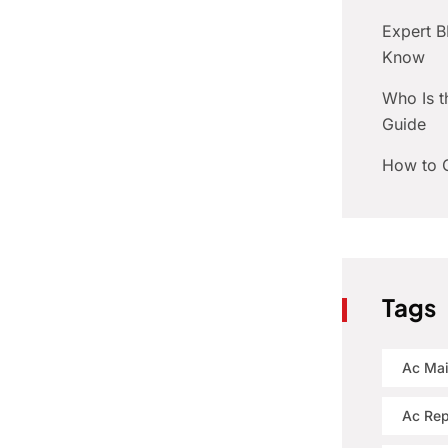
Expert 
Know
Who Is t
Guide
How to C
Tags
Ac Ma
Ac Rep