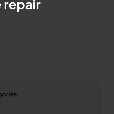
 repair
gories