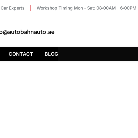
Car Experts
Workshop Timing Mon - Sat: 08:00AM - 6:00PM
fo@autobahnauto.ae
CONTACT
BLOG