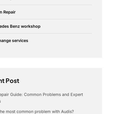
n Repair
edes Benz workshop
hange services
t Post
Repair Guide: Common Problems and Expert
s
 the most common problem with Audis?