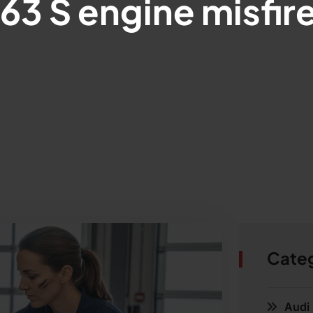
3 S engine misfire
Cate
Audi