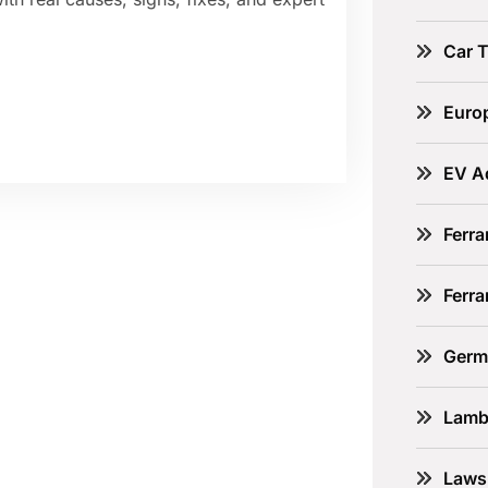
Car 
Euro
EV A
Ferra
Ferr
Germ
Lamb
Laws