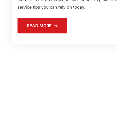
service tips you can rely on today.
READ MORE