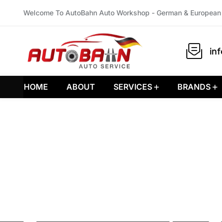
Welcome To AutoBahn Auto Workshop - German & European 
in
HOME
ABOUT
SERVICES
BRANDS