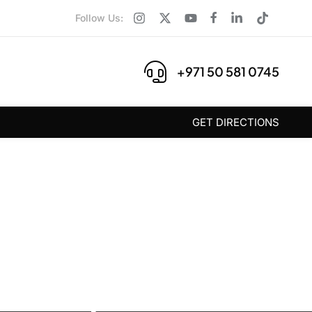
Follow Us:
+971 50 581 0745
GET DIRECTIONS