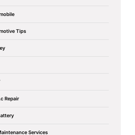
mobile
motive Tips
ley
W
c Repair
attery
Maintenance Services