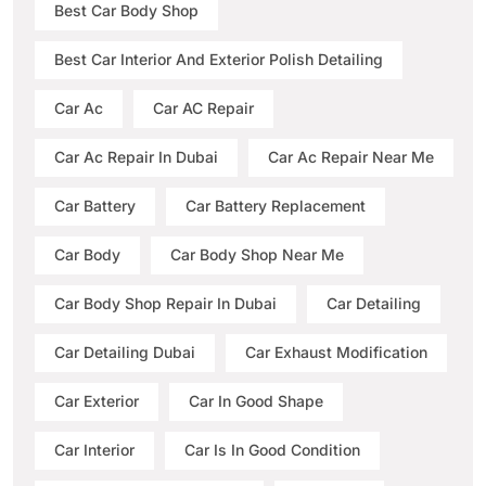
Best Car Body Shop
Best Car Interior And Exterior Polish Detailing
Car Ac
Car AC Repair
Car Ac Repair In Dubai
Car Ac Repair Near Me
Car Battery
Car Battery Replacement
Car Body
Car Body Shop Near Me
Car Body Shop Repair In Dubai
Car Detailing
Car Detailing Dubai
Car Exhaust Modification
Car Exterior
Car In Good Shape
Car Interior
Car Is In Good Condition