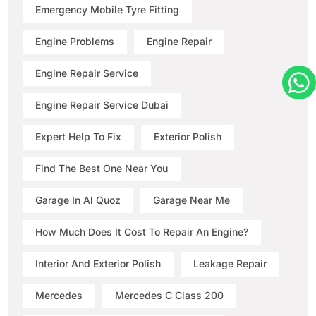
Emergency Mobile Tyre Fitting
Engine Problems
Engine Repair
Engine Repair Service
Engine Repair Service Dubai
Expert Help To Fix
Exterior Polish
Find The Best One Near You
Garage In Al Quoz
Garage Near Me
How Much Does It Cost To Repair An Engine?
Interior And Exterior Polish
Leakage Repair
Mercedes
Mercedes C Class 200