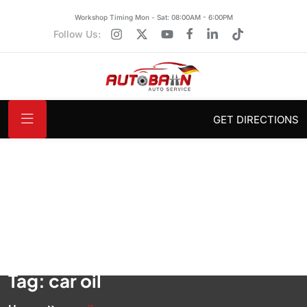
Workshop Timing Mon - Sat: 08:00AM - 6:00PM
Follow Us:
GET DIRECTIONS
Tag:
car oil