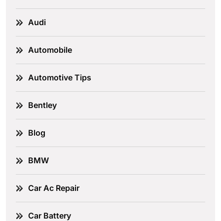
Audi
Automobile
Automotive Tips
Bentley
Blog
BMW
Car Ac Repair
Car Battery