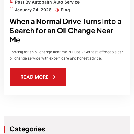
Post By Autobahn Auto Service
January 24, 2026
Blog
When a Normal Drive Turns Into a
Search for an Oil Change Near
Me
Looking for an oil change near me in Dubai? Get fast, affordable car
oil change service with expert care and honest advice.
READ MORE
Categories