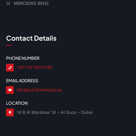
MERCEDES BENZ
Contact Details
PHONE NUMBER
+971 50 581 0745
EMAIL ADDRESS
info@autobahnauto.ae
LOCATION
14 B Al Marabea’ St – Al Quoz – Dubai