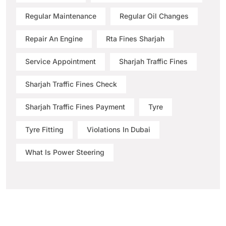
Regular Maintenance
Regular Oil Changes
Repair An Engine
Rta Fines Sharjah
Service Appointment
Sharjah Traffic Fines
Sharjah Traffic Fines Check
Sharjah Traffic Fines Payment
Tyre
Tyre Fitting
Violations In Dubai
What Is Power Steering