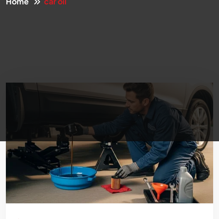
Home
car oil