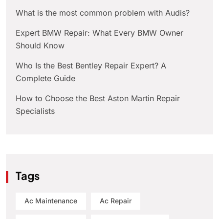
What is the most common problem with Audis?
Expert BMW Repair: What Every BMW Owner
Should Know
Who Is the Best Bentley Repair Expert? A
Complete Guide
How to Choose the Best Aston Martin Repair
Specialists
Tags
Ac Maintenance
Ac Repair