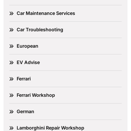
Car Maintenance Services
Car Troubleshooting
European
EV Advise
Ferrari
Ferrari Workshop
German
Lamborghini Repair Workshop