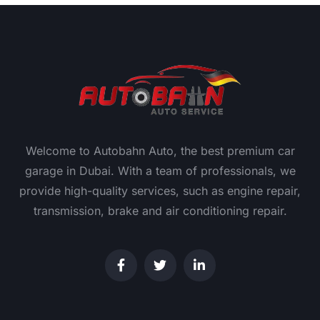
Welcome to Autobahn Auto, the best premium car
garage in Dubai. With a team of professionals, we
provide high-quality services, such as engine repair,
transmission, brake and air conditioning repair.