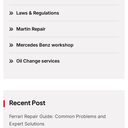
Laws & Regulations
Martin Repair
Mercedes Benz workshop
Oil Change services
Recent Post
Ferrari Repair Guide: Common Problems and
Expert Solutions