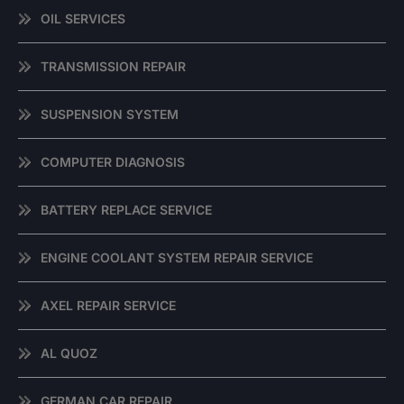
OIL SERVICES
TRANSMISSION REPAIR
SUSPENSION SYSTEM
COMPUTER DIAGNOSIS
BATTERY REPLACE SERVICE
ENGINE COOLANT SYSTEM REPAIR SERVICE
AXEL REPAIR SERVICE
AL QUOZ
GERMAN CAR REPAIR