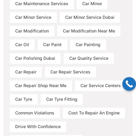
Car Maintenance Services
Car Minor
Car Minor Service
Car Minor Service Dubai
Car Modification
Car Modification Near Me
Car Oil
Car Paint
Car Painting
Car Polishing Dubai
Car Quality Service
Car Repair
Car Repair Services
Car Repair Shop Near Me
Car Service Centers
Car Tyre
Car Tyre Fitting
Common Violations
Cost To Repair An Engine
Drive With Confidence