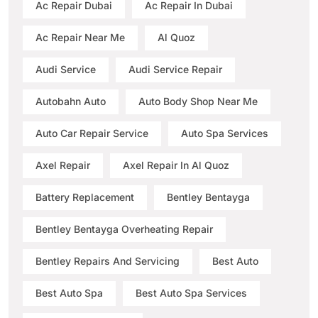
Ac Repair Dubai
Ac Repair In Dubai
Ac Repair Near Me
Al Quoz
Audi Service
Audi Service Repair
Autobahn Auto
Auto Body Shop Near Me
Auto Car Repair Service
Auto Spa Services
Axel Repair
Axel Repair In Al Quoz
Battery Replacement
Bentley Bentayga
Bentley Bentayga Overheating Repair
Bentley Repairs And Servicing
Best Auto
Best Auto Spa
Best Auto Spa Services