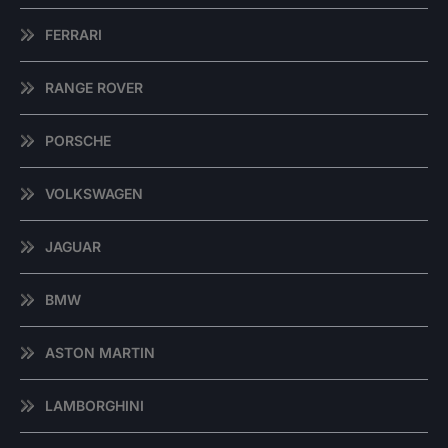
FERRARI
RANGE ROVER
PORSCHE
VOLKSWAGEN
JAGUAR
BMW
ASTON MARTIN
LAMBORGHINI