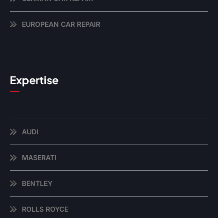
EUROPEAN CAR REPAIR
Expertise
AUDI
MASERATI
BENTLEY
ROLLS ROYCE