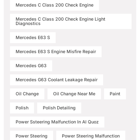
Mercedes C Class 200 Check Engine
Mercedes C Class 200 Check Engine Light
Diagnostics
Mercedes E63 S
Mercedes E63 S Engine Misfire Repair
Mercedes G63
Mercedes G63 Coolant Leakage Repair
Oil Change
Oil Change Near Me
Paint
Polish
Polish Detailing
Power Ssteering Malfunction In Al Quoz
Power Steering
Power Steering Malfunction