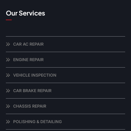
Our Services
CAR AC REPAIR
ENGINE REPAIR
VEHICLE INSPECTION
CAR BRAKE REPAIR
CHASSIS REPAIR
POLISHING & DETAILING