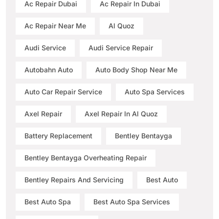
Ac Repair Dubai
Ac Repair In Dubai
Ac Repair Near Me
Al Quoz
Audi Service
Audi Service Repair
Autobahn Auto
Auto Body Shop Near Me
Auto Car Repair Service
Auto Spa Services
Axel Repair
Axel Repair In Al Quoz
Battery Replacement
Bentley Bentayga
Bentley Bentayga Overheating Repair
Bentley Repairs And Servicing
Best Auto
Best Auto Spa
Best Auto Spa Services