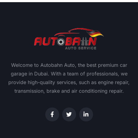
Welcome to Autobahn Auto, the best premium car
garage in Dubai. With a team of professionals, we
provide high-quality services, such as engine repair,
transmission, brake and air conditioning repair.