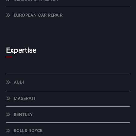
EUROPEAN CAR REPAIR
Expertise
AUDI
MASERATI
BENTLEY
ROLLS ROYCE