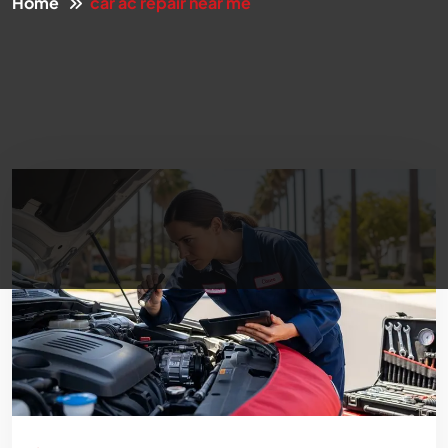
Home
car ac repair near me