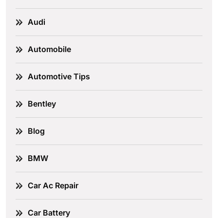
Audi
Automobile
Automotive Tips
Bentley
Blog
BMW
Car Ac Repair
Car Battery