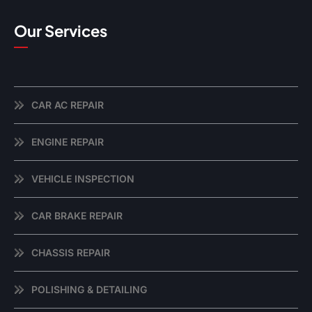
Our Services
CAR AC REPAIR
ENGINE REPAIR
VEHICLE INSPECTION
CAR BRAKE REPAIR
CHASSIS REPAIR
POLISHING & DETAILING