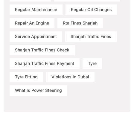
Regular Maintenance
Regular Oil Changes
Repair An Engine
Rta Fines Sharjah
Service Appointment
Sharjah Traffic Fines
Sharjah Traffic Fines Check
Sharjah Traffic Fines Payment
Tyre
Tyre Fitting
Violations In Dubai
What Is Power Steering