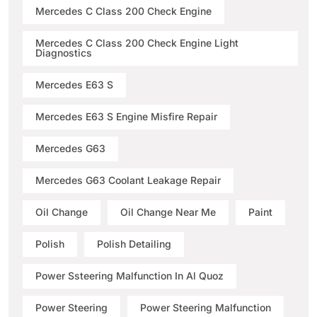
Mercedes C Class 200 Check Engine
Mercedes C Class 200 Check Engine Light
Diagnostics
Mercedes E63 S
Mercedes E63 S Engine Misfire Repair
Mercedes G63
Mercedes G63 Coolant Leakage Repair
Oil Change
Oil Change Near Me
Paint
Polish
Polish Detailing
Power Ssteering Malfunction In Al Quoz
Power Steering
Power Steering Malfunction