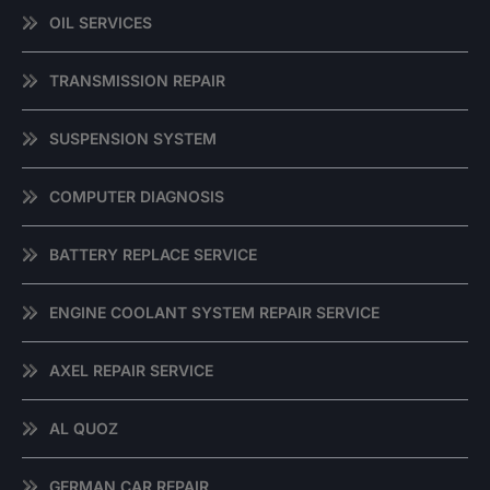
OIL SERVICES
TRANSMISSION REPAIR
SUSPENSION SYSTEM
COMPUTER DIAGNOSIS
BATTERY REPLACE SERVICE
ENGINE COOLANT SYSTEM REPAIR SERVICE
AXEL REPAIR SERVICE
AL QUOZ
GERMAN CAR REPAIR