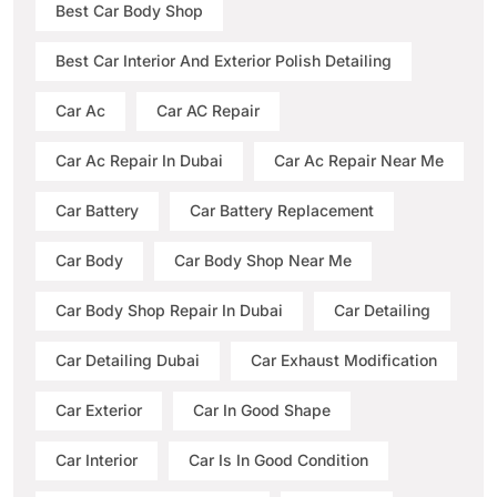
Best Car Body Shop
Best Car Interior And Exterior Polish Detailing
Car Ac
Car AC Repair
Car Ac Repair In Dubai
Car Ac Repair Near Me
Car Battery
Car Battery Replacement
Car Body
Car Body Shop Near Me
Car Body Shop Repair In Dubai
Car Detailing
Car Detailing Dubai
Car Exhaust Modification
Car Exterior
Car In Good Shape
Car Interior
Car Is In Good Condition