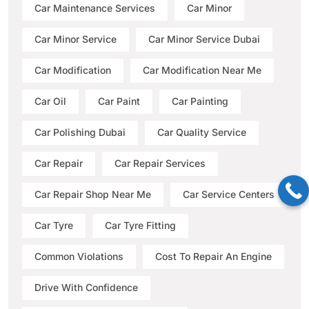
Car Maintenance Services
Car Minor
Car Minor Service
Car Minor Service Dubai
Car Modification
Car Modification Near Me
Car Oil
Car Paint
Car Painting
Car Polishing Dubai
Car Quality Service
Car Repair
Car Repair Services
Car Repair Shop Near Me
Car Service Centers
Car Tyre
Car Tyre Fitting
Common Violations
Cost To Repair An Engine
Drive With Confidence