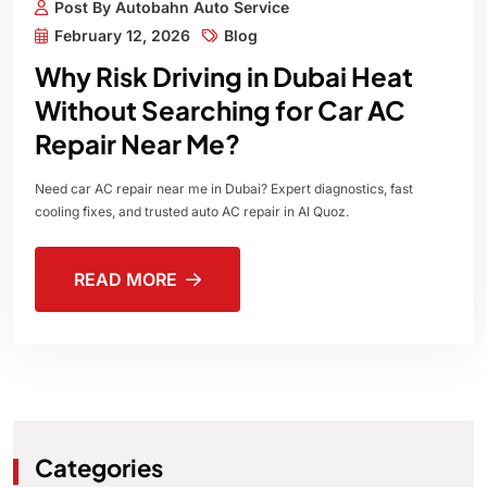
Post By Autobahn Auto Service
February 12, 2026
Blog
Why Risk Driving in Dubai Heat
Without Searching for Car AC
Repair Near Me?
Need car AC repair near me in Dubai? Expert diagnostics, fast
cooling fixes, and trusted auto AC repair in Al Quoz.
READ MORE
Categories