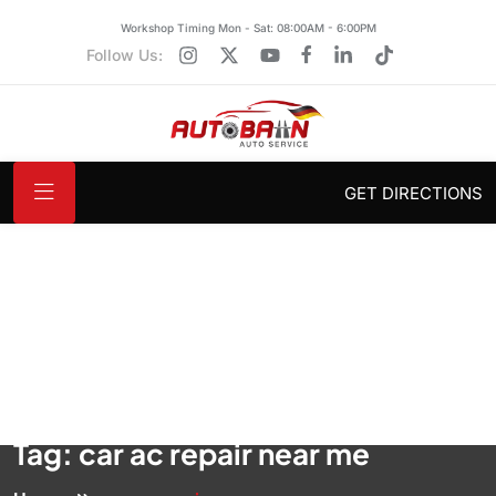
Workshop Timing Mon - Sat: 08:00AM - 6:00PM
Follow Us:
GET DIRECTIONS
Tag:
car ac repair near me