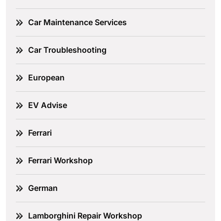
Car Maintenance Services
Car Troubleshooting
European
EV Advise
Ferrari
Ferrari Workshop
German
Lamborghini Repair Workshop