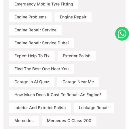
Emergency Mobile Tyre Fitting
Engine Problems
Engine Repair
Engine Repair Service
Engine Repair Service Dubai
Expert Help To Fix
Exterior Polish
Find The Best One Near You
Garage In Al Quoz
Garage Near Me
How Much Does It Cost To Repair An Engine?
Interior And Exterior Polish
Leakage Repair
Mercedes
Mercedes C Class 200