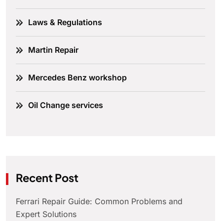
Laws & Regulations
Martin Repair
Mercedes Benz workshop
Oil Change services
Recent Post
Ferrari Repair Guide: Common Problems and
Expert Solutions