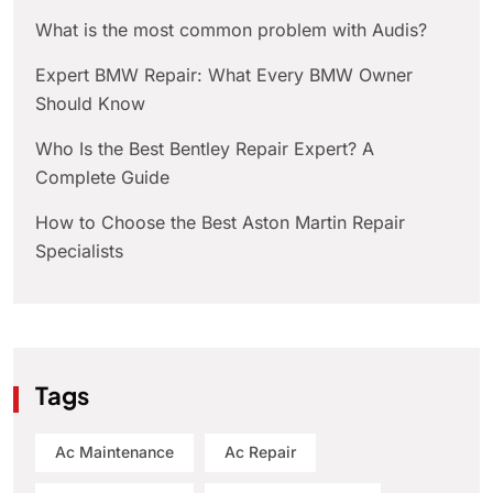
What is the most common problem with Audis?
Expert BMW Repair: What Every BMW Owner
Should Know
Who Is the Best Bentley Repair Expert? A
Complete Guide
How to Choose the Best Aston Martin Repair
Specialists
Tags
Ac Maintenance
Ac Repair