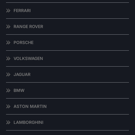
FERRARI
RANGE ROVER
PORSCHE
VOLKSWAGEN
JAGUAR
BMW
ASTON MARTIN
LAMBORGHINI