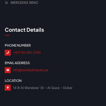
MERCEDES BENZ
Contact Details
PHONE NUMBER
+971 50 581 0745
EMAIL ADDRESS
info@autobahnauto.ae
LOCATION
14 B Al Marabea’ St – Al Quoz – Dubai