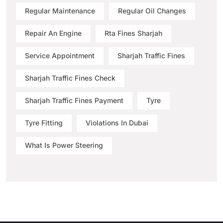
Regular Maintenance
Regular Oil Changes
Repair An Engine
Rta Fines Sharjah
Service Appointment
Sharjah Traffic Fines
Sharjah Traffic Fines Check
Sharjah Traffic Fines Payment
Tyre
Tyre Fitting
Violations In Dubai
What Is Power Steering