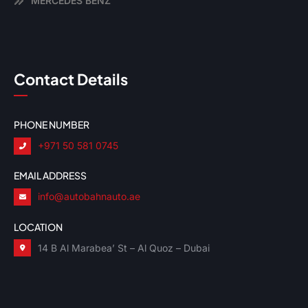
MERCEDES BENZ
Contact Details
PHONE NUMBER
+971 50 581 0745
EMAIL ADDRESS
info@autobahnauto.ae
LOCATION
14 B Al Marabea’ St – Al Quoz – Dubai