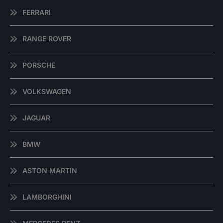
FERRARI
RANGE ROVER
PORSCHE
VOLKSWAGEN
JAGUAR
BMW
ASTON MARTIN
LAMBORGHINI