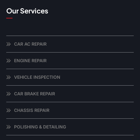
Our Services
CAR AC REPAIR
ENGINE REPAIR
VEHICLE INSPECTION
CAR BRAKE REPAIR
CHASSIS REPAIR
POLISHING & DETAILING