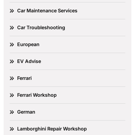
Car Maintenance Services
Car Troubleshooting
European
EV Advise
Ferrari
Ferrari Workshop
German
Lamborghini Repair Workshop