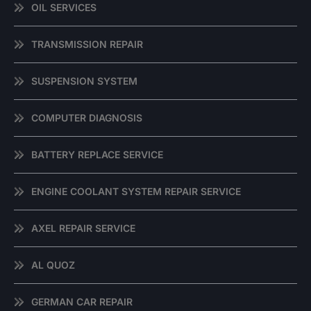
OIL SERVICES
TRANSMISSION REPAIR
SUSPENSION SYSTEM
COMPUTER DIAGNOSIS
BATTERY REPLACE SERVICE
ENGINE COOLANT SYSTEM REPAIR SERVICE
AXEL REPAIR SERVICE
AL QUOZ
GERMAN CAR REPAIR