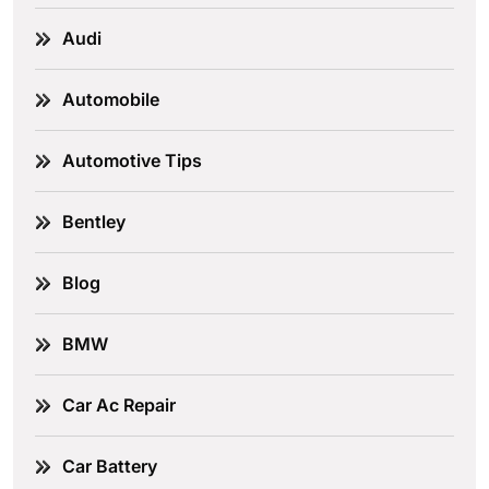
Audi
Automobile
Automotive Tips
Bentley
Blog
BMW
Car Ac Repair
Car Battery