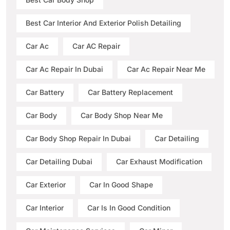
Best Car Interior And Exterior Polish Detailing
Car Ac
Car AC Repair
Car Ac Repair In Dubai
Car Ac Repair Near Me
Car Battery
Car Battery Replacement
Car Body
Car Body Shop Near Me
Car Body Shop Repair In Dubai
Car Detailing
Car Detailing Dubai
Car Exhaust Modification
Car Exterior
Car In Good Shape
Car Interior
Car Is In Good Condition