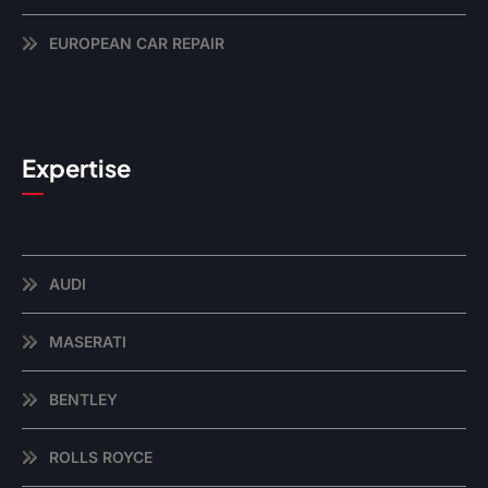
EUROPEAN CAR REPAIR
Expertise
AUDI
MASERATI
BENTLEY
ROLLS ROYCE