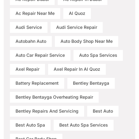
Ac Repair Near Me
Al Quoz
Audi Service
Audi Service Repair
Autobahn Auto
Auto Body Shop Near Me
Auto Car Repair Service
Auto Spa Services
Axel Repair
Axel Repair In Al Quoz
Battery Replacement
Bentley Bentayga
Bentley Bentayga Overheating Repair
Bentley Repairs And Servicing
Best Auto
Best Auto Spa
Best Auto Spa Services
Best Car Body Shop