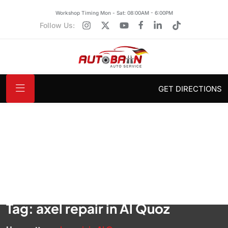
Workshop Timing Mon - Sat: 08:00AM - 6:00PM
Follow Us:
GET DIRECTIONS
Tag:
axel repair in Al Quoz