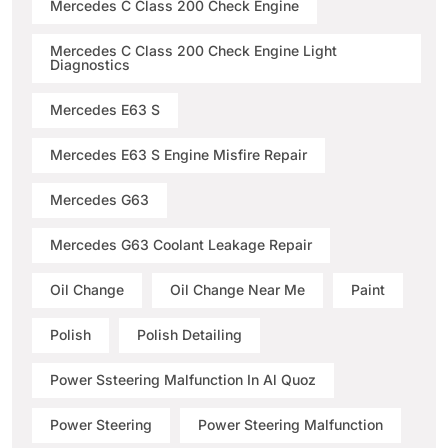
Mercedes C Class 200 Check Engine
Mercedes C Class 200 Check Engine Light
Diagnostics
Mercedes E63 S
Mercedes E63 S Engine Misfire Repair
Mercedes G63
Mercedes G63 Coolant Leakage Repair
Oil Change
Oil Change Near Me
Paint
Polish
Polish Detailing
Power Ssteering Malfunction In Al Quoz
Power Steering
Power Steering Malfunction