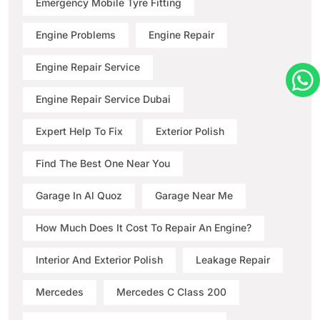
Emergency Mobile Tyre Fitting
Engine Problems
Engine Repair
Engine Repair Service
Engine Repair Service Dubai
Expert Help To Fix
Exterior Polish
Find The Best One Near You
Garage In Al Quoz
Garage Near Me
How Much Does It Cost To Repair An Engine?
Interior And Exterior Polish
Leakage Repair
Mercedes
Mercedes C Class 200