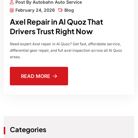
Post By Autobahn Auto Service
February 24, 2026
Blog
Axel Repair in Al Quoz That
Drivers Trust Right Now
Need expert Axel repair in Al Quoz? Get fast, affordable service,
differential gear repair, and full axel inspection across all Al Quoz
areas.
READ MORE
Categories