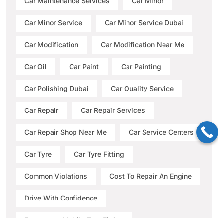
Car Maintenance Services
Car Minor
Car Minor Service
Car Minor Service Dubai
Car Modification
Car Modification Near Me
Car Oil
Car Paint
Car Painting
Car Polishing Dubai
Car Quality Service
Car Repair
Car Repair Services
Car Repair Shop Near Me
Car Service Centers
Car Tyre
Car Tyre Fitting
Common Violations
Cost To Repair An Engine
Drive With Confidence