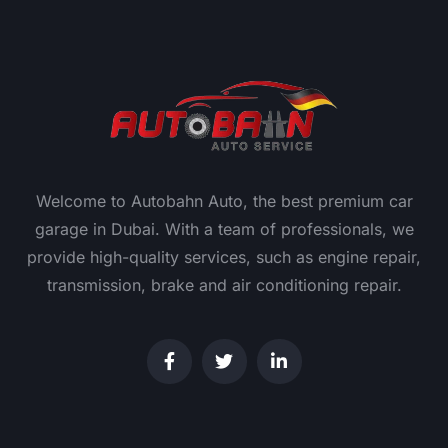
Welcome to Autobahn Auto, the best premium car
garage in Dubai. With a team of professionals, we
provide high-quality services, such as engine repair,
transmission, brake and air conditioning repair.