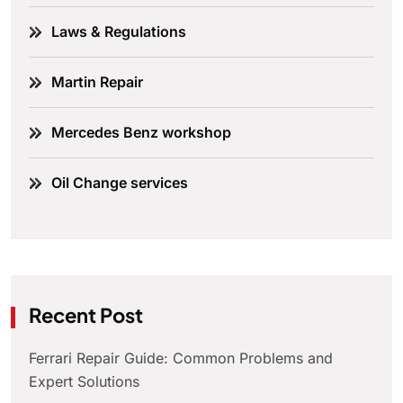
Laws & Regulations
Martin Repair
Mercedes Benz workshop
Oil Change services
Recent Post
Ferrari Repair Guide: Common Problems and
Expert Solutions