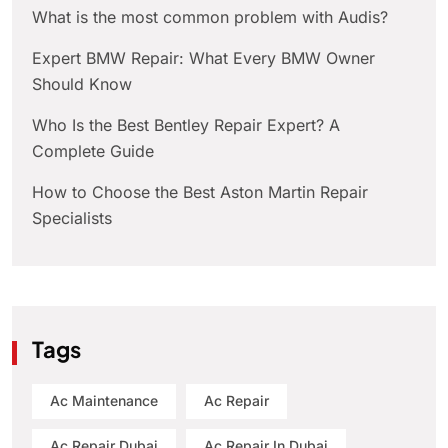
What is the most common problem with Audis?
Expert BMW Repair: What Every BMW Owner
Should Know
Who Is the Best Bentley Repair Expert? A
Complete Guide
How to Choose the Best Aston Martin Repair
Specialists
Tags
Ac Maintenance
Ac Repair
Ac Repair Dubai
Ac Repair In Dubai