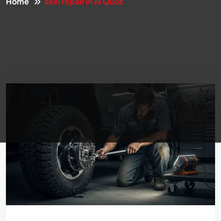
Home
axel repair in Al Quoz