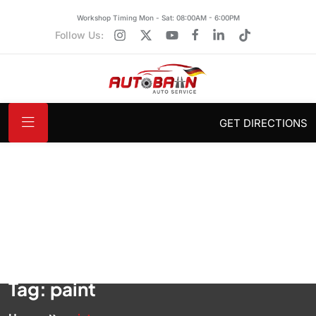
Workshop Timing Mon - Sat: 08:00AM - 6:00PM
Follow Us:
GET DIRECTIONS
Tag:
paint