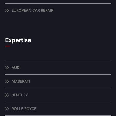
EUROPEAN CAR REPAIR
Expertise
AUDI
MASERATI
BENTLEY
ROLLS ROYCE