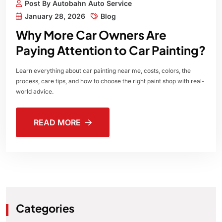
Post By Autobahn Auto Service
January 28, 2026
Blog
Why More Car Owners Are
Paying Attention to Car Painting?
Learn everything about car painting near me, costs, colors, the
process, care tips, and how to choose the right paint shop with real-
world advice.
READ MORE
Categories