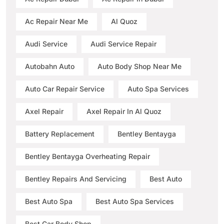
Ac Repair Near Me
Al Quoz
Audi Service
Audi Service Repair
Autobahn Auto
Auto Body Shop Near Me
Auto Car Repair Service
Auto Spa Services
Axel Repair
Axel Repair In Al Quoz
Battery Replacement
Bentley Bentayga
Bentley Bentayga Overheating Repair
Bentley Repairs And Servicing
Best Auto
Best Auto Spa
Best Auto Spa Services
Best Car Body Shop