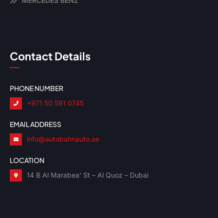
MERCEDES BENZ
Contact Details
PHONE NUMBER
+971 50 581 0745
EMAIL ADDRESS
info@autobahnauto.ae
LOCATION
14 B Al Marabea’ St – Al Quoz – Dubai