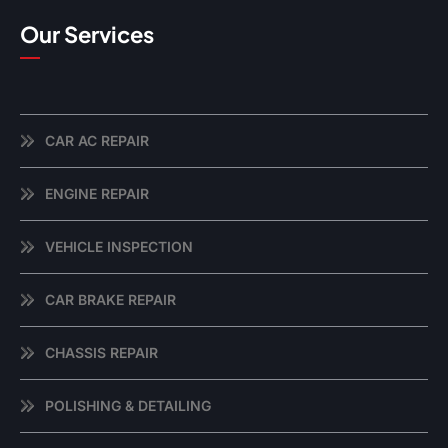
Our Services
CAR AC REPAIR
ENGINE REPAIR
VEHICLE INSPECTION
CAR BRAKE REPAIR
CHASSIS REPAIR
POLISHING & DETAILING