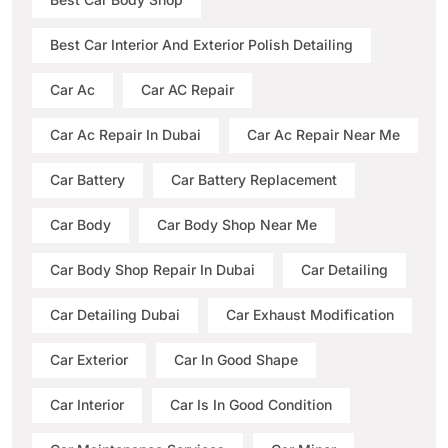
Best Car Interior And Exterior Polish Detailing
Car Ac
Car AC Repair
Car Ac Repair In Dubai
Car Ac Repair Near Me
Car Battery
Car Battery Replacement
Car Body
Car Body Shop Near Me
Car Body Shop Repair In Dubai
Car Detailing
Car Detailing Dubai
Car Exhaust Modification
Car Exterior
Car In Good Shape
Car Interior
Car Is In Good Condition