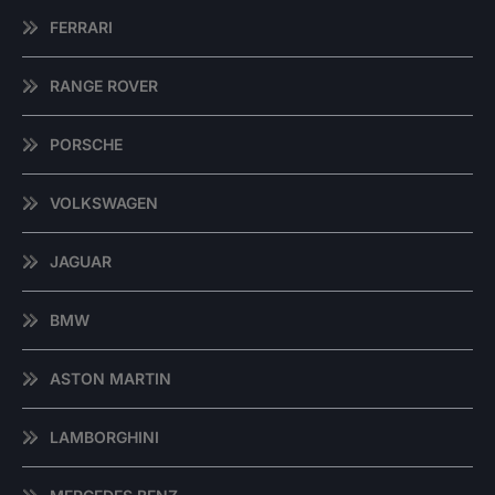
FERRARI
RANGE ROVER
PORSCHE
VOLKSWAGEN
JAGUAR
BMW
ASTON MARTIN
LAMBORGHINI