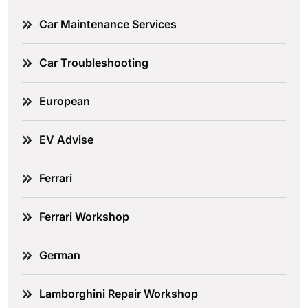
Car Maintenance Services
Car Troubleshooting
European
EV Advise
Ferrari
Ferrari Workshop
German
Lamborghini Repair Workshop