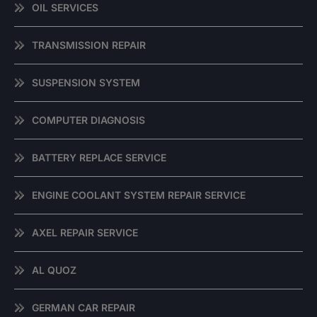
OIL SERVICES
TRANSMISSION REPAIR
SUSPENSION SYSTEM
COMPUTER DIAGNOSIS
BATTERY REPLACE SERVICE
ENGINE COOLANT SYSTEM REPAIR SERVICE
AXEL REPAIR SERVICE
AL QUOZ
GERMAN CAR REPAIR