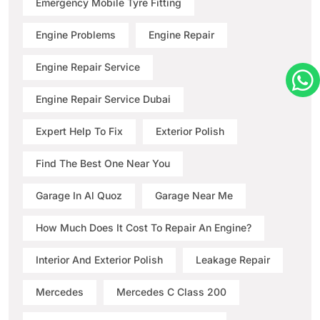
Emergency Mobile Tyre Fitting
Engine Problems
Engine Repair
Engine Repair Service
Engine Repair Service Dubai
Expert Help To Fix
Exterior Polish
Find The Best One Near You
Garage In Al Quoz
Garage Near Me
How Much Does It Cost To Repair An Engine?
Interior And Exterior Polish
Leakage Repair
Mercedes
Mercedes C Class 200