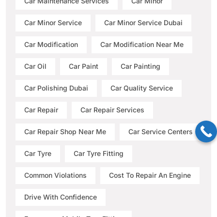
Car Maintenance Services
Car Minor
Car Minor Service
Car Minor Service Dubai
Car Modification
Car Modification Near Me
Car Oil
Car Paint
Car Painting
Car Polishing Dubai
Car Quality Service
Car Repair
Car Repair Services
Car Repair Shop Near Me
Car Service Centers
Car Tyre
Car Tyre Fitting
Common Violations
Cost To Repair An Engine
Drive With Confidence