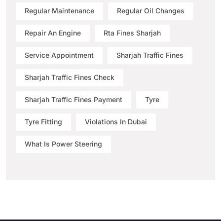
Regular Maintenance
Regular Oil Changes
Repair An Engine
Rta Fines Sharjah
Service Appointment
Sharjah Traffic Fines
Sharjah Traffic Fines Check
Sharjah Traffic Fines Payment
Tyre
Tyre Fitting
Violations In Dubai
What Is Power Steering