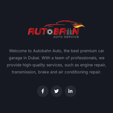
Welcome to Autobahn Auto, the best premium car
garage in Dubai. With a team of professionals, we
provide high-quality services, such as engine repair,
transmission, brake and air conditioning repair.