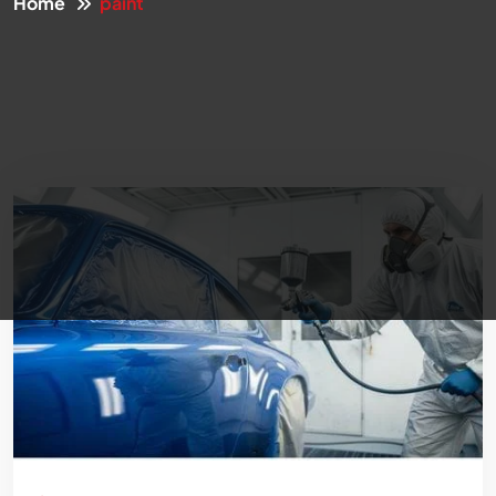
Home
paint