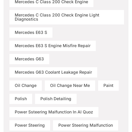
Mercedes C Class 200 Check Engine
Mercedes C Class 200 Check Engine Light
Diagnostics
Mercedes E63 S
Mercedes E63 S Engine Misfire Repair
Mercedes G63
Mercedes G63 Coolant Leakage Repair
Oil Change
Oil Change Near Me
Paint
Polish
Polish Detailing
Power Ssteering Malfunction In Al Quoz
Power Steering
Power Steering Malfunction