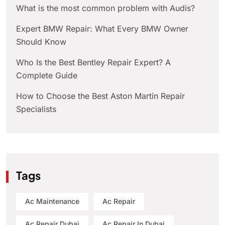
What is the most common problem with Audis?
Expert BMW Repair: What Every BMW Owner
Should Know
Who Is the Best Bentley Repair Expert? A
Complete Guide
How to Choose the Best Aston Martin Repair
Specialists
Tags
Ac Maintenance
Ac Repair
Ac Repair Dubai
Ac Repair In Dubai