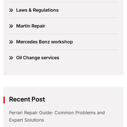
Laws & Regulations
Martin Repair
Mercedes Benz workshop
Oil Change services
Recent Post
Ferrari Repair Guide: Common Problems and
Expert Solutions