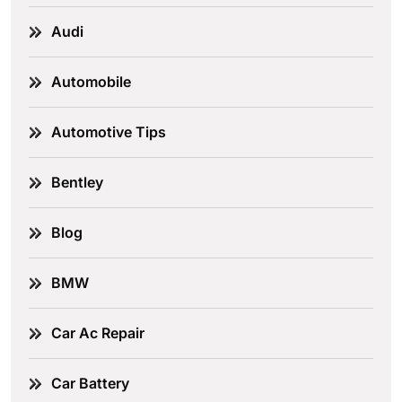
Audi
Automobile
Automotive Tips
Bentley
Blog
BMW
Car Ac Repair
Car Battery