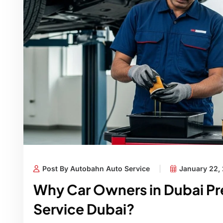
Post By Autobahn Auto Service
January 22,
Why Car Owners in Dubai Pre
Service Dubai?