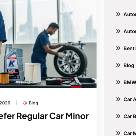
Auto
Auto
Bent
Blog
BM
Car A
 2026
Blog
fer Regular Car Minor
Car B
Car 