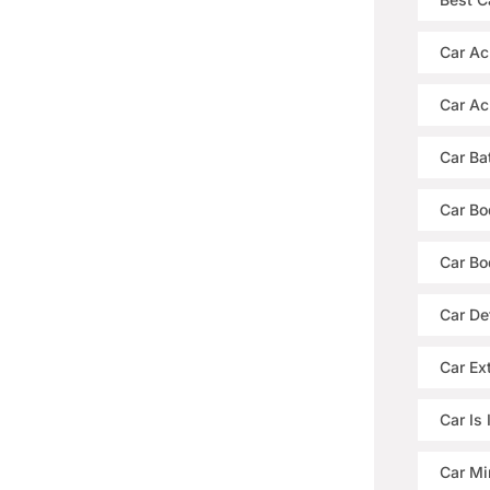
Car Ac
Car Ac
Car Ba
Car Bo
Car Bo
Car De
Car Ext
Car Is
Car Mi