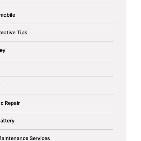
mobile
motive Tips
ley
W
c Repair
attery
Maintenance Services