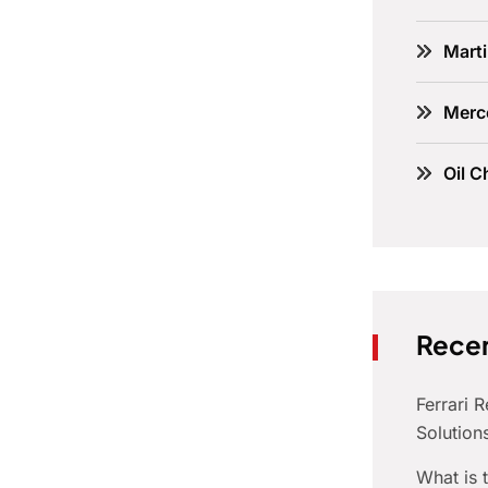
Marti
Merc
Oil C
Recen
Ferrari 
Solution
What is