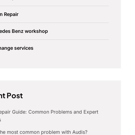
n Repair
edes Benz workshop
hange services
t Post
Repair Guide: Common Problems and Expert
s
 the most common problem with Audis?