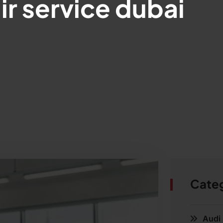
ir service dubai
Cate
Audi