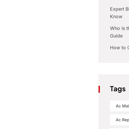
Expert 
Know
Who Is t
Guide
How to C
Tags
Ac Ma
Ac Rep