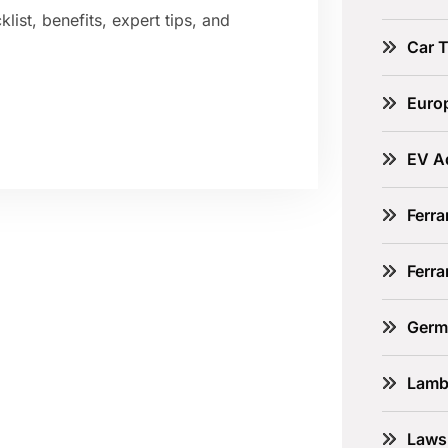
ist, benefits, expert tips, and
Car 
Euro
EV A
Ferra
Ferr
Germ
Lamb
Laws