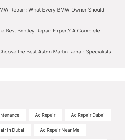
BMW Repair: What Every BMW Owner Should
he Best Bentley Repair Expert? A Complete
hoose the Best Aston Martin Repair Specialists
intenance
Ac Repair
Ac Repair Dubai
air In Dubai
Ac Repair Near Me