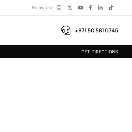
Follow Us:
+971 50 581 0745
GET DIRECTIONS