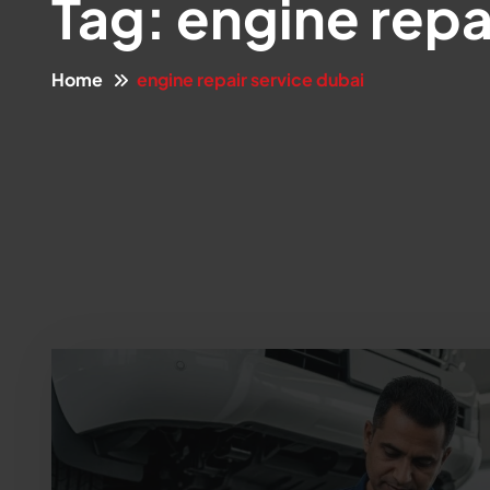
Tag:
engine repa
Home
engine repair service dubai