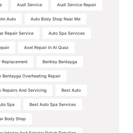
z
Audi Service
Audi Service Repair
hn Auto
Auto Body Shop Near Me
ar Repair Service
Auto Spa Services
epair
Axel Repair In Al Quoz
y Replacement
Bentley Bentayga
y Bentayga Overheating Repair
y Repairs And Servicing
Best Auto
uto Spa
Best Auto Spa Services
ar Body Shop
r Interior And Exterior Polish Detailing