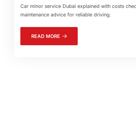
Car minor service Dubai explained with costs checkl
maintenance advice for reliable driving.
READ MORE