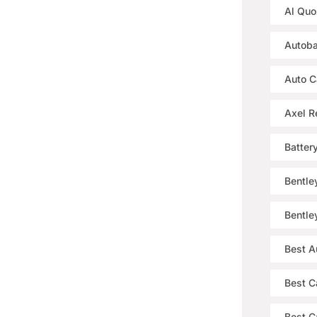
Al Quo
Autoba
Auto C
Axel R
Batter
Bentle
Bentle
Best A
Best C
Best Ca