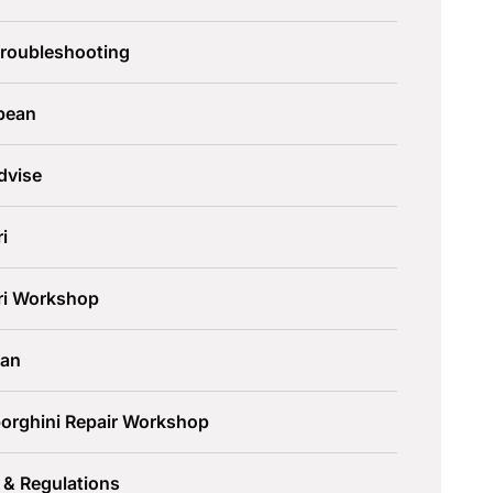
Troubleshooting
pean
dvise
ri
ari Workshop
an
orghini Repair Workshop
 & Regulations