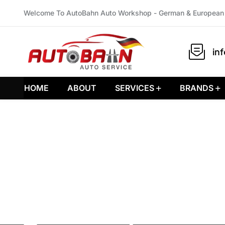
Welcome To AutoBahn Auto Workshop - German & European 
in
HOME
ABOUT
SERVICES
BRANDS