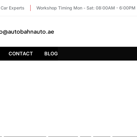
Car Experts
Workshop Timing Mon - Sat: 08:00AM - 6:00PM
fo@autobahnauto.ae
CONTACT
BLOG