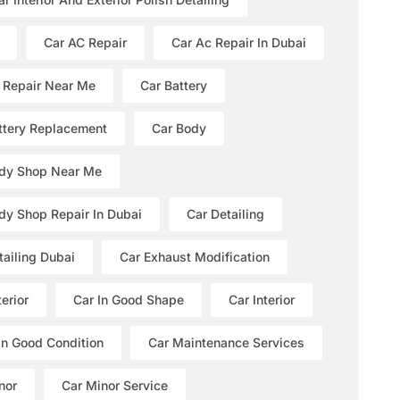
Car AC Repair
Car Ac Repair In Dubai
 Repair Near Me
Car Battery
ttery Replacement
Car Body
dy Shop Near Me
dy Shop Repair In Dubai
Car Detailing
tailing Dubai
Car Exhaust Modification
erior
Car In Good Shape
Car Interior
 In Good Condition
Car Maintenance Services
nor
Car Minor Service