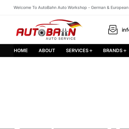
Welcome To AutoBahn Auto Workshop - German & European 
in
HOME
ABOUT
SERVICES
BRANDS