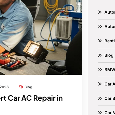
Auto
Auto
Bent
Blog
BM
Car A
 2026
Blog
rt Car AC Repair in
Car B
Car 