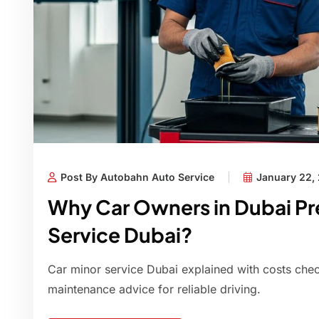
Post By Autobahn Auto Service
January 22,
Why Car Owners in Dubai Pre
Service Dubai?
Car minor service Dubai explained with costs checkl
maintenance advice for reliable driving.