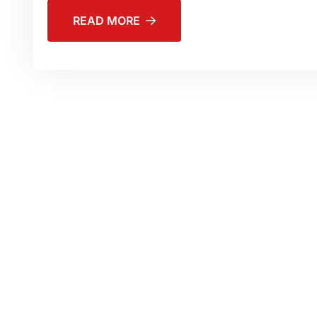
READ MORE