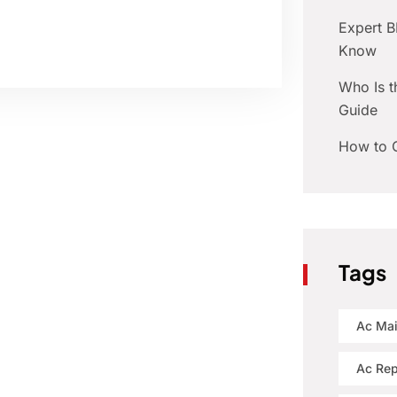
Expert 
Know
Who Is t
Guide
How to C
Tags
Ac Ma
Ac Rep