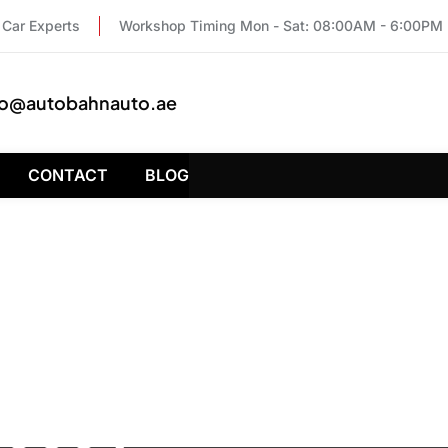
Car Experts
Workshop Timing Mon - Sat: 08:00AM - 6:00PM
fo@autobahnauto.ae
CONTACT
BLOG