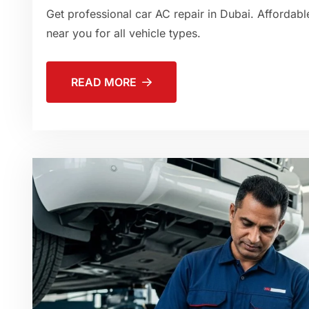
Get professional car AC repair in Dubai. Affordable
near you for all vehicle types.
READ MORE