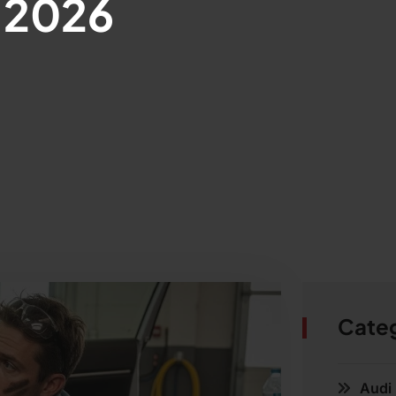
, 2026
Cate
Audi