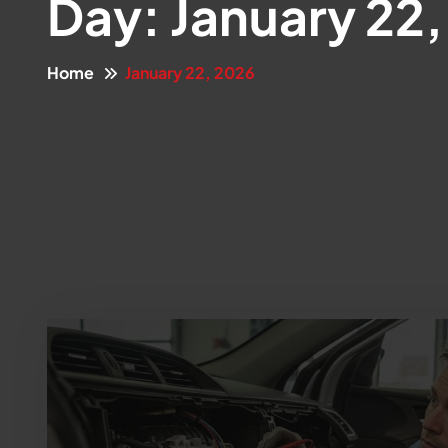
Day:
January 22
Home
January 22, 2026