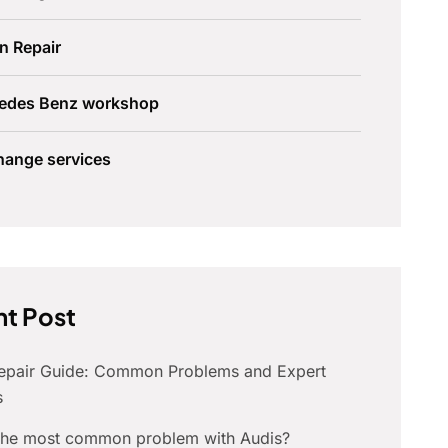
n Repair
edes Benz workshop
hange services
t Post
Repair Guide: Common Problems and Expert
s
 the most common problem with Audis?