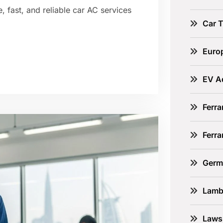
, fast, and reliable car AC services
Car 
Euro
EV A
Ferra
Ferr
Germ
Lamb
Laws