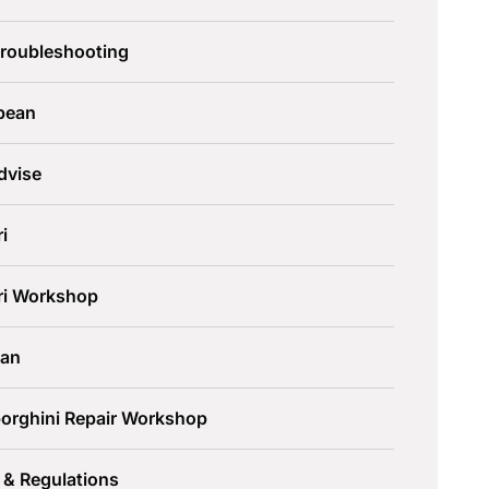
Troubleshooting
pean
dvise
ri
ari Workshop
an
orghini Repair Workshop
 & Regulations