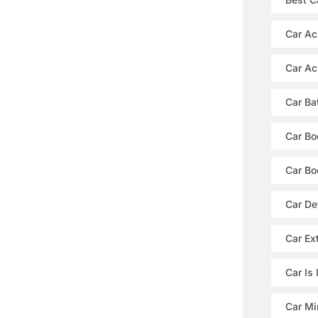
Car Ac
Car Ac
Car Ba
Car Bo
Car Bo
Car De
Car Ext
Car Is
Car Mi