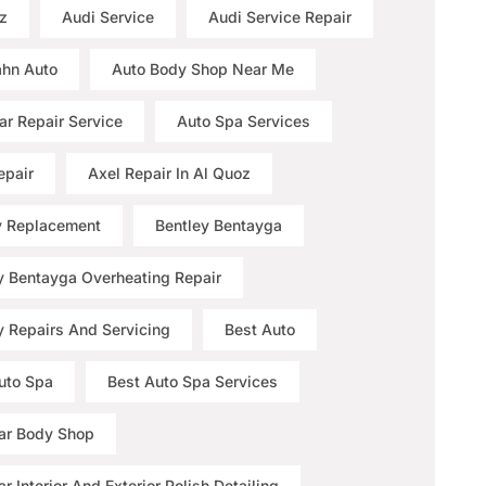
z
Audi Service
Audi Service Repair
hn Auto
Auto Body Shop Near Me
ar Repair Service
Auto Spa Services
epair
Axel Repair In Al Quoz
y Replacement
Bentley Bentayga
y Bentayga Overheating Repair
y Repairs And Servicing
Best Auto
uto Spa
Best Auto Spa Services
ar Body Shop
r Interior And Exterior Polish Detailing