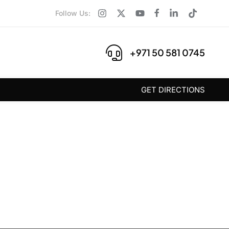
Follow Us:
+971 50 581 0745
GET DIRECTIONS