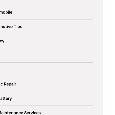
mobile
motive Tips
ley
W
c Repair
attery
Maintenance Services