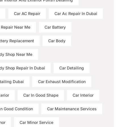
Car AC Repair
Car Ac Repair In Dubai
 Repair Near Me
Car Battery
ttery Replacement
Car Body
dy Shop Near Me
dy Shop Repair In Dubai
Car Detailing
tailing Dubai
Car Exhaust Modification
erior
Car In Good Shape
Car Interior
 In Good Condition
Car Maintenance Services
nor
Car Minor Service