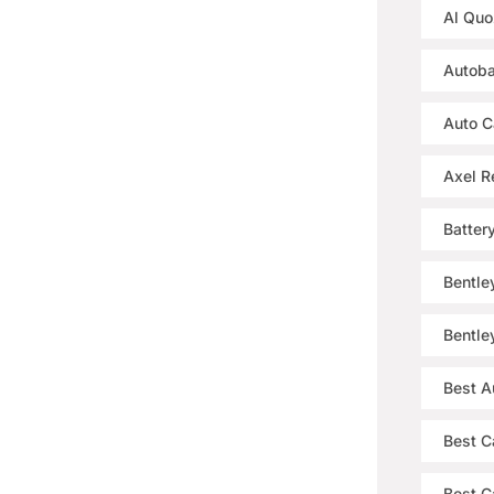
Al Quo
Autoba
Auto C
Axel R
Batter
Bentle
Bentle
Best A
Best C
Best Ca