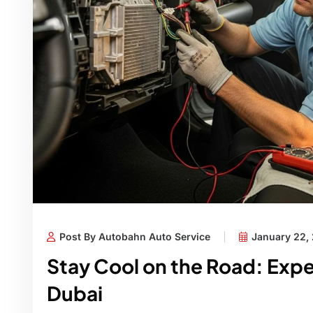
Post By Autobahn Auto Service
January 22,
Stay Cool on the Road: Expe
Dubai