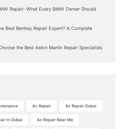
BMW Repair: What Every BMW Owner Should
he Best Bentley Repair Expert? A Complete
hoose the Best Aston Martin Repair Specialists
intenance
Ac Repair
Ac Repair Dubai
air In Dubai
Ac Repair Near Me