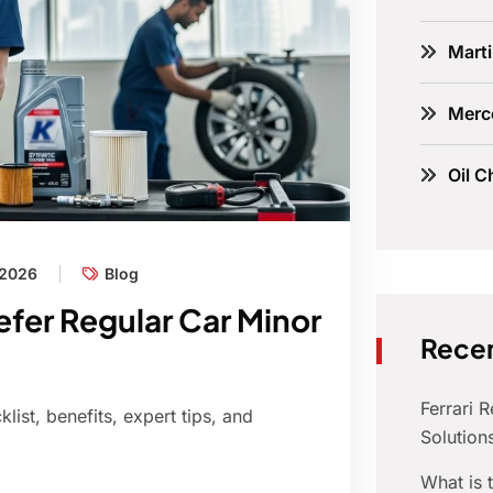
Marti
Merc
Oil C
 2026
Blog
fer Regular Car Minor
Recen
Ferrari 
ist, benefits, expert tips, and
Solution
What is