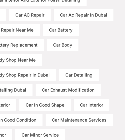
Car AC Repair
Car Ac Repair In Dubai
 Repair Near Me
Car Battery
ttery Replacement
Car Body
dy Shop Near Me
dy Shop Repair In Dubai
Car Detailing
tailing Dubai
Car Exhaust Modification
erior
Car In Good Shape
Car Interior
 In Good Condition
Car Maintenance Services
nor
Car Minor Service