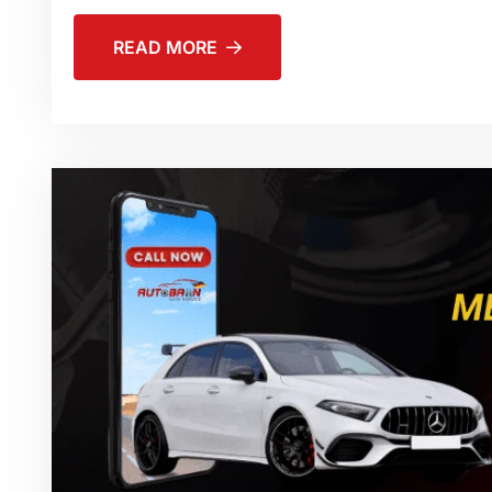
READ MORE