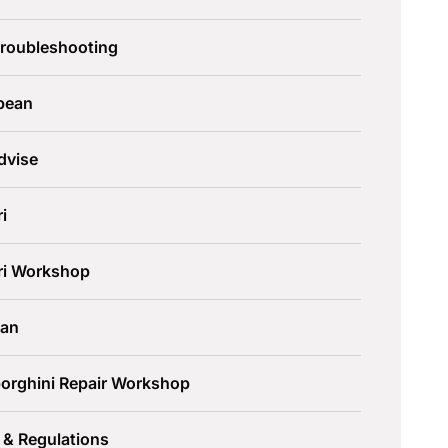
Troubleshooting
pean
dvise
ri
ari Workshop
an
orghini Repair Workshop
 & Regulations