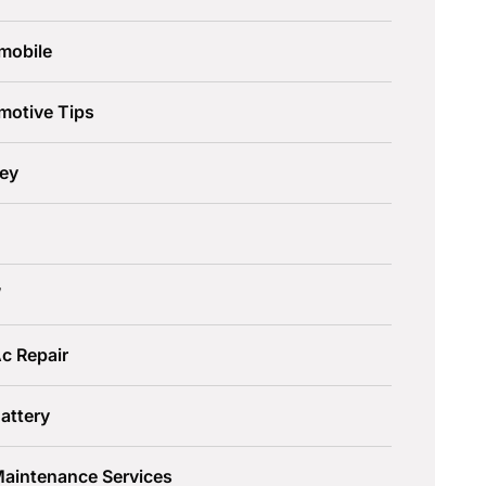
mobile
motive Tips
ley
W
c Repair
attery
Maintenance Services