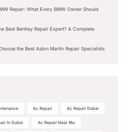
BMW Repair: What Every BMW Owner Should
he Best Bentley Repair Expert? A Complete
hoose the Best Aston Martin Repair Specialists
intenance
Ac Repair
Ac Repair Dubai
air In Dubai
Ac Repair Near Me