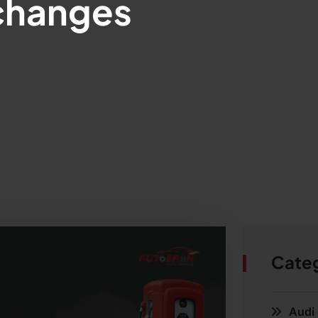
 changes
Cate
Audi