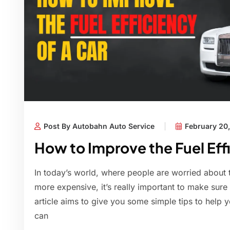
Post By Autobahn Auto Service
February 20
How to Improve the Fuel Effi
In today’s world, where people are worried about 
more expensive, it’s really important to make sure y
article aims to give you some simple tips to help y
can