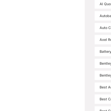
Al Quo
Autoba
Auto C
Axel R
Batter
Bentle
Bentle
Best A
Best C
Best Ca