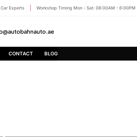
Car Experts
Workshop Timing Mon - Sat: 08:00AM - 6:00PM
fo@autobahnauto.ae
CONTACT
BLOG