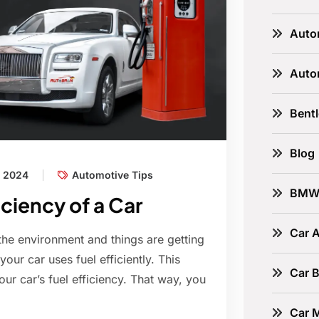
Auto
Auto
Bent
Blog
, 2024
Automotive Tips
BM
ciency of a Car
Car A
the environment and things are getting
our car uses fuel efficiently. This
Car B
our car’s fuel efficiency. That way, you
Car 