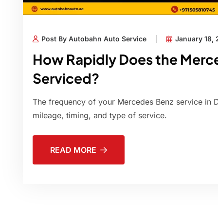
Post By Autobahn Auto Service
January 18,
How Rapidly Does the Merc
Serviced?
The frequency of your Mercedes Benz service in 
mileage, timing, and type of service.
READ MORE