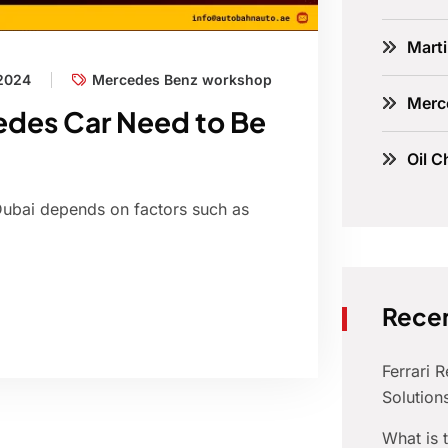
Marti
 2024
Mercedes Benz workshop
Merc
edes Car Need to Be
Oil C
Dubai depends on factors such as
Recen
Ferrari 
Solution
What is