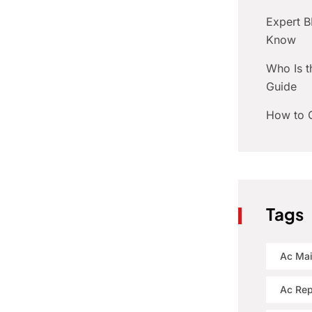
Expert 
Know
Who Is t
Guide
How to C
Tags
Ac Ma
Ac Rep