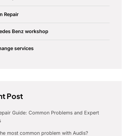
n Repair
edes Benz workshop
hange services
t Post
Repair Guide: Common Problems and Expert
s
 the most common problem with Audis?