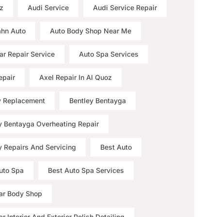
z
Audi Service
Audi Service Repair
hn Auto
Auto Body Shop Near Me
ar Repair Service
Auto Spa Services
epair
Axel Repair In Al Quoz
y Replacement
Bentley Bentayga
y Bentayga Overheating Repair
y Repairs And Servicing
Best Auto
uto Spa
Best Auto Spa Services
ar Body Shop
r Interior And Exterior Polish Detailing