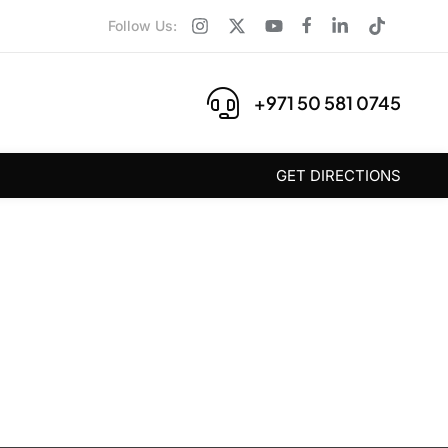
Follow Us:
+971 50 581 0745
GET DIRECTIONS