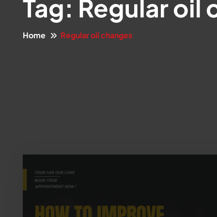
Tag:
Regular oil
Home
Regular oil changes