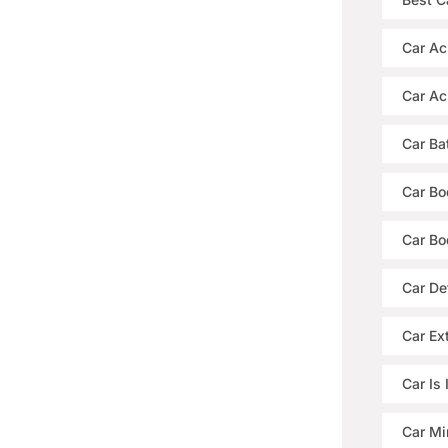
Car Ac
Car Ac
Car Ba
Car Bo
Car Bo
Car De
Car Ext
Car Is
Car Mi