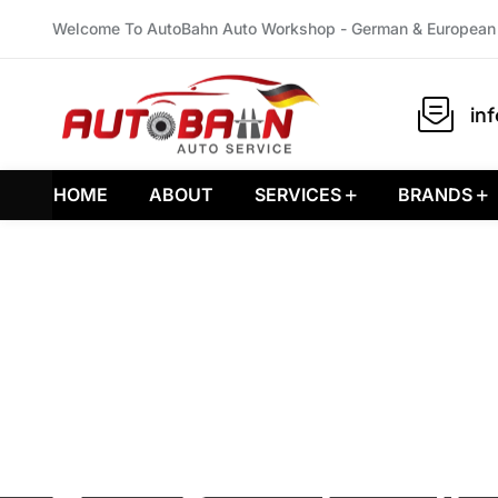
Welcome To AutoBahn Auto Workshop - German & European 
in
HOME
ABOUT
SERVICES
BRANDS