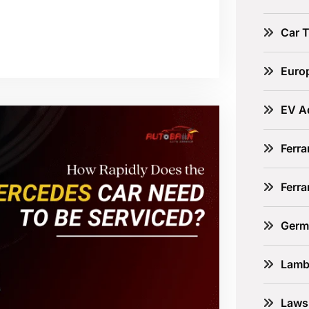
Car 
Euro
EV A
Ferra
Ferr
Germ
Lamb
Laws