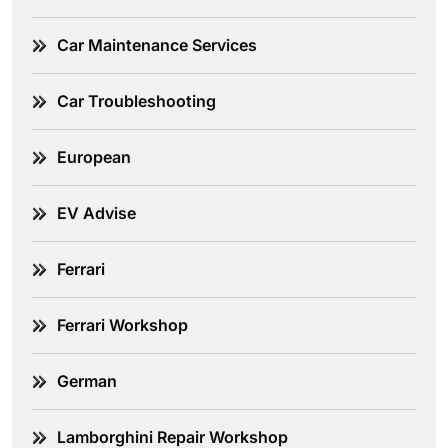
Car Maintenance Services
Car Troubleshooting
European
EV Advise
Ferrari
Ferrari Workshop
German
Lamborghini Repair Workshop