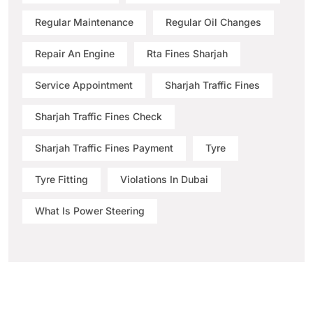
Regular Maintenance
Regular Oil Changes
Repair An Engine
Rta Fines Sharjah
Service Appointment
Sharjah Traffic Fines
Sharjah Traffic Fines Check
Sharjah Traffic Fines Payment
Tyre
Tyre Fitting
Violations In Dubai
What Is Power Steering