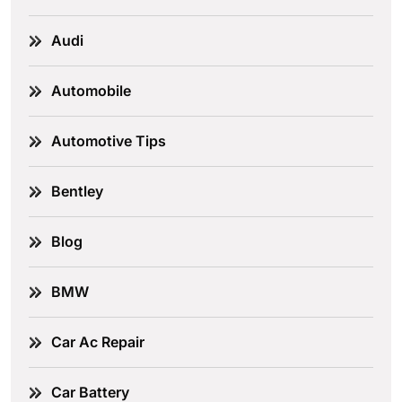
Audi
Automobile
Automotive Tips
Bentley
Blog
BMW
Car Ac Repair
Car Battery