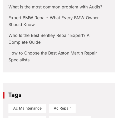
What is the most common problem with Audis?
Expert BMW Repair: What Every BMW Owner
Should Know
Who Is the Best Bentley Repair Expert? A
Complete Guide
How to Choose the Best Aston Martin Repair
Specialists
Tags
Ac Maintenance
Ac Repair