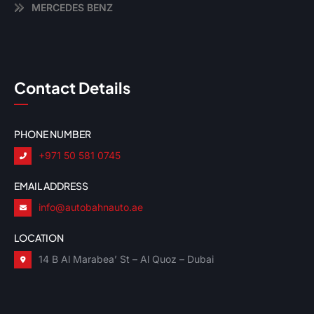
MERCEDES BENZ
Contact Details
PHONE NUMBER
+971 50 581 0745
EMAIL ADDRESS
info@autobahnauto.ae
LOCATION
14 B Al Marabea’ St – Al Quoz – Dubai