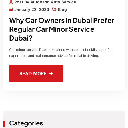
Post By Autobahn Auto Service
January 22, 2026
Blog
Why Car Owners in Dubai Prefer
Regular Car Minor Service
Dubai?
Car minor service Dubai explained with costs checklist, benefits,
expert tips, and maintenance advice for reliable driving.
READ MORE
Categories