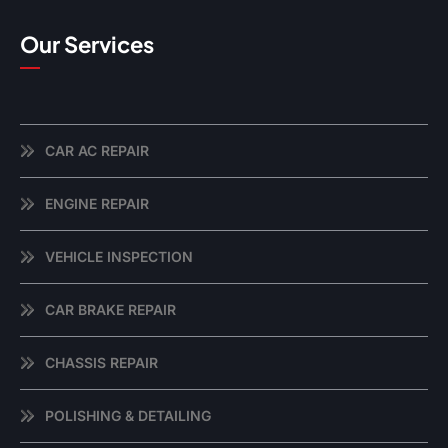
Our Services
CAR AC REPAIR
ENGINE REPAIR
VEHICLE INSPECTION
CAR BRAKE REPAIR
CHASSIS REPAIR
POLISHING & DETAILING