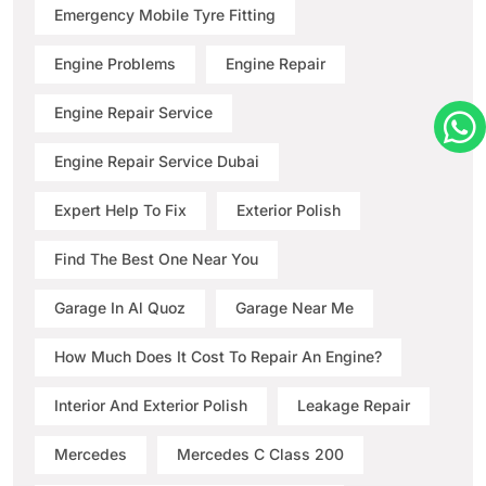
Emergency Mobile Tyre Fitting
Engine Problems
Engine Repair
Engine Repair Service
Engine Repair Service Dubai
Expert Help To Fix
Exterior Polish
Find The Best One Near You
Garage In Al Quoz
Garage Near Me
How Much Does It Cost To Repair An Engine?
Interior And Exterior Polish
Leakage Repair
Mercedes
Mercedes C Class 200