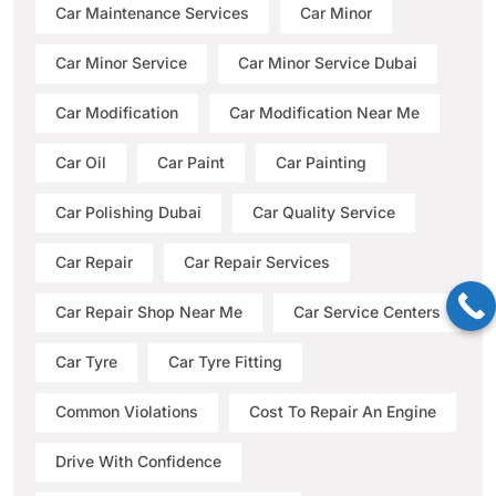
Car Maintenance Services
Car Minor
Car Minor Service
Car Minor Service Dubai
Car Modification
Car Modification Near Me
Car Oil
Car Paint
Car Painting
Car Polishing Dubai
Car Quality Service
Car Repair
Car Repair Services
Car Repair Shop Near Me
Car Service Centers
Car Tyre
Car Tyre Fitting
Common Violations
Cost To Repair An Engine
Drive With Confidence