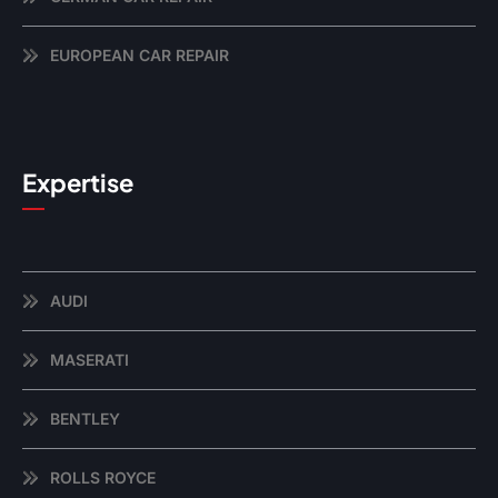
EUROPEAN CAR REPAIR
Expertise
AUDI
MASERATI
BENTLEY
ROLLS ROYCE