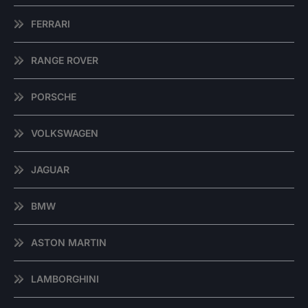
FERRARI
RANGE ROVER
PORSCHE
VOLKSWAGEN
JAGUAR
BMW
ASTON MARTIN
LAMBORGHINI