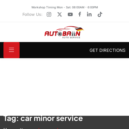
Workshop Timing Mon - Sat: 08:00AM - 6:00PM
Follow Us:
GET DIRECTIONS
Tag:
car minor service