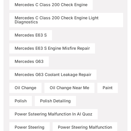
Mercedes C Class 200 Check Engine
Mercedes C Class 200 Check Engine Light
Diagnostics
Mercedes E63 S
Mercedes E63 S Engine Misfire Repair
Mercedes G63
Mercedes G63 Coolant Leakage Repair
Oil Change
Oil Change Near Me
Paint
Polish
Polish Detailing
Power Ssteering Malfunction In Al Quoz
Power Steering
Power Steering Malfunction