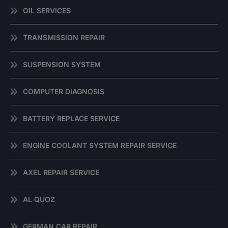
OIL SERVICES
TRANSMISSION REPAIR
SUSPENSION SYSTEM
COMPUTER DIAGNOSIS
BATTERY REPLACE SERVICE
ENGINE COOLANT SYSTEM REPAIR SERVICE
AXEL REPAIR SERVICE
AL QUOZ
GERMAN CAR REPAIR