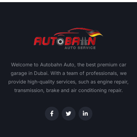
Welcome to Autobahn Auto, the best premium car
garage in Dubai. With a team of professionals, we
provide high-quality services, such as engine repair,
transmission, brake and air conditioning repair.