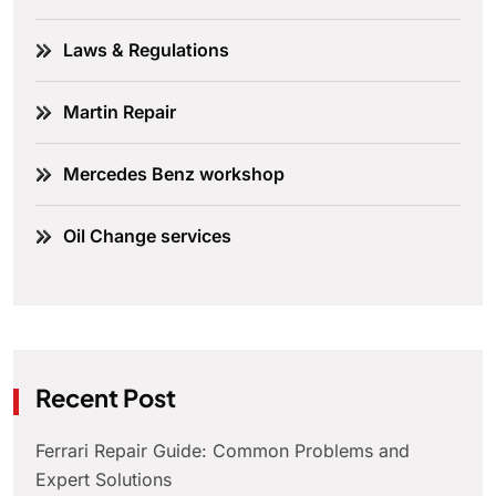
Laws & Regulations
Martin Repair
Mercedes Benz workshop
Oil Change services
Recent Post
Ferrari Repair Guide: Common Problems and
Expert Solutions