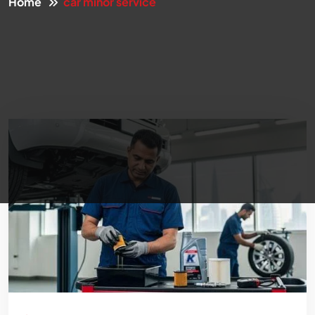
Home
car minor service