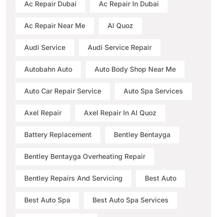
Ac Repair Dubai
Ac Repair In Dubai
Ac Repair Near Me
Al Quoz
Audi Service
Audi Service Repair
Autobahn Auto
Auto Body Shop Near Me
Auto Car Repair Service
Auto Spa Services
Axel Repair
Axel Repair In Al Quoz
Battery Replacement
Bentley Bentayga
Bentley Bentayga Overheating Repair
Bentley Repairs And Servicing
Best Auto
Best Auto Spa
Best Auto Spa Services