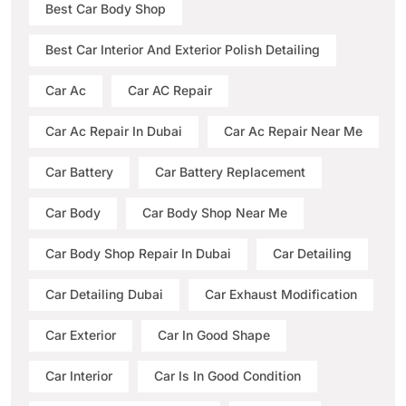
Best Car Body Shop
Best Car Interior And Exterior Polish Detailing
Car Ac
Car AC Repair
Car Ac Repair In Dubai
Car Ac Repair Near Me
Car Battery
Car Battery Replacement
Car Body
Car Body Shop Near Me
Car Body Shop Repair In Dubai
Car Detailing
Car Detailing Dubai
Car Exhaust Modification
Car Exterior
Car In Good Shape
Car Interior
Car Is In Good Condition