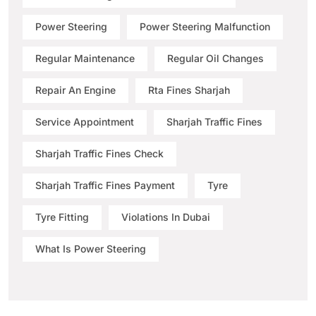
Power Steering
Power Steering Malfunction
Regular Maintenance
Regular Oil Changes
Repair An Engine
Rta Fines Sharjah
Service Appointment
Sharjah Traffic Fines
Sharjah Traffic Fines Check
Sharjah Traffic Fines Payment
Tyre
Tyre Fitting
Violations In Dubai
What Is Power Steering