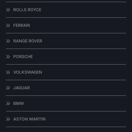
ROLLS ROYCE
FERRARI
RANGE ROVER
PORSCHE
VOLKSWAGEN
JAGUAR
BMW
ASTON MARTIN