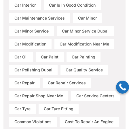
Car Interior
Car Is In Good Condition
Car Maintenance Services
Car Minor
Car Minor Service
Car Minor Service Dubai
Car Modification
Car Modification Near Me
Car Oil
Car Paint
Car Painting
Car Polishing Dubai
Car Quality Service
Car Repair
Car Repair Services
Car Repair Shop Near Me
Car Service Centers
Car Tyre
Car Tyre Fitting
Common Violations
Cost To Repair An Engine