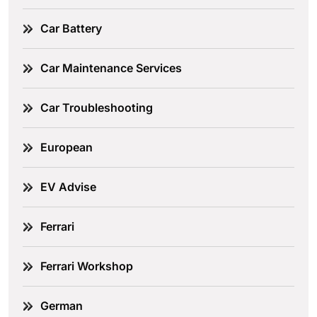
Car Battery
Car Maintenance Services
Car Troubleshooting
European
EV Advise
Ferrari
Ferrari Workshop
German