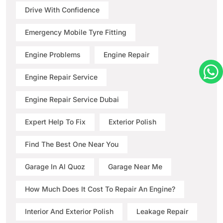
Drive With Confidence
Emergency Mobile Tyre Fitting
Engine Problems
Engine Repair
Engine Repair Service
Engine Repair Service Dubai
Expert Help To Fix
Exterior Polish
Find The Best One Near You
Garage In Al Quoz
Garage Near Me
How Much Does It Cost To Repair An Engine?
Interior And Exterior Polish
Leakage Repair