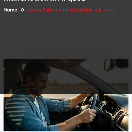
Home
power Ssteering malfunction in Al quoz