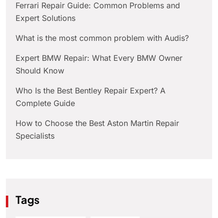
Ferrari Repair Guide: Common Problems and
Expert Solutions
What is the most common problem with Audis?
Expert BMW Repair: What Every BMW Owner
Should Know
Who Is the Best Bentley Repair Expert? A
Complete Guide
How to Choose the Best Aston Martin Repair
Specialists
Tags