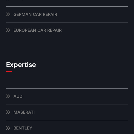
GERMAN CAR REPAIR
EUROPEAN CAR REPAIR
Expertise
AUDI
MASERATI
BENTLEY