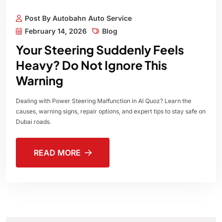
Post By Autobahn Auto Service
February 14, 2026
Blog
Your Steering Suddenly Feels
Heavy? Do Not Ignore This
Warning
Dealing with Power Steering Malfunction in Al Quoz? Learn the
causes, warning signs, repair options, and expert tips to stay safe on
Dubai roads.
READ MORE