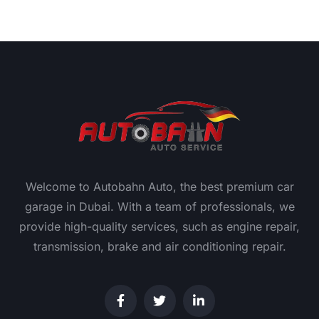
Welcome to Autobahn Auto, the best premium car
garage in Dubai. With a team of professionals, we
provide high-quality services, such as engine repair,
transmission, brake and air conditioning repair.