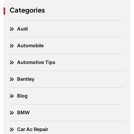
Categories
Audi
Automobile
Automotive Tips
Bentley
Blog
BMW
Car Ac Repair