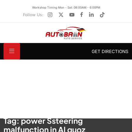
Workshop Timing Mon - Sat: 08:00AM - 6:00PM
Follow Us:
GET DIRECTIONS
Tag:
power Ssteering
malfunction in Al quoz