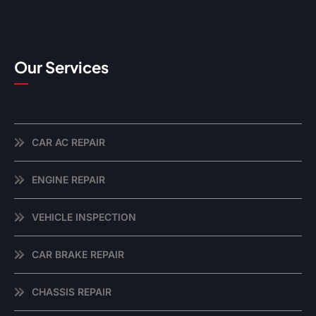
Our Services
CAR AC REPAIR
ENGINE REPAIR
VEHICLE INSPECTION
CAR BRAKE REPAIR
CHASSIS REPAIR