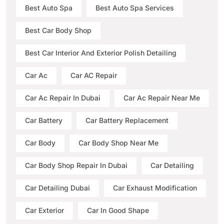
Best Auto Spa
Best Auto Spa Services
Best Car Body Shop
Best Car Interior And Exterior Polish Detailing
Car Ac
Car AC Repair
Car Ac Repair In Dubai
Car Ac Repair Near Me
Car Battery
Car Battery Replacement
Car Body
Car Body Shop Near Me
Car Body Shop Repair In Dubai
Car Detailing
Car Detailing Dubai
Car Exhaust Modification
Car Exterior
Car In Good Shape