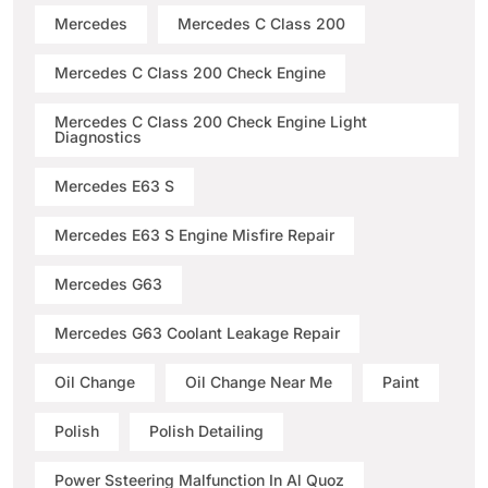
Mercedes
Mercedes C Class 200
Mercedes C Class 200 Check Engine
Mercedes C Class 200 Check Engine Light
Diagnostics
Mercedes E63 S
Mercedes E63 S Engine Misfire Repair
Mercedes G63
Mercedes G63 Coolant Leakage Repair
Oil Change
Oil Change Near Me
Paint
Polish
Polish Detailing
Power Ssteering Malfunction In Al Quoz