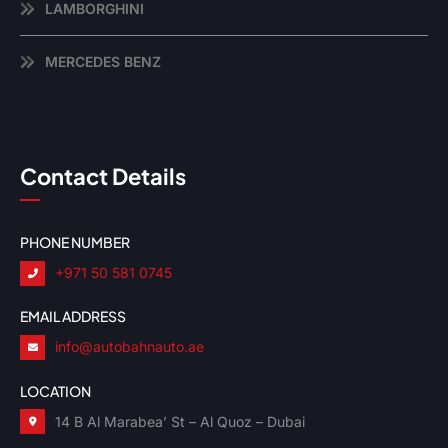
LAMBORGHINI
MERCEDES BENZ
Contact Details
PHONE NUMBER
+971 50 581 0745
EMAIL ADDRESS
info@autobahnauto.ae
LOCATION
14 B Al Marabea’ St – Al Quoz – Dubai