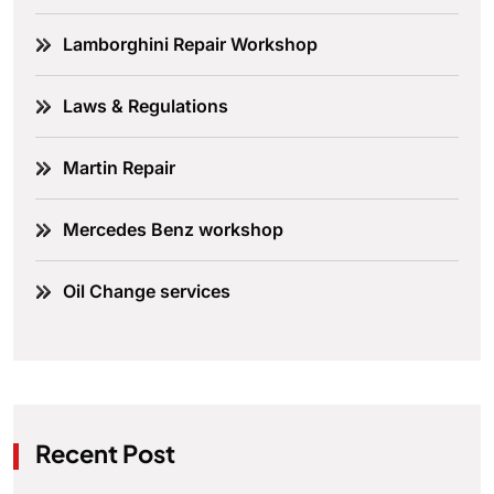
Lamborghini Repair Workshop
Laws & Regulations
Martin Repair
Mercedes Benz workshop
Oil Change services
Recent Post