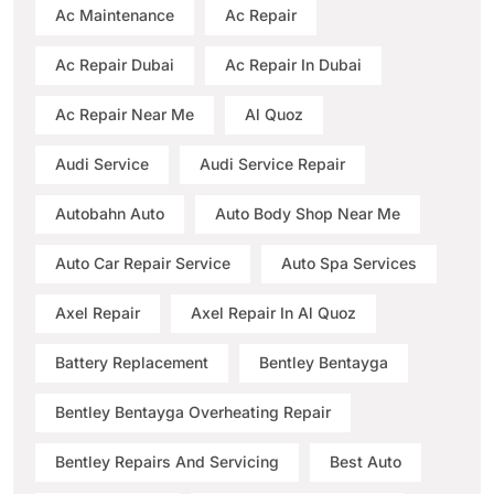
Ac Maintenance
Ac Repair
Ac Repair Dubai
Ac Repair In Dubai
Ac Repair Near Me
Al Quoz
Audi Service
Audi Service Repair
Autobahn Auto
Auto Body Shop Near Me
Auto Car Repair Service
Auto Spa Services
Axel Repair
Axel Repair In Al Quoz
Battery Replacement
Bentley Bentayga
Bentley Bentayga Overheating Repair
Bentley Repairs And Servicing
Best Auto