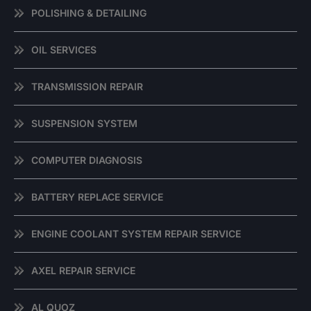
POLISHING & DETAILING
OIL SERVICES
TRANSMISSION REPAIR
SUSPENSION SYSTEM
COMPUTER DIAGNOSIS
BATTERY REPLACE SERVICE
ENGINE COOLANT SYSTEM REPAIR SERVICE
AXEL REPAIR SERVICE
AL QUOZ