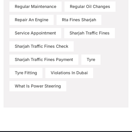
Regular Maintenance
Regular Oil Changes
Repair An Engine
Rta Fines Sharjah
Service Appointment
Sharjah Traffic Fines
Sharjah Traffic Fines Check
Sharjah Traffic Fines Payment
Tyre
Tyre Fitting
Violations In Dubai
What Is Power Steering