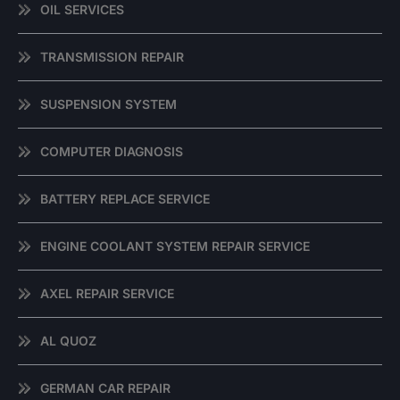
OIL SERVICES
TRANSMISSION REPAIR
SUSPENSION SYSTEM
COMPUTER DIAGNOSIS
BATTERY REPLACE SERVICE
ENGINE COOLANT SYSTEM REPAIR SERVICE
AXEL REPAIR SERVICE
AL QUOZ
GERMAN CAR REPAIR