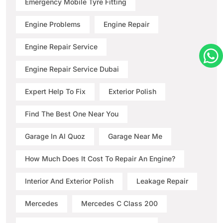
Emergency Mobile Tyre Fitting
Engine Problems
Engine Repair
Engine Repair Service
Engine Repair Service Dubai
Expert Help To Fix
Exterior Polish
Find The Best One Near You
Garage In Al Quoz
Garage Near Me
How Much Does It Cost To Repair An Engine?
Interior And Exterior Polish
Leakage Repair
Mercedes
Mercedes C Class 200