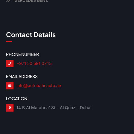
MERCEDES BENZ
Contact Details
PHONE NUMBER
+971 50 581 0745
EMAIL ADDRESS
info@autobahnauto.ae
LOCATION
14 B Al Marabea’ St – Al Quoz – Dubai