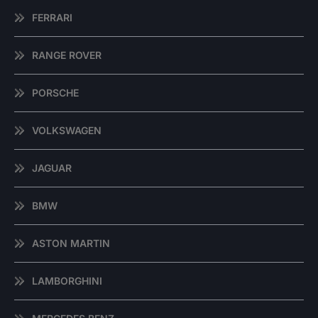
FERRARI
RANGE ROVER
PORSCHE
VOLKSWAGEN
JAGUAR
BMW
ASTON MARTIN
LAMBORGHINI