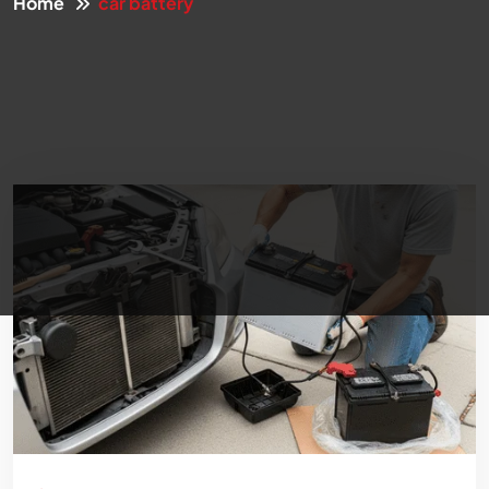
Home
car battery