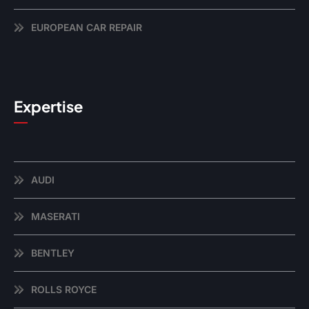
EUROPEAN CAR REPAIR
Expertise
AUDI
MASERATI
BENTLEY
ROLLS ROYCE