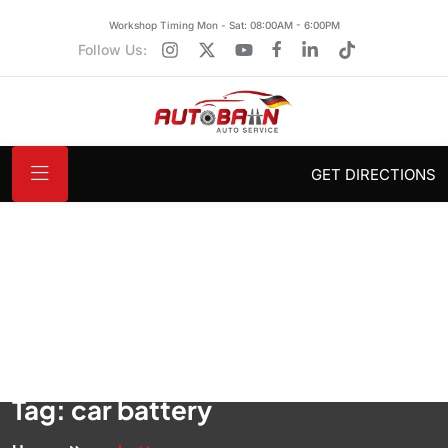
Workshop Timing Mon - Sat: 08:00AM - 6:00PM
Follow Us:
GET DIRECTIONS
Tag:
car battery