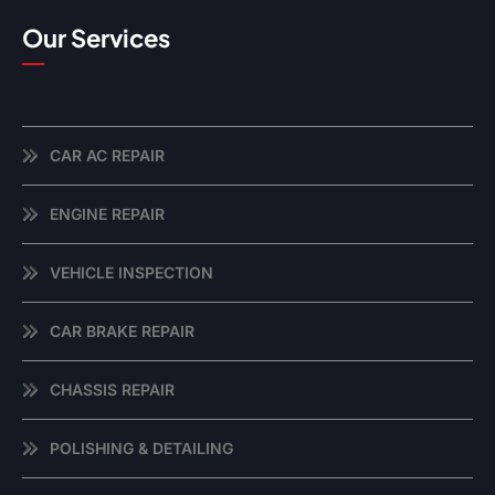
Our Services
CAR AC REPAIR
ENGINE REPAIR
VEHICLE INSPECTION
CAR BRAKE REPAIR
CHASSIS REPAIR
POLISHING & DETAILING