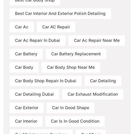
Best Car Interior And Exterior Polish Detailing
Car Ac
Car AC Repair
Car Ac Repair In Dubai
Car Ac Repair Near Me
Car Battery
Car Battery Replacement
Car Body
Car Body Shop Near Me
Car Body Shop Repair In Dubai
Car Detailing
Car Detailing Dubai
Car Exhaust Modification
Car Exterior
Car In Good Shape
Car Interior
Car Is In Good Condition