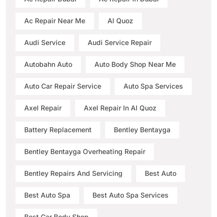
Ac Repair Near Me
Al Quoz
Audi Service
Audi Service Repair
Autobahn Auto
Auto Body Shop Near Me
Auto Car Repair Service
Auto Spa Services
Axel Repair
Axel Repair In Al Quoz
Battery Replacement
Bentley Bentayga
Bentley Bentayga Overheating Repair
Bentley Repairs And Servicing
Best Auto
Best Auto Spa
Best Auto Spa Services
Best Car Body Shop