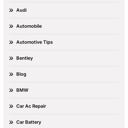
Audi
Automobile
Automotive Tips
Bentley
Blog
BMW
Car Ac Repair
Car Battery