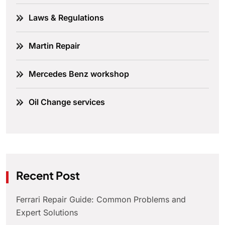
Laws & Regulations
Martin Repair
Mercedes Benz workshop
Oil Change services
Recent Post
Ferrari Repair Guide: Common Problems and
Expert Solutions