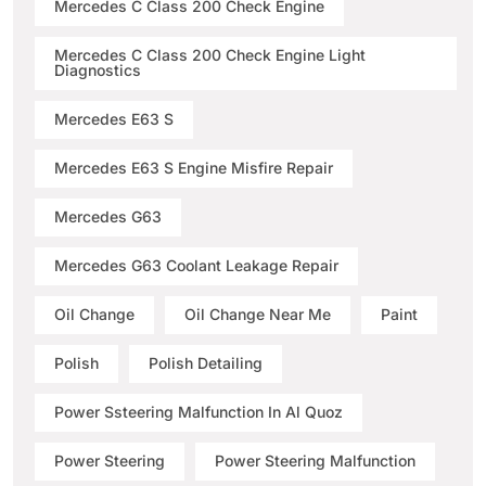
Mercedes C Class 200 Check Engine
Mercedes C Class 200 Check Engine Light
Diagnostics
Mercedes E63 S
Mercedes E63 S Engine Misfire Repair
Mercedes G63
Mercedes G63 Coolant Leakage Repair
Oil Change
Oil Change Near Me
Paint
Polish
Polish Detailing
Power Ssteering Malfunction In Al Quoz
Power Steering
Power Steering Malfunction