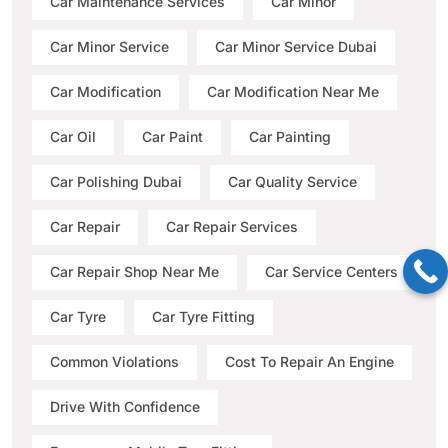
Car Maintenance Services
Car Minor
Car Minor Service
Car Minor Service Dubai
Car Modification
Car Modification Near Me
Car Oil
Car Paint
Car Painting
Car Polishing Dubai
Car Quality Service
Car Repair
Car Repair Services
Car Repair Shop Near Me
Car Service Centers
Car Tyre
Car Tyre Fitting
Common Violations
Cost To Repair An Engine
Drive With Confidence