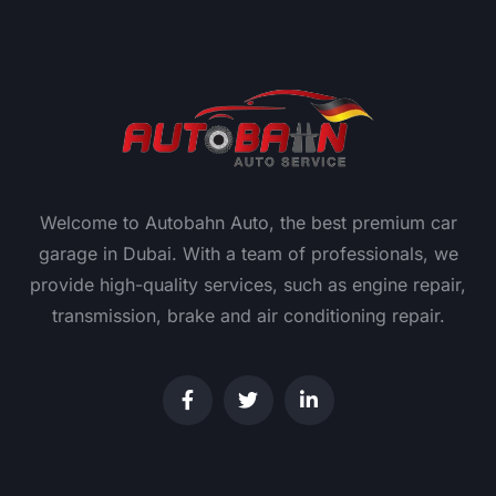
Welcome to Autobahn Auto, the best premium car
garage in Dubai. With a team of professionals, we
provide high-quality services, such as engine repair,
transmission, brake and air conditioning repair.