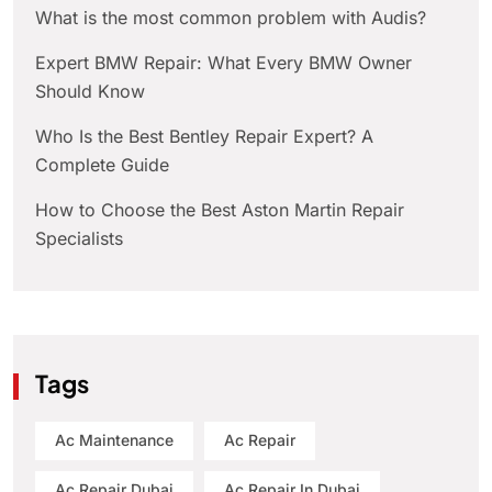
What is the most common problem with Audis?
Expert BMW Repair: What Every BMW Owner
Should Know
Who Is the Best Bentley Repair Expert? A
Complete Guide
How to Choose the Best Aston Martin Repair
Specialists
Tags
Ac Maintenance
Ac Repair
Ac Repair Dubai
Ac Repair In Dubai