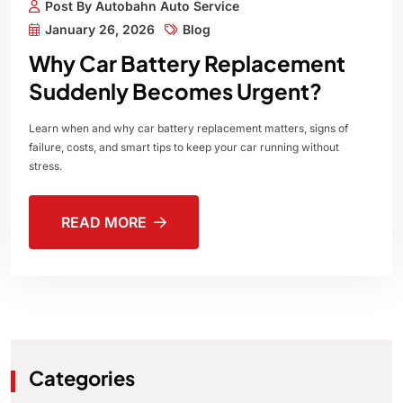
Post By Autobahn Auto Service
January 26, 2026
Blog
Why Car Battery Replacement
Suddenly Becomes Urgent?
Learn when and why car battery replacement matters, signs of
failure, costs, and smart tips to keep your car running without
stress.
READ MORE
Categories