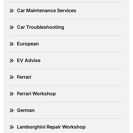
Car Maintenance Services
Car Troubleshooting
European
EV Advise
Ferrari
Ferrari Workshop
German
Lamborghini Repair Workshop