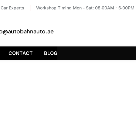
Car Experts
Workshop Timing Mon - Sat: 08:00AM - 6:00PM
fo@autobahnauto.ae
CONTACT
BLOG