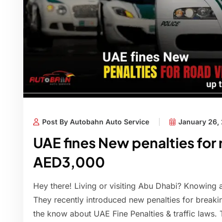
Post By Autobahn Auto Service
January 26,
UAE fines New penalties for 
AED3,000
Hey there! Living or visiting Abu Dhabi? Knowing ab
They recently introduced new penalties for breaking t
the know about UAE Fine Penalties & traffic laws. T