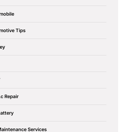
mobile
motive Tips
ley
W
c Repair
attery
Maintenance Services