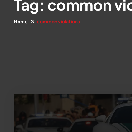
Tag:
common vio
Home
common violations