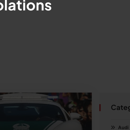
lations
Cate
Audi