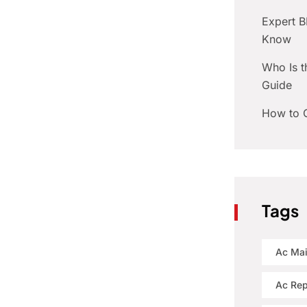
Expert 
Know
Who Is t
Guide
How to C
Tags
Ac Ma
Ac Rep