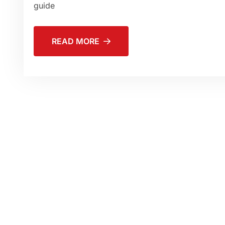
guide
READ MORE