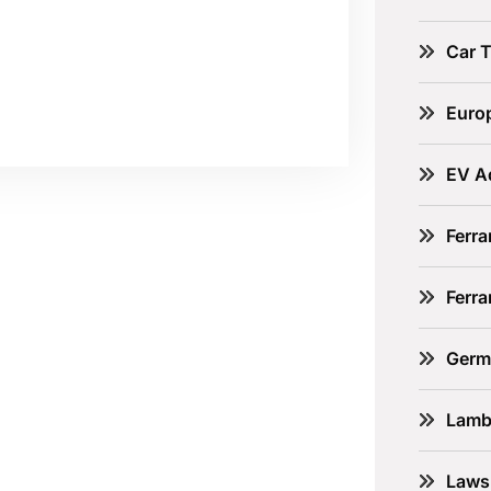
Car 
Euro
EV A
Ferra
Ferr
Germ
Lamb
Laws