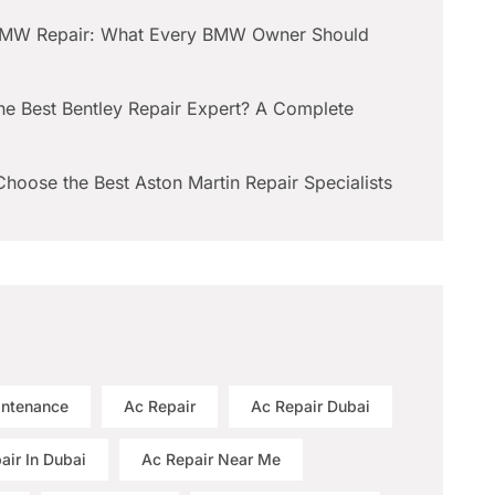
BMW Repair: What Every BMW Owner Should
he Best Bentley Repair Expert? A Complete
hoose the Best Aston Martin Repair Specialists
intenance
Ac Repair
Ac Repair Dubai
air In Dubai
Ac Repair Near Me