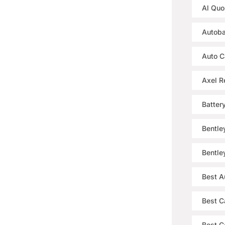
Al Quo
Autoba
Auto C
Axel R
Batter
Bentle
Bentle
Best A
Best C
Best Ca