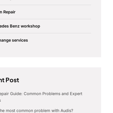
n Repair
edes Benz workshop
hange services
t Post
Repair Guide: Common Problems and Expert
s
 the most common problem with Audis?