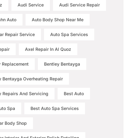
z
Audi Service
Audi Service Repair
hn Auto
Auto Body Shop Near Me
ar Repair Service
Auto Spa Services
epair
Axel Repair In Al Quoz
y Replacement
Bentley Bentayga
y Bentayga Overheating Repair
y Repairs And Servicing
Best Auto
uto Spa
Best Auto Spa Services
ar Body Shop
r Interior And Exterior Polish Detailing