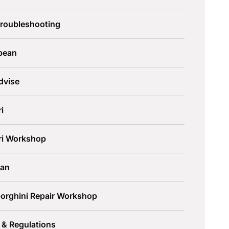
Troubleshooting
pean
dvise
ri
ari Workshop
an
orghini Repair Workshop
 & Regulations