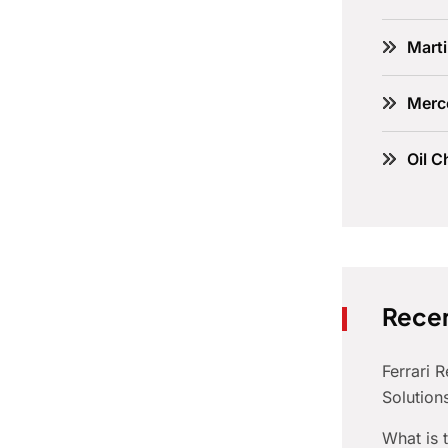
Marti
Merc
Oil C
Recen
Ferrari 
Solution
What is