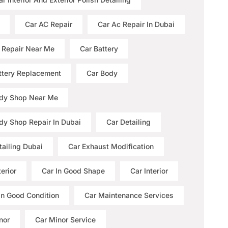
Car AC Repair
Car Ac Repair In Dubai
 Repair Near Me
Car Battery
ttery Replacement
Car Body
dy Shop Near Me
dy Shop Repair In Dubai
Car Detailing
tailing Dubai
Car Exhaust Modification
erior
Car In Good Shape
Car Interior
 In Good Condition
Car Maintenance Services
nor
Car Minor Service