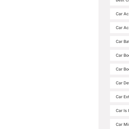
Car Ac
Car Ac
Car Ba
Car Bo
Car Bo
Car De
Car Ext
Car Is
Car Mi