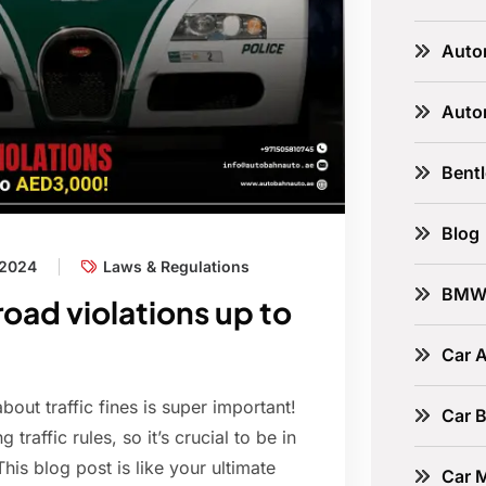
Auto
Auto
Bent
Blog
 2024
Laws & Regulations
BM
road violations up to
Car A
out traffic fines is super important!
Car B
raffic rules, so it’s crucial to be in
his blog post is like your ultimate
Car 