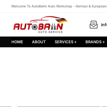
Welcome To AutoBahn Auto Workshop - German & European 
in
HOME
ABOUT
SERVICES
BRANDS