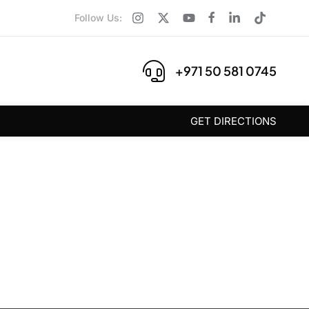
Follow Us:
+971 50 581 0745
GET DIRECTIONS