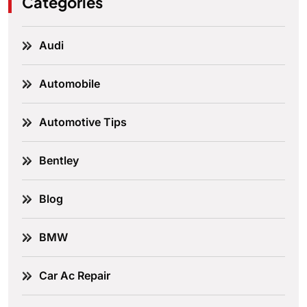
Categories
Audi
Automobile
Automotive Tips
Bentley
Blog
BMW
Car Ac Repair