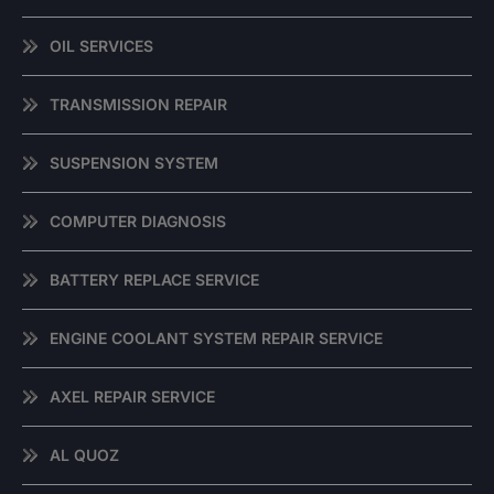
OIL SERVICES
TRANSMISSION REPAIR
SUSPENSION SYSTEM
COMPUTER DIAGNOSIS
BATTERY REPLACE SERVICE
ENGINE COOLANT SYSTEM REPAIR SERVICE
AXEL REPAIR SERVICE
AL QUOZ