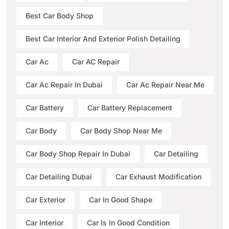
Best Car Body Shop
Best Car Interior And Exterior Polish Detailing
Car Ac
Car AC Repair
Car Ac Repair In Dubai
Car Ac Repair Near Me
Car Battery
Car Battery Replacement
Car Body
Car Body Shop Near Me
Car Body Shop Repair In Dubai
Car Detailing
Car Detailing Dubai
Car Exhaust Modification
Car Exterior
Car In Good Shape
Car Interior
Car Is In Good Condition