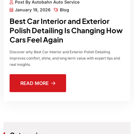
Post By Autobahn Auto Service
January 19, 2026
Blog
Best Car Interior and Exterior
Polish Detailing Is Changing How
Cars Feel Again
Discover why Best Car Interior and Exterior Polish Detailing
improves comfort, shine, and long term value with expert tips and
real insights.
READ MORE