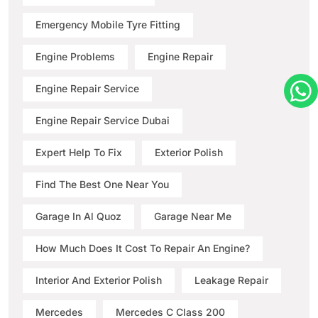
Emergency Mobile Tyre Fitting
Engine Problems
Engine Repair
Engine Repair Service
Engine Repair Service Dubai
Expert Help To Fix
Exterior Polish
Find The Best One Near You
Garage In Al Quoz
Garage Near Me
How Much Does It Cost To Repair An Engine?
Interior And Exterior Polish
Leakage Repair
Mercedes
Mercedes C Class 200