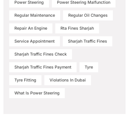
Power Steering
Power Steering Malfunction
Regular Maintenance
Regular Oil Changes
Repair An Engine
Rta Fines Sharjah
Service Appointment
Sharjah Traffic Fines
Sharjah Traffic Fines Check
Sharjah Traffic Fines Payment
Tyre
Tyre Fitting
Violations In Dubai
What Is Power Steering