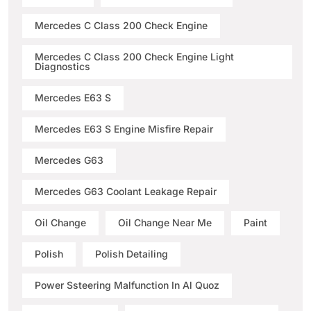
Mercedes C Class 200 Check Engine
Mercedes C Class 200 Check Engine Light
Diagnostics
Mercedes E63 S
Mercedes E63 S Engine Misfire Repair
Mercedes G63
Mercedes G63 Coolant Leakage Repair
Oil Change
Oil Change Near Me
Paint
Polish
Polish Detailing
Power Ssteering Malfunction In Al Quoz