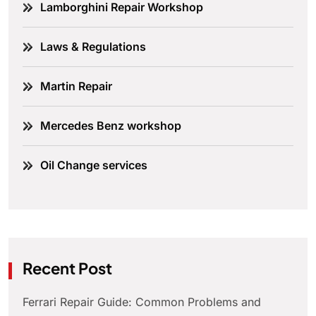
Lamborghini Repair Workshop
Laws & Regulations
Martin Repair
Mercedes Benz workshop
Oil Change services
Recent Post
Ferrari Repair Guide: Common Problems and