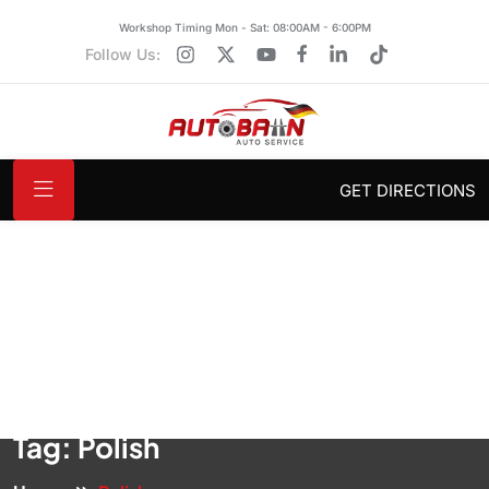
Workshop Timing Mon - Sat: 08:00AM - 6:00PM
Follow Us:
GET DIRECTIONS
Tag:
Polish