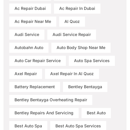
Ac Repair Dubai
Ac Repair In Dubai
Ac Repair Near Me
Al Quoz
Audi Service
Audi Service Repair
Autobahn Auto
Auto Body Shop Near Me
Auto Car Repair Service
Auto Spa Services
Axel Repair
Axel Repair In Al Quoz
Battery Replacement
Bentley Bentayga
Bentley Bentayga Overheating Repair
Bentley Repairs And Servicing
Best Auto
Best Auto Spa
Best Auto Spa Services