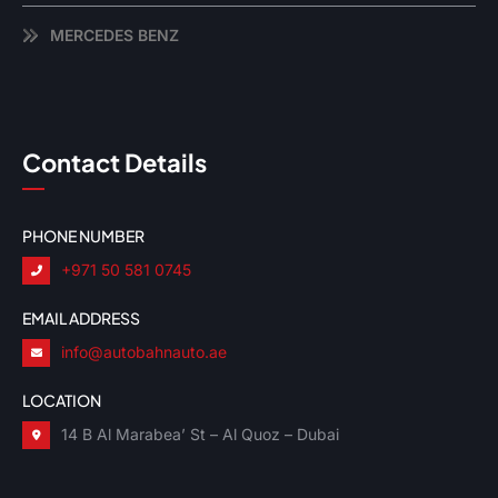
MERCEDES BENZ
Contact Details
PHONE NUMBER
+971 50 581 0745
EMAIL ADDRESS
info@autobahnauto.ae
LOCATION
14 B Al Marabea’ St – Al Quoz – Dubai