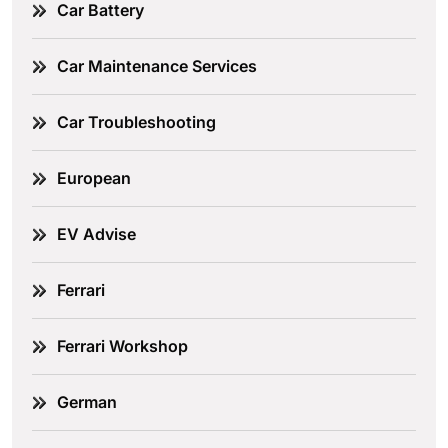
Car Battery
Car Maintenance Services
Car Troubleshooting
European
EV Advise
Ferrari
Ferrari Workshop
German