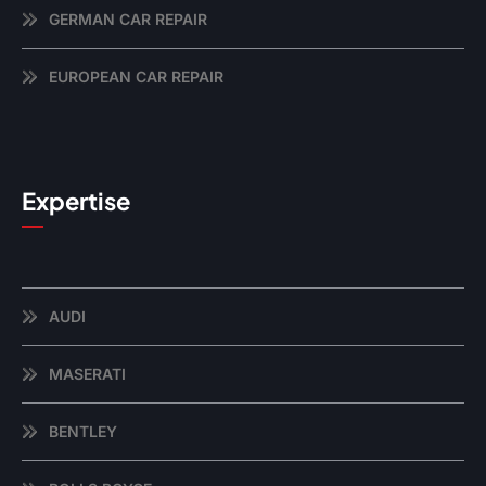
GERMAN CAR REPAIR
EUROPEAN CAR REPAIR
Expertise
AUDI
MASERATI
BENTLEY