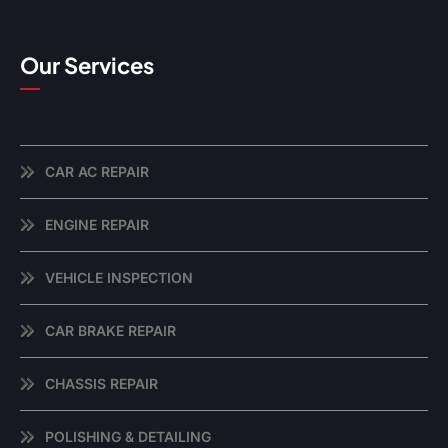
Our Services
CAR AC REPAIR
ENGINE REPAIR
VEHICLE INSPECTION
CAR BRAKE REPAIR
CHASSIS REPAIR
POLISHING & DETAILING