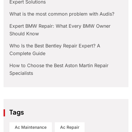
Expert Solutions
What is the most common problem with Audis?
Expert BMW Repair: What Every BMW Owner
Should Know
Who Is the Best Bentley Repair Expert? A
Complete Guide
How to Choose the Best Aston Martin Repair
Specialists
Tags
Ac Maintenance
Ac Repair