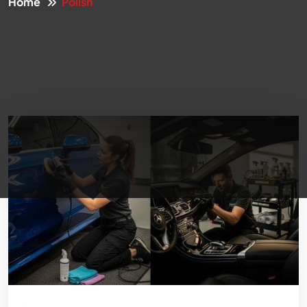
Home
Polish