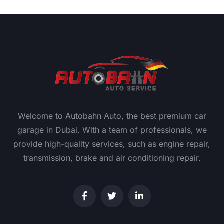
Welcome to Autobahn Auto, the best premium car
garage in Dubai. With a team of professionals, we
provide high-quality services, such as engine repair,
transmission, brake and air conditioning repair.