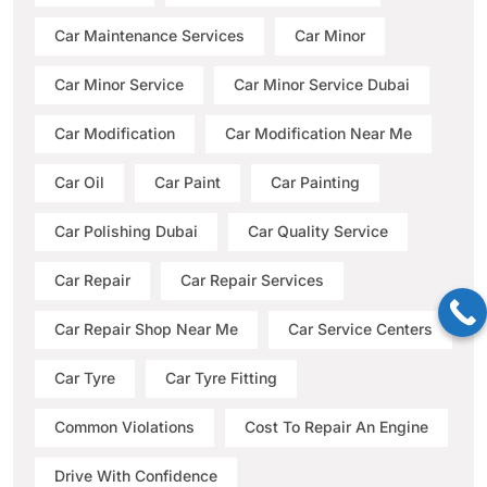
Car Maintenance Services
Car Minor
Car Minor Service
Car Minor Service Dubai
Car Modification
Car Modification Near Me
Car Oil
Car Paint
Car Painting
Car Polishing Dubai
Car Quality Service
Car Repair
Car Repair Services
Car Repair Shop Near Me
Car Service Centers
Car Tyre
Car Tyre Fitting
Common Violations
Cost To Repair An Engine
Drive With Confidence