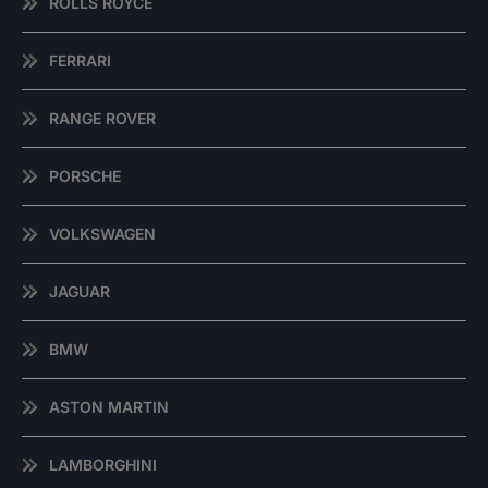
ROLLS ROYCE
FERRARI
RANGE ROVER
PORSCHE
VOLKSWAGEN
JAGUAR
BMW
ASTON MARTIN
LAMBORGHINI