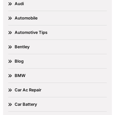
Audi
Automobile
Automotive Tips
Bentley
Blog
BMW
Car Ac Repair
Car Battery