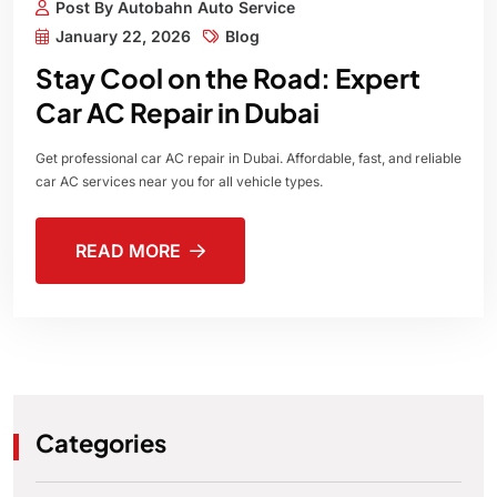
Post By Autobahn Auto Service
January 22, 2026
Blog
Stay Cool on the Road: Expert
Car AC Repair in Dubai
Get professional car AC repair in Dubai. Affordable, fast, and reliable
car AC services near you for all vehicle types.
READ MORE
Categories