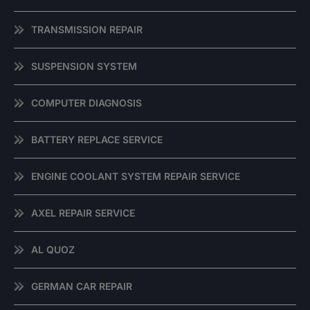
TRANSMISSION REPAIR
SUSPENSION SYSTEM
COMPUTER DIAGNOSIS
BATTERY REPLACE SERVICE
ENGINE COOLANT SYSTEM REPAIR SERVICE
AXEL REPAIR SERVICE
AL QUOZ
GERMAN CAR REPAIR