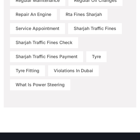
Regular Maintenance
Regular Oil Changes
Repair An Engine
Rta Fines Sharjah
Service Appointment
Sharjah Traffic Fines
Sharjah Traffic Fines Check
Sharjah Traffic Fines Payment
Tyre
Tyre Fitting
Violations In Dubai
What Is Power Steering