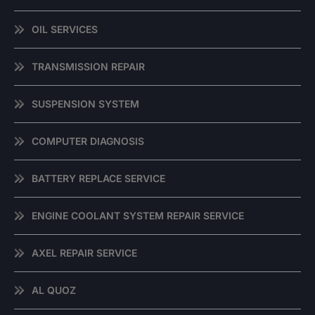
OIL SERVICES
TRANSMISSION REPAIR
SUSPENSION SYSTEM
COMPUTER DIAGNOSIS
BATTERY REPLACE SERVICE
ENGINE COOLANT SYSTEM REPAIR SERVICE
AXEL REPAIR SERVICE
AL QUOZ