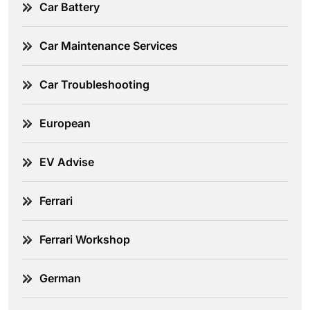
Car Battery
Car Maintenance Services
Car Troubleshooting
European
EV Advise
Ferrari
Ferrari Workshop
German