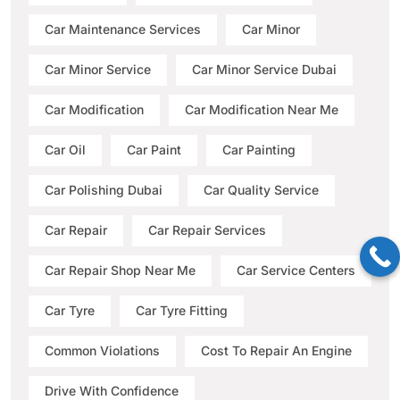
Car Maintenance Services
Car Minor
Car Minor Service
Car Minor Service Dubai
Car Modification
Car Modification Near Me
Car Oil
Car Paint
Car Painting
Car Polishing Dubai
Car Quality Service
Car Repair
Car Repair Services
Car Repair Shop Near Me
Car Service Centers
Car Tyre
Car Tyre Fitting
Common Violations
Cost To Repair An Engine
Drive With Confidence