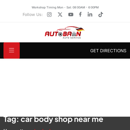
Workshop Timing Mon - Sat: 08:00AM - 6:00PM
Follow Us:
GET DIRECTIONS
Tag:
car body shop near me