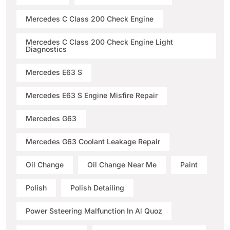
Mercedes C Class 200 Check Engine
Mercedes C Class 200 Check Engine Light
Diagnostics
Mercedes E63 S
Mercedes E63 S Engine Misfire Repair
Mercedes G63
Mercedes G63 Coolant Leakage Repair
Oil Change
Oil Change Near Me
Paint
Polish
Polish Detailing
Power Ssteering Malfunction In Al Quoz