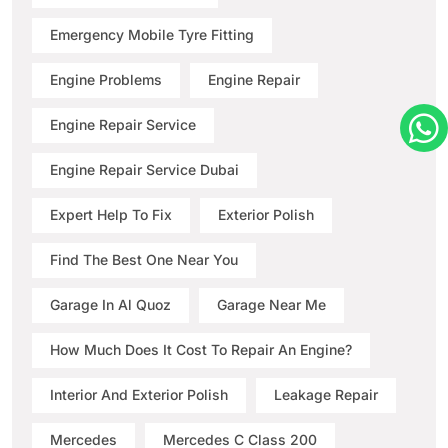
Emergency Mobile Tyre Fitting
Engine Problems
Engine Repair
Engine Repair Service
Engine Repair Service Dubai
Expert Help To Fix
Exterior Polish
Find The Best One Near You
Garage In Al Quoz
Garage Near Me
How Much Does It Cost To Repair An Engine?
Interior And Exterior Polish
Leakage Repair
Mercedes
Mercedes C Class 200