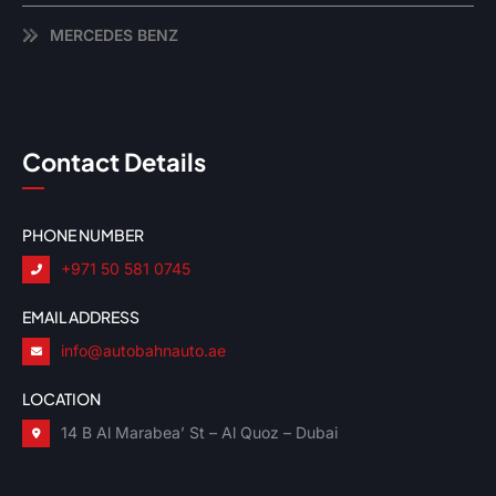
MERCEDES BENZ
Contact Details
PHONE NUMBER
+971 50 581 0745
EMAIL ADDRESS
info@autobahnauto.ae
LOCATION
14 B Al Marabea’ St – Al Quoz – Dubai