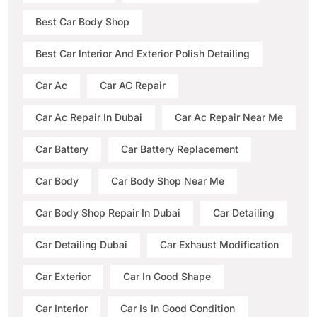
Best Car Body Shop
Best Car Interior And Exterior Polish Detailing
Car Ac
Car AC Repair
Car Ac Repair In Dubai
Car Ac Repair Near Me
Car Battery
Car Battery Replacement
Car Body
Car Body Shop Near Me
Car Body Shop Repair In Dubai
Car Detailing
Car Detailing Dubai
Car Exhaust Modification
Car Exterior
Car In Good Shape
Car Interior
Car Is In Good Condition