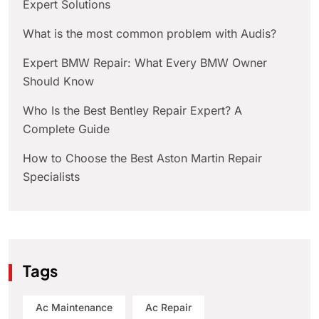
Expert Solutions
What is the most common problem with Audis?
Expert BMW Repair: What Every BMW Owner
Should Know
Who Is the Best Bentley Repair Expert? A
Complete Guide
How to Choose the Best Aston Martin Repair
Specialists
Tags
Ac Maintenance
Ac Repair