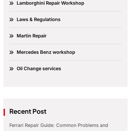
Lamborghini Repair Workshop
Laws & Regulations
Martin Repair
Mercedes Benz workshop
Oil Change services
Recent Post
Ferrari Repair Guide: Common Problems and