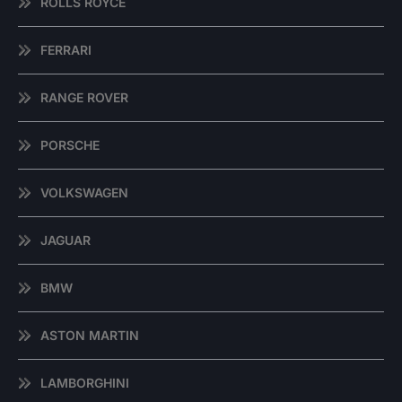
ROLLS ROYCE
FERRARI
RANGE ROVER
PORSCHE
VOLKSWAGEN
JAGUAR
BMW
ASTON MARTIN
LAMBORGHINI