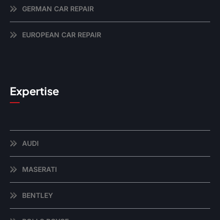
GERMAN CAR REPAIR
EUROPEAN CAR REPAIR
Expertise
AUDI
MASERATI
BENTLEY