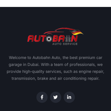
Welcome to Autobahn Auto, the best premium car
garage in Dubai. With a team of professionals, we
provide high-quality services, such as engine repair,
transmission, brake and air conditioning repair.