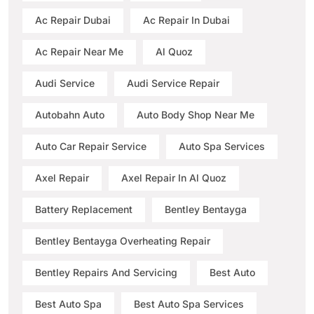
Ac Repair Dubai
Ac Repair In Dubai
Ac Repair Near Me
Al Quoz
Audi Service
Audi Service Repair
Autobahn Auto
Auto Body Shop Near Me
Auto Car Repair Service
Auto Spa Services
Axel Repair
Axel Repair In Al Quoz
Battery Replacement
Bentley Bentayga
Bentley Bentayga Overheating Repair
Bentley Repairs And Servicing
Best Auto
Best Auto Spa
Best Auto Spa Services