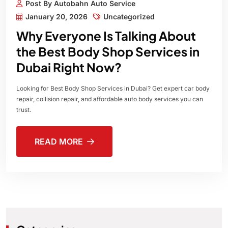
Post By Autobahn Auto Service
January 20, 2026
Uncategorized
Why Everyone Is Talking About
the Best Body Shop Services in
Dubai Right Now?
Looking for Best Body Shop Services in Dubai? Get expert car body
repair, collision repair, and affordable auto body services you can
trust.
READ MORE