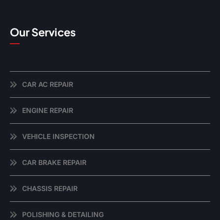
Our Services
CAR AC REPAIR
ENGINE REPAIR
VEHICLE INSPECTION
CAR BRAKE REPAIR
CHASSIS REPAIR
POLISHING & DETAILING