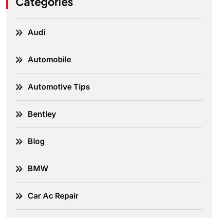
Categories
Audi
Automobile
Automotive Tips
Bentley
Blog
BMW
Car Ac Repair