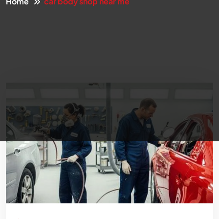
Home
car body shop near me