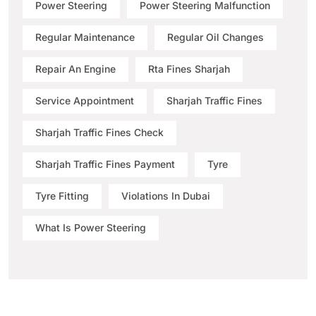
Power Steering
Power Steering Malfunction
Regular Maintenance
Regular Oil Changes
Repair An Engine
Rta Fines Sharjah
Service Appointment
Sharjah Traffic Fines
Sharjah Traffic Fines Check
Sharjah Traffic Fines Payment
Tyre
Tyre Fitting
Violations In Dubai
What Is Power Steering