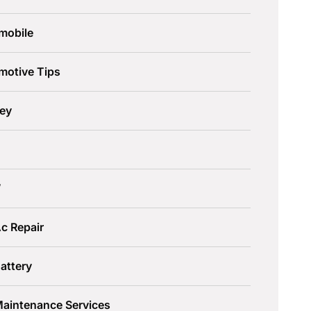
mobile
motive Tips
ley
W
c Repair
attery
Maintenance Services