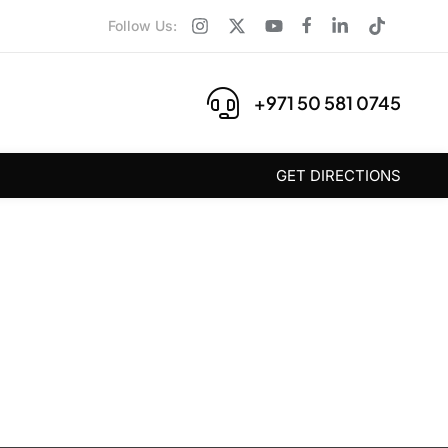
Follow Us:
+971 50 581 0745
GET DIRECTIONS