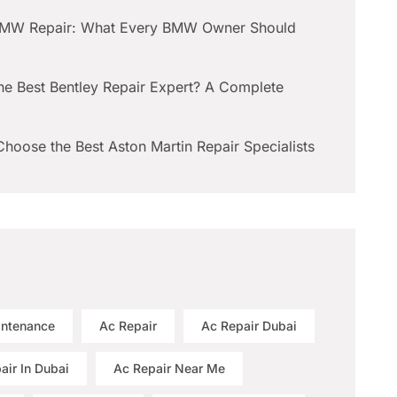
BMW Repair: What Every BMW Owner Should
he Best Bentley Repair Expert? A Complete
hoose the Best Aston Martin Repair Specialists
intenance
Ac Repair
Ac Repair Dubai
air In Dubai
Ac Repair Near Me