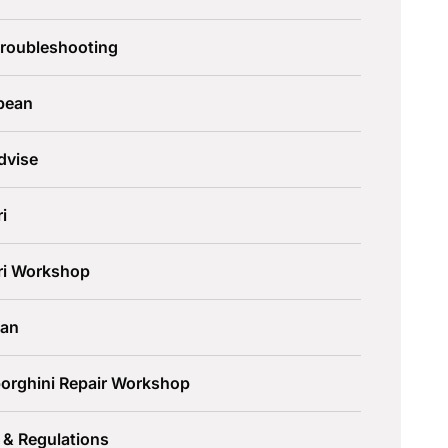
Troubleshooting
pean
dvise
ri
ari Workshop
an
orghini Repair Workshop
 & Regulations