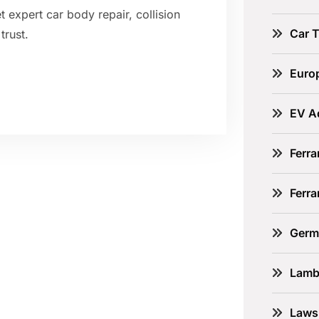
 expert car body repair, collision
Car 
trust.
Euro
EV A
Ferra
Ferr
Germ
Lamb
Laws