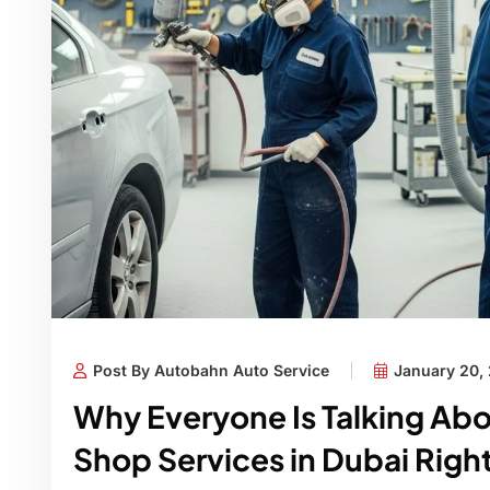
Post By Autobahn Auto Service
January 20,
Why Everyone Is Talking Ab
Shop Services in Dubai Rig