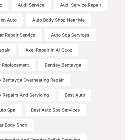
z
Audi Service
Audi Service Repair
hn Auto
Auto Body Shop Near Me
ar Repair Service
Auto Spa Services
epair
Axel Repair In Al Quoz
y Replacement
Bentley Bentayga
y Bentayga Overheating Repair
y Repairs And Servicing
Best Auto
uto Spa
Best Auto Spa Services
ar Body Shop
r Interior And Exterior Polish Detailing