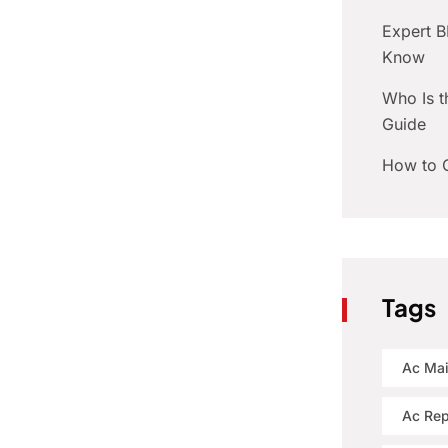
Expert 
Know
Who Is t
Guide
How to C
Tags
Ac Ma
Ac Rep