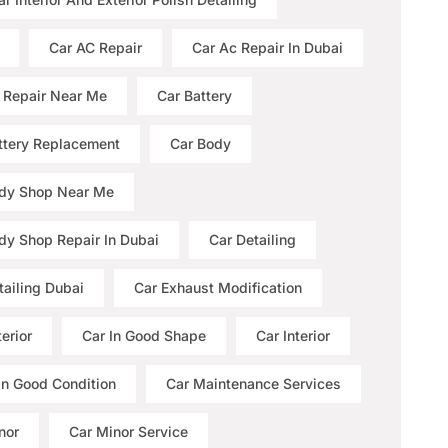
Car AC Repair
Car Ac Repair In Dubai
 Repair Near Me
Car Battery
ttery Replacement
Car Body
dy Shop Near Me
dy Shop Repair In Dubai
Car Detailing
tailing Dubai
Car Exhaust Modification
erior
Car In Good Shape
Car Interior
 In Good Condition
Car Maintenance Services
nor
Car Minor Service