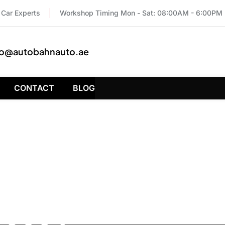
Car Experts
Workshop Timing Mon - Sat: 08:00AM - 6:00PM
fo@autobahnauto.ae
CONTACT
BLOG