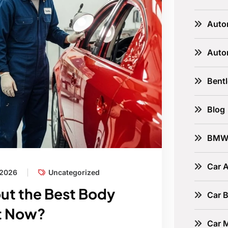
Auto
Auto
Bent
Blog
BM
Car A
 2026
Uncategorized
out the Best Body
Car B
ht Now?
Car 