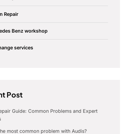
n Repair
edes Benz workshop
hange services
t Post
Repair Guide: Common Problems and Expert
s
 the most common problem with Audis?