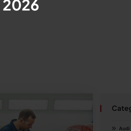
, 2026
Cate
Audi