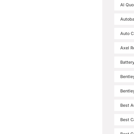
Al Quo
Autoba
Auto C
Axel R
Batter
Bentle
Bentle
Best A
Best C
Best Ca