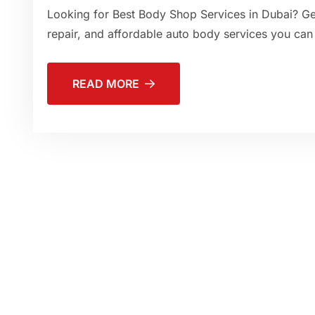
Looking for Best Body Shop Services in Dubai? Get
repair, and affordable auto body services you can 
READ MORE