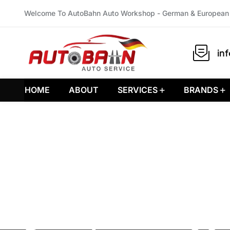
Welcome To AutoBahn Auto Workshop - German & European 
in
HOME
ABOUT
SERVICES
BRANDS