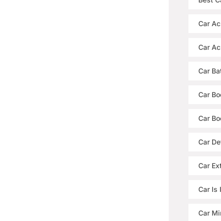
Car Ac
Car Ac
Car Ba
Car Bo
Car Bo
Car De
Car Ext
Car Is
Car Mi