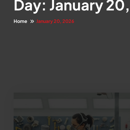
Day:
January 20
Home
January 20, 2026