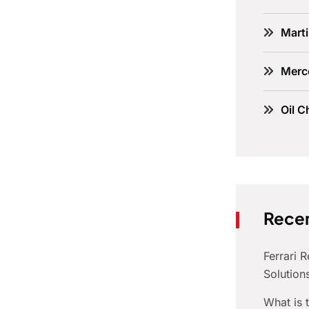
Marti
Merc
Oil C
Recen
Ferrari 
Solution
What is