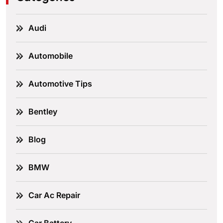
Audi
Automobile
Automotive Tips
Bentley
Blog
BMW
Car Ac Repair