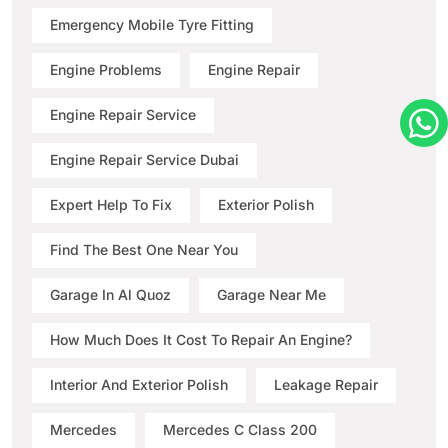
Emergency Mobile Tyre Fitting
Engine Problems
Engine Repair
Engine Repair Service
Engine Repair Service Dubai
Expert Help To Fix
Exterior Polish
Find The Best One Near You
Garage In Al Quoz
Garage Near Me
How Much Does It Cost To Repair An Engine?
Interior And Exterior Polish
Leakage Repair
Mercedes
Mercedes C Class 200