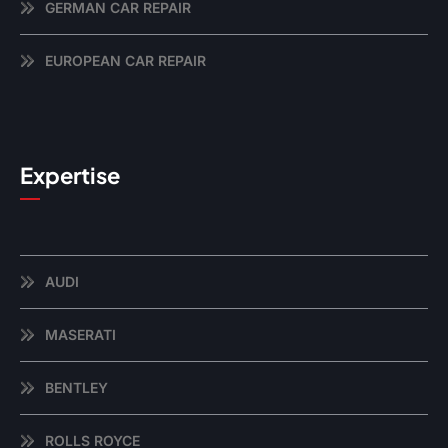
GERMAN CAR REPAIR
EUROPEAN CAR REPAIR
Expertise
AUDI
MASERATI
BENTLEY
ROLLS ROYCE