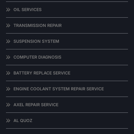
OIL SERVICES
TRANSMISSION REPAIR
SUSPENSION SYSTEM
COMPUTER DIAGNOSIS
BATTERY REPLACE SERVICE
ENGINE COOLANT SYSTEM REPAIR SERVICE
AXEL REPAIR SERVICE
AL QUOZ