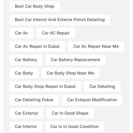
Best Car Body Shop
Best Car Interior And Exterior Polish Detailing
Car Ac
Car AC Repair
Car Ac Repair In Dubai
Car Ac Repair Near Me
Car Battery
Car Battery Replacement
Car Body
Car Body Shop Near Me
Car Body Shop Repair In Dubai
Car Detailing
Car Detailing Dubai
Car Exhaust Modification
Car Exterior
Car In Good Shape
Car Interior
Car Is In Good Condition