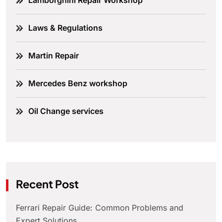
Lamborghini Repair Workshop
Laws & Regulations
Martin Repair
Mercedes Benz workshop
Oil Change services
Recent Post
Ferrari Repair Guide: Common Problems and
Expert Solutions