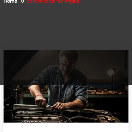
Home
cost to repair an engine