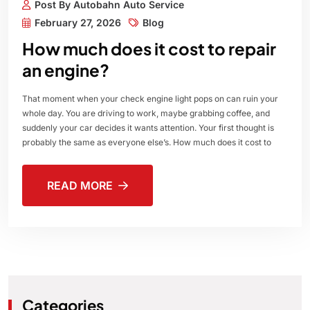
Post By Autobahn Auto Service
February 27, 2026
Blog
How much does it cost to repair
an engine?
That moment when your check engine light pops on can ruin your
whole day. You are driving to work, maybe grabbing coffee, and
suddenly your car decides it wants attention. Your first thought is
probably the same as everyone else’s. How much does it cost to
READ MORE
Categories