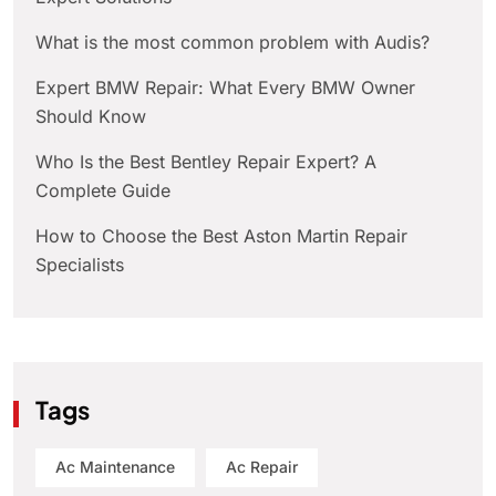
What is the most common problem with Audis?
Expert BMW Repair: What Every BMW Owner
Should Know
Who Is the Best Bentley Repair Expert? A
Complete Guide
How to Choose the Best Aston Martin Repair
Specialists
Tags
Ac Maintenance
Ac Repair