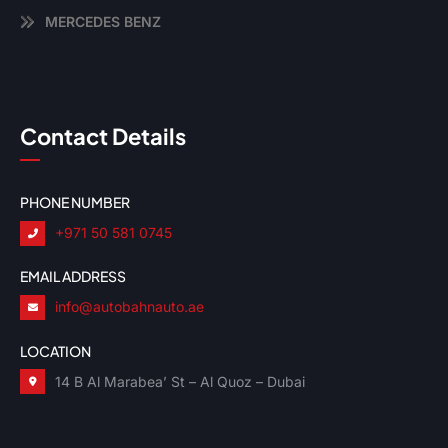
MERCEDES BENZ
Contact Details
PHONE NUMBER
+971 50 581 0745
EMAIL ADDRESS
info@autobahnauto.ae
LOCATION
14 B Al Marabea’ St – Al Quoz – Dubai