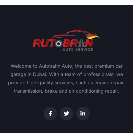
Welcome to Autobahn Auto, the best premium car
garage in Dubai. With a team of professionals, we
provide high-quality services, such as engine repair,
transmission, brake and air conditioning repair.