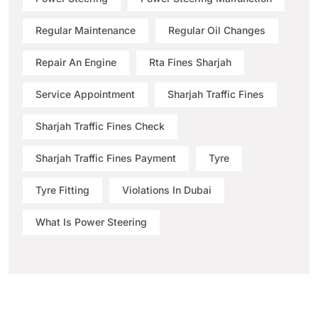
Regular Maintenance
Regular Oil Changes
Repair An Engine
Rta Fines Sharjah
Service Appointment
Sharjah Traffic Fines
Sharjah Traffic Fines Check
Sharjah Traffic Fines Payment
Tyre
Tyre Fitting
Violations In Dubai
What Is Power Steering