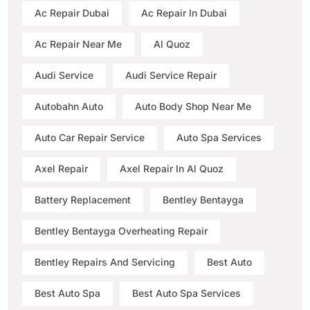
Ac Repair Dubai
Ac Repair In Dubai
Ac Repair Near Me
Al Quoz
Audi Service
Audi Service Repair
Autobahn Auto
Auto Body Shop Near Me
Auto Car Repair Service
Auto Spa Services
Axel Repair
Axel Repair In Al Quoz
Battery Replacement
Bentley Bentayga
Bentley Bentayga Overheating Repair
Bentley Repairs And Servicing
Best Auto
Best Auto Spa
Best Auto Spa Services