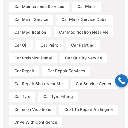
Car Maintenance Services
Car Minor
Car Minor Service
Car Minor Service Dubai
Car Modification
Car Modification Near Me
Car Oil
Car Paint
Car Painting
Car Polishing Dubai
Car Quality Service
Car Repair
Car Repair Services
Car Repair Shop Near Me
Car Service Centers
Car Tyre
Car Tyre Fitting
Common Violations
Cost To Repair An Engine
Drive With Confidence