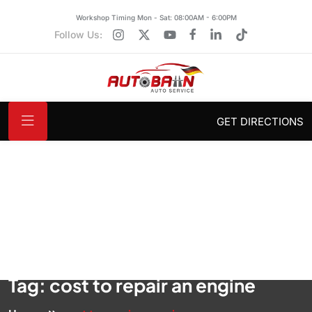
Workshop Timing Mon - Sat: 08:00AM - 6:00PM
Follow Us:
GET DIRECTIONS
Tag:
cost to repair an engine