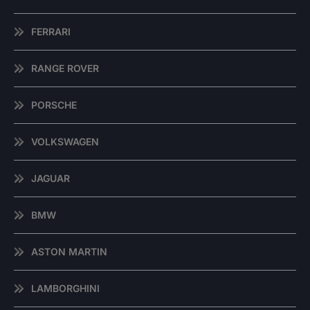
FERRARI
RANGE ROVER
PORSCHE
VOLKSWAGEN
JAGUAR
BMW
ASTON MARTIN
LAMBORGHINI