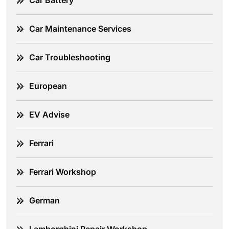
Car Battery
Car Maintenance Services
Car Troubleshooting
European
EV Advise
Ferrari
Ferrari Workshop
German