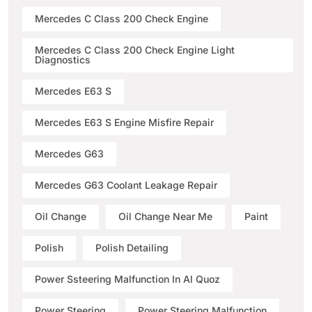
Mercedes C Class 200 Check Engine
Mercedes C Class 200 Check Engine Light
Diagnostics
Mercedes E63 S
Mercedes E63 S Engine Misfire Repair
Mercedes G63
Mercedes G63 Coolant Leakage Repair
Oil Change
Oil Change Near Me
Paint
Polish
Polish Detailing
Power Ssteering Malfunction In Al Quoz
Power Steering
Power Steering Malfunction