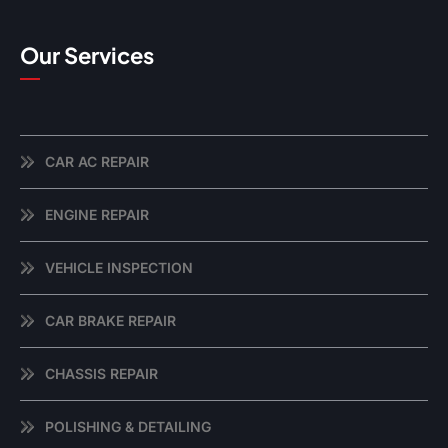
Our Services
CAR AC REPAIR
ENGINE REPAIR
VEHICLE INSPECTION
CAR BRAKE REPAIR
CHASSIS REPAIR
POLISHING & DETAILING