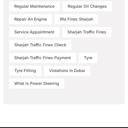
Regular Maintenance
Regular Oil Changes
Repair An Engine
Rta Fines Sharjah
Service Appointment
Sharjah Traffic Fines
Sharjah Traffic Fines Check
Sharjah Traffic Fines Payment
Tyre
Tyre Fitting
Violations In Dubai
What Is Power Steering