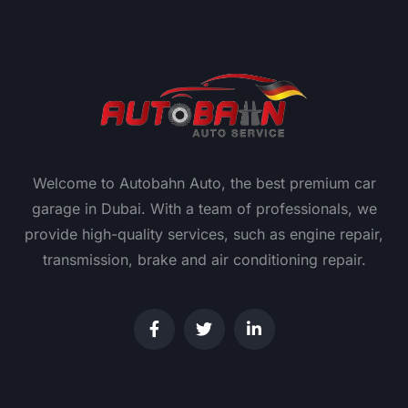
Welcome to Autobahn Auto, the best premium car
garage in Dubai. With a team of professionals, we
provide high-quality services, such as engine repair,
transmission, brake and air conditioning repair.