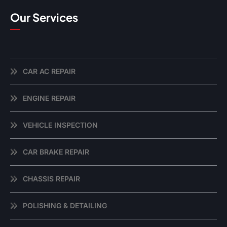
Our Services
CAR AC REPAIR
ENGINE REPAIR
VEHICLE INSPECTION
CAR BRAKE REPAIR
CHASSIS REPAIR
POLISHING & DETAILING