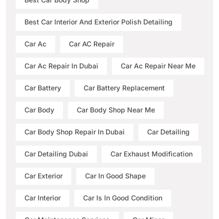
Best Car Interior And Exterior Polish Detailing
Car Ac
Car AC Repair
Car Ac Repair In Dubai
Car Ac Repair Near Me
Car Battery
Car Battery Replacement
Car Body
Car Body Shop Near Me
Car Body Shop Repair In Dubai
Car Detailing
Car Detailing Dubai
Car Exhaust Modification
Car Exterior
Car In Good Shape
Car Interior
Car Is In Good Condition