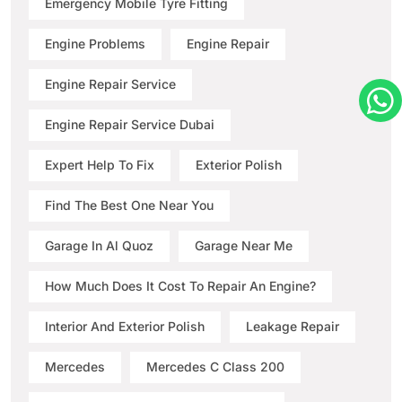
Emergency Mobile Tyre Fitting
Engine Problems
Engine Repair
Engine Repair Service
Engine Repair Service Dubai
Expert Help To Fix
Exterior Polish
Find The Best One Near You
Garage In Al Quoz
Garage Near Me
How Much Does It Cost To Repair An Engine?
Interior And Exterior Polish
Leakage Repair
Mercedes
Mercedes C Class 200