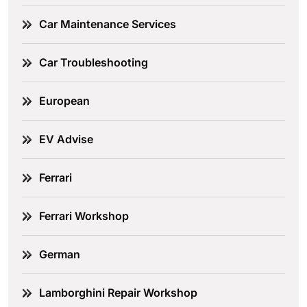
Car Maintenance Services
Car Troubleshooting
European
EV Advise
Ferrari
Ferrari Workshop
German
Lamborghini Repair Workshop