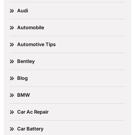
Audi
Automobile
Automotive Tips
Bentley
Blog
BMW
Car Ac Repair
Car Battery