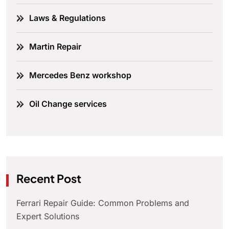
Laws & Regulations
Martin Repair
Mercedes Benz workshop
Oil Change services
Recent Post
Ferrari Repair Guide: Common Problems and
Expert Solutions