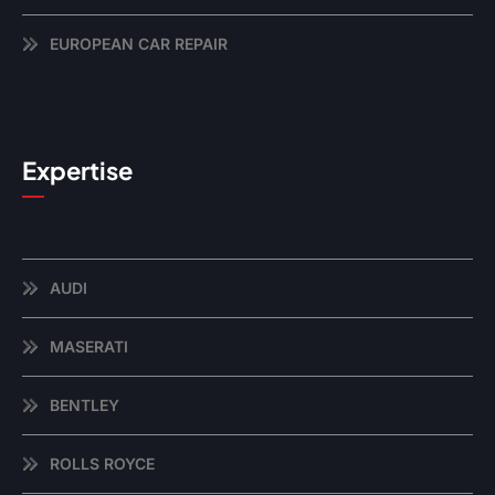
EUROPEAN CAR REPAIR
Expertise
AUDI
MASERATI
BENTLEY
ROLLS ROYCE