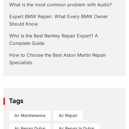
What is the most common problem with Audis?
Expert BMW Repair: What Every BMW Owner
Should Know
Who Is the Best Bentley Repair Expert? A
Complete Guide
How to Choose the Best Aston Martin Repair
Specialists
Tags
Ac Maintenance
Ac Repair
Ac Repair Dubai
Ac Repair In Dubai