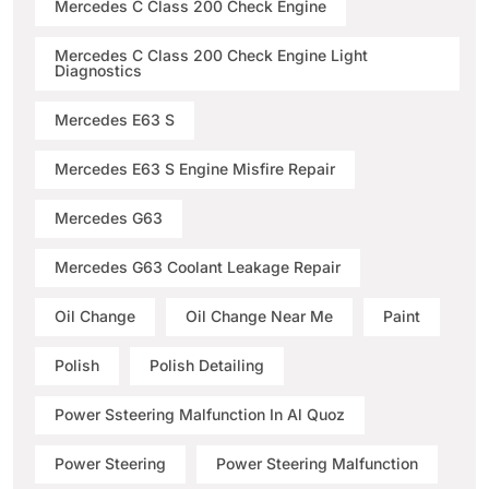
Mercedes C Class 200 Check Engine
Mercedes C Class 200 Check Engine Light
Diagnostics
Mercedes E63 S
Mercedes E63 S Engine Misfire Repair
Mercedes G63
Mercedes G63 Coolant Leakage Repair
Oil Change
Oil Change Near Me
Paint
Polish
Polish Detailing
Power Ssteering Malfunction In Al Quoz
Power Steering
Power Steering Malfunction