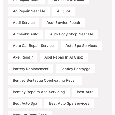
Ac Repair Near Me
Al Quoz
Audi Service
Audi Service Repair
Autobahn Auto
Auto Body Shop Near Me
Auto Car Repair Service
Auto Spa Services
Axel Repair
Axel Repair In Al Quoz
Battery Replacement
Bentley Bentayga
Bentley Bentayga Overheating Repair
Bentley Repairs And Servicing
Best Auto
Best Auto Spa
Best Auto Spa Services
Best Car Body Shop