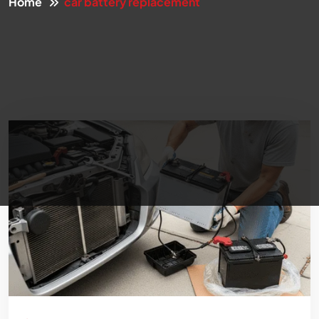
Home
car battery replacement