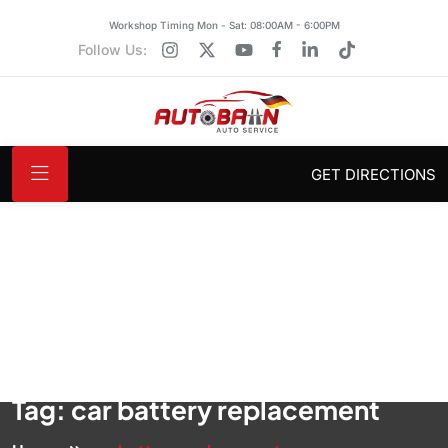
Workshop Timing Mon - Sat: 08:00AM - 6:00PM
Follow Us:
GET DIRECTIONS
Tag:
car battery replacement