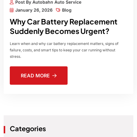
Post By Autobahn Auto Service
January 26, 2026
Blog
Why Car Battery Replacement
Suddenly Becomes Urgent?
Learn when and why car battery replacement matters, signs of
failure, costs, and smart tips to keep your car running without
stress.
READ MORE
Categories