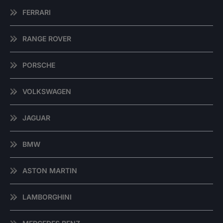
FERRARI
RANGE ROVER
PORSCHE
VOLKSWAGEN
JAGUAR
BMW
ASTON MARTIN
LAMBORGHINI