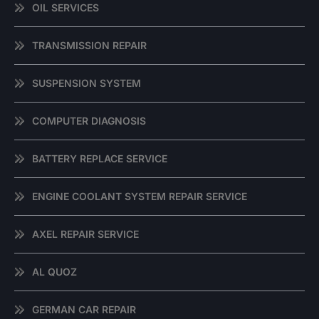
OIL SERVICES
TRANSMISSION REPAIR
SUSPENSION SYSTEM
COMPUTER DIAGNOSIS
BATTERY REPLACE SERVICE
ENGINE COOLANT SYSTEM REPAIR SERVICE
AXEL REPAIR SERVICE
AL QUOZ
GERMAN CAR REPAIR