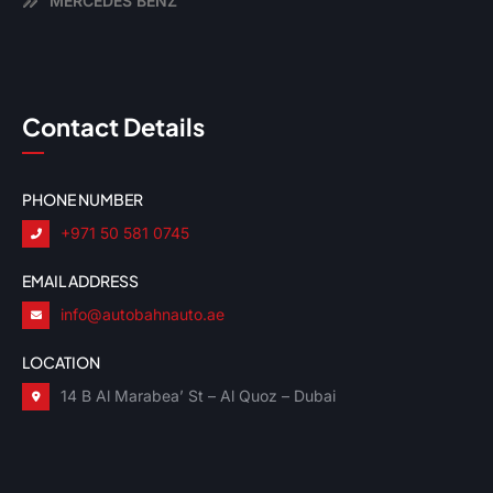
MERCEDES BENZ
Contact Details
PHONE NUMBER
+971 50 581 0745
EMAIL ADDRESS
info@autobahnauto.ae
LOCATION
14 B Al Marabea’ St – Al Quoz – Dubai