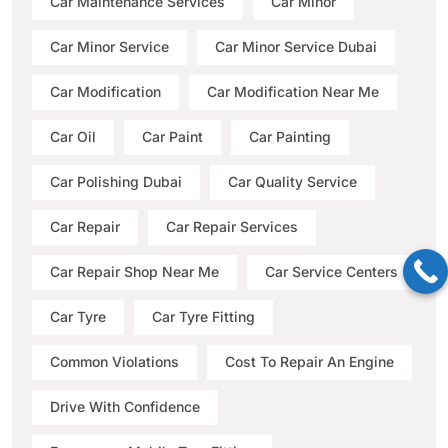
Car Maintenance Services
Car Minor
Car Minor Service
Car Minor Service Dubai
Car Modification
Car Modification Near Me
Car Oil
Car Paint
Car Painting
Car Polishing Dubai
Car Quality Service
Car Repair
Car Repair Services
Car Repair Shop Near Me
Car Service Centers
Car Tyre
Car Tyre Fitting
Common Violations
Cost To Repair An Engine
Drive With Confidence