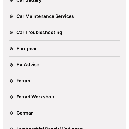
Car Battery
Car Maintenance Services
Car Troubleshooting
European
EV Advise
Ferrari
Ferrari Workshop
German