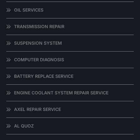
OIL SERVICES
TRANSMISSION REPAIR
SUSPENSION SYSTEM
COMPUTER DIAGNOSIS
BATTERY REPLACE SERVICE
ENGINE COOLANT SYSTEM REPAIR SERVICE
AXEL REPAIR SERVICE
AL QUOZ