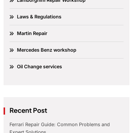
Lamborghini Repair Workshop
Laws & Regulations
Martin Repair
Mercedes Benz workshop
Oil Change services
Recent Post
Ferrari Repair Guide: Common Problems and
Expert Solutions