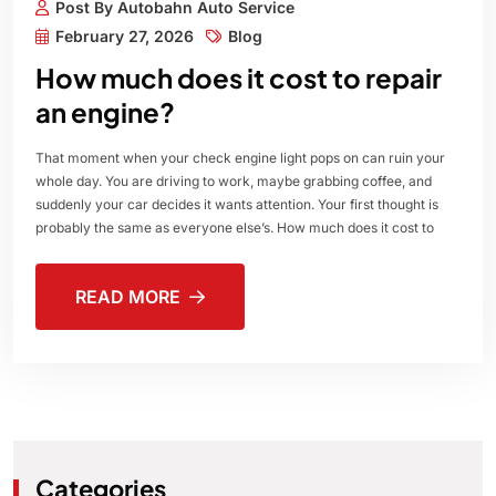
Post By Autobahn Auto Service
February 27, 2026
Blog
How much does it cost to repair
an engine?
That moment when your check engine light pops on can ruin your
whole day. You are driving to work, maybe grabbing coffee, and
suddenly your car decides it wants attention. Your first thought is
probably the same as everyone else’s. How much does it cost to
READ MORE
Categories