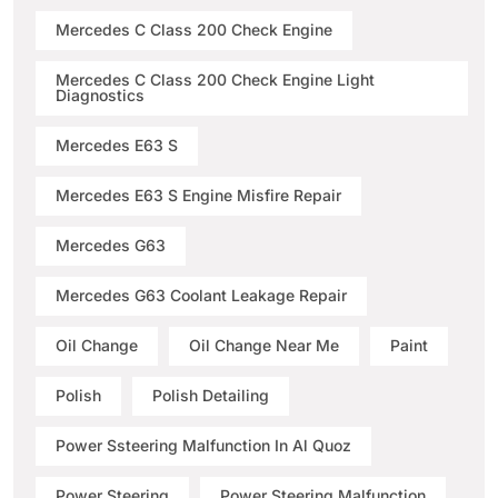
Mercedes C Class 200 Check Engine
Mercedes C Class 200 Check Engine Light
Diagnostics
Mercedes E63 S
Mercedes E63 S Engine Misfire Repair
Mercedes G63
Mercedes G63 Coolant Leakage Repair
Oil Change
Oil Change Near Me
Paint
Polish
Polish Detailing
Power Ssteering Malfunction In Al Quoz
Power Steering
Power Steering Malfunction