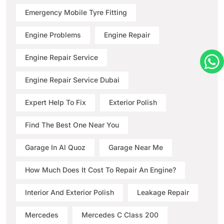
Emergency Mobile Tyre Fitting
Engine Problems
Engine Repair
Engine Repair Service
Engine Repair Service Dubai
Expert Help To Fix
Exterior Polish
Find The Best One Near You
Garage In Al Quoz
Garage Near Me
How Much Does It Cost To Repair An Engine?
Interior And Exterior Polish
Leakage Repair
Mercedes
Mercedes C Class 200