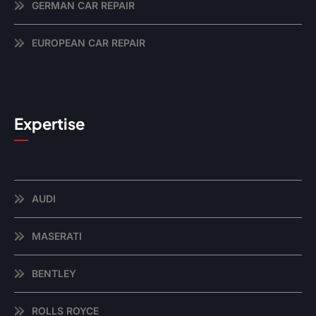
GERMAN CAR REPAIR
EUROPEAN CAR REPAIR
Expertise
AUDI
MASERATI
BENTLEY
ROLLS ROYCE