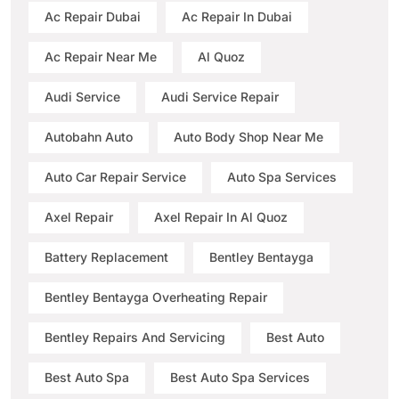
Ac Repair Dubai
Ac Repair In Dubai
Ac Repair Near Me
Al Quoz
Audi Service
Audi Service Repair
Autobahn Auto
Auto Body Shop Near Me
Auto Car Repair Service
Auto Spa Services
Axel Repair
Axel Repair In Al Quoz
Battery Replacement
Bentley Bentayga
Bentley Bentayga Overheating Repair
Bentley Repairs And Servicing
Best Auto
Best Auto Spa
Best Auto Spa Services