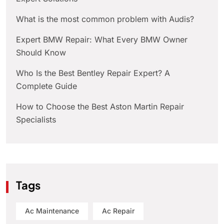
What is the most common problem with Audis?
Expert BMW Repair: What Every BMW Owner
Should Know
Who Is the Best Bentley Repair Expert? A
Complete Guide
How to Choose the Best Aston Martin Repair
Specialists
Tags
Ac Maintenance
Ac Repair