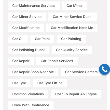
Car Maintenance Services
Car Minor
Car Minor Service
Car Minor Service Dubai
Car Modification
Car Modification Near Me
Car Oil
Car Paint
Car Painting
Car Polishing Dubai
Car Quality Service
Car Repair
Car Repair Services
Car Repair Shop Near Me
Car Service Centers
Car Tyre
Car Tyre Fitting
Common Violations
Cost To Repair An Engine
Drive With Confidence