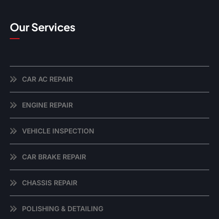
Our Services
CAR AC REPAIR
ENGINE REPAIR
VEHICLE INSPECTION
CAR BRAKE REPAIR
CHASSIS REPAIR
POLISHING & DETAILING