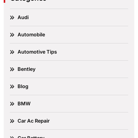
Audi
Automobile
Automotive Tips
Bentley
Blog
BMW
Car Ac Repair