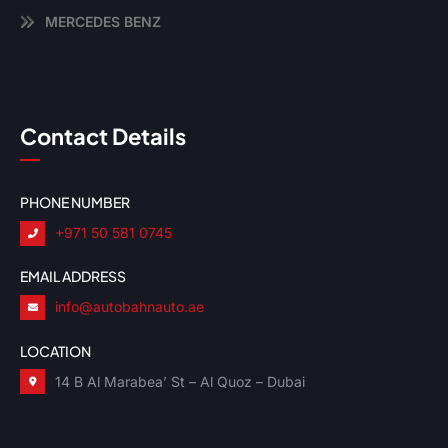
MERCEDES BENZ
Contact Details
PHONE NUMBER
+971 50 581 0745
EMAIL ADDRESS
info@autobahnauto.ae
LOCATION
14 B Al Marabea’ St – Al Quoz – Dubai