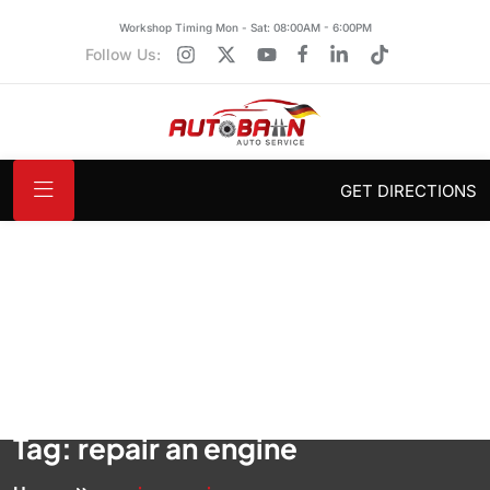
Workshop Timing Mon - Sat: 08:00AM - 6:00PM
Follow Us:
GET DIRECTIONS
Tag:
repair an engine