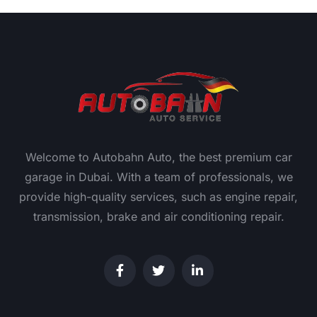
Welcome to Autobahn Auto, the best premium car
garage in Dubai. With a team of professionals, we
provide high-quality services, such as engine repair,
transmission, brake and air conditioning repair.