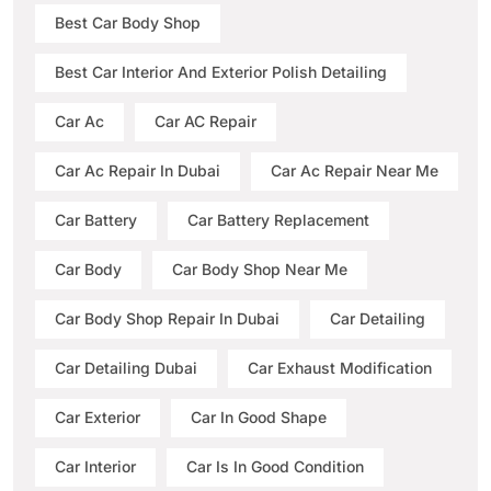
Best Car Body Shop
Best Car Interior And Exterior Polish Detailing
Car Ac
Car AC Repair
Car Ac Repair In Dubai
Car Ac Repair Near Me
Car Battery
Car Battery Replacement
Car Body
Car Body Shop Near Me
Car Body Shop Repair In Dubai
Car Detailing
Car Detailing Dubai
Car Exhaust Modification
Car Exterior
Car In Good Shape
Car Interior
Car Is In Good Condition