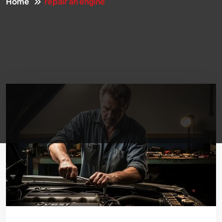
Home
repair an engine