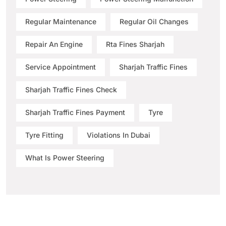
Regular Maintenance
Regular Oil Changes
Repair An Engine
Rta Fines Sharjah
Service Appointment
Sharjah Traffic Fines
Sharjah Traffic Fines Check
Sharjah Traffic Fines Payment
Tyre
Tyre Fitting
Violations In Dubai
What Is Power Steering