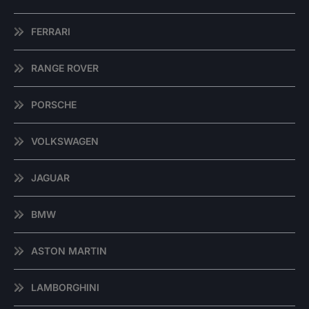
FERRARI
RANGE ROVER
PORSCHE
VOLKSWAGEN
JAGUAR
BMW
ASTON MARTIN
LAMBORGHINI