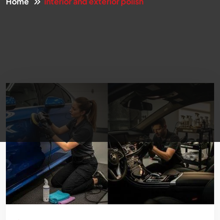
Home
interior and exterior polish