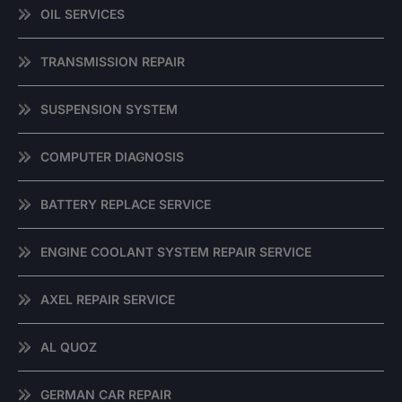
OIL SERVICES
TRANSMISSION REPAIR
SUSPENSION SYSTEM
COMPUTER DIAGNOSIS
BATTERY REPLACE SERVICE
ENGINE COOLANT SYSTEM REPAIR SERVICE
AXEL REPAIR SERVICE
AL QUOZ
GERMAN CAR REPAIR