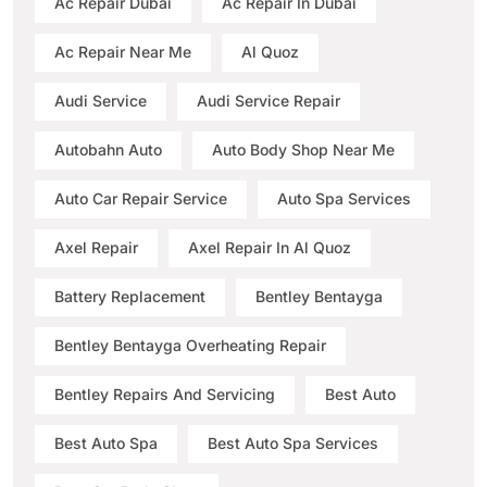
Ac Repair Dubai
Ac Repair In Dubai
Ac Repair Near Me
Al Quoz
Audi Service
Audi Service Repair
Autobahn Auto
Auto Body Shop Near Me
Auto Car Repair Service
Auto Spa Services
Axel Repair
Axel Repair In Al Quoz
Battery Replacement
Bentley Bentayga
Bentley Bentayga Overheating Repair
Bentley Repairs And Servicing
Best Auto
Best Auto Spa
Best Auto Spa Services