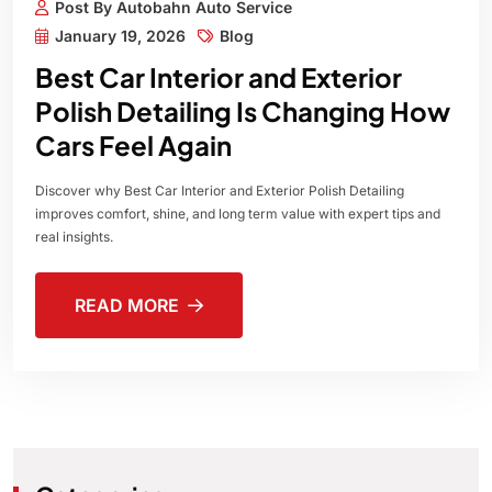
Post By Autobahn Auto Service
January 19, 2026
Blog
Best Car Interior and Exterior
Polish Detailing Is Changing How
Cars Feel Again
Discover why Best Car Interior and Exterior Polish Detailing
improves comfort, shine, and long term value with expert tips and
real insights.
READ MORE