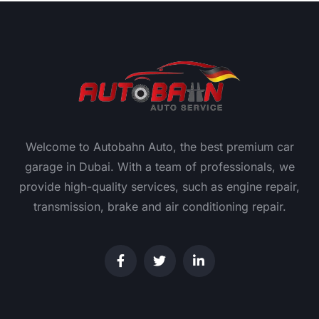
Welcome to Autobahn Auto, the best premium car
garage in Dubai. With a team of professionals, we
provide high-quality services, such as engine repair,
transmission, brake and air conditioning repair.