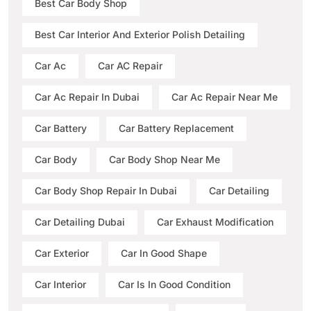
Best Car Body Shop
Best Car Interior And Exterior Polish Detailing
Car Ac
Car AC Repair
Car Ac Repair In Dubai
Car Ac Repair Near Me
Car Battery
Car Battery Replacement
Car Body
Car Body Shop Near Me
Car Body Shop Repair In Dubai
Car Detailing
Car Detailing Dubai
Car Exhaust Modification
Car Exterior
Car In Good Shape
Car Interior
Car Is In Good Condition