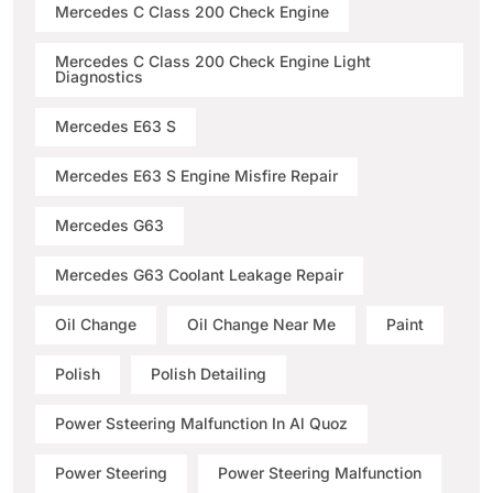
Mercedes C Class 200 Check Engine
Mercedes C Class 200 Check Engine Light
Diagnostics
Mercedes E63 S
Mercedes E63 S Engine Misfire Repair
Mercedes G63
Mercedes G63 Coolant Leakage Repair
Oil Change
Oil Change Near Me
Paint
Polish
Polish Detailing
Power Ssteering Malfunction In Al Quoz
Power Steering
Power Steering Malfunction