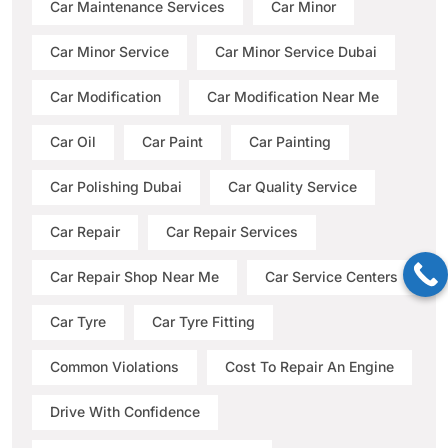
Car Maintenance Services
Car Minor
Car Minor Service
Car Minor Service Dubai
Car Modification
Car Modification Near Me
Car Oil
Car Paint
Car Painting
Car Polishing Dubai
Car Quality Service
Car Repair
Car Repair Services
Car Repair Shop Near Me
Car Service Centers
Car Tyre
Car Tyre Fitting
Common Violations
Cost To Repair An Engine
Drive With Confidence