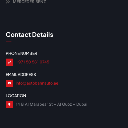
MERCEDES BENZ
Contact Details
PHONE NUMBER
+971 50 581 0745
EMAIL ADDRESS
info@autobahnauto.ae
LOCATION
14 B Al Marabea’ St – Al Quoz – Dubai