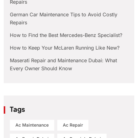
Repairs
German Car Maintenance Tips to Avoid Costly
Repairs
How to Find the Best Mercedes-Benz Specialist?
How to Keep Your McLaren Running Like New?
Maserati Repair and Maintenance Dubai: What
Every Owner Should Know
Tags
Ac Maintenance
Ac Repair