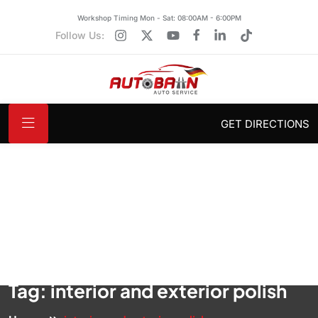
Workshop Timing Mon - Sat: 08:00AM - 6:00PM
Follow Us:
GET DIRECTIONS
Tag:
interior and exterior polish