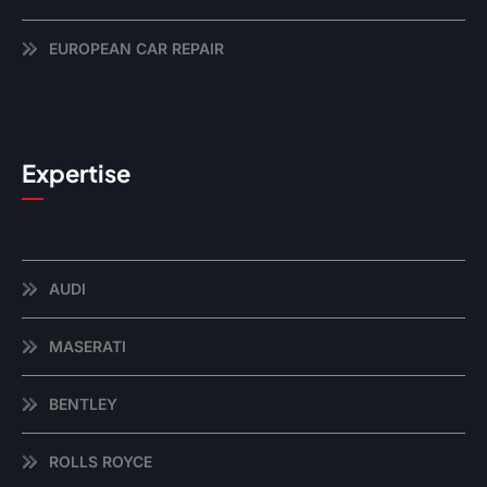
EUROPEAN CAR REPAIR
Expertise
AUDI
MASERATI
BENTLEY
ROLLS ROYCE