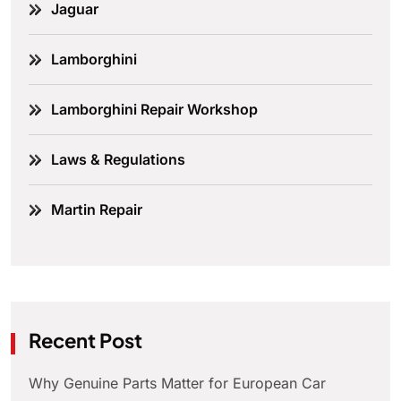
Jaguar
Lamborghini
Lamborghini Repair Workshop
Laws & Regulations
Martin Repair
Recent Post
Why Genuine Parts Matter for European Car