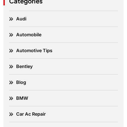
Categories
Audi
Automobile
Automotive Tips
Bentley
Blog
BMW
Car Ac Repair