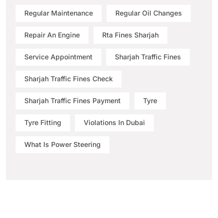
Regular Maintenance
Regular Oil Changes
Repair An Engine
Rta Fines Sharjah
Service Appointment
Sharjah Traffic Fines
Sharjah Traffic Fines Check
Sharjah Traffic Fines Payment
Tyre
Tyre Fitting
Violations In Dubai
What Is Power Steering