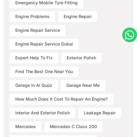
Emergency Mobile Tyre Fitting
Engine Problems
Engine Repair
Engine Repair Service
Engine Repair Service Dubai
Expert Help To Fix
Exterior Polish
Find The Best One Near You
Garage In Al Quoz
Garage Near Me
How Much Does It Cost To Repair An Engine?
Interior And Exterior Polish
Leakage Repair
Mercedes
Mercedes C Class 200