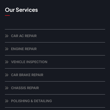
Our Services
CAR AC REPAIR
ENGINE REPAIR
VEHICLE INSPECTION
CAR BRAKE REPAIR
CHASSIS REPAIR
POLISHING & DETAILING