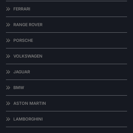
FERRARI
RANGE ROVER
PORSCHE
VOLKSWAGEN
JAGUAR
BMW
ASTON MARTIN
LAMBORGHINI