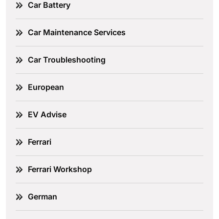
Car Battery
Car Maintenance Services
Car Troubleshooting
European
EV Advise
Ferrari
Ferrari Workshop
German