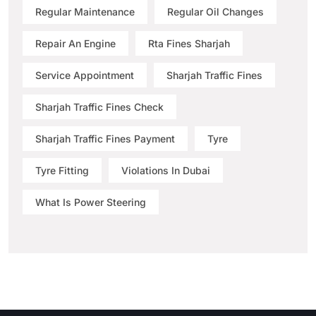
Regular Maintenance
Regular Oil Changes
Repair An Engine
Rta Fines Sharjah
Service Appointment
Sharjah Traffic Fines
Sharjah Traffic Fines Check
Sharjah Traffic Fines Payment
Tyre
Tyre Fitting
Violations In Dubai
What Is Power Steering