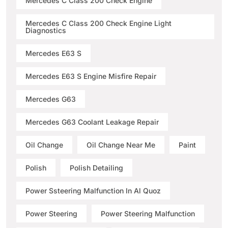
Mercedes C Class 200 Check Engine
Mercedes C Class 200 Check Engine Light
Diagnostics
Mercedes E63 S
Mercedes E63 S Engine Misfire Repair
Mercedes G63
Mercedes G63 Coolant Leakage Repair
Oil Change
Oil Change Near Me
Paint
Polish
Polish Detailing
Power Ssteering Malfunction In Al Quoz
Power Steering
Power Steering Malfunction