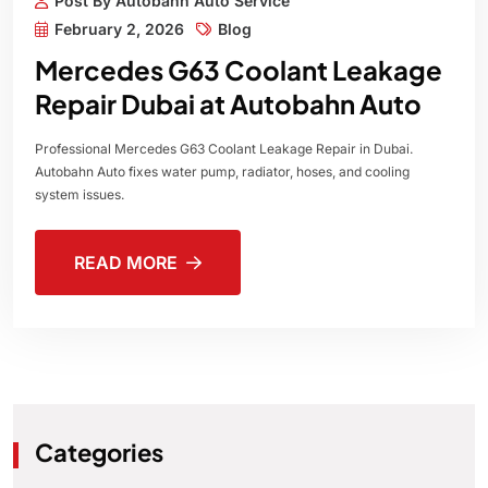
Post By Autobahn Auto Service
February 2, 2026
Blog
Mercedes G63 Coolant Leakage
Repair Dubai at Autobahn Auto
Professional Mercedes G63 Coolant Leakage Repair in Dubai.
Autobahn Auto fixes water pump, radiator, hoses, and cooling
system issues.
READ MORE
Categories