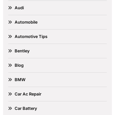
Audi
Automobile
Automotive Tips
Bentley
Blog
BMW
Car Ac Repair
Car Battery