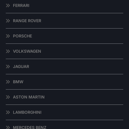
FERRARI
RANGE ROVER
PORSCHE
VOLKSWAGEN
JAGUAR
BMW
ASTON MARTIN
LAMBORGHINI
MERCEDES BENZ