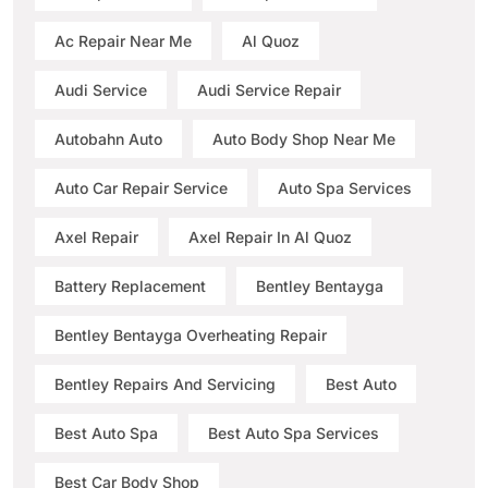
Ac Repair Near Me
Al Quoz
Audi Service
Audi Service Repair
Autobahn Auto
Auto Body Shop Near Me
Auto Car Repair Service
Auto Spa Services
Axel Repair
Axel Repair In Al Quoz
Battery Replacement
Bentley Bentayga
Bentley Bentayga Overheating Repair
Bentley Repairs And Servicing
Best Auto
Best Auto Spa
Best Auto Spa Services
Best Car Body Shop