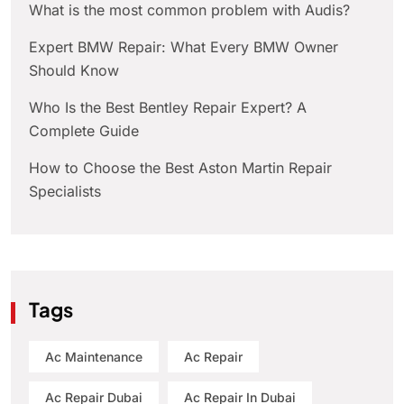
What is the most common problem with Audis?
Expert BMW Repair: What Every BMW Owner
Should Know
Who Is the Best Bentley Repair Expert? A
Complete Guide
How to Choose the Best Aston Martin Repair
Specialists
Tags
Ac Maintenance
Ac Repair
Ac Repair Dubai
Ac Repair In Dubai