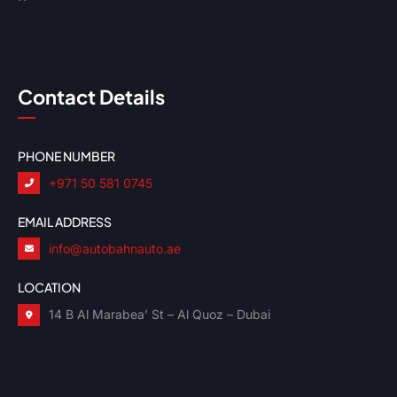
Contact Details
PHONE NUMBER
+971 50 581 0745
EMAIL ADDRESS
info@autobahnauto.ae
LOCATION
14 B Al Marabea’ St – Al Quoz – Dubai