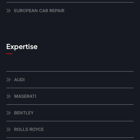
EUROPEAN CAR REPAIR
Expertise
AUDI
MASERATI
BENTLEY
ROLLS ROYCE