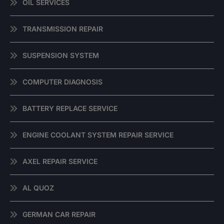
OIL SERVICES
TRANSMISSION REPAIR
SUSPENSION SYSTEM
COMPUTER DIAGNOSIS
BATTERY REPLACE SERVICE
ENGINE COOLANT SYSTEM REPAIR SERVICE
AXEL REPAIR SERVICE
AL QUOZ
GERMAN CAR REPAIR