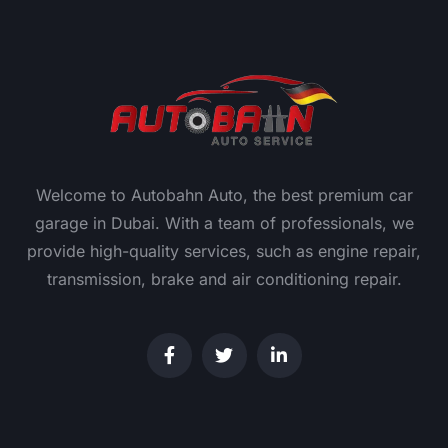
Welcome to Autobahn Auto, the best premium car
garage in Dubai. With a team of professionals, we
provide high-quality services, such as engine repair,
transmission, brake and air conditioning repair.