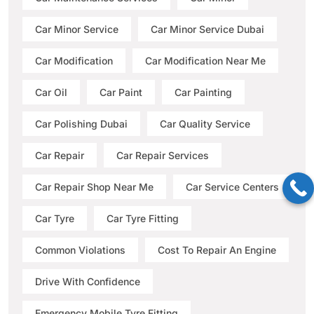
Car Minor Service
Car Minor Service Dubai
Car Modification
Car Modification Near Me
Car Oil
Car Paint
Car Painting
Car Polishing Dubai
Car Quality Service
Car Repair
Car Repair Services
Car Repair Shop Near Me
Car Service Centers
Car Tyre
Car Tyre Fitting
Common Violations
Cost To Repair An Engine
Drive With Confidence
Emergency Mobile Tyre Fitting