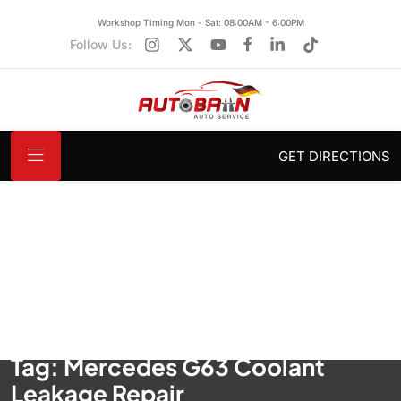
Workshop Timing Mon - Sat: 08:00AM - 6:00PM
Follow Us:
GET DIRECTIONS
Tag:
Mercedes G63 Coolant
Leakage Repair