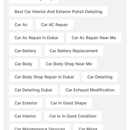
Best Car Interior And Exterior Polish Detailing
Car Ac
Car AC Repair
Car Ac Repair In Dubai
Car Ac Repair Near Me
Car Battery
Car Battery Replacement
Car Body
Car Body Shop Near Me
Car Body Shop Repair In Dubai
Car Detailing
Car Detailing Dubai
Car Exhaust Modification
Car Exterior
Car In Good Shape
Car Interior
Car Is In Good Condition
Car Maintenance Services
Car Minor