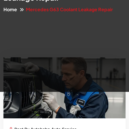
Home
Mercedes G63 Coolant Leakage Repair