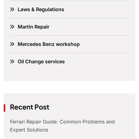
Laws & Regulations
Martin Repair
Mercedes Benz workshop
Oil Change services
Recent Post
Ferrari Repair Guide: Common Problems and
Expert Solutions