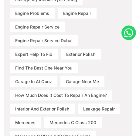
Engine Problems
Engine Repair
Engine Repair Service
Engine Repair Service Dubai
Expert Help To Fix
Exterior Polish
Find The Best One Near You
Garage In Al Quoz
Garage Near Me
How Much Does It Cost To Repair An Engine?
Interior And Exterior Polish
Leakage Repair
Mercedes
Mercedes C Class 200