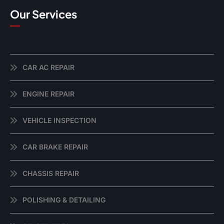
Our Services
CAR AC REPAIR
ENGINE REPAIR
VEHICLE INSPECTION
CAR BRAKE REPAIR
CHASSIS REPAIR
POLISHING & DETAILING