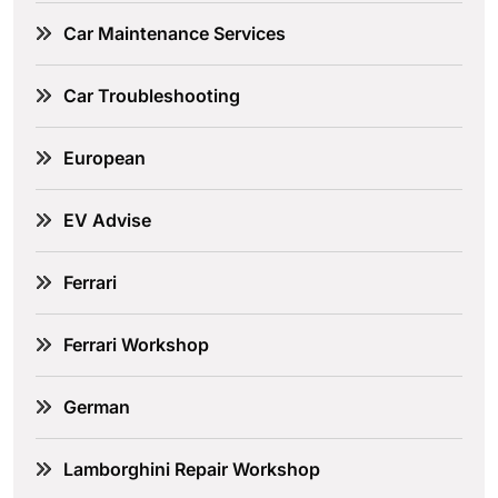
Car Maintenance Services
Car Troubleshooting
European
EV Advise
Ferrari
Ferrari Workshop
German
Lamborghini Repair Workshop