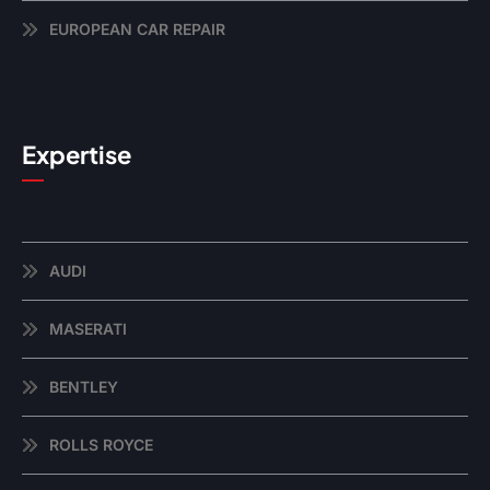
EUROPEAN CAR REPAIR
Expertise
AUDI
MASERATI
BENTLEY
ROLLS ROYCE