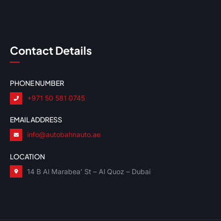
Contact Details
PHONE NUMBER
+971 50 581 0745
EMAIL ADDRESS
info@autobahnauto.ae
LOCATION
14 B Al Marabea’ St – Al Quoz – Dubai