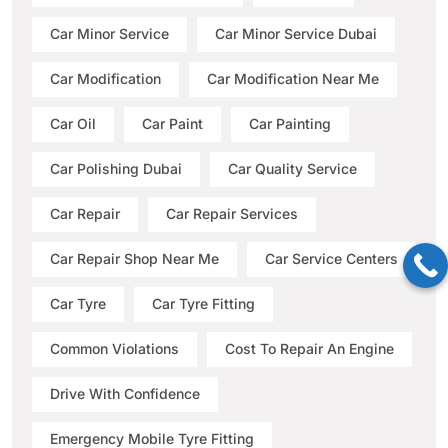
Car Minor Service
Car Minor Service Dubai
Car Modification
Car Modification Near Me
Car Oil
Car Paint
Car Painting
Car Polishing Dubai
Car Quality Service
Car Repair
Car Repair Services
Car Repair Shop Near Me
Car Service Centers
Car Tyre
Car Tyre Fitting
Common Violations
Cost To Repair An Engine
Drive With Confidence
Emergency Mobile Tyre Fitting