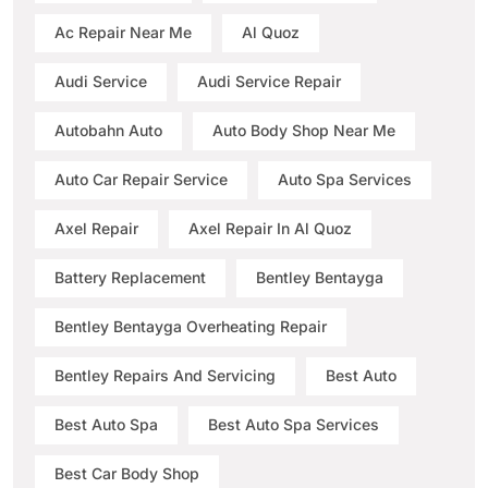
Ac Repair Near Me
Al Quoz
Audi Service
Audi Service Repair
Autobahn Auto
Auto Body Shop Near Me
Auto Car Repair Service
Auto Spa Services
Axel Repair
Axel Repair In Al Quoz
Battery Replacement
Bentley Bentayga
Bentley Bentayga Overheating Repair
Bentley Repairs And Servicing
Best Auto
Best Auto Spa
Best Auto Spa Services
Best Car Body Shop