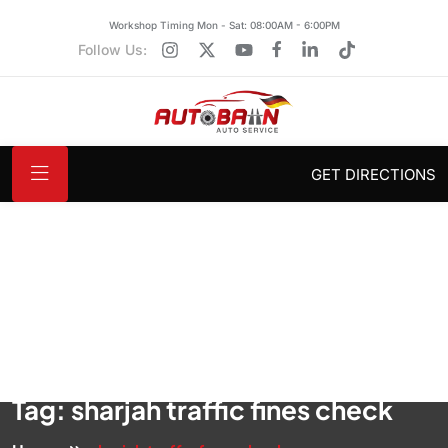
Workshop Timing Mon - Sat: 08:00AM - 6:00PM
Follow Us:
GET DIRECTIONS
Tag:
sharjah traffic fines check