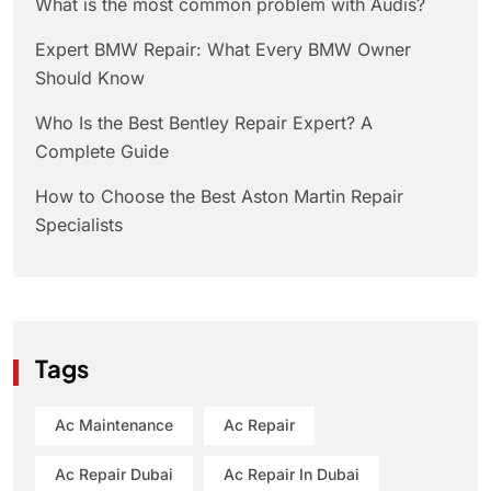
What is the most common problem with Audis?
Expert BMW Repair: What Every BMW Owner
Should Know
Who Is the Best Bentley Repair Expert? A
Complete Guide
How to Choose the Best Aston Martin Repair
Specialists
Tags
Ac Maintenance
Ac Repair
Ac Repair Dubai
Ac Repair In Dubai