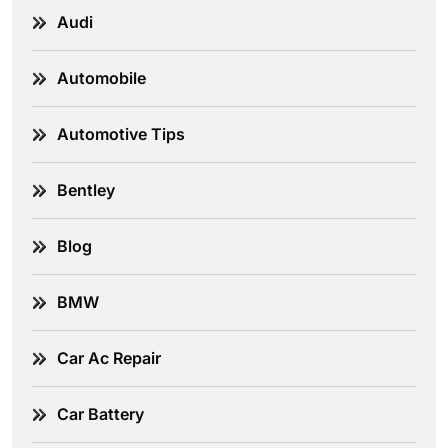
Audi
Automobile
Automotive Tips
Bentley
Blog
BMW
Car Ac Repair
Car Battery