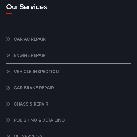
Our Services
CAR AC REPAIR
ENGINE REPAIR
VEHICLE INSPECTION
CAR BRAKE REPAIR
CHASSIS REPAIR
POLISHING & DETAILING
OIL SERVICES