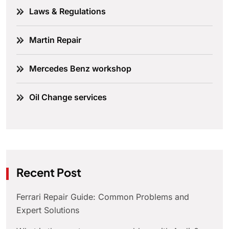
Laws & Regulations
Martin Repair
Mercedes Benz workshop
Oil Change services
Recent Post
Ferrari Repair Guide: Common Problems and
Expert Solutions