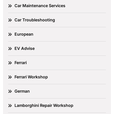
Car Maintenance Services
Car Troubleshooting
European
EV Advise
Ferrari
Ferrari Workshop
German
Lamborghini Repair Workshop