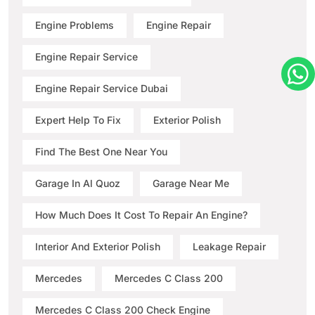
Engine Problems
Engine Repair
Engine Repair Service
Engine Repair Service Dubai
Expert Help To Fix
Exterior Polish
Find The Best One Near You
Garage In Al Quoz
Garage Near Me
How Much Does It Cost To Repair An Engine?
Interior And Exterior Polish
Leakage Repair
Mercedes
Mercedes C Class 200
Mercedes C Class 200 Check Engine