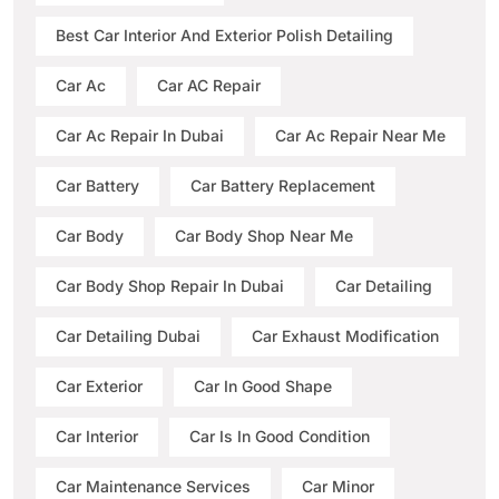
Best Car Interior And Exterior Polish Detailing
Car Ac
Car AC Repair
Car Ac Repair In Dubai
Car Ac Repair Near Me
Car Battery
Car Battery Replacement
Car Body
Car Body Shop Near Me
Car Body Shop Repair In Dubai
Car Detailing
Car Detailing Dubai
Car Exhaust Modification
Car Exterior
Car In Good Shape
Car Interior
Car Is In Good Condition
Car Maintenance Services
Car Minor