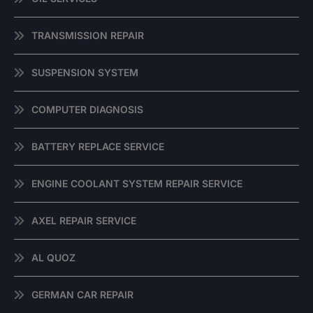
TRANSMISSION REPAIR
SUSPENSION SYSTEM
COMPUTER DIAGNOSIS
BATTERY REPLACE SERVICE
ENGINE COOLANT SYSTEM REPAIR SERVICE
AXEL REPAIR SERVICE
AL QUOZ
GERMAN CAR REPAIR