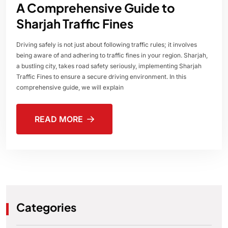
A Comprehensive Guide to
Sharjah Traffic Fines
Driving safely is not just about following traffic rules; it involves
being aware of and adhering to traffic fines in your region. Sharjah,
a bustling city, takes road safety seriously, implementing Sharjah
Traffic Fines to ensure a secure driving environment. In this
comprehensive guide, we will explain
READ MORE
Categories