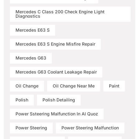
Mercedes C Class 200 Check Engine Light
Diagnostics
Mercedes E63 S
Mercedes E63 S Engine Misfire Repair
Mercedes G63
Mercedes G63 Coolant Leakage Repair
Oil Change
Oil Change Near Me
Paint
Polish
Polish Detailing
Power Ssteering Malfunction In Al Quoz
Power Steering
Power Steering Malfunction