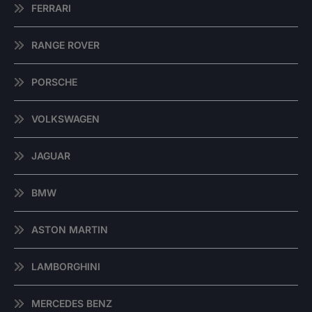
FERRARI
RANGE ROVER
PORSCHE
VOLKSWAGEN
JAGUAR
BMW
ASTON MARTIN
LAMBORGHINI
MERCEDES BENZ