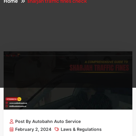
Home
sharjah traffic fines check
Post By Autobahn Auto Service
February 2, 2024
Laws & Regulations