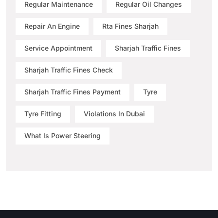
Regular Maintenance
Regular Oil Changes
Repair An Engine
Rta Fines Sharjah
Service Appointment
Sharjah Traffic Fines
Sharjah Traffic Fines Check
Sharjah Traffic Fines Payment
Tyre
Tyre Fitting
Violations In Dubai
What Is Power Steering