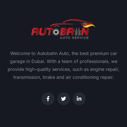
Welcome to Autobahn Auto, the best premium car
garage in Dubai. With a team of professionals, we
provide high-quality services, such as engine repair,
transmission, brake and air conditioning repair.