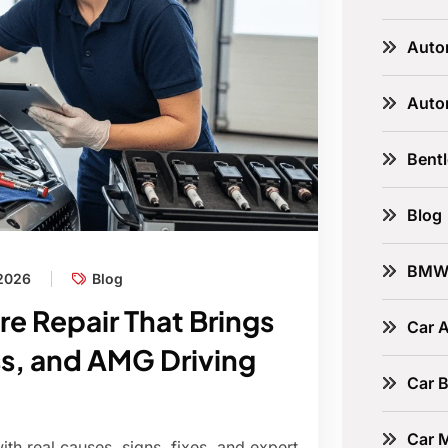
Auto
Auto
Bent
Blog
BM
 2026
Blog
re Repair That Brings
Car A
s, and AMG Driving
Car B
Car 
th real causes, signs, fixes, and expert