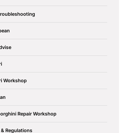
Troubleshooting
pean
dvise
ri
ari Workshop
an
orghini Repair Workshop
 & Regulations