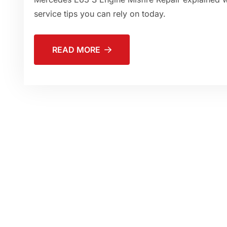
service tips you can rely on today.
READ MORE