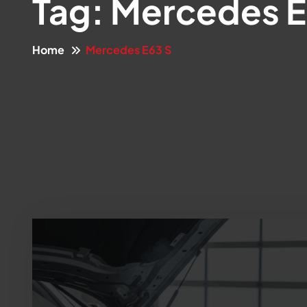
Tag:
Mercedes E
Home
Mercedes E63 S