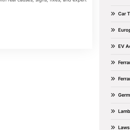
Car 
Euro
EV A
Ferra
Ferr
Germ
Lamb
Laws