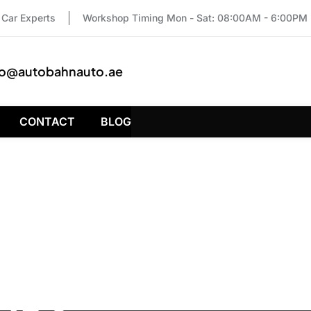
Car Experts
Workshop Timing Mon - Sat: 08:00AM - 6:00PM
fo@autobahnauto.ae
CONTACT
BLOG