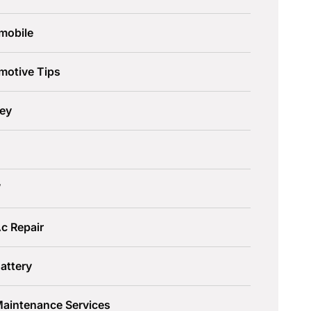
mobile
motive Tips
ley
W
c Repair
attery
Maintenance Services