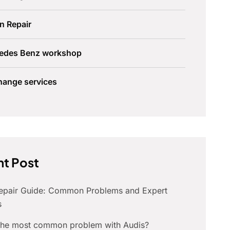
n Repair
edes Benz workshop
hange services
t Post
Repair Guide: Common Problems and Expert
s
 the most common problem with Audis?