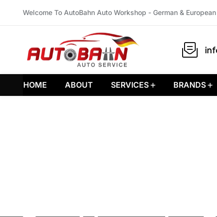
Welcome To AutoBahn Auto Workshop - German & European 
in
HOME
ABOUT
SERVICES
BRANDS