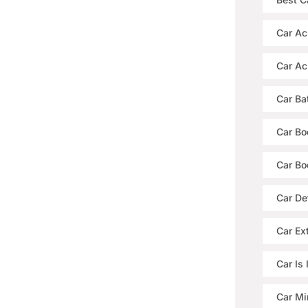
Car Ac
Car Ac
Car Ba
Car Bo
Car Bo
Car De
Car Ext
Car Is
Car Mi