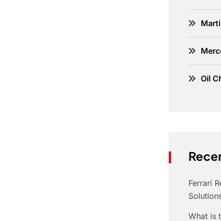
Marti
Merc
Oil C
Recen
Ferrari 
Solution
What is