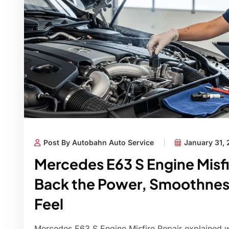
Post By Autobahn Auto Service
January 31,
Mercedes E63 S Engine Misfi
Back the Power, Smoothnes
Feel
Mercedes E63 S Engine Misfire Repair explained wi