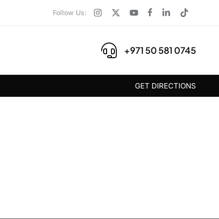
Follow Us:
+971 50 581 0745
GET DIRECTIONS