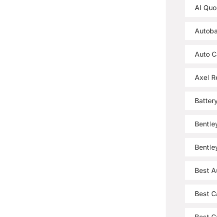
Al Quo
Autoba
Auto C
Axel R
Batter
Bentle
Bentle
Best A
Best C
Best Ca