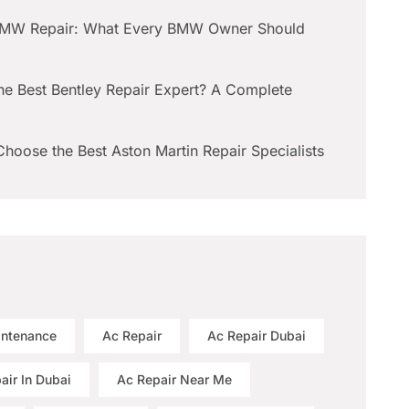
BMW Repair: What Every BMW Owner Should
he Best Bentley Repair Expert? A Complete
hoose the Best Aston Martin Repair Specialists
intenance
Ac Repair
Ac Repair Dubai
air In Dubai
Ac Repair Near Me