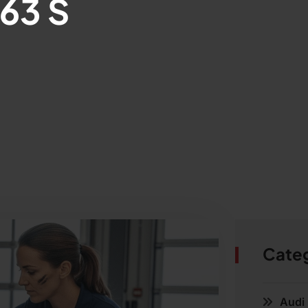
63 S
Cate
Audi