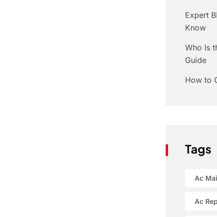
Expert 
Know
Who Is t
Guide
How to C
Tags
Ac Ma
Ac Rep