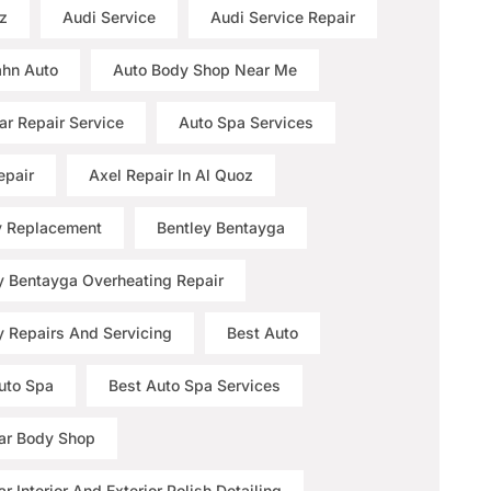
z
Audi Service
Audi Service Repair
hn Auto
Auto Body Shop Near Me
ar Repair Service
Auto Spa Services
epair
Axel Repair In Al Quoz
y Replacement
Bentley Bentayga
y Bentayga Overheating Repair
y Repairs And Servicing
Best Auto
uto Spa
Best Auto Spa Services
ar Body Shop
r Interior And Exterior Polish Detailing