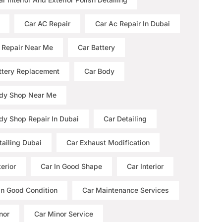
Car AC Repair
Car Ac Repair In Dubai
 Repair Near Me
Car Battery
ttery Replacement
Car Body
dy Shop Near Me
dy Shop Repair In Dubai
Car Detailing
tailing Dubai
Car Exhaust Modification
erior
Car In Good Shape
Car Interior
 In Good Condition
Car Maintenance Services
nor
Car Minor Service