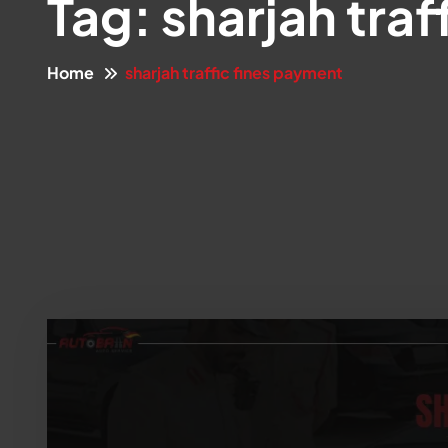
Tag:
sharjah traf
Home
sharjah traffic fines payment