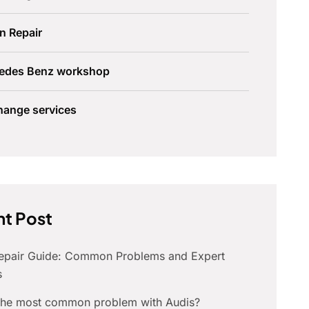
n Repair
edes Benz workshop
hange services
t Post
Repair Guide: Common Problems and Expert
s
 the most common problem with Audis?