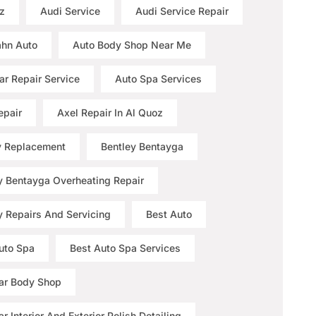
z
Audi Service
Audi Service Repair
hn Auto
Auto Body Shop Near Me
ar Repair Service
Auto Spa Services
epair
Axel Repair In Al Quoz
y Replacement
Bentley Bentayga
y Bentayga Overheating Repair
y Repairs And Servicing
Best Auto
uto Spa
Best Auto Spa Services
ar Body Shop
r Interior And Exterior Polish Detailing