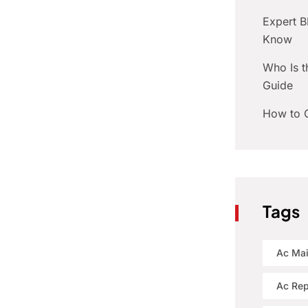
Expert 
Know
Who Is t
Guide
How to C
Tags
Ac Ma
Ac Rep