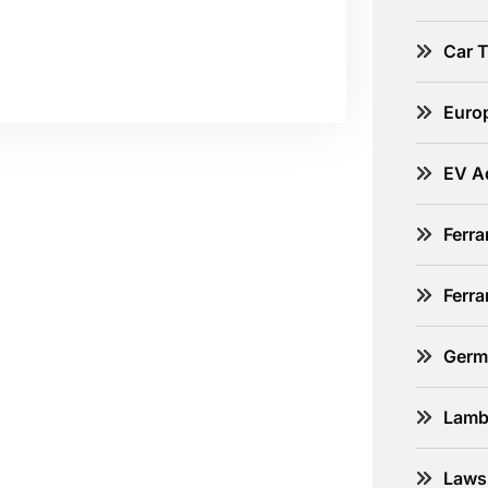
Car 
Euro
EV A
Ferra
Ferr
Germ
Lamb
Laws