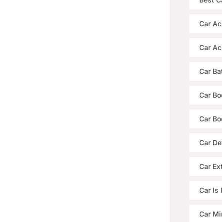
Car Ac
Car Ac
Car Ba
Car Bo
Car Bo
Car De
Car Ext
Car Is
Car Mi