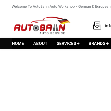
Welcome To AutoBahn Auto Workshop - German & European 
in
HOME
ABOUT
SERVICES
BRANDS