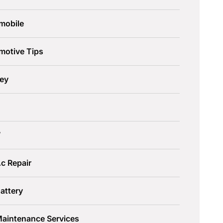
mobile
motive Tips
ley
W
c Repair
attery
Maintenance Services