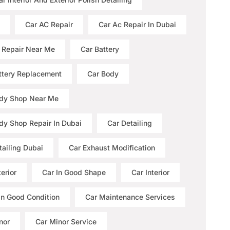
Car AC Repair
Car Ac Repair In Dubai
 Repair Near Me
Car Battery
ttery Replacement
Car Body
dy Shop Near Me
dy Shop Repair In Dubai
Car Detailing
tailing Dubai
Car Exhaust Modification
erior
Car In Good Shape
Car Interior
 In Good Condition
Car Maintenance Services
nor
Car Minor Service