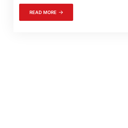
READ MORE