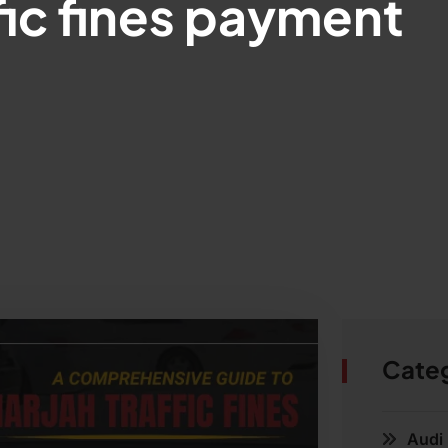
fic fines payment
Cate
Audi