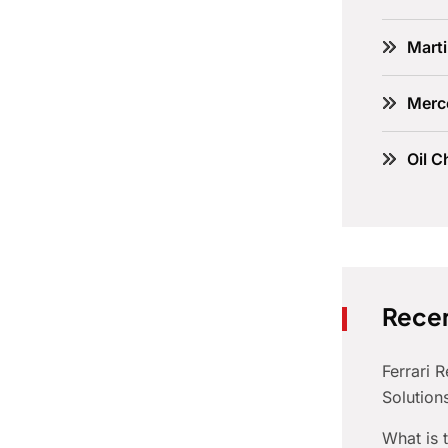
Marti
Merc
Oil C
Recen
Ferrari 
Solution
What is