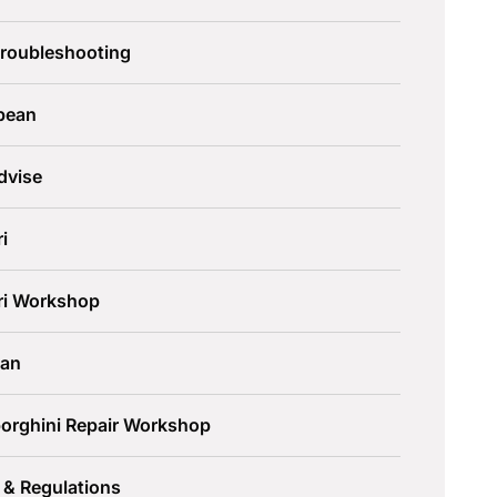
Troubleshooting
pean
dvise
ri
ari Workshop
an
orghini Repair Workshop
 & Regulations