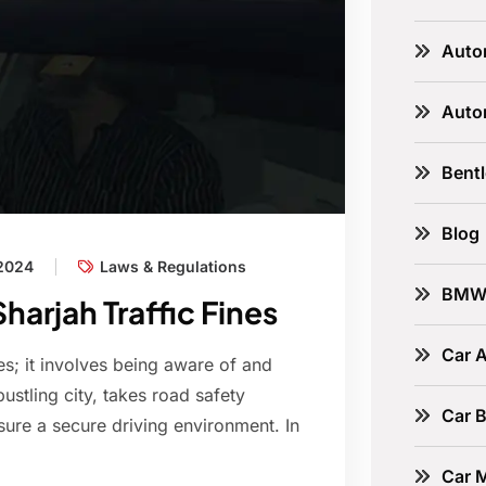
Auto
Auto
Bent
Blog
 2024
Laws & Regulations
BM
arjah Traffic Fines
Car A
les; it involves being aware of and
bustling city, takes road safety
Car B
sure a secure driving environment. In
Car 