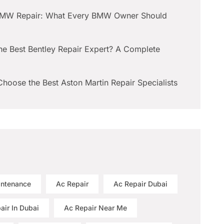
BMW Repair: What Every BMW Owner Should
he Best Bentley Repair Expert? A Complete
hoose the Best Aston Martin Repair Specialists
intenance
Ac Repair
Ac Repair Dubai
air In Dubai
Ac Repair Near Me