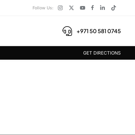
Follow Us:
+971 50 581 0745
GET DIRECTIONS