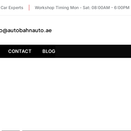
Car Experts
Workshop Timing Mon - Sat: 08:00AM - 6:00PM
fo@autobahnauto.ae
CONTACT
BLOG