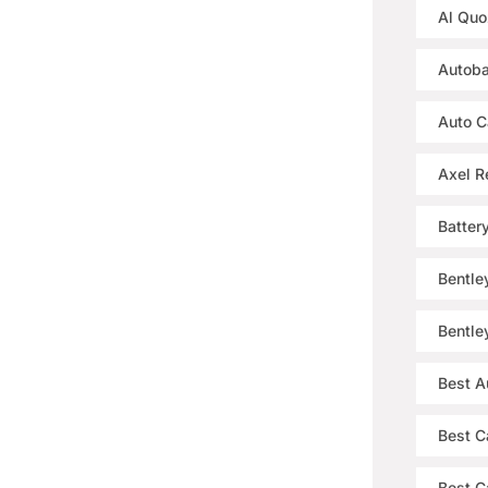
Al Quo
Autoba
Auto C
Axel R
Batter
Bentle
Bentle
Best A
Best C
Best Ca