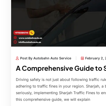
Post By Autobahn Auto Service
February 2,
A Comprehensive Guide to Sh
Driving safely is not just about following traffic ru
adhering to traffic fines in your region. Sharjah, a 
seriously, implementing Sharjah Traffic Fines to en
this comprehensive guide, we will explain