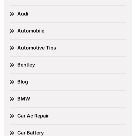
Audi
Automobile
Automotive Tips
Bentley
Blog
BMW
Car Ac Repair
Car Battery