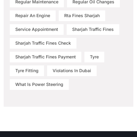
Regular Maintenance
Regular Oil Changes
Repair An Engine
Rta Fines Sharjah
Service Appointment
Sharjah Traffic Fines
Sharjah Traffic Fines Check
Sharjah Traffic Fines Payment
Tyre
Tyre Fitting
Violations In Dubai
What Is Power Steering