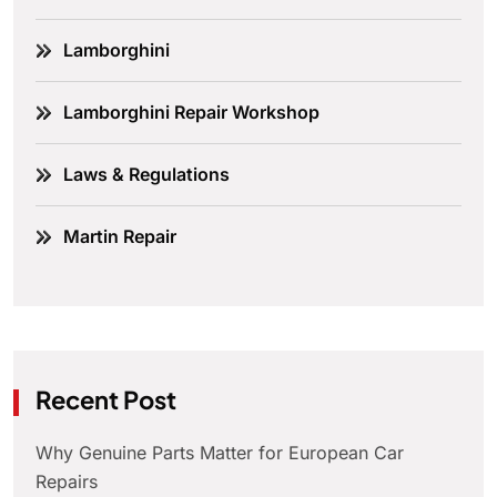
Lamborghini
Lamborghini Repair Workshop
Laws & Regulations
Martin Repair
Recent Post
Why Genuine Parts Matter for European Car
Repairs