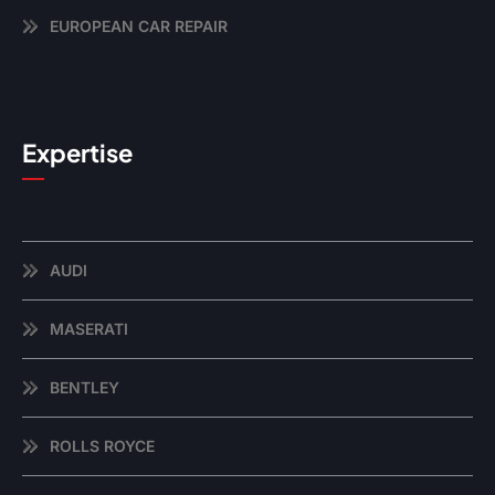
EUROPEAN CAR REPAIR
Expertise
AUDI
MASERATI
BENTLEY
ROLLS ROYCE