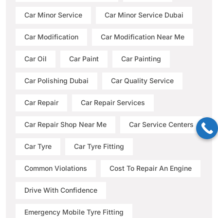
Car Minor Service
Car Minor Service Dubai
Car Modification
Car Modification Near Me
Car Oil
Car Paint
Car Painting
Car Polishing Dubai
Car Quality Service
Car Repair
Car Repair Services
Car Repair Shop Near Me
Car Service Centers
Car Tyre
Car Tyre Fitting
Common Violations
Cost To Repair An Engine
Drive With Confidence
Emergency Mobile Tyre Fitting