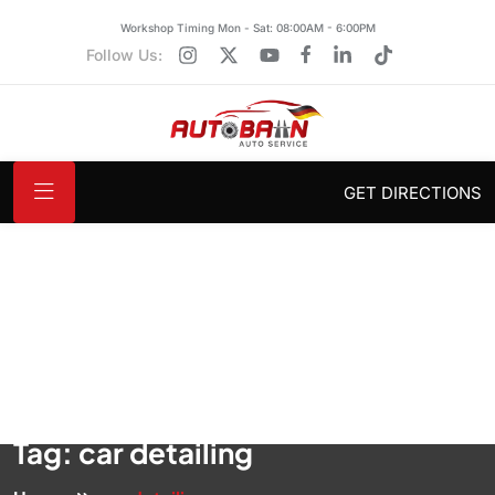
Workshop Timing Mon - Sat: 08:00AM - 6:00PM
Follow Us:
GET DIRECTIONS
Tag:
car detailing