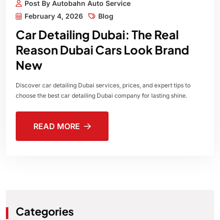
Post By Autobahn Auto Service
February 4, 2026
Blog
Car Detailing Dubai: The Real
Reason Dubai Cars Look Brand
New
Discover car detailing Dubai services, prices, and expert tips to
choose the best car detailing Dubai company for lasting shine.
READ MORE
Categories