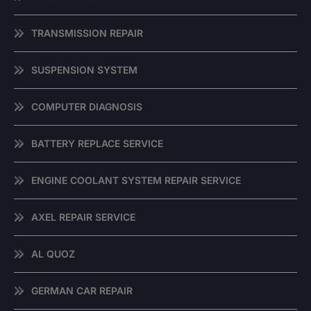
TRANSMISSION REPAIR
SUSPENSION SYSTEM
COMPUTER DIAGNOSIS
BATTERY REPLACE SERVICE
ENGINE COOLANT SYSTEM REPAIR SERVICE
AXEL REPAIR SERVICE
AL QUOZ
GERMAN CAR REPAIR