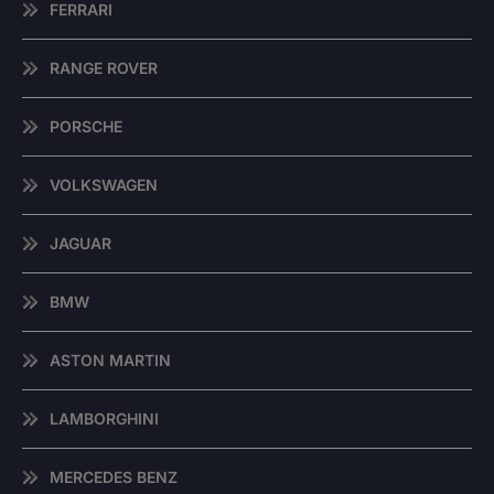
FERRARI
RANGE ROVER
PORSCHE
VOLKSWAGEN
JAGUAR
BMW
ASTON MARTIN
LAMBORGHINI
MERCEDES BENZ