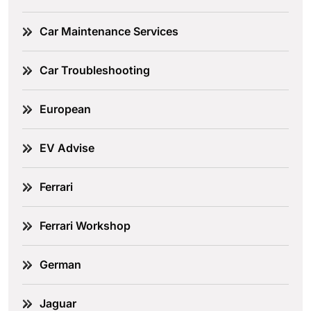
Car Maintenance Services
Car Troubleshooting
European
EV Advise
Ferrari
Ferrari Workshop
German
Jaguar