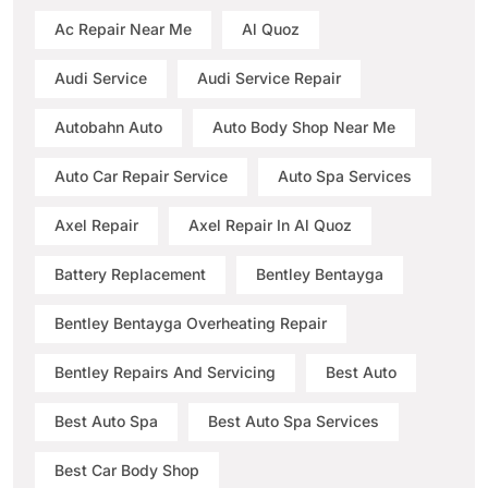
Ac Repair Near Me
Al Quoz
Audi Service
Audi Service Repair
Autobahn Auto
Auto Body Shop Near Me
Auto Car Repair Service
Auto Spa Services
Axel Repair
Axel Repair In Al Quoz
Battery Replacement
Bentley Bentayga
Bentley Bentayga Overheating Repair
Bentley Repairs And Servicing
Best Auto
Best Auto Spa
Best Auto Spa Services
Best Car Body Shop