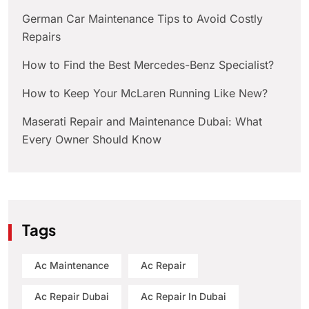
German Car Maintenance Tips to Avoid Costly
Repairs
How to Find the Best Mercedes-Benz Specialist?
How to Keep Your McLaren Running Like New?
Maserati Repair and Maintenance Dubai: What
Every Owner Should Know
Tags
Ac Maintenance
Ac Repair
Ac Repair Dubai
Ac Repair In Dubai