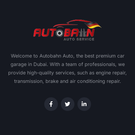
Welcome to Autobahn Auto, the best premium car
garage in Dubai. With a team of professionals, we
provide high-quality services, such as engine repair,
transmission, brake and air conditioning repair.