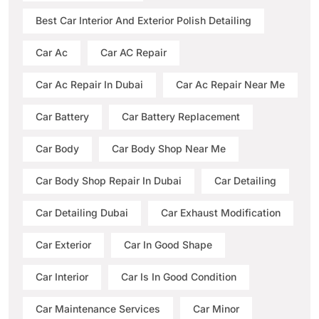
Best Car Interior And Exterior Polish Detailing
Car Ac
Car AC Repair
Car Ac Repair In Dubai
Car Ac Repair Near Me
Car Battery
Car Battery Replacement
Car Body
Car Body Shop Near Me
Car Body Shop Repair In Dubai
Car Detailing
Car Detailing Dubai
Car Exhaust Modification
Car Exterior
Car In Good Shape
Car Interior
Car Is In Good Condition
Car Maintenance Services
Car Minor