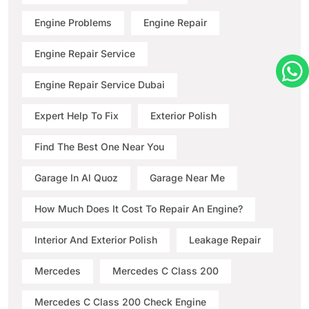
Engine Problems
Engine Repair
Engine Repair Service
Engine Repair Service Dubai
Expert Help To Fix
Exterior Polish
Find The Best One Near You
Garage In Al Quoz
Garage Near Me
How Much Does It Cost To Repair An Engine?
Interior And Exterior Polish
Leakage Repair
Mercedes
Mercedes C Class 200
Mercedes C Class 200 Check Engine