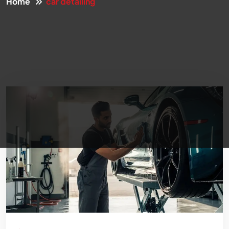
Home
car detailing