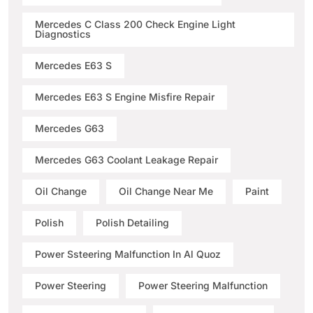
Mercedes C Class 200 Check Engine Light
Diagnostics
Mercedes E63 S
Mercedes E63 S Engine Misfire Repair
Mercedes G63
Mercedes G63 Coolant Leakage Repair
Oil Change
Oil Change Near Me
Paint
Polish
Polish Detailing
Power Ssteering Malfunction In Al Quoz
Power Steering
Power Steering Malfunction