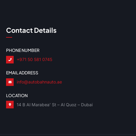
Contact Details
PHONE NUMBER
+971 50 581 0745
EMAIL ADDRESS
info@autobahnauto.ae
LOCATION
14 B Al Marabea’ St – Al Quoz – Dubai