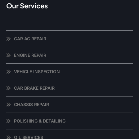
Our Services
CAR AC REPAIR
ENGINE REPAIR
VEHICLE INSPECTION
CAR BRAKE REPAIR
CHASSIS REPAIR
POLISHING & DETAILING
OIL SERVICES