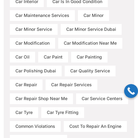
Car Interior
Car Is In Good Condition
Car Maintenance Services
Car Minor
Car Minor Service
Car Minor Service Dubai
Car Modification
Car Modification Near Me
Car Oil
Car Paint
Car Painting
Car Polishing Dubai
Car Quality Service
Car Repair
Car Repair Services
Car Repair Shop Near Me
Car Service Centers
Car Tyre
Car Tyre Fitting
Common Violations
Cost To Repair An Engine