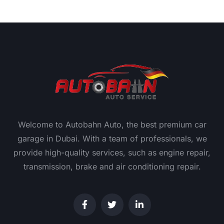
Welcome to Autobahn Auto, the best premium car
garage in Dubai. With a team of professionals, we
provide high-quality services, such as engine repair,
transmission, brake and air conditioning repair.