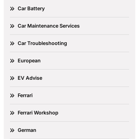
Car Battery
Car Maintenance Services
Car Troubleshooting
European
EV Advise
Ferrari
Ferrari Workshop
German