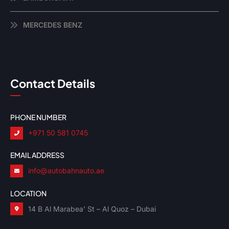
MERCEDES BENZ
Contact Details
PHONE NUMBER
+971 50 581 0745
EMAIL ADDRESS
info@autobahnauto.ae
LOCATION
14 B Al Marabea’ St – Al Quoz – Dubai