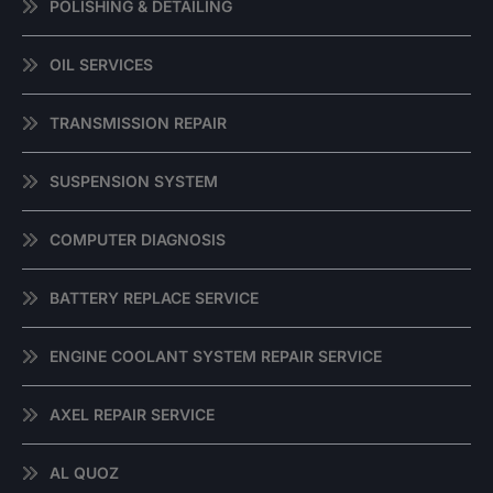
POLISHING & DETAILING
OIL SERVICES
TRANSMISSION REPAIR
SUSPENSION SYSTEM
COMPUTER DIAGNOSIS
BATTERY REPLACE SERVICE
ENGINE COOLANT SYSTEM REPAIR SERVICE
AXEL REPAIR SERVICE
AL QUOZ