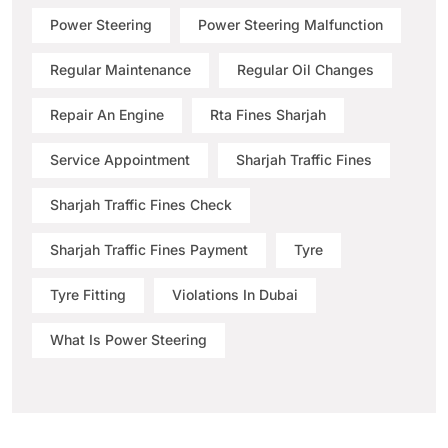
Power Steering
Power Steering Malfunction
Regular Maintenance
Regular Oil Changes
Repair An Engine
Rta Fines Sharjah
Service Appointment
Sharjah Traffic Fines
Sharjah Traffic Fines Check
Sharjah Traffic Fines Payment
Tyre
Tyre Fitting
Violations In Dubai
What Is Power Steering