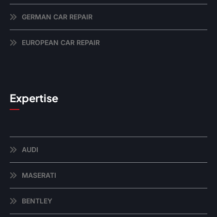
GERMAN CAR REPAIR
EUROPEAN CAR REPAIR
Expertise
AUDI
MASERATI
BENTLEY