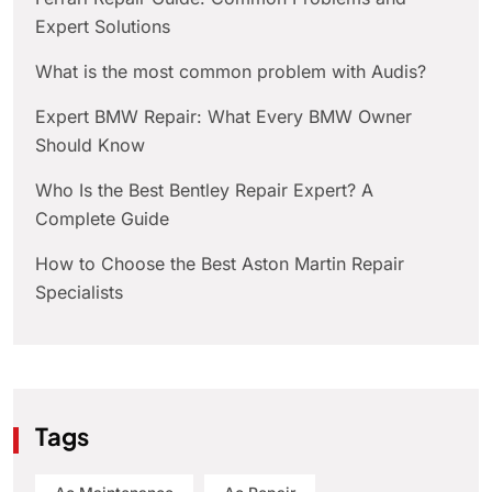
Expert Solutions
What is the most common problem with Audis?
Expert BMW Repair: What Every BMW Owner
Should Know
Who Is the Best Bentley Repair Expert? A
Complete Guide
How to Choose the Best Aston Martin Repair
Specialists
Tags