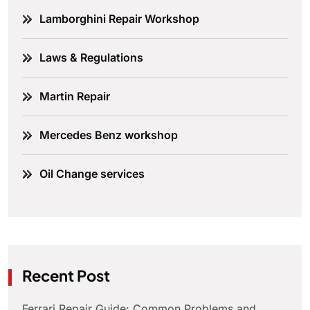
Lamborghini Repair Workshop
Laws & Regulations
Martin Repair
Mercedes Benz workshop
Oil Change services
Recent Post
Ferrari Repair Guide: Common Problems and