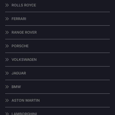
ROLLS ROYCE
FERRARI
RANGE ROVER
PORSCHE
VOLKSWAGEN
JAGUAR
BMW
ASTON MARTIN
LAMBORGHINI