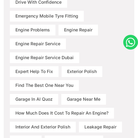
Drive With Confidence
Emergency Mobile Tyre Fitting
Engine Problems
Engine Repair
Engine Repair Service
Engine Repair Service Dubai
Expert Help To Fix
Exterior Polish
Find The Best One Near You
Garage In Al Quoz
Garage Near Me
How Much Does It Cost To Repair An Engine?
Interior And Exterior Polish
Leakage Repair