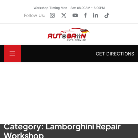
Workshop Timing Mon - Sat: 08:00AM - 6:00PM
Follow Us:
GET DIRECTIONS
Category:
Lamborghini Repair
Workshop