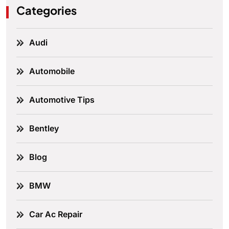
Categories
Audi
Automobile
Automotive Tips
Bentley
Blog
BMW
Car Ac Repair