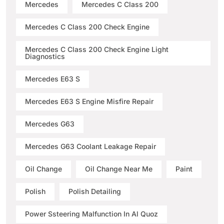
Mercedes
Mercedes C Class 200
Mercedes C Class 200 Check Engine
Mercedes C Class 200 Check Engine Light
Diagnostics
Mercedes E63 S
Mercedes E63 S Engine Misfire Repair
Mercedes G63
Mercedes G63 Coolant Leakage Repair
Oil Change
Oil Change Near Me
Paint
Polish
Polish Detailing
Power Ssteering Malfunction In Al Quoz