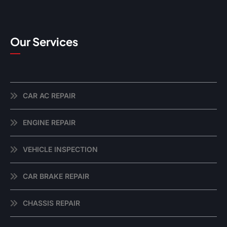
Our Services
CAR AC REPAIR
ENGINE REPAIR
VEHICLE INSPECTION
CAR BRAKE REPAIR
CHASSIS REPAIR