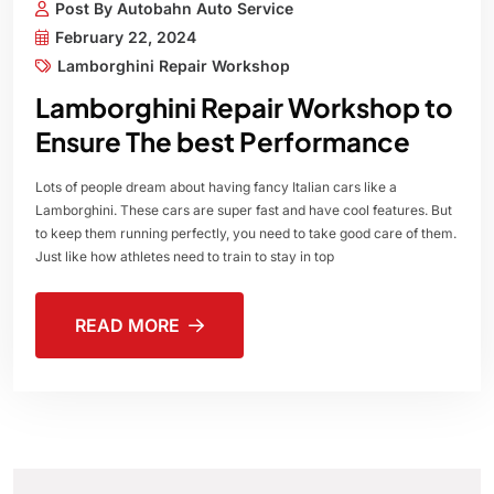
Post By Autobahn Auto Service
February 22, 2024
Lamborghini Repair Workshop
Lamborghini Repair Workshop to
Ensure The best Performance
Lots of people dream about having fancy Italian cars like a
Lamborghini. These cars are super fast and have cool features. But
to keep them running perfectly, you need to take good care of them.
Just like how athletes need to train to stay in top
READ MORE