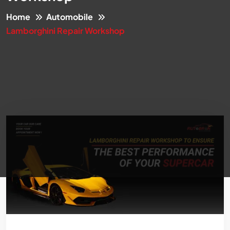
Home
Automobile
Lamborghini Repair Workshop