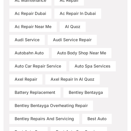
Ac Maintenance
Ac Repair
Ac Repair Dubai
Ac Repair In Dubai
Ac Repair Near Me
Al Quoz
Audi Service
Audi Service Repair
Autobahn Auto
Auto Body Shop Near Me
Auto Car Repair Service
Auto Spa Services
Axel Repair
Axel Repair In Al Quoz
Battery Replacement
Bentley Bentayga
Bentley Bentayga Overheating Repair
Bentley Repairs And Servicing
Best Auto