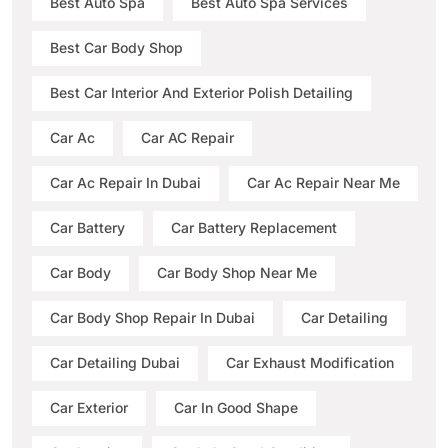
Best Auto Spa
Best Auto Spa Services
Best Car Body Shop
Best Car Interior And Exterior Polish Detailing
Car Ac
Car AC Repair
Car Ac Repair In Dubai
Car Ac Repair Near Me
Car Battery
Car Battery Replacement
Car Body
Car Body Shop Near Me
Car Body Shop Repair In Dubai
Car Detailing
Car Detailing Dubai
Car Exhaust Modification
Car Exterior
Car In Good Shape