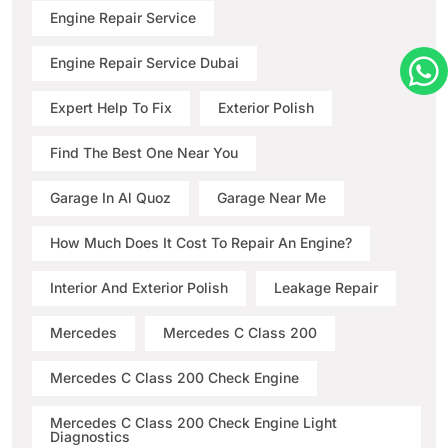
Engine Repair Service
Engine Repair Service Dubai
Expert Help To Fix
Exterior Polish
Find The Best One Near You
Garage In Al Quoz
Garage Near Me
How Much Does It Cost To Repair An Engine?
Interior And Exterior Polish
Leakage Repair
Mercedes
Mercedes C Class 200
Mercedes C Class 200 Check Engine
Mercedes C Class 200 Check Engine Light
Diagnostics