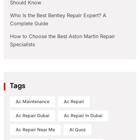
Should Know
Who Is the Best Bentley Repair Expert? A
Complete Guide
How to Choose the Best Aston Martin Repair
Specialists
Tags
Ac Maintenance
Ac Repair
Ac Repair Dubai
Ac Repair In Dubai
Ac Repair Near Me
Al Quoz