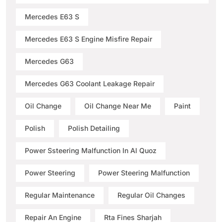
Mercedes E63 S
Mercedes E63 S Engine Misfire Repair
Mercedes G63
Mercedes G63 Coolant Leakage Repair
Oil Change
Oil Change Near Me
Paint
Polish
Polish Detailing
Power Ssteering Malfunction In Al Quoz
Power Steering
Power Steering Malfunction
Regular Maintenance
Regular Oil Changes
Repair An Engine
Rta Fines Sharjah