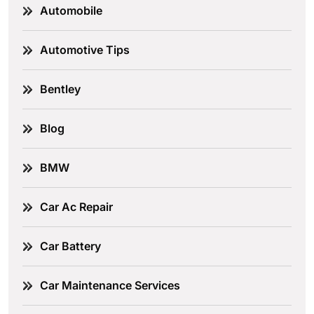
Automobile
Automotive Tips
Bentley
Blog
BMW
Car Ac Repair
Car Battery
Car Maintenance Services