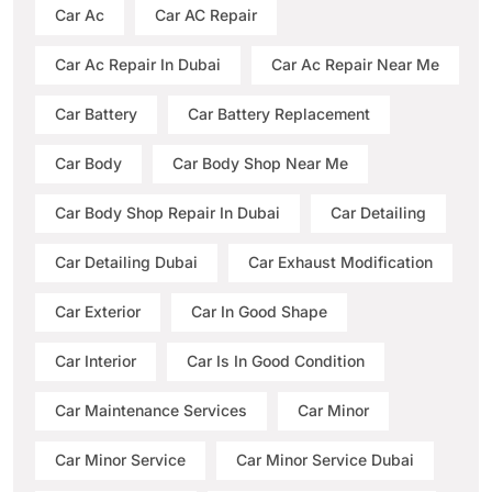
Car Ac
Car AC Repair
Car Ac Repair In Dubai
Car Ac Repair Near Me
Car Battery
Car Battery Replacement
Car Body
Car Body Shop Near Me
Car Body Shop Repair In Dubai
Car Detailing
Car Detailing Dubai
Car Exhaust Modification
Car Exterior
Car In Good Shape
Car Interior
Car Is In Good Condition
Car Maintenance Services
Car Minor
Car Minor Service
Car Minor Service Dubai