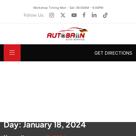
Workshop Timing Mon - Sat: 08:00AM - 6:00PM
Follow Us:
GET DIRECTIONS
Day:
January 18, 2024