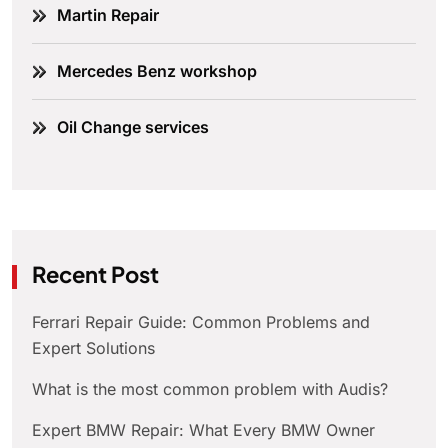
Martin Repair
Mercedes Benz workshop
Oil Change services
Recent Post
Ferrari Repair Guide: Common Problems and
Expert Solutions
What is the most common problem with Audis?
Expert BMW Repair: What Every BMW Owner