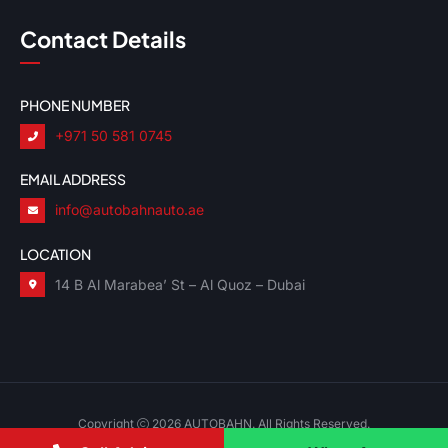
Contact Details
PHONE NUMBER
+971 50 581 0745
EMAIL ADDRESS
info@autobahnauto.ae
LOCATION
14 B Al Marabea’ St – Al Quoz – Dubai
Copyright
2026 AUTOBAHN. All Rights Reserved.