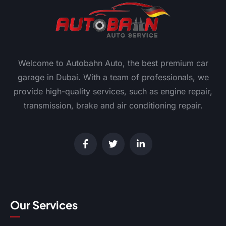
Welcome to Autobahn Auto, the best premium car
garage in Dubai. With a team of professionals, we
provide high-quality services, such as engine repair,
transmission, brake and air conditioning repair.
Our Services