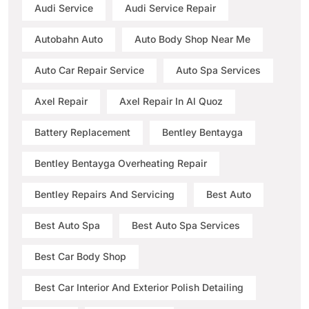
Audi Service
Audi Service Repair
Autobahn Auto
Auto Body Shop Near Me
Auto Car Repair Service
Auto Spa Services
Axel Repair
Axel Repair In Al Quoz
Battery Replacement
Bentley Bentayga
Bentley Bentayga Overheating Repair
Bentley Repairs And Servicing
Best Auto
Best Auto Spa
Best Auto Spa Services
Best Car Body Shop
Best Car Interior And Exterior Polish Detailing