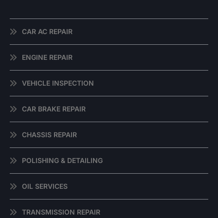
CAR AC REPAIR
ENGINE REPAIR
VEHICLE INSPECTION
CAR BRAKE REPAIR
CHASSIS REPAIR
POLISHING & DETAILING
OIL SERVICES
TRANSMISSION REPAIR