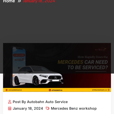
Home
January 18, 2024
Post By Autobahn Auto Service
January 18, 2024
Mercedes Benz workshop