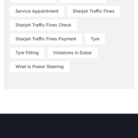
Service Appointment
Sharjah Traffic Fines
Sharjah Traffic Fines Check
Sharjah Traffic Fines Payment
Tyre
Tyre Fitting
Violations In Dubai
What Is Power Steering