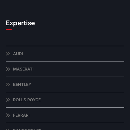
Expertise
AUDI
MASERATI
BENTLEY
ROLLS ROYCE
FERRARI