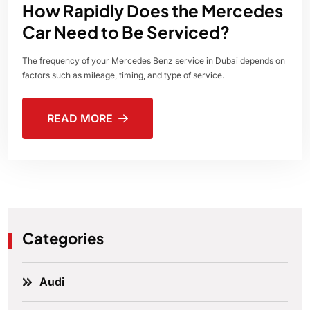
How Rapidly Does the Mercedes
Car Need to Be Serviced?
The frequency of your Mercedes Benz service in Dubai depends on
factors such as mileage, timing, and type of service.
READ MORE
Categories
Audi