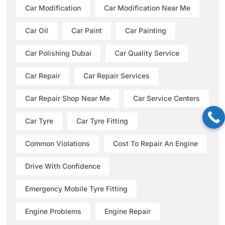
Car Modification
Car Modification Near Me
Car Oil
Car Paint
Car Painting
Car Polishing Dubai
Car Quality Service
Car Repair
Car Repair Services
Car Repair Shop Near Me
Car Service Centers
Car Tyre
Car Tyre Fitting
Common Violations
Cost To Repair An Engine
Drive With Confidence
Emergency Mobile Tyre Fitting
Engine Problems
Engine Repair