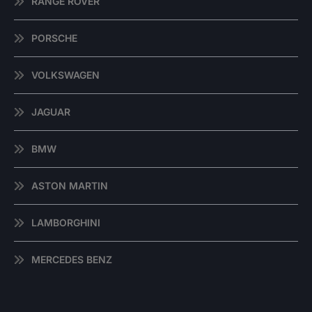
RANGE ROVER
PORSCHE
VOLKSWAGEN
JAGUAR
BMW
ASTON MARTIN
LAMBORGHINI
MERCEDES BENZ