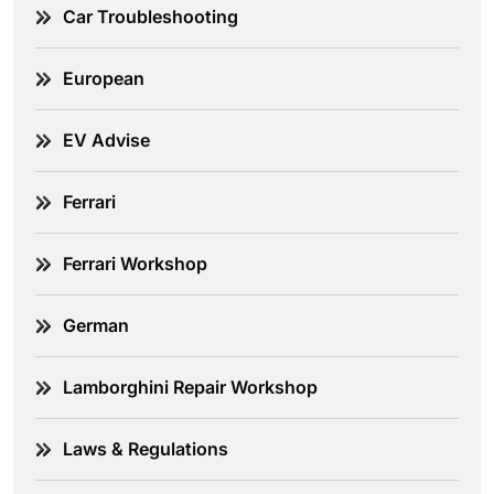
Car Troubleshooting
European
EV Advise
Ferrari
Ferrari Workshop
German
Lamborghini Repair Workshop
Laws & Regulations