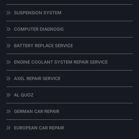
SUSPENSION SYSTEM
COMPUTER DIAGNOSIS
BATTERY REPLACE SERVICE
ENGINE COOLANT SYSTEM REPAIR SERVICE
AXEL REPAIR SERVICE
AL QUOZ
GERMAN CAR REPAIR
EUROPEAN CAR REPAIR