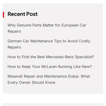
Recent Post
Why Genuine Parts Matter for European Car
Repairs
German Car Maintenance Tips to Avoid Costly
Repairs
How to Find the Best Mercedes-Benz Specialist?
How to Keep Your McLaren Running Like New?
Maserati Repair and Maintenance Dubai: What
Every Owner Should Know