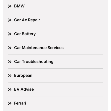
BMW
Car Ac Repair
Car Battery
Car Maintenance Services
Car Troubleshooting
European
EV Advise
Ferrari