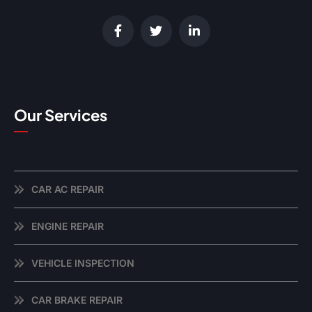
Our Services
CAR AC REPAIR
ENGINE REPAIR
VEHICLE INSPECTION
CAR BRAKE REPAIR