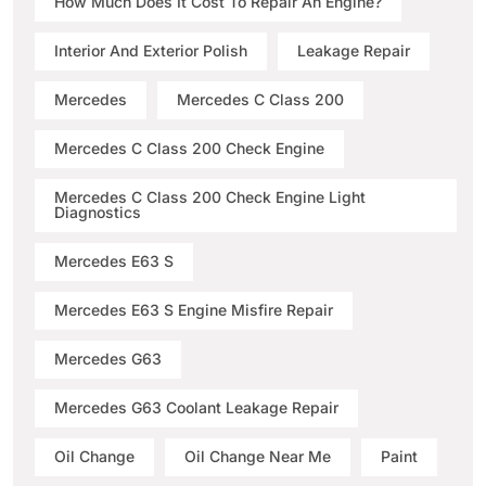
How Much Does It Cost To Repair An Engine?
Interior And Exterior Polish
Leakage Repair
Mercedes
Mercedes C Class 200
Mercedes C Class 200 Check Engine
Mercedes C Class 200 Check Engine Light
Diagnostics
Mercedes E63 S
Mercedes E63 S Engine Misfire Repair
Mercedes G63
Mercedes G63 Coolant Leakage Repair
Oil Change
Oil Change Near Me
Paint