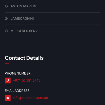
ASTON MARTIN
LAMBORGHINI
MERCEDES BENZ
Contact Details
PHONE NUMBER
+971 50 581 0745
EMAIL ADDRESS
info@autobahnauto.ae