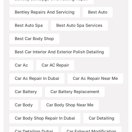
Bentley Repairs And Servicing
Best Auto
Best Auto Spa
Best Auto Spa Services
Best Car Body Shop
Best Car Interior And Exterior Polish Detailing
Car Ac
Car AC Repair
Car Ac Repair In Dubai
Car Ac Repair Near Me
Car Battery
Car Battery Replacement
Car Body
Car Body Shop Near Me
Car Body Shop Repair In Dubai
Car Detailing
Car Detailing Dubai
Car Exhaust Modification