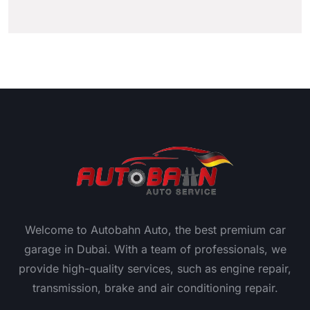
Welcome to Autobahn Auto, the best premium car
garage in Dubai. With a team of professionals, we
provide high-quality services, such as engine repair,
transmission, brake and air conditioning repair.