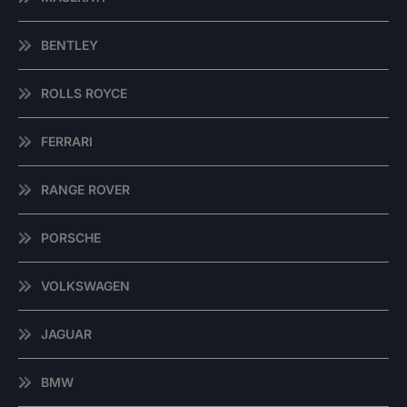
BENTLEY
ROLLS ROYCE
FERRARI
RANGE ROVER
PORSCHE
VOLKSWAGEN
JAGUAR
BMW