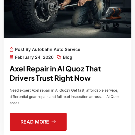
Post By Autobahn Auto Service
February 24, 2026
Blog
Axel Repair in Al Quoz That
Drivers Trust Right Now
Need expert Axel repair in Al Quoz? Get fast, affordable service,
differential gear repair, and full axel inspection across all Al Quoz
areas.
READ MORE