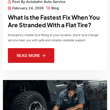
Post By Autobahn Auto Service
February 24, 2026
Blog
What Is the Fastest Fix When You
Are Stranded With a Flat Tire?
Emergency mobile tyre fitting at your location. Quick tyre change
service near you with safe and reliable roadside support.
READ MORE