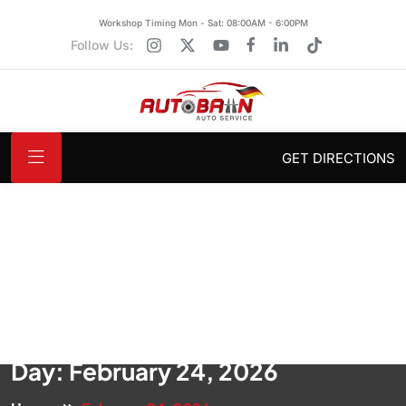
Workshop Timing Mon - Sat: 08:00AM - 6:00PM
Follow Us:
GET DIRECTIONS
Day:
February 24, 2026