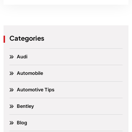
Categories
Audi
Automobile
Automotive Tips
Bentley
Blog