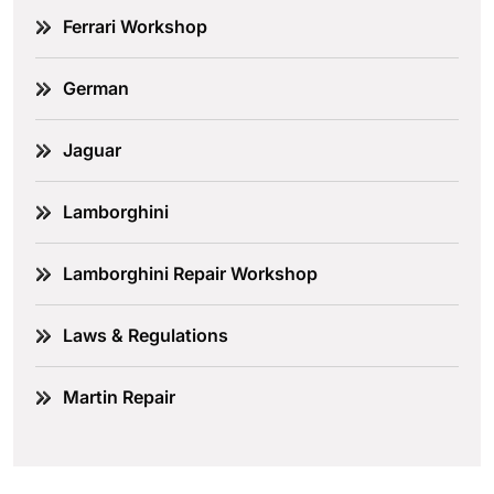
Ferrari Workshop
German
Jaguar
Lamborghini
Lamborghini Repair Workshop
Laws & Regulations
Martin Repair