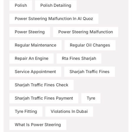
Polish
Polish Detailing
Power Ssteering Malfunction In Al Quoz
Power Steering
Power Steering Malfunction
Regular Maintenance
Regular Oil Changes
Repair An Engine
Rta Fines Sharjah
Service Appointment
Sharjah Traffic Fines
Sharjah Traffic Fines Check
Sharjah Traffic Fines Payment
Tyre
Tyre Fitting
Violations In Dubai
What Is Power Steering