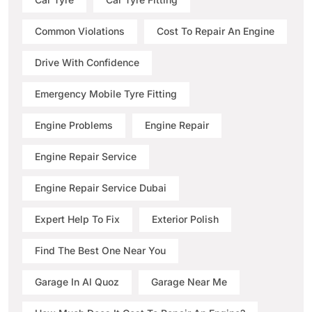
Common Violations
Cost To Repair An Engine
Drive With Confidence
Emergency Mobile Tyre Fitting
Engine Problems
Engine Repair
Engine Repair Service
Engine Repair Service Dubai
Expert Help To Fix
Exterior Polish
Find The Best One Near You
Garage In Al Quoz
Garage Near Me