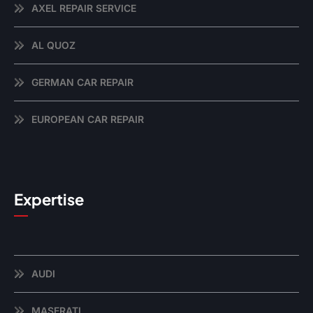
AXEL REPAIR SERVICE
AL QUOZ
GERMAN CAR REPAIR
EUROPEAN CAR REPAIR
Expertise
AUDI
MASERATI