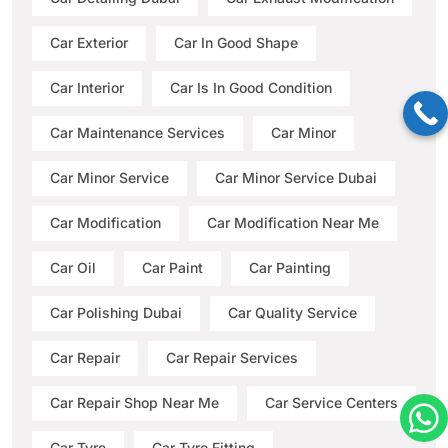
Car Exterior
Car In Good Shape
Car Interior
Car Is In Good Condition
Car Maintenance Services
Car Minor
Car Minor Service
Car Minor Service Dubai
Car Modification
Car Modification Near Me
Car Oil
Car Paint
Car Painting
Car Polishing Dubai
Car Quality Service
Car Repair
Car Repair Services
Car Repair Shop Near Me
Car Service Centers
Car Tyre
Car Tyre Fitting