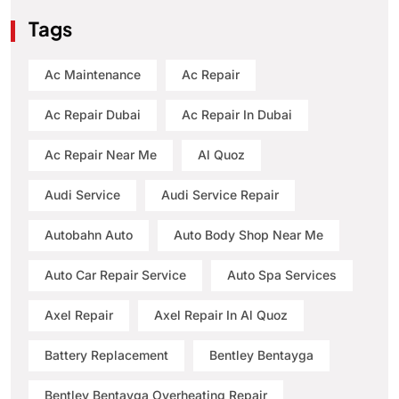
Tags
Ac Maintenance
Ac Repair
Ac Repair Dubai
Ac Repair In Dubai
Ac Repair Near Me
Al Quoz
Audi Service
Audi Service Repair
Autobahn Auto
Auto Body Shop Near Me
Auto Car Repair Service
Auto Spa Services
Axel Repair
Axel Repair In Al Quoz
Battery Replacement
Bentley Bentayga
Bentley Bentayga Overheating Repair