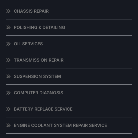
CHASSIS REPAIR
POLISHING & DETAILING
OIL SERVICES
TRANSMISSION REPAIR
SUSPENSION SYSTEM
COMPUTER DIAGNOSIS
BATTERY REPLACE SERVICE
ENGINE COOLANT SYSTEM REPAIR SERVICE