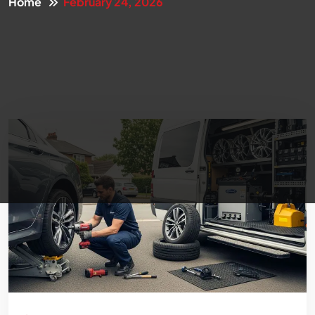
Home
February 24, 2026