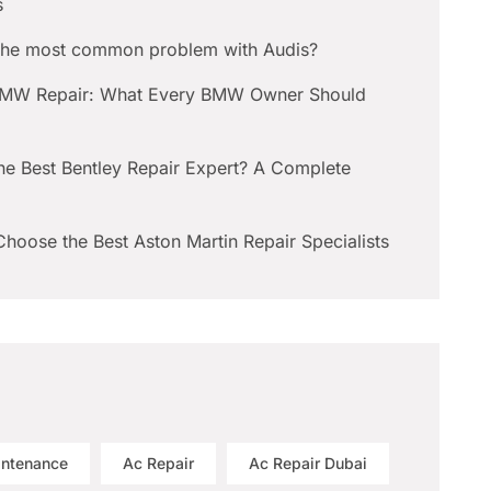
s
 the most common problem with Audis?
BMW Repair: What Every BMW Owner Should
he Best Bentley Repair Expert? A Complete
hoose the Best Aston Martin Repair Specialists
intenance
Ac Repair
Ac Repair Dubai