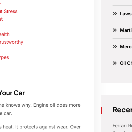
y
t Stress
Laws
st
Marti
alth
rustworthy
Merc
ypes
Oil C
Your Car
one knows why. Engine oil does more
Recen
e car.
Ferrari 
 heat. It protects against wear. Over