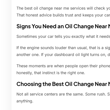
The best oil change near me services will check yo
That honest advice builds trust and keeps your ca
Signs You Need an Oil Change Near
Sometimes your car tells you exactly what it needs.
If the engine sounds louder than usual, that is a sign
another one. If your dashboard oil light turns on, d
These moments are when people open their phone
honestly, that instinct is the right one.
Choosing the Best Oil Change Near 
Not all service centers are the same. Some rush. 
anything.