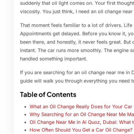
suddenly that oil light comes on. Your first thoug
viscosity. You just think, I need an oil change near 
That moment feels familiar to a lot of drivers. Life
Appointments get delayed. Before you know it, y
been there, and honestly, it never feels great. But o
instant. The car runs more smoothly. The engine s
handled something important.
If you are searching for an oil change near me in 
guide will walk you through everything you need t
Table of Contents
What an Oil Change Really Does for Your Car
Why Searching for an Oil Change Near Me M
Oil Change Near Me in Al Quoz, Dubai: What 
How Often Should You Get a Car Oil Change?