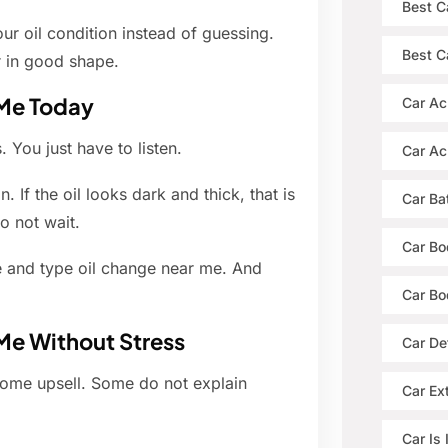
Best C
ur oil condition instead of guessing.
Best Ca
r in good shape.
 Me Today
Car Ac
 You just have to listen.
Car Ac
. If the oil looks dark and thick, that is
Car Ba
o not wait.
Car Bo
 and type oil change near me. And
Car Bo
Me Without Stress
Car De
Some upsell. Some do not explain
Car Ext
Car Is