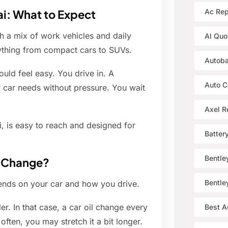
ai: What to Expect
Ac Rep
th a mix of work vehicles and daily
Al Quo
rything from compact cars to SUVs.
Autoba
uld feel easy. You drive in. A
Auto C
r car needs without pressure. You wait
Axel R
, is easy to reach and designed for
Batter
Bentle
l Change?
Bentle
ends on your car and how you drive.
der. In that case, a car oil change every
Best A
ften, you may stretch it a bit longer.