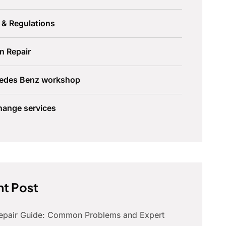
 & Regulations
n Repair
edes Benz workshop
hange services
t Post
Repair Guide: Common Problems and Expert