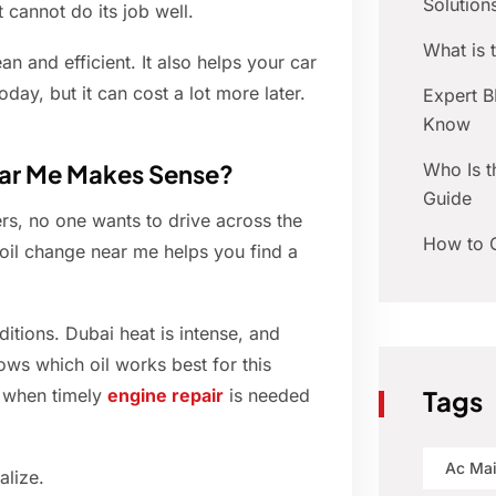
Solution
t cannot do its job well.
What is
an and efficient. It also helps your car
day, but it can cost a lot more later.
Expert 
Know
Who Is t
ear Me Makes Sense?
Guide
rs, no one wants to drive across the
How to C
n oil change near me helps you find a
itions. Dubai heat is intense, and
ows which oil works best for this
d when timely
engine repair
is needed
Tags
Ac Ma
alize.