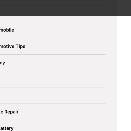
mobile
motive Tips
ley
W
c Repair
attery