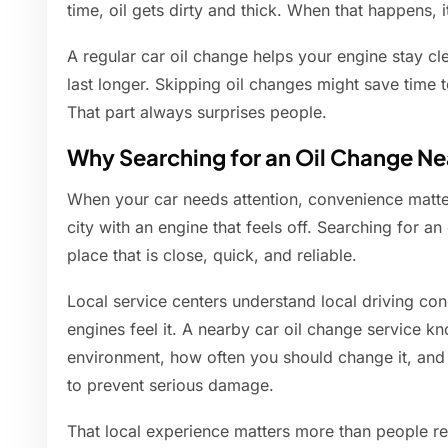
time, oil gets dirty and thick. When that happens, i
A regular car oil change helps your engine stay cle
last longer. Skipping oil changes might save time to
That part always surprises people.
Why Searching for an Oil Change N
When your car needs attention, convenience matte
city with an engine that feels off. Searching for a
place that is close, quick, and reliable.
Local service centers understand local driving cond
engines feel it. A nearby car oil change service kn
environment, how often you should change it, an
to prevent serious damage.
That local experience matters more than people re