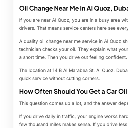
Oil Change Near Me in Al Quoz, Dub
If you are near Al Quoz, you are in a busy area wi
drivers. That means service centers here see eve
A quality oil change near me service in Al Quoz sho
technician checks your oil. They explain what you
a short time. Then you drive out feeling confident.
The location at 14 B Al Marabea St, Al Quoz, Dubai
quick service without cutting corners.
How Often Should You Get a Car Oi
This question comes up a lot, and the answer dep
If you drive daily in traffic, your engine works har
few thousand miles makes sense. If you drive less o