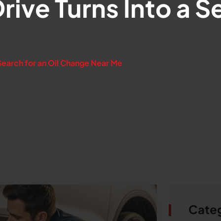
ive Turns Into a Se
e
Search for an Oil Change Near Me
Cate