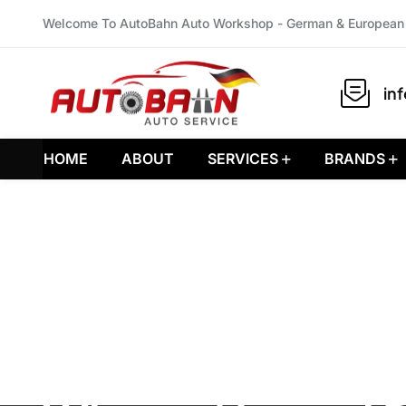
Welcome To AutoBahn Auto Workshop - German & European 
in
HOME
ABOUT
SERVICES
BRANDS