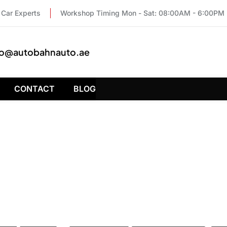
Car Experts
Workshop Timing Mon - Sat: 08:00AM - 6:00PM
fo@autobahnauto.ae
CONTACT
BLOG