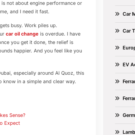
ht is not about engine performance or
me, and I need it fast.
Car 
 gets busy. Work piles up.
Car 
our
car oil change
is overdue. I have
nce you get it done, the relief is
Euro
ounds happier. And you feel like you
EV A
Dubai, especially around Al Quoz, this
Ferra
o know in a simple and clear way.
Ferr
Germ
akes Sense?
to Expect
Lamb