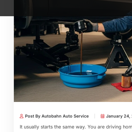
Post By Autobahn Auto Service
January 24,
It usually starts the same way. You are driving home