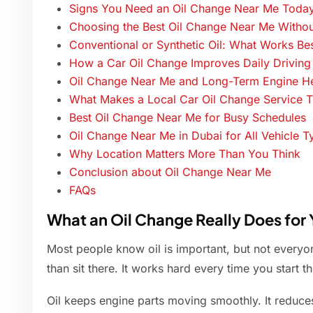
Signs You Need an Oil Change Near Me Toda
Choosing the Best Oil Change Near Me Withou
Conventional or Synthetic Oil: What Works Be
How a Car Oil Change Improves Daily Driving
Oil Change Near Me and Long-Term Engine He
What Makes a Local Car Oil Change Service T
Best Oil Change Near Me for Busy Schedules
Oil Change Near Me in Dubai for All Vehicle T
Why Location Matters More Than You Think
Conclusion about Oil Change Near Me
FAQs
What an Oil Change Really Does for 
Most people know oil is important, but not every
than sit there. It works hard every time you start th
Oil keeps engine parts moving smoothly. It reduces