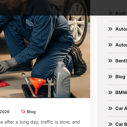
Audi
Auto
Auto
Bent
Blog
BM
Car A
 2026
Blog
 after a long day, traffic is slow, and
Car B