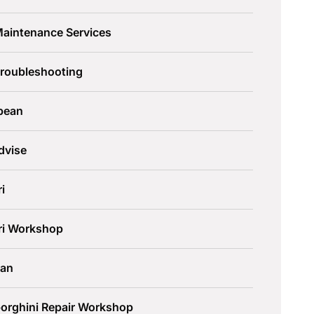
Maintenance Services
Troubleshooting
pean
dvise
ri
ari Workshop
an
orghini Repair Workshop