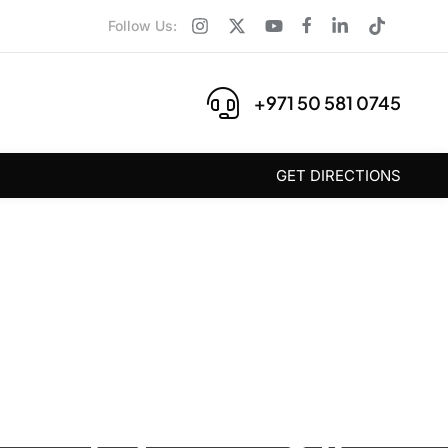
Follow Us:
+971 50 581 0745
GET DIRECTIONS