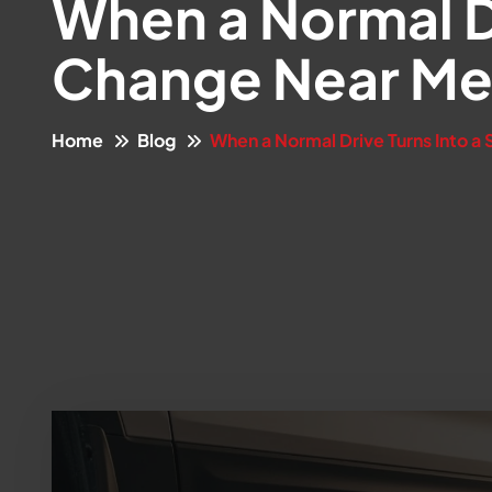
When a Normal Dr
Change Near M
Home
Blog
When a Normal Drive Turns Into a 