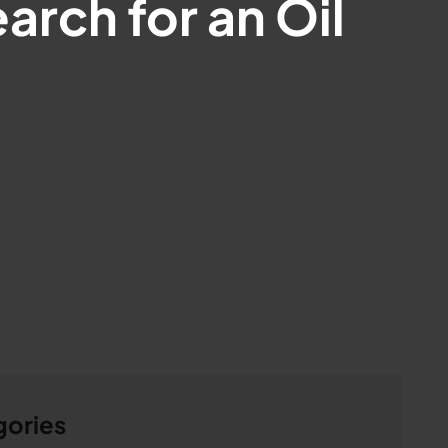
arch for an Oil
gories