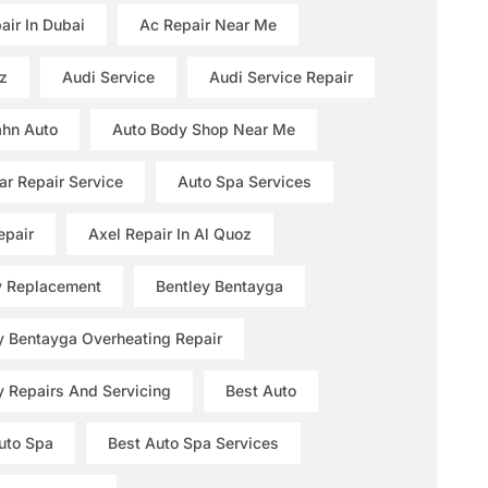
air In Dubai
Ac Repair Near Me
z
Audi Service
Audi Service Repair
hn Auto
Auto Body Shop Near Me
ar Repair Service
Auto Spa Services
epair
Axel Repair In Al Quoz
y Replacement
Bentley Bentayga
y Bentayga Overheating Repair
y Repairs And Servicing
Best Auto
uto Spa
Best Auto Spa Services