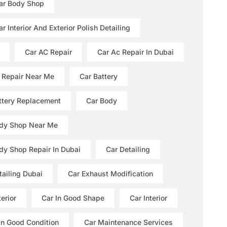
ar Body Shop
r Interior And Exterior Polish Detailing
Car AC Repair
Car Ac Repair In Dubai
 Repair Near Me
Car Battery
ttery Replacement
Car Body
dy Shop Near Me
dy Shop Repair In Dubai
Car Detailing
tailing Dubai
Car Exhaust Modification
erior
Car In Good Shape
Car Interior
 In Good Condition
Car Maintenance Services