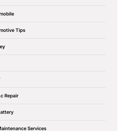
mobile
motive Tips
ley
W
c Repair
attery
Maintenance Services