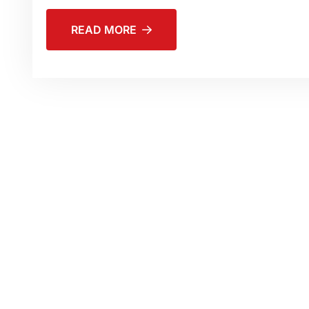
READ MORE