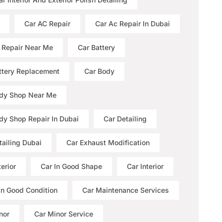
Car AC Repair
Car Ac Repair In Dubai
 Repair Near Me
Car Battery
ttery Replacement
Car Body
dy Shop Near Me
dy Shop Repair In Dubai
Car Detailing
tailing Dubai
Car Exhaust Modification
erior
Car In Good Shape
Car Interior
 In Good Condition
Car Maintenance Services
nor
Car Minor Service