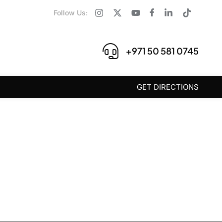
Follow Us:
+971 50 581 0745
GET DIRECTIONS