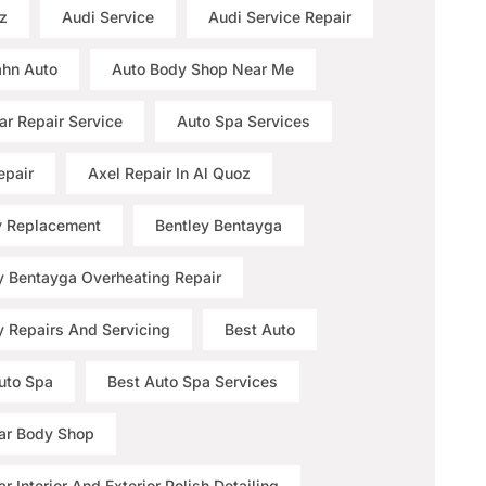
z
Audi Service
Audi Service Repair
hn Auto
Auto Body Shop Near Me
ar Repair Service
Auto Spa Services
epair
Axel Repair In Al Quoz
y Replacement
Bentley Bentayga
y Bentayga Overheating Repair
y Repairs And Servicing
Best Auto
uto Spa
Best Auto Spa Services
ar Body Shop
r Interior And Exterior Polish Detailing