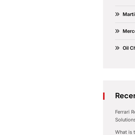
Marti
Merc
Oil C
Recen
Ferrari 
Solution
What is