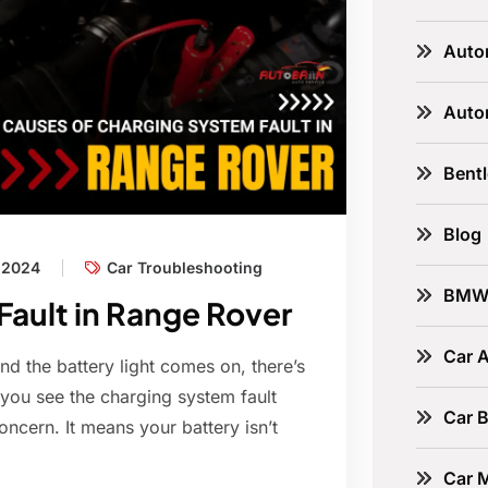
Auto
Auto
Bent
Blog
, 2024
Car Troubleshooting
BM
ault in Range Rover
Car A
d the battery light comes on, there’s
 you see the charging system fault
Car B
oncern. It means your battery isn’t
Car 