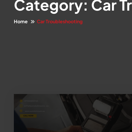
Category:
Car T
Home
Car Troubleshooting