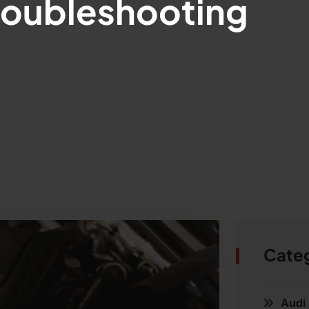
roubleshooting
Cate
Audi