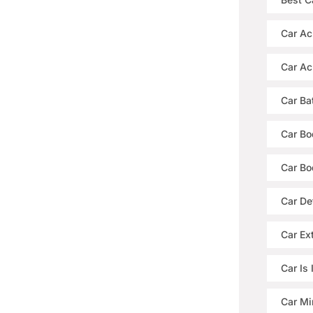
Car Ac
Car Ac
Car Ba
Car Bo
Car Bo
Car De
Car Ext
Car Is
Car Mi