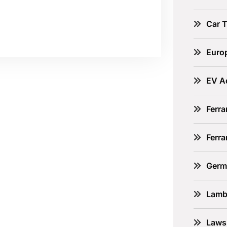
Car 
Euro
EV A
Ferra
Ferr
Germ
Lamb
Laws