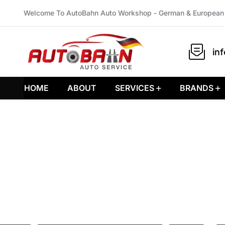
Welcome To AutoBahn Auto Workshop - German & European 
in
HOME
ABOUT
SERVICES
BRANDS