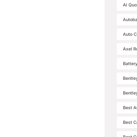
Al Quo
Autoba
Auto C
Axel R
Batter
Bentle
Bentle
Best A
Best C
Best Ca