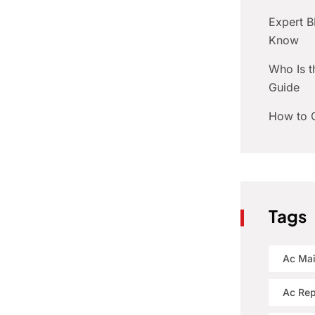
Expert 
Know
Who Is t
Guide
How to C
Tags
Ac Ma
Ac Rep