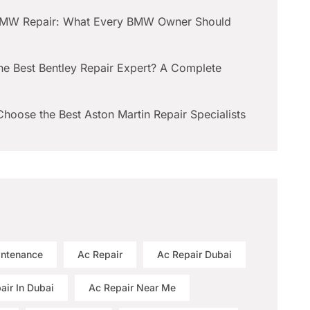
BMW Repair: What Every BMW Owner Should
he Best Bentley Repair Expert? A Complete
hoose the Best Aston Martin Repair Specialists
intenance
Ac Repair
Ac Repair Dubai
air In Dubai
Ac Repair Near Me