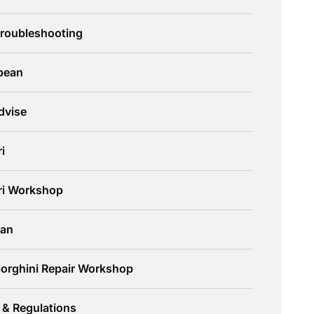
Troubleshooting
pean
dvise
ri
ari Workshop
an
orghini Repair Workshop
 & Regulations