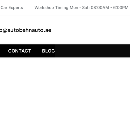
Car Experts
Workshop Timing Mon - Sat: 08:00AM - 6:00PM
fo@autobahnauto.ae
CONTACT
BLOG