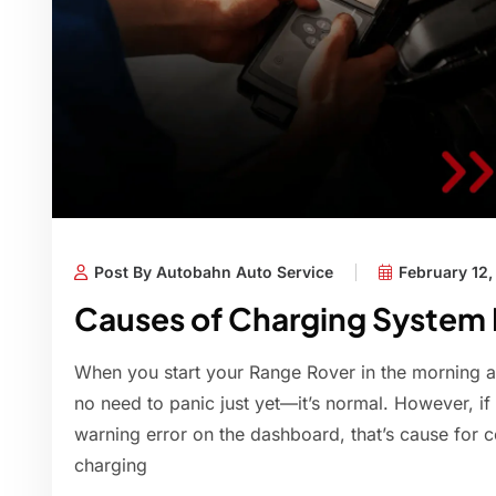
Post By Autobahn Auto Service
February 12
Causes of Charging System F
When you start your Range Rover in the morning an
no need to panic just yet—it’s normal. However, if
warning error on the dashboard, that’s cause for c
charging