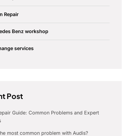
n Repair
edes Benz workshop
hange services
t Post
Repair Guide: Common Problems and Expert
s
 the most common problem with Audis?