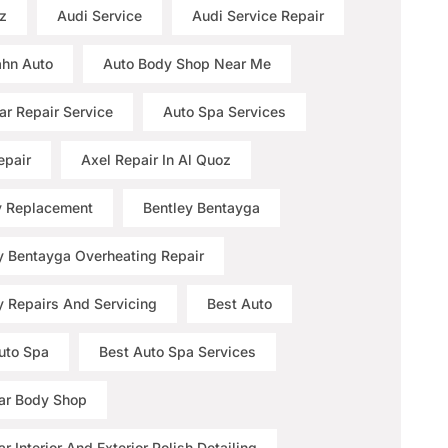
z
Audi Service
Audi Service Repair
hn Auto
Auto Body Shop Near Me
ar Repair Service
Auto Spa Services
epair
Axel Repair In Al Quoz
y Replacement
Bentley Bentayga
y Bentayga Overheating Repair
y Repairs And Servicing
Best Auto
uto Spa
Best Auto Spa Services
ar Body Shop
r Interior And Exterior Polish Detailing