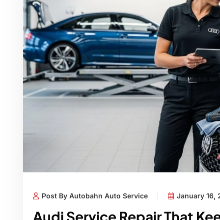
Post By Autobahn Auto Service
January 16,
Audi Service Repair That Ke