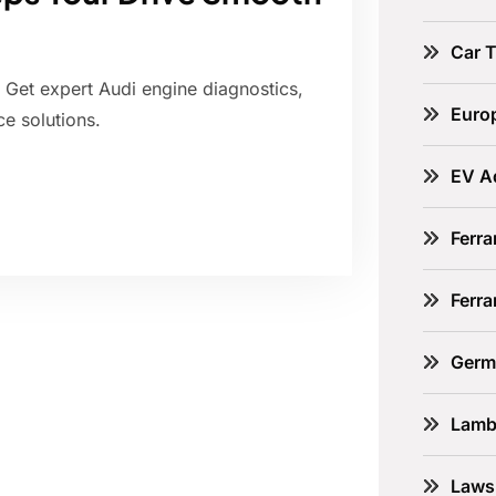
Car 
. Get expert Audi engine diagnostics,
Euro
e solutions.
EV A
Ferra
Ferr
Germ
Lamb
Laws