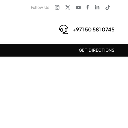
Follow Us:
+971 50 581 0745
GET DIRECTIONS