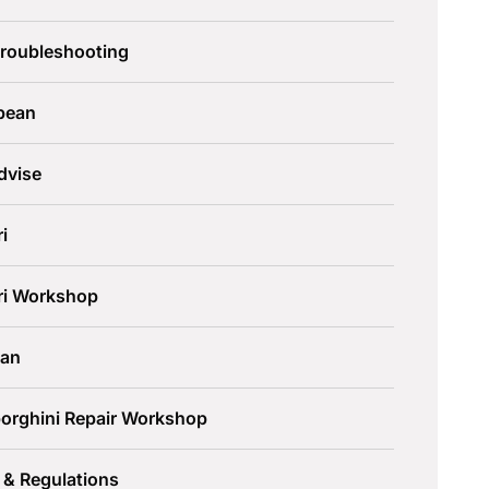
Troubleshooting
pean
dvise
ri
ari Workshop
an
orghini Repair Workshop
 & Regulations