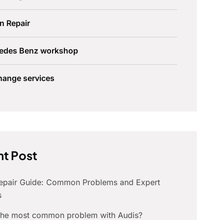
n Repair
edes Benz workshop
hange services
t Post
Repair Guide: Common Problems and Expert
s
 the most common problem with Audis?