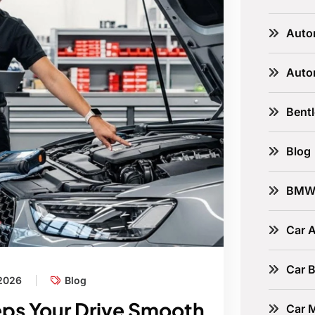
Auto
Auto
Bent
Blog
BM
Car A
Car B
 2026
Blog
eps Your Drive Smooth
Car 