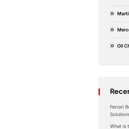
Marti
Merc
Oil C
Recen
Ferrari 
Solution
What is