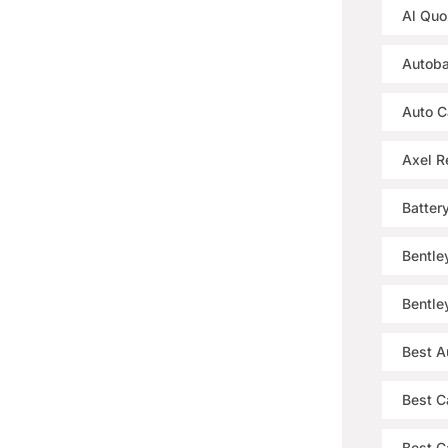
Al Quo
Autoba
Auto C
Axel R
Batter
Bentle
Bentle
Best A
Best C
Best Ca