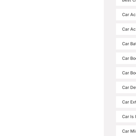
Car Ac
Car Ac
Car Ba
Car Bo
Car Bo
Car De
Car Ext
Car Is
Car Mi