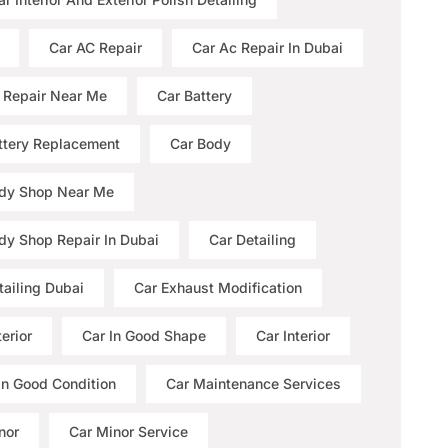
Car AC Repair
Car Ac Repair In Dubai
 Repair Near Me
Car Battery
ttery Replacement
Car Body
dy Shop Near Me
dy Shop Repair In Dubai
Car Detailing
tailing Dubai
Car Exhaust Modification
erior
Car In Good Shape
Car Interior
 In Good Condition
Car Maintenance Services
nor
Car Minor Service