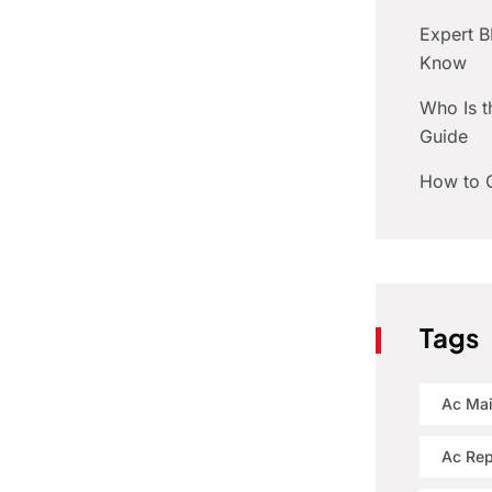
Expert 
Know
Who Is t
Guide
How to C
Tags
Ac Ma
Ac Rep