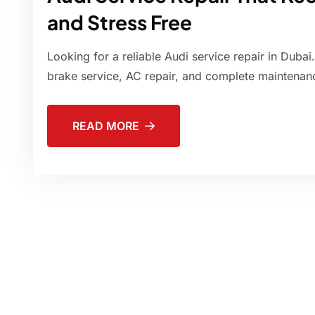
and Stress Free
Looking for a reliable Audi service repair in Dubai
brake service, AC repair, and complete maintenanc
READ MORE