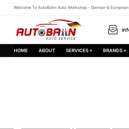
Welcome To AutoBahn Auto Workshop - German & European 
in
HOME
ABOUT
SERVICES
BRANDS