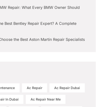
BMW Repair: What Every BMW Owner Should
he Best Bentley Repair Expert? A Complete
hoose the Best Aston Martin Repair Specialists
intenance
Ac Repair
Ac Repair Dubai
air In Dubai
Ac Repair Near Me