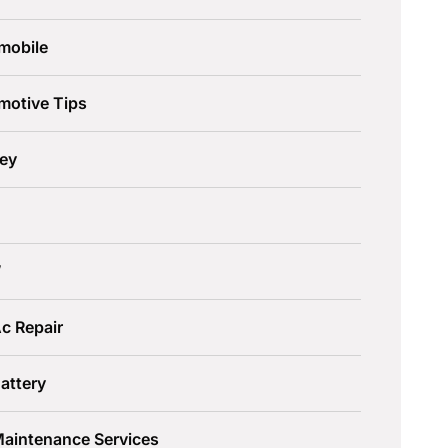
mobile
motive Tips
ley
W
c Repair
attery
Maintenance Services