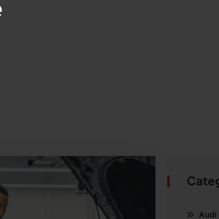
e
Cate
Audi