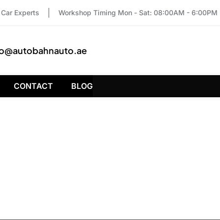
Car Experts
Workshop Timing Mon - Sat: 08:00AM - 6:00PM
fo@autobahnauto.ae
CONTACT
BLOG