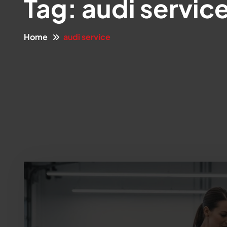
Tag:
audi servic
Home
audi service