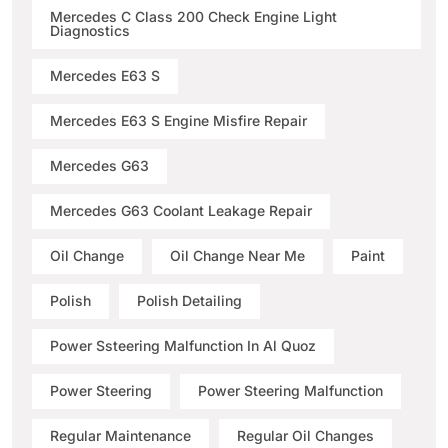
Mercedes C Class 200 Check Engine Light
Diagnostics
Mercedes E63 S
Mercedes E63 S Engine Misfire Repair
Mercedes G63
Mercedes G63 Coolant Leakage Repair
Oil Change
Oil Change Near Me
Paint
Polish
Polish Detailing
Power Ssteering Malfunction In Al Quoz
Power Steering
Power Steering Malfunction
Regular Maintenance
Regular Oil Changes