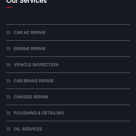
Our Services
CAR AC REPAIR
ENGINE REPAIR
VEHICLE INSPECTION
CAR BRAKE REPAIR
CHASSIS REPAIR
POLISHING & DETAILING
OIL SERVICES