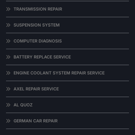
TRANSMISSION REPAIR
SUSPENSION SYSTEM
COMPUTER DIAGNOSIS
BATTERY REPLACE SERVICE
ENGINE COOLANT SYSTEM REPAIR SERVICE
AXEL REPAIR SERVICE
AL QUOZ
GERMAN CAR REPAIR