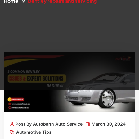
Home
Bentley repairs and servicing
Post By Autobahn Auto Service
March 30, 2024
Automotive Tips