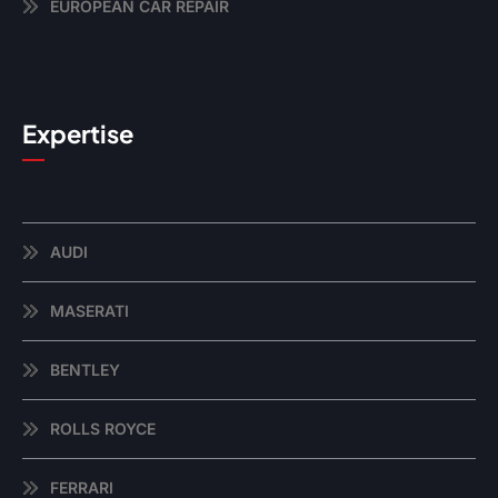
EUROPEAN CAR REPAIR
Expertise
AUDI
MASERATI
BENTLEY
ROLLS ROYCE
FERRARI