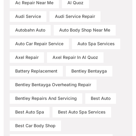
Ac Repair Near Me
Al Quoz
Audi Service
Audi Service Repair
Autobahn Auto
Auto Body Shop Near Me
Auto Car Repair Service
Auto Spa Services
Axel Repair
Axel Repair In Al Quoz
Battery Replacement
Bentley Bentayga
Bentley Bentayga Overheating Repair
Bentley Repairs And Servicing
Best Auto
Best Auto Spa
Best Auto Spa Services
Best Car Body Shop