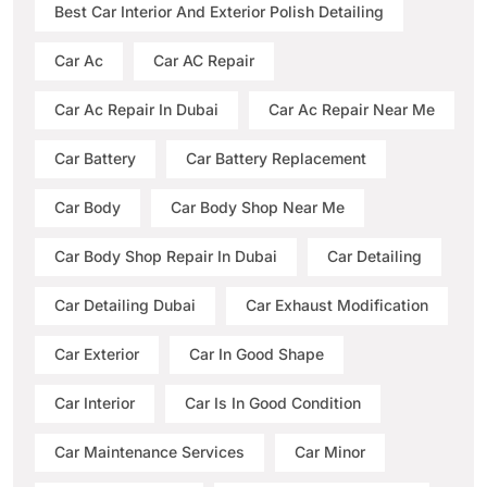
Best Car Interior And Exterior Polish Detailing
Car Ac
Car AC Repair
Car Ac Repair In Dubai
Car Ac Repair Near Me
Car Battery
Car Battery Replacement
Car Body
Car Body Shop Near Me
Car Body Shop Repair In Dubai
Car Detailing
Car Detailing Dubai
Car Exhaust Modification
Car Exterior
Car In Good Shape
Car Interior
Car Is In Good Condition
Car Maintenance Services
Car Minor