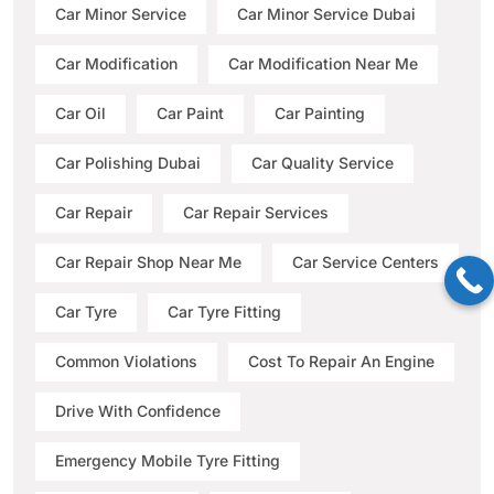
Car Minor Service
Car Minor Service Dubai
Car Modification
Car Modification Near Me
Car Oil
Car Paint
Car Painting
Car Polishing Dubai
Car Quality Service
Car Repair
Car Repair Services
Car Repair Shop Near Me
Car Service Centers
Car Tyre
Car Tyre Fitting
Common Violations
Cost To Repair An Engine
Drive With Confidence
Emergency Mobile Tyre Fitting