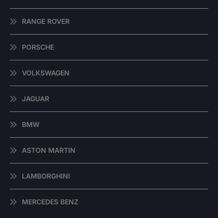
RANGE ROVER
PORSCHE
VOLKSWAGEN
JAGUAR
BMW
ASTON MARTIN
LAMBORGHINI
MERCEDES BENZ