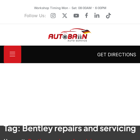
Workshop Timing Mon - Sat: 08:00AM - 6:00PM
Follow Us:
GET DIRECTIONS
Tag:
Bentley repairs and servicing