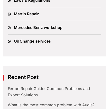
Laws & Regulations
Martin Repair
Mercedes Benz workshop
Oil Change services
Recent Post
Ferrari Repair Guide: Common Problems and
Expert Solutions
What is the most common problem with Audis?