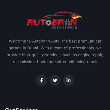
Welcome to Autobahn Auto, the best premium car
garage in Dubai. With a team of professionals, we
provide high-quality services, such as engine repair,
transmission, brake and air conditioning repair.