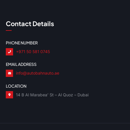
Contact Details
PHONE NUMBER
+971 50 581 0745
EMAIL ADDRESS
info@autobahnauto.ae
LOCATION
14 B Al Marabea’ St – Al Quoz – Dubai