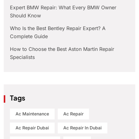
Expert BMW Repair: What Every BMW Owner
Should Know
Who Is the Best Bentley Repair Expert? A
Complete Guide
How to Choose the Best Aston Martin Repair
Specialists
Tags
Ac Maintenance
Ac Repair
Ac Repair Dubai
Ac Repair In Dubai