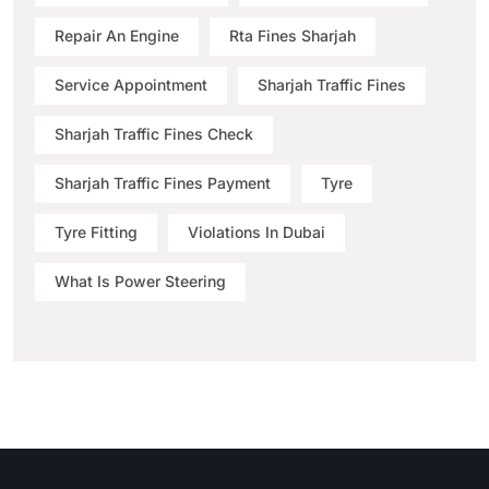
Repair An Engine
Rta Fines Sharjah
Service Appointment
Sharjah Traffic Fines
Sharjah Traffic Fines Check
Sharjah Traffic Fines Payment
Tyre
Tyre Fitting
Violations In Dubai
What Is Power Steering