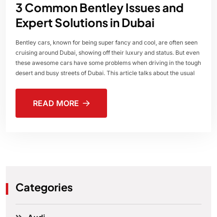
3 Common Bentley Issues and
Expert Solutions in Dubai
Bentley cars, known for being super fancy and cool, are often seen
cruising around Dubai, showing off their luxury and status. But even
these awesome cars have some problems when driving in the tough
desert and busy streets of Dubai. This article talks about the usual
READ MORE
Categories