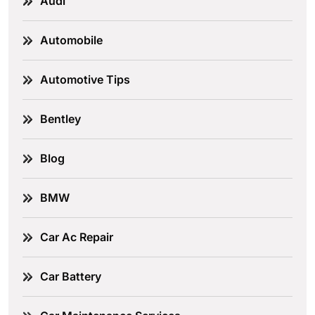
Audi
Automobile
Automotive Tips
Bentley
Blog
BMW
Car Ac Repair
Car Battery