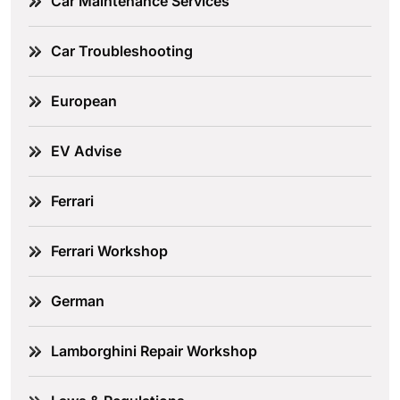
Car Maintenance Services
Car Troubleshooting
European
EV Advise
Ferrari
Ferrari Workshop
German
Lamborghini Repair Workshop