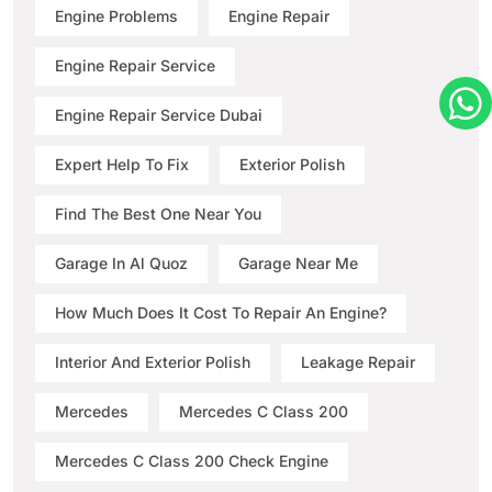
Engine Problems
Engine Repair
Engine Repair Service
Engine Repair Service Dubai
Expert Help To Fix
Exterior Polish
Find The Best One Near You
Garage In Al Quoz
Garage Near Me
How Much Does It Cost To Repair An Engine?
Interior And Exterior Polish
Leakage Repair
Mercedes
Mercedes C Class 200
Mercedes C Class 200 Check Engine