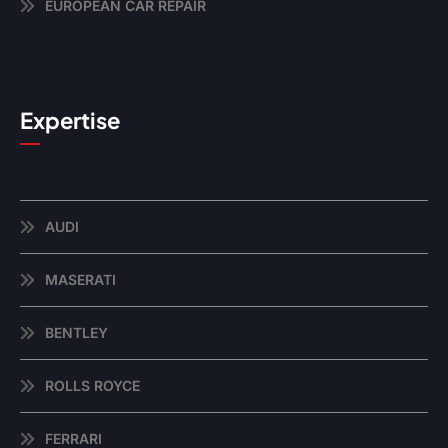
EUROPEAN CAR REPAIR
Expertise
AUDI
MASERATI
BENTLEY
ROLLS ROYCE
FERRARI