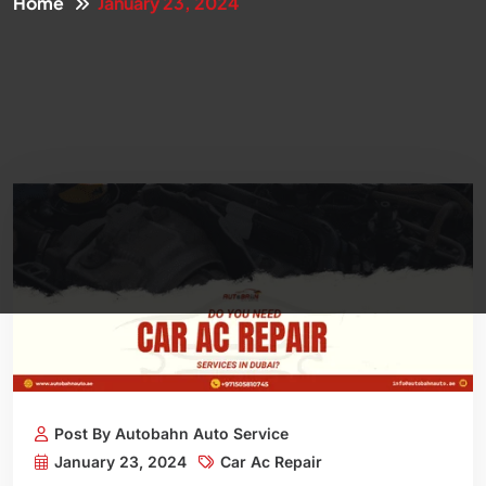
Home
January 23, 2024
Post By Autobahn Auto Service
January 23, 2024
Car Ac Repair