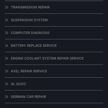
TRANSMISSION REPAIR
SUSPENSION SYSTEM
COMPUTER DIAGNOSIS
BATTERY REPLACE SERVICE
ENGINE COOLANT SYSTEM REPAIR SERVICE
AXEL REPAIR SERVICE
AL QUOZ
GERMAN CAR REPAIR