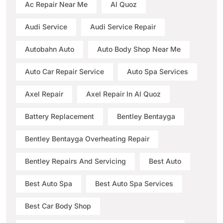
Ac Repair Near Me
Al Quoz
Audi Service
Audi Service Repair
Autobahn Auto
Auto Body Shop Near Me
Auto Car Repair Service
Auto Spa Services
Axel Repair
Axel Repair In Al Quoz
Battery Replacement
Bentley Bentayga
Bentley Bentayga Overheating Repair
Bentley Repairs And Servicing
Best Auto
Best Auto Spa
Best Auto Spa Services
Best Car Body Shop