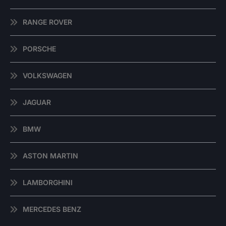
RANGE ROVER
PORSCHE
VOLKSWAGEN
JAGUAR
BMW
ASTON MARTIN
LAMBORGHINI
MERCEDES BENZ