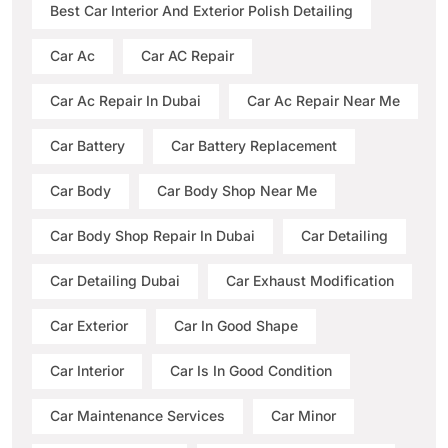
Best Car Interior And Exterior Polish Detailing
Car Ac
Car AC Repair
Car Ac Repair In Dubai
Car Ac Repair Near Me
Car Battery
Car Battery Replacement
Car Body
Car Body Shop Near Me
Car Body Shop Repair In Dubai
Car Detailing
Car Detailing Dubai
Car Exhaust Modification
Car Exterior
Car In Good Shape
Car Interior
Car Is In Good Condition
Car Maintenance Services
Car Minor