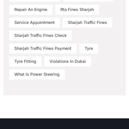
Repair An Engine
Rta Fines Sharjah
Service Appointment
Sharjah Traffic Fines
Sharjah Traffic Fines Check
Sharjah Traffic Fines Payment
Tyre
Tyre Fitting
Violations In Dubai
What Is Power Steering