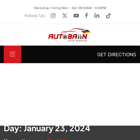
Workshop Timing Mon - Sat: 08:00AM - 6:00PM
Follow Us:
GET DIRECTIONS
Day:
January 23, 2024