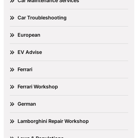
Car Maintenance Services
Car Troubleshooting
European
EV Advise
Ferrari
Ferrari Workshop
German
Lamborghini Repair Workshop