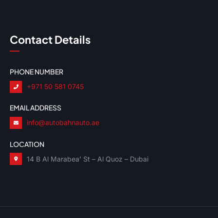
Contact Details
PHONE NUMBER
+971 50 581 0745
EMAIL ADDRESS
info@autobahnauto.ae
LOCATION
14 B Al Marabea’ St – Al Quoz – Dubai