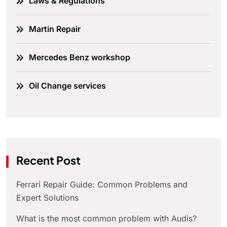
Laws & Regulations
Martin Repair
Mercedes Benz workshop
Oil Change services
Recent Post
Ferrari Repair Guide: Common Problems and
Expert Solutions
What is the most common problem with Audis?