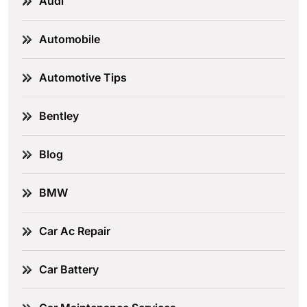
Audi
Automobile
Automotive Tips
Bentley
Blog
BMW
Car Ac Repair
Car Battery