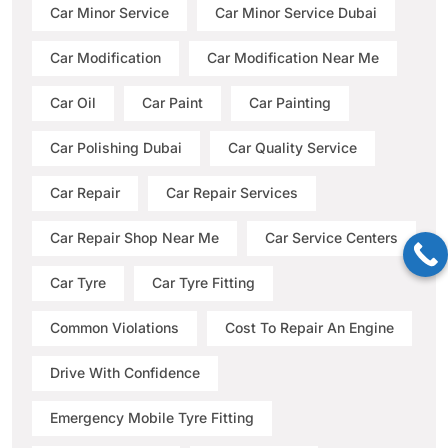
Car Minor Service
Car Minor Service Dubai
Car Modification
Car Modification Near Me
Car Oil
Car Paint
Car Painting
Car Polishing Dubai
Car Quality Service
Car Repair
Car Repair Services
Car Repair Shop Near Me
Car Service Centers
Car Tyre
Car Tyre Fitting
Common Violations
Cost To Repair An Engine
Drive With Confidence
Emergency Mobile Tyre Fitting