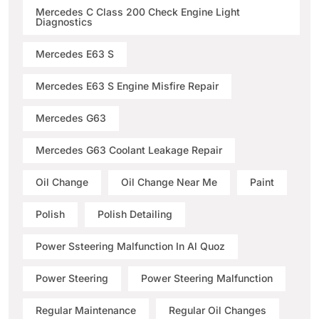
Mercedes C Class 200 Check Engine Light
Diagnostics
Mercedes E63 S
Mercedes E63 S Engine Misfire Repair
Mercedes G63
Mercedes G63 Coolant Leakage Repair
Oil Change
Oil Change Near Me
Paint
Polish
Polish Detailing
Power Ssteering Malfunction In Al Quoz
Power Steering
Power Steering Malfunction
Regular Maintenance
Regular Oil Changes