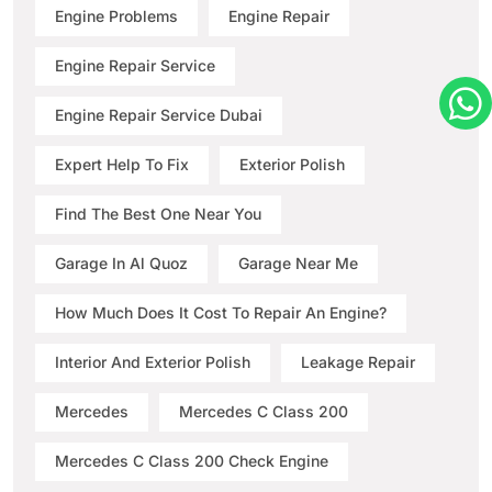
Engine Problems
Engine Repair
Engine Repair Service
Engine Repair Service Dubai
Expert Help To Fix
Exterior Polish
Find The Best One Near You
Garage In Al Quoz
Garage Near Me
How Much Does It Cost To Repair An Engine?
Interior And Exterior Polish
Leakage Repair
Mercedes
Mercedes C Class 200
Mercedes C Class 200 Check Engine