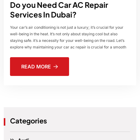
Do you Need Car AC Repair
Services In Dubai?
Your car’s air conditioning is not just a luxury; it’s crucial for your
well-being in the heat. It’s not only about staying cool but also
staying safe. it’s a necessity for your well-being on the road. Let’s
explore why maintaining your car ac repair is crucial for a smooth
READ MORE
Categories