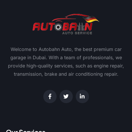
Welcome to Autobahn Auto, the best premium car
garage in Dubai. With a team of professionals, we
provide high-quality services, such as engine repair,
transmission, brake and air conditioning repair.