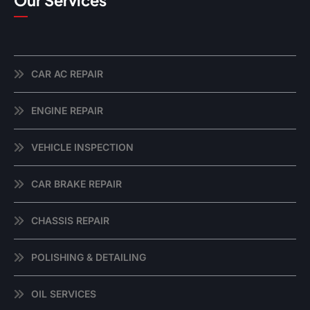
Our Services
CAR AC REPAIR
ENGINE REPAIR
VEHICLE INSPECTION
CAR BRAKE REPAIR
CHASSIS REPAIR
POLISHING & DETAILING
OIL SERVICES