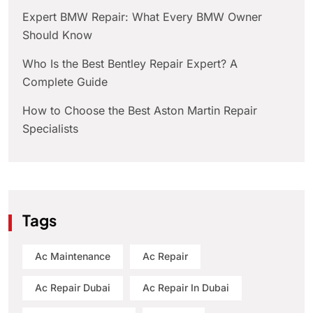
Expert BMW Repair: What Every BMW Owner
Should Know
Who Is the Best Bentley Repair Expert? A
Complete Guide
How to Choose the Best Aston Martin Repair
Specialists
Tags
Ac Maintenance
Ac Repair
Ac Repair Dubai
Ac Repair In Dubai