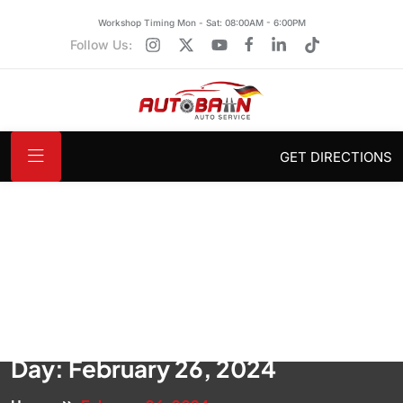
Workshop Timing Mon - Sat: 08:00AM - 6:00PM
Follow Us:
GET DIRECTIONS
Day:
February 26, 2024