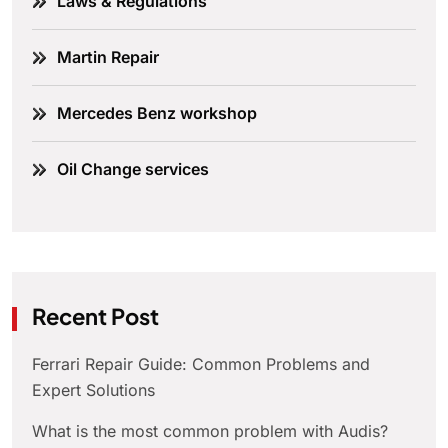
Laws & Regulations
Martin Repair
Mercedes Benz workshop
Oil Change services
Recent Post
Ferrari Repair Guide: Common Problems and
Expert Solutions
What is the most common problem with Audis?