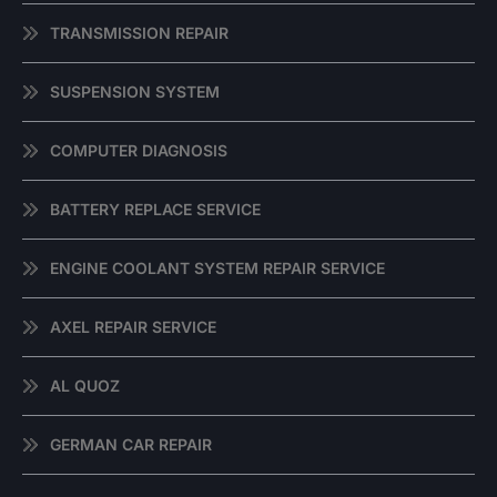
TRANSMISSION REPAIR
SUSPENSION SYSTEM
COMPUTER DIAGNOSIS
BATTERY REPLACE SERVICE
ENGINE COOLANT SYSTEM REPAIR SERVICE
AXEL REPAIR SERVICE
AL QUOZ
GERMAN CAR REPAIR