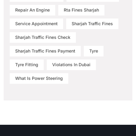
Repair An Engine
Rta Fines Sharjah
Service Appointment
Sharjah Traffic Fines
Sharjah Traffic Fines Check
Sharjah Traffic Fines Payment
Tyre
Tyre Fitting
Violations In Dubai
What Is Power Steering