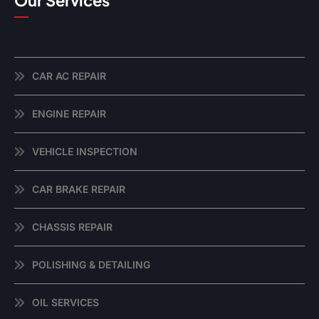
Our Services
CAR AC REPAIR
ENGINE REPAIR
VEHICLE INSPECTION
CAR BRAKE REPAIR
CHASSIS REPAIR
POLISHING & DETAILING
OIL SERVICES