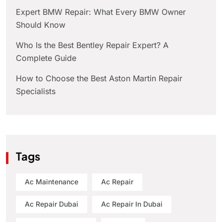
Expert BMW Repair: What Every BMW Owner
Should Know
Who Is the Best Bentley Repair Expert? A
Complete Guide
How to Choose the Best Aston Martin Repair
Specialists
Tags
Ac Maintenance
Ac Repair
Ac Repair Dubai
Ac Repair In Dubai