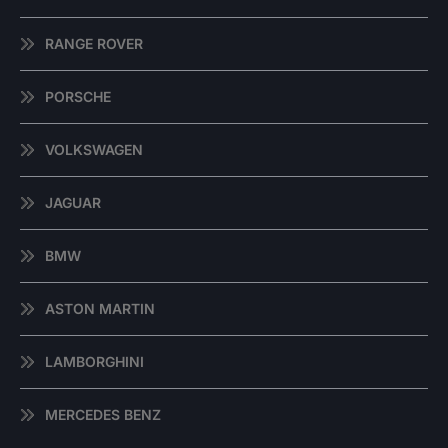
RANGE ROVER
PORSCHE
VOLKSWAGEN
JAGUAR
BMW
ASTON MARTIN
LAMBORGHINI
MERCEDES BENZ