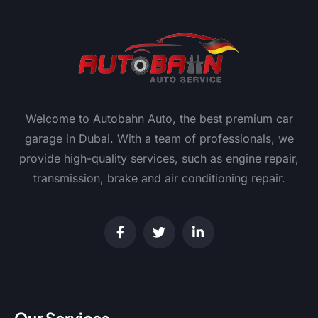
Welcome to Autobahn Auto, the best premium car
garage in Dubai. With a team of professionals, we
provide high-quality services, such as engine repair,
transmission, brake and air conditioning repair.