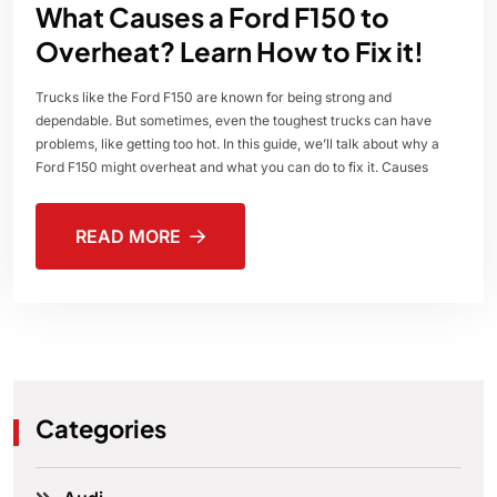
What Causes a Ford F150 to
Overheat? Learn How to Fix it!
Trucks like the Ford F150 are known for being strong and
dependable. But sometimes, even the toughest trucks can have
problems, like getting too hot. In this guide, we’ll talk about why a
Ford F150 might overheat and what you can do to fix it. Causes
READ MORE
Categories