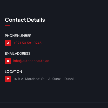
Contact Details
PHONE NUMBER
+971 50 581 0745
EMAIL ADDRESS
info@autobahnauto.ae
LOCATION
14 B Al Marabea’ St – Al Quoz – Dubai