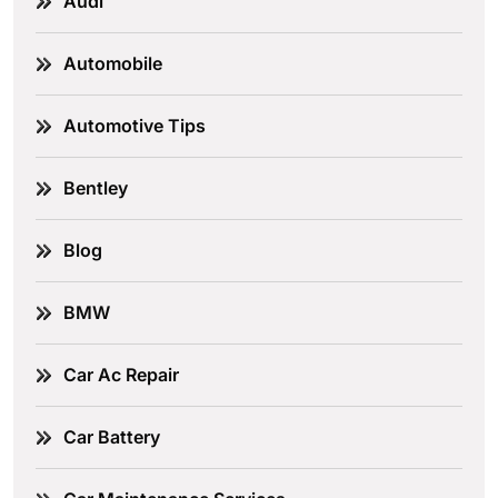
Audi
Automobile
Automotive Tips
Bentley
Blog
BMW
Car Ac Repair
Car Battery