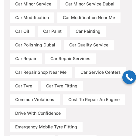
Car Minor Service
Car Minor Service Dubai
Car Modification
Car Modification Near Me
Car Oil
Car Paint
Car Painting
Car Polishing Dubai
Car Quality Service
Car Repair
Car Repair Services
Car Repair Shop Near Me
Car Service Centers
Car Tyre
Car Tyre Fitting
Common Violations
Cost To Repair An Engine
Drive With Confidence
Emergency Mobile Tyre Fitting