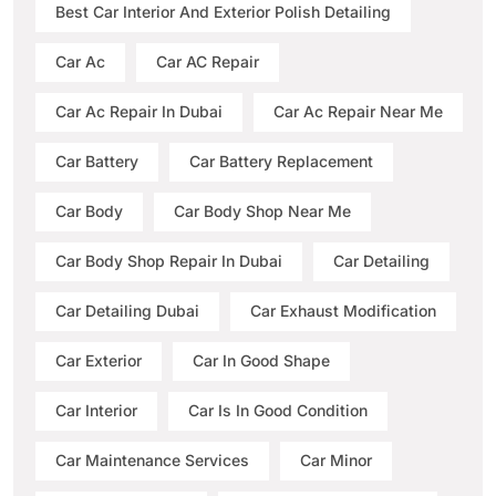
Best Car Interior And Exterior Polish Detailing
Car Ac
Car AC Repair
Car Ac Repair In Dubai
Car Ac Repair Near Me
Car Battery
Car Battery Replacement
Car Body
Car Body Shop Near Me
Car Body Shop Repair In Dubai
Car Detailing
Car Detailing Dubai
Car Exhaust Modification
Car Exterior
Car In Good Shape
Car Interior
Car Is In Good Condition
Car Maintenance Services
Car Minor