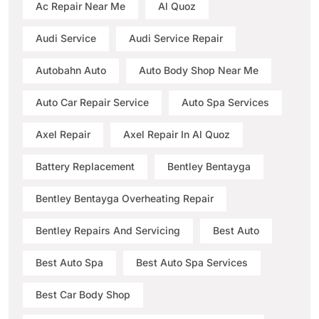
Ac Repair Near Me
Al Quoz
Audi Service
Audi Service Repair
Autobahn Auto
Auto Body Shop Near Me
Auto Car Repair Service
Auto Spa Services
Axel Repair
Axel Repair In Al Quoz
Battery Replacement
Bentley Bentayga
Bentley Bentayga Overheating Repair
Bentley Repairs And Servicing
Best Auto
Best Auto Spa
Best Auto Spa Services
Best Car Body Shop