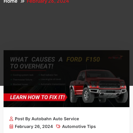
Home
February 26, 2024
Post By Autobahn Auto Service
February 26, 2024
Automotive Tips