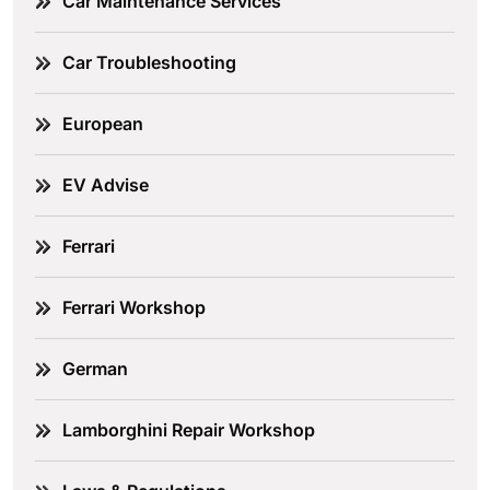
Car Maintenance Services
Car Troubleshooting
European
EV Advise
Ferrari
Ferrari Workshop
German
Lamborghini Repair Workshop