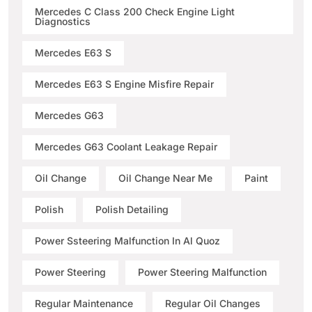
Mercedes C Class 200 Check Engine Light
Diagnostics
Mercedes E63 S
Mercedes E63 S Engine Misfire Repair
Mercedes G63
Mercedes G63 Coolant Leakage Repair
Oil Change
Oil Change Near Me
Paint
Polish
Polish Detailing
Power Ssteering Malfunction In Al Quoz
Power Steering
Power Steering Malfunction
Regular Maintenance
Regular Oil Changes