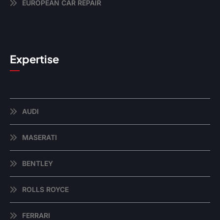
EUROPEAN CAR REPAIR
Expertise
AUDI
MASERATI
BENTLEY
ROLLS ROYCE
FERRARI