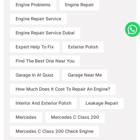
Engine Problems
Engine Repair
Engine Repair Service
Engine Repair Service Dubai
Expert Help To Fix
Exterior Polish
Find The Best One Near You
Garage In Al Quoz
Garage Near Me
How Much Does It Cost To Repair An Engine?
Interior And Exterior Polish
Leakage Repair
Mercedes
Mercedes C Class 200
Mercedes C Class 200 Check Engine