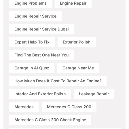
Engine Problems
Engine Repair
Engine Repair Service
Engine Repair Service Dubai
Expert Help To Fix
Exterior Polish
Find The Best One Near You
Garage In Al Quoz
Garage Near Me
How Much Does It Cost To Repair An Engine?
Interior And Exterior Polish
Leakage Repair
Mercedes
Mercedes C Class 200
Mercedes C Class 200 Check Engine