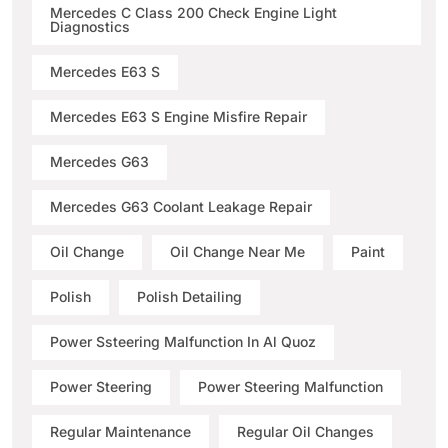
Mercedes C Class 200 Check Engine Light
Diagnostics
Mercedes E63 S
Mercedes E63 S Engine Misfire Repair
Mercedes G63
Mercedes G63 Coolant Leakage Repair
Oil Change
Oil Change Near Me
Paint
Polish
Polish Detailing
Power Ssteering Malfunction In Al Quoz
Power Steering
Power Steering Malfunction
Regular Maintenance
Regular Oil Changes