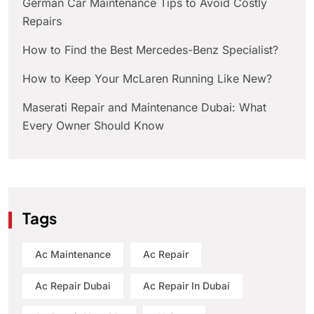
German Car Maintenance Tips to Avoid Costly
Repairs
How to Find the Best Mercedes-Benz Specialist?
How to Keep Your McLaren Running Like New?
Maserati Repair and Maintenance Dubai: What
Every Owner Should Know
Tags
Ac Maintenance
Ac Repair
Ac Repair Dubai
Ac Repair In Dubai