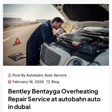
Post By Autobahn Auto Service
February 18, 2026
Blog
Bentley Bentayga Overheating
Repair Service at autobahn auto
in dubai