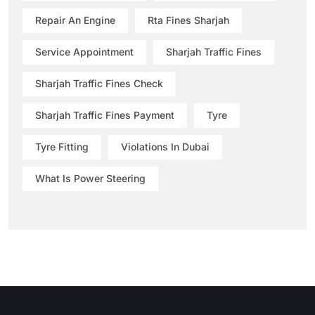
Repair An Engine
Rta Fines Sharjah
Service Appointment
Sharjah Traffic Fines
Sharjah Traffic Fines Check
Sharjah Traffic Fines Payment
Tyre
Tyre Fitting
Violations In Dubai
What Is Power Steering