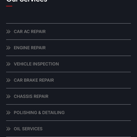
CAR AC REPAIR
ENGINE REPAIR
VEHICLE INSPECTION
CAR BRAKE REPAIR
CHASSIS REPAIR
POLISHING & DETAILING
OIL SERVICES