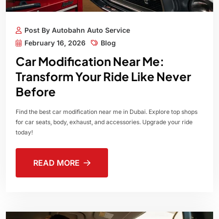
Post By Autobahn Auto Service
February 16, 2026
Blog
Car Modification Near Me:
Transform Your Ride Like Never
Before
Find the best car modification near me in Dubai. Explore top shops
for car seats, body, exhaust, and accessories. Upgrade your ride
today!
READ MORE