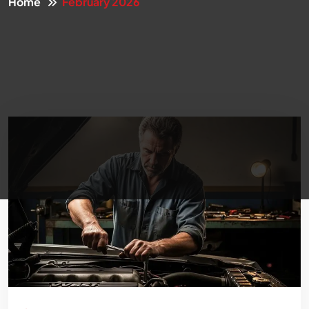
Home
February 2026