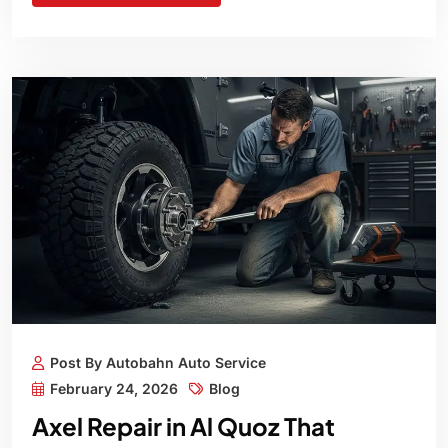
Post By Autobahn Auto Service
February 24, 2026
Blog
Axel Repair in Al Quoz That