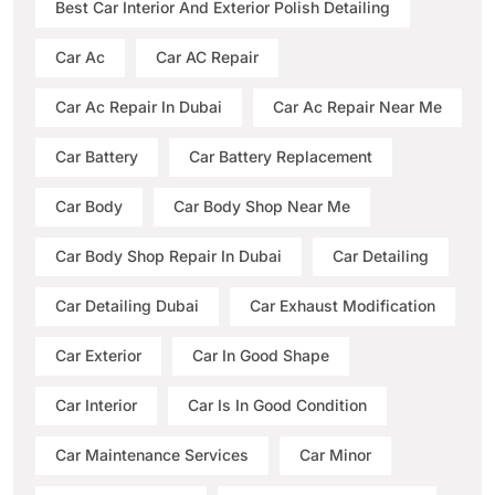
Best Car Interior And Exterior Polish Detailing
Car Ac
Car AC Repair
Car Ac Repair In Dubai
Car Ac Repair Near Me
Car Battery
Car Battery Replacement
Car Body
Car Body Shop Near Me
Car Body Shop Repair In Dubai
Car Detailing
Car Detailing Dubai
Car Exhaust Modification
Car Exterior
Car In Good Shape
Car Interior
Car Is In Good Condition
Car Maintenance Services
Car Minor