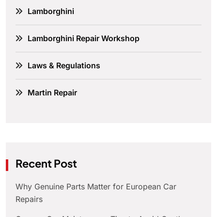
Lamborghini
Lamborghini Repair Workshop
Laws & Regulations
Martin Repair
Recent Post
Why Genuine Parts Matter for European Car
Repairs