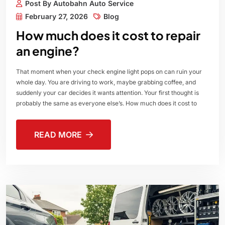
Post By Autobahn Auto Service
February 27, 2026
Blog
How much does it cost to repair
an engine?
That moment when your check engine light pops on can ruin your
whole day. You are driving to work, maybe grabbing coffee, and
suddenly your car decides it wants attention. Your first thought is
probably the same as everyone else’s. How much does it cost to
READ MORE