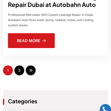
Repair Dubai at Autobahn Auto
Professional Mercedes G63 Coolant Leakage Repair in Dubai.
Autobahn Auto fixes water pump, radiator, hoses, and cooling
system issues.
READ MORE
1
2
Categories