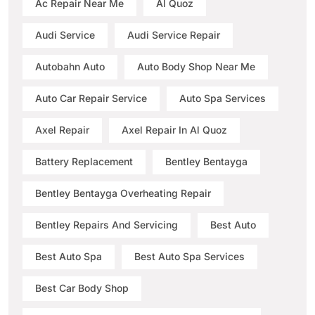
Ac Repair Near Me
Al Quoz
Audi Service
Audi Service Repair
Autobahn Auto
Auto Body Shop Near Me
Auto Car Repair Service
Auto Spa Services
Axel Repair
Axel Repair In Al Quoz
Battery Replacement
Bentley Bentayga
Bentley Bentayga Overheating Repair
Bentley Repairs And Servicing
Best Auto
Best Auto Spa
Best Auto Spa Services
Best Car Body Shop