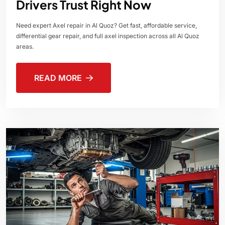
Drivers Trust Right Now
Need expert Axel repair in Al Quoz? Get fast, affordable service,
differential gear repair, and full axel inspection across all Al Quoz
areas.
READ MORE