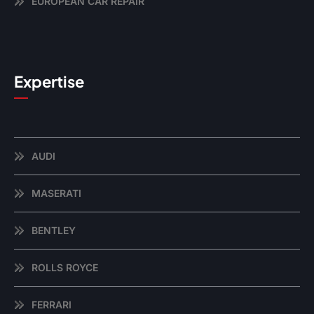
EUROPEAN CAR REPAIR
Expertise
AUDI
MASERATI
BENTLEY
ROLLS ROYCE
FERRARI