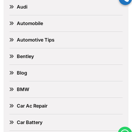
Audi
Automobile
Automotive Tips
Bentley
Blog
BMW
Car Ac Repair
Car Battery