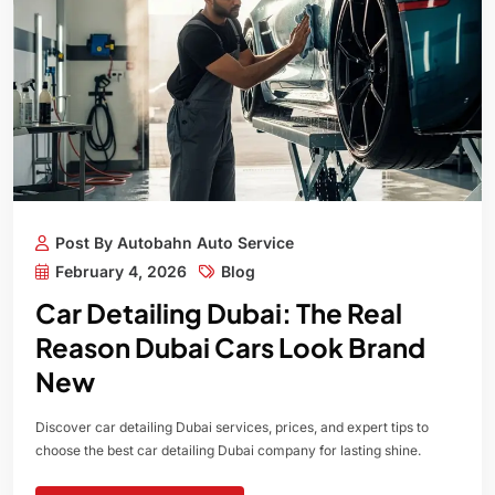
Post By Autobahn Auto Service
February 4, 2026
Blog
Car Detailing Dubai: The Real
Reason Dubai Cars Look Brand
New
Discover car detailing Dubai services, prices, and expert tips to
choose the best car detailing Dubai company for lasting shine.