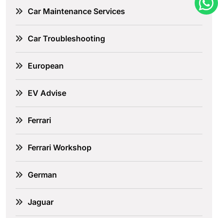
Car Maintenance Services
Car Troubleshooting
European
EV Advise
Ferrari
Ferrari Workshop
German
Jaguar