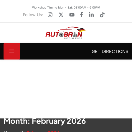
Workshop Timing Mon - Sat: 08:00AM - 6:00PM
Follow Us:
GET DIRECTIONS
Month:
February 2026