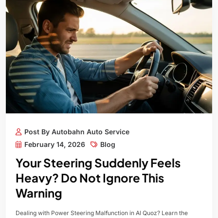
Post By Autobahn Auto Service
February 14, 2026
Blog
Your Steering Suddenly Feels
Heavy? Do Not Ignore This
Warning
Dealing with Power Steering Malfunction in Al Quoz? Learn the