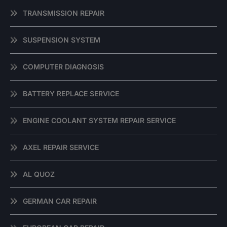
TRANSMISSION REPAIR
SUSPENSION SYSTEM
COMPUTER DIAGNOSIS
BATTERY REPLACE SERVICE
ENGINE COOLANT SYSTEM REPAIR SERVICE
AXEL REPAIR SERVICE
AL QUOZ
GERMAN CAR REPAIR