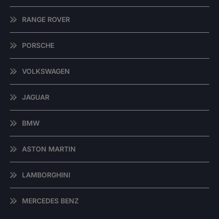
RANGE ROVER
PORSCHE
VOLKSWAGEN
JAGUAR
BMW
ASTON MARTIN
LAMBORGHINI
MERCEDES BENZ