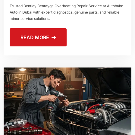
Trusted Bentley Bentayga Overheating Repair Service at Autobahn
Auto in Dubai with expert diagnostics, genuine parts, and reliable
minor service solutions.
READ MORE