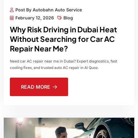
Post By Autobahn Auto Service
February 12, 2026
Blog
Why Risk Driving in Dubai Heat
Without Searching for Car AC
Repair Near Me?
Need car AC repair near me in Dubai? Expert diagnostics, fast
cooling fixes, and trusted auto AC repair in Al Quoz.
READ MORE