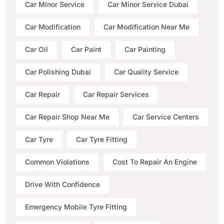
Car Minor Service
Car Minor Service Dubai
Car Modification
Car Modification Near Me
Car Oil
Car Paint
Car Painting
Car Polishing Dubai
Car Quality Service
Car Repair
Car Repair Services
Car Repair Shop Near Me
Car Service Centers
Car Tyre
Car Tyre Fitting
Common Violations
Cost To Repair An Engine
Drive With Confidence
Emergency Mobile Tyre Fitting