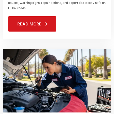
causes, warning signs, repair options, and expert tips to stay safe on
Dubai roads.
READ MORE