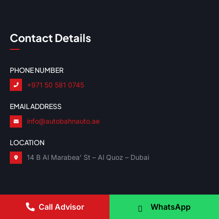
Contact Details
PHONE NUMBER
+971 50 581 0745
EMAIL ADDRESS
info@autobahnauto.ae
LOCATION
14 B Al Marabea’ St – Al Quoz – Dubai
Call Advisor
WhatsApp