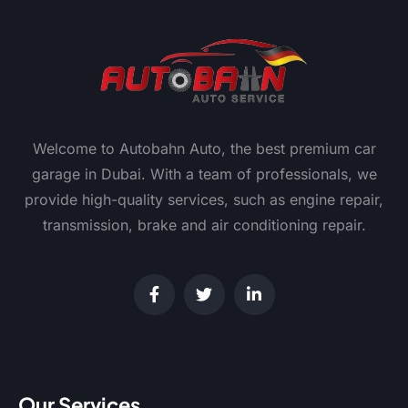
Welcome to Autobahn Auto, the best premium car
garage in Dubai. With a team of professionals, we
provide high-quality services, such as engine repair,
transmission, brake and air conditioning repair.
Our Services