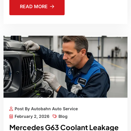
READ MORE
Post By Autobahn Auto Service
February 2, 2026
Blog
Mercedes G63 Coolant Leakage