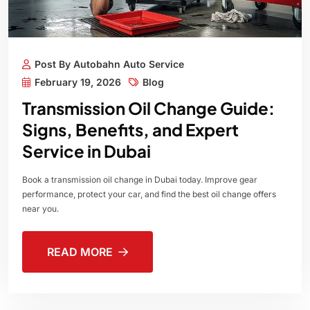
Post By Autobahn Auto Service
February 19, 2026
Blog
Transmission Oil Change Guide:
Signs, Benefits, and Expert
Service in Dubai
Book a transmission oil change in Dubai today. Improve gear
performance, protect your car, and find the best oil change offers
near you.
READ MORE