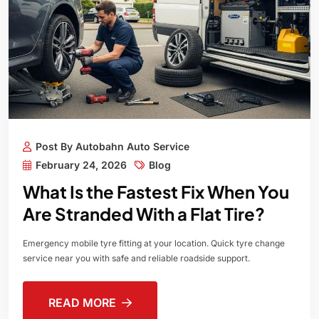
Post By Autobahn Auto Service
February 24, 2026
Blog
What Is the Fastest Fix When You
Are Stranded With a Flat Tire?
Emergency mobile tyre fitting at your location. Quick tyre change
service near you with safe and reliable roadside support.
READ MORE