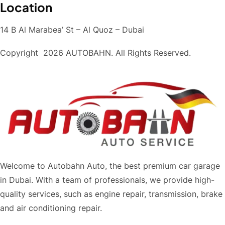
Location
14 B Al Marabea’ St – Al Quoz – Dubai
Copyright
2026 AUTOBAHN. All Rights Reserved.
Welcome to Autobahn Auto, the best premium car garage
in Dubai. With a team of professionals, we provide high-
quality services, such as engine repair, transmission, brake
and air conditioning repair.