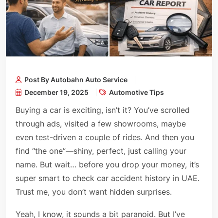
Post By Autobahn Auto Service
December 19, 2025
Automotive Tips
Buying a car is exciting, isn’t it? You’ve scrolled
through ads, visited a few showrooms, maybe
even test-driven a couple of rides. And then you
find “the one”—shiny, perfect, just calling your
name. But wait… before you drop your money, it’s
super smart to check car accident history in UAE.
Trust me, you don’t want hidden surprises.
Yeah, I know, it sounds a bit paranoid. But I’ve