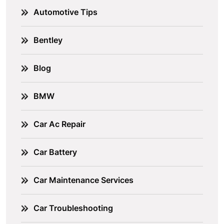
Automotive Tips
Bentley
Blog
BMW
Car Ac Repair
Car Battery
Car Maintenance Services
Car Troubleshooting