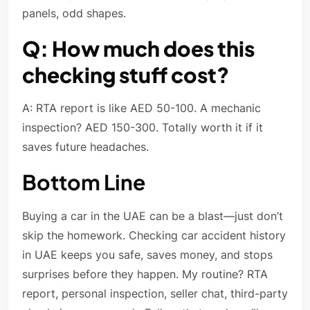
panels, odd shapes.
Q: How much does this
checking stuff cost?
A: RTA report is like AED 50-100. A mechanic
inspection? AED 150-300. Totally worth it if it
saves future headaches.
Bottom Line
Buying a car in the UAE can be a blast—just don’t
skip the homework. Checking car accident history
in UAE keeps you safe, saves money, and stops
surprises before they happen. My routine? RTA
report, personal inspection, seller chat, third-party