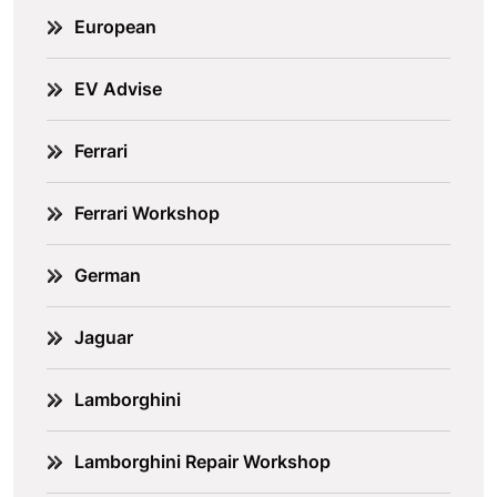
European
EV Advise
Ferrari
Ferrari Workshop
German
Jaguar
Lamborghini
Lamborghini Repair Workshop