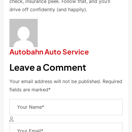
check, insurance peek. Follow that, and you’ll
drive off confidently (and happily).
Autobahn Auto Service
Leave a Comment
Your email address will not be published. Required
fields are marked*