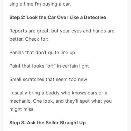
single time I’m buying a car.
Step 2: Look the Car Over Like a Detective
Reports are great, but your eyes and hands are
better. Check for:
Panels that don’t quite line up
Paint that looks “off” in certain light
Small scratches that seem too new
I usually bring a buddy who knows cars or a
mechanic. One look, and they’ll spot what you
might miss.
Step 3: Ask the Seller Straight Up