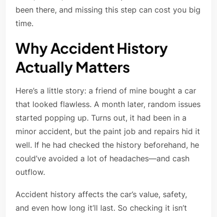
been there, and missing this step can cost you big
time.
Why Accident History
Actually Matters
Here’s a little story: a friend of mine bought a car
that looked flawless. A month later, random issues
started popping up. Turns out, it had been in a
minor accident, but the paint job and repairs hid it
well. If he had checked the history beforehand, he
could’ve avoided a lot of headaches—and cash
outflow.
Accident history affects the car’s value, safety,
and even how long it’ll last. So checking it isn’t