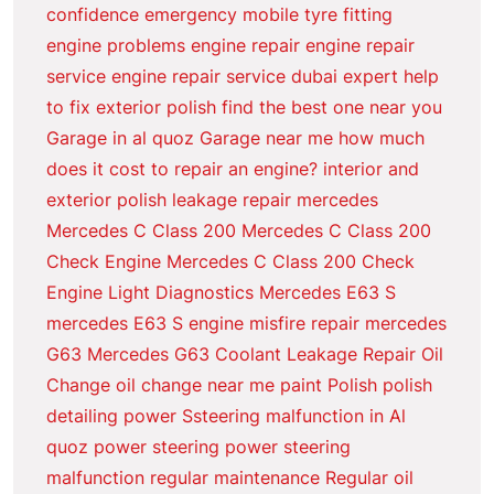
confidence
emergency mobile tyre fitting
engine problems
engine repair
engine repair
service
engine repair service dubai
expert help
to fix
exterior polish
find the best one near you
Garage in al quoz
Garage near me
how much
does it cost to repair an engine?
interior and
exterior polish
leakage repair
mercedes
Mercedes C Class 200
Mercedes C Class 200
Check Engine
Mercedes C Class 200 Check
Engine Light Diagnostics
Mercedes E63 S
mercedes E63 S engine misfire repair
mercedes
G63
Mercedes G63 Coolant Leakage Repair
Oil
Change
oil change near me
paint
Polish
polish
detailing
power Ssteering malfunction in Al
quoz
power steering
power steering
malfunction
regular maintenance
Regular oil