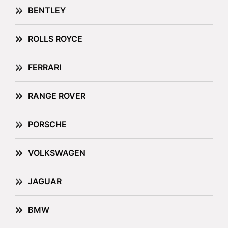
BENTLEY
ROLLS ROYCE
FERRARI
RANGE ROVER
PORSCHE
VOLKSWAGEN
JAGUAR
BMW