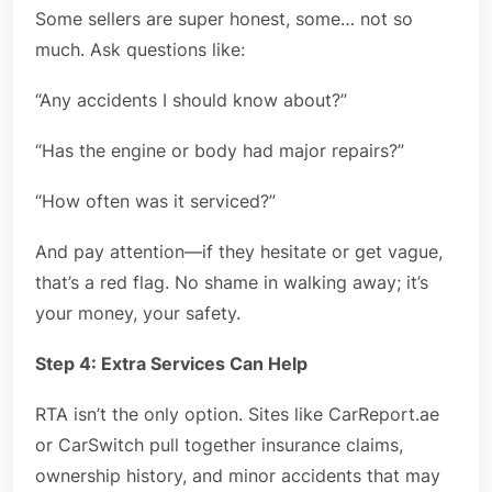
Some sellers are super honest, some… not so
much. Ask questions like:
“Any accidents I should know about?”
“Has the engine or body had major repairs?”
“How often was it serviced?”
And pay attention—if they hesitate or get vague,
that’s a red flag. No shame in walking away; it’s
your money, your safety.
Step 4: Extra Services Can Help
RTA isn’t the only option. Sites like CarReport.ae
or CarSwitch pull together insurance claims,
ownership history, and minor accidents that may