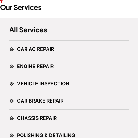
Our Services
All Services
CAR AC REPAIR
ENGINE REPAIR
VEHICLE INSPECTION
CAR BRAKE REPAIR
CHASSIS REPAIR
POLISHING & DETAILING