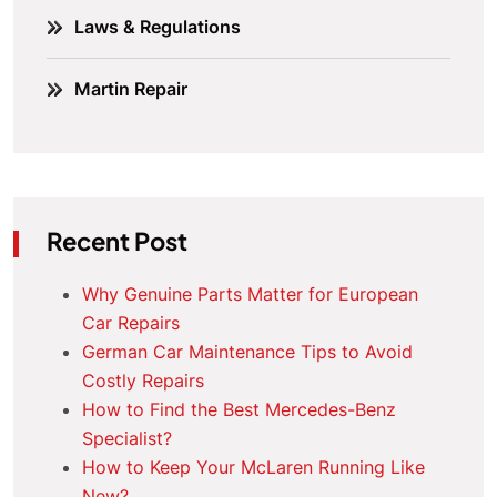
Laws & Regulations
Martin Repair
Recent Post
Why Genuine Parts Matter for European
Car Repairs
German Car Maintenance Tips to Avoid
Costly Repairs
How to Find the Best Mercedes-Benz
Specialist?
How to Keep Your McLaren Running Like
New?