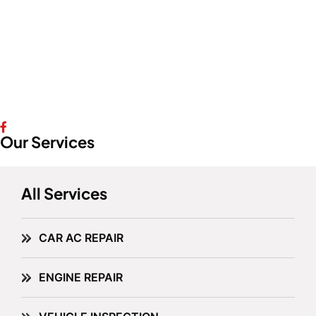
Our Services
All Services
CAR AC REPAIR
ENGINE REPAIR