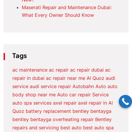
Maserati Repair and Maintenance Dubai:
What Every Owner Should Know
Tags
ac maintenance
ac repair
ac repair dubai
ac
repair in dubai
ac repair near me
Al Quoz
audi
service
audi service repair
Autobahn Auto
auto
body shop near me
Auto car repair Service
auto spa services
axel repair
axel repair in Al
Quoz
battery replacement
bentley bentayga
bentley bentayga overheating repair
Bentley
repairs and servicing
best auto
best auto spa