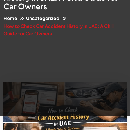
Car Owners
Home
Uncategorized
How to Check Car Accident History in UAE: A Chill
Guide for Car Owners