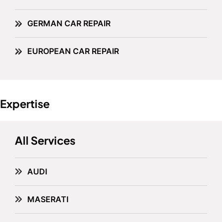
GERMAN CAR REPAIR
EUROPEAN CAR REPAIR
Expertise
All Services
AUDI
MASERATI