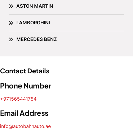
ASTON MARTIN
LAMBORGHINI
MERCEDES BENZ
Contact Details
Phone Number
+971565441754
Email Address
info@autobahnauto.ae