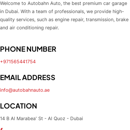
Welcome to Autobahn Auto, the best premium car garage
in Dubai. With a team of professionals, we provide high-
quality services, such as engine repair, transmission, brake
and air conditioning repair.
PHONE NUMBER
+971565441754
EMAIL ADDRESS
info@autobahnauto.ae
LOCATION
14 B Al Marabea' St - Al Quoz - Dubai