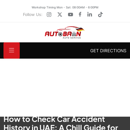
Workshop Timing Mon - Sat: 08:00AM - 6:00PM
Follow Us:
GET DIRECTIONS
How to Check Car Accident
History in UAE: A Chill Guide for