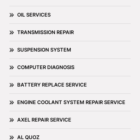
OIL SERVICES
TRANSMISSION REPAIR
SUSPENSION SYSTEM
COMPUTER DIAGNOSIS
BATTERY REPLACE SERVICE
ENGINE COOLANT SYSTEM REPAIR SERVICE
AXEL REPAIR SERVICE
AL QUOZ