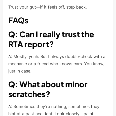
Trust your gut—if it feels off, step back.
FAQs
Q: Can I really trust the
RTA report?
A: Mostly, yeah. But I always double-check with a
mechanic or a friend who knows cars. You know,
just in case.
Q: What about minor
scratches?
A: Sometimes they’re nothing, sometimes they
hint at a past accident. Look closely—paint,