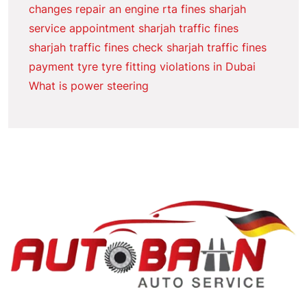
changes
repair an engine
rta fines sharjah
service appointment
sharjah traffic fines
sharjah traffic fines check
sharjah traffic fines
payment
tyre
tyre fitting
violations in Dubai
What is power steering