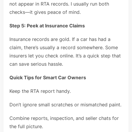
not appear in RTA records. I usually run both
checks—it gives peace of mind.
Step 5: Peek at Insurance Claims
Insurance records are gold. If a car has had a
claim, there’s usually a record somewhere. Some
insurers let you check online. It’s a quick step that
can save serious hassle.
Quick Tips for Smart Car Owners
Keep the RTA report handy.
Don’t ignore small scratches or mismatched paint.
Combine reports, inspection, and seller chats for
the full picture.