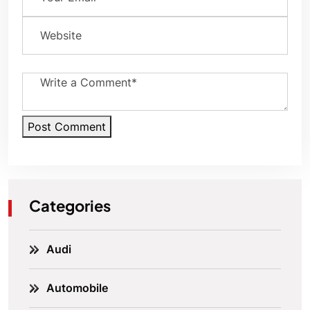
Post Comment
Categories
Audi
Automobile