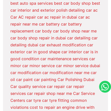
best auto spa services
best car body shop
best
car interior and exterior polish detailing
car ac
Car AC repair
car ac repair in dubai
car ac
repair near me
car battery
car battery
replacement
car body
car body shop near me
car body shop repair in dubai
car detailing
car
detailing dubai
car exhaust modification
car
exterior
car in good shape
car interior
car is in
good condition
car maintenance services
car
minor
car minor service
car minor service dubai
car modification
car modification near me
car
oil
car paint
car painting
Car Polishing Dubai
Car quality service
car repair
car repair
services
car repair shop near me
Car Service
Centers
car tyre
car tyre fitting
common
violations
cost to repair an engine
drive with