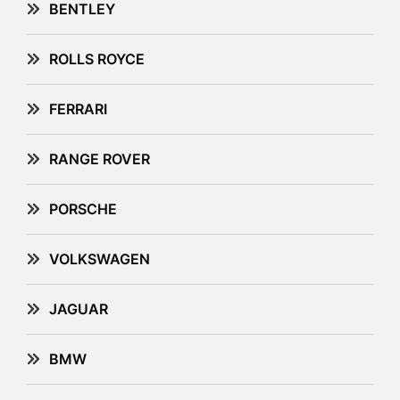
BENTLEY
ROLLS ROYCE
FERRARI
RANGE ROVER
PORSCHE
VOLKSWAGEN
JAGUAR
BMW