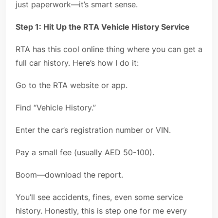
just paperwork—it’s smart sense.
Step 1: Hit Up the RTA Vehicle History Service
RTA has this cool online thing where you can get a
full car history. Here’s how I do it:
Go to the RTA website or app.
Find “Vehicle History.”
Enter the car’s registration number or VIN.
Pay a small fee (usually AED 50-100).
Boom—download the report.
You’ll see accidents, fines, even some service
history. Honestly, this is step one for me every