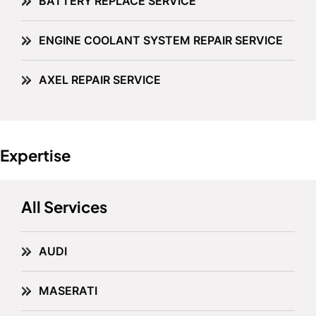
BATTERY REPLACE SERVICE
ENGINE COOLANT SYSTEM REPAIR SERVICE
AXEL REPAIR SERVICE
Expertise
All Services
AUDI
MASERATI