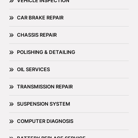
VEHICLE INSPECTION
CAR BRAKE REPAIR
CHASSIS REPAIR
POLISHING & DETAILING
OIL SERVICES
TRANSMISSION REPAIR
SUSPENSION SYSTEM
COMPUTER DIAGNOSIS