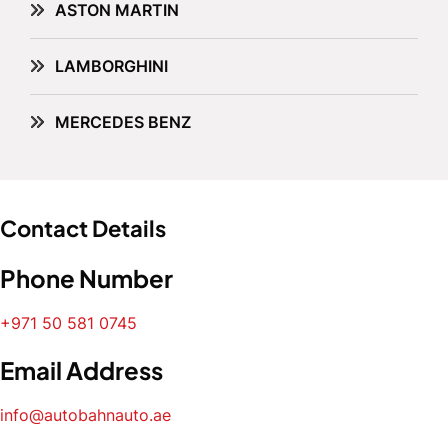
ASTON MARTIN
LAMBORGHINI
MERCEDES BENZ
Contact Details
Phone Number
+971 50 581 0745
Email Address
info@autobahnauto.ae